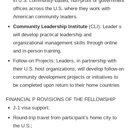
in U.S. community-based, non-profit or government
offices across the U.S. where they work with
American community leaders.
Community Leadership Institute
(CLI): Leader s
will develop practical leadership and
organizational management skills through online
and in-person training.
Follow-on Projects: Leaders, in partnership with
their U.S. host organizations, will develop follow-on
community development projects or initiatives to
be completed upon return to their home countries
FINANCIAL P ROVISIONS OF THE FELLOWSHIP
J-1 visa support;
Round-trip travel from participant’s home city to
the U.S.;