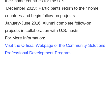
their home countries for the U.S.
December 2015′; Participants return to their home
countries and begin follow-on projects :
January-June 2016: Alumni complete follow-on
projects in collaboration with U.S. hosts
For More Information:
Visit the Official Webpage of the Community Solutions
Professional Development Program