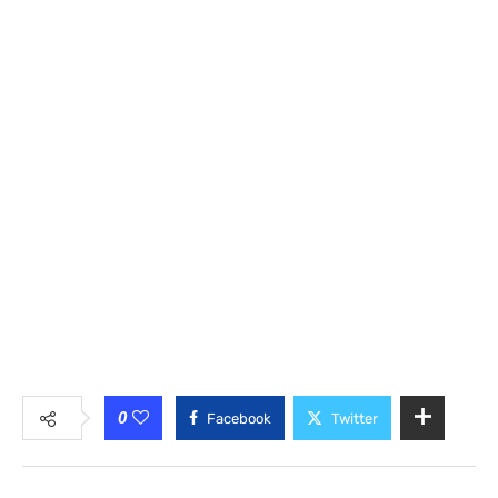
0
Facebook
Twitter