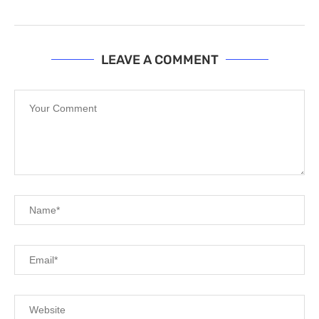
LEAVE A COMMENT