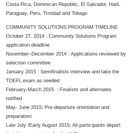
Costa Rica, Dominican Republic, El Salvador, Haiti,
Paraguay, Peru, Trinidad and Tobago
COMMUNITY SOLUTIONS PROGRAM TIMELINE
October 27, 2014 : Community Solutions Program
application deadline
November–December 2014 : Applications reviewed by
selection committee
January 2015 : Semifinalists interview and take the
TOEFL exam as needed
February-March 2015 : Finalists and alternates
notified
May- June 2015: Pre-departure orientation and
preparation:
Late July /Early August 2015; All participants depart