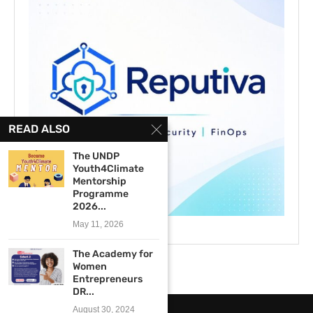
READ ALSO
The UNDP
Youth4Climate
Mentorship
Programme
2026...
May 11, 2026
The Academy for
Women
Entrepreneurs
DR...
August 30, 2024