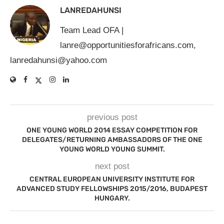
LANREDAHUNSI
Team Lead OFA |
lanre@opportunitiesforafricans.com
,
lanredahunsi@yahoo.com
previous post
ONE YOUNG WORLD 2014 ESSAY COMPETITION FOR
DELEGATES/RETURNING AMBASSADORS OF THE ONE
YOUNG WORLD YOUNG SUMMIT.
next post
CENTRAL EUROPEAN UNIVERSITY INSTITUTE FOR
ADVANCED STUDY FELLOWSHIPS 2015/2016, BUDAPEST
HUNGARY.