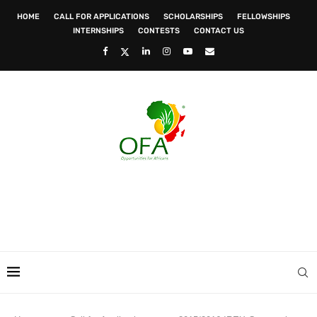
HOME
CALL FOR APPLICATIONS
SCHOLARSHIPS
FELLOWSHIPS
INTERNSHIPS
CONTESTS
CONTACT US