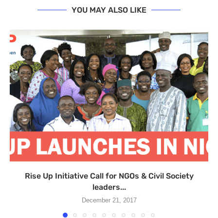
YOU MAY ALSO LIKE
Rise Up Initiative Call for NGOs & Civil Society
leaders...
December 21, 2017