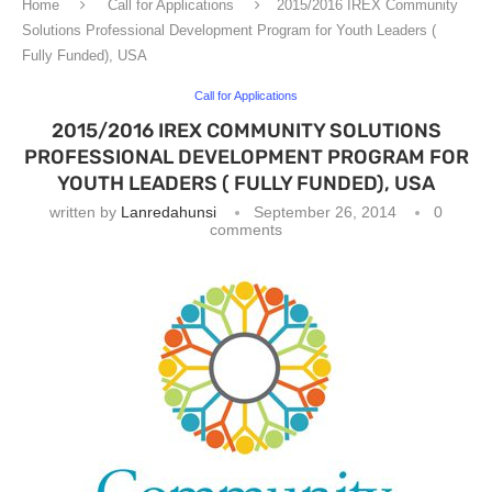
Home
Call for Applications
2015/2016 IREX Community
Solutions Professional Development Program for Youth Leaders (
Fully Funded), USA
Call for Applications
2015/2016 IREX COMMUNITY SOLUTIONS
PROFESSIONAL DEVELOPMENT PROGRAM FOR
YOUTH LEADERS ( FULLY FUNDED), USA
written by
Lanredahunsi
September 26, 2014
0
comments