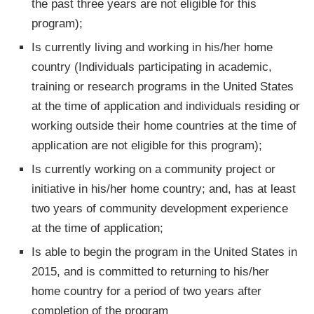
the past three years are not eligible for this
program);
Is currently living and working in his/her home
country (Individuals participating in academic,
training or research programs in the United States
at the time of application and individuals residing or
working outside their home countries at the time of
application are not eligible for this program);
Is currently working on a community project or
initiative in his/her home country; and, has at least
two years of community development experience
at the time of application;
Is able to begin the program in the United States in
2015, and is committed to returning to his/her
home country for a period of two years after
completion of the program