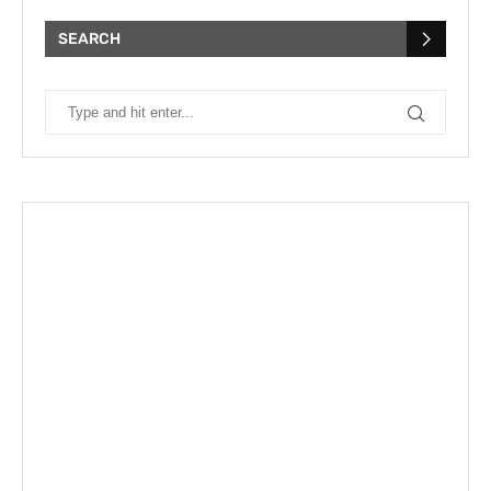
SEARCH