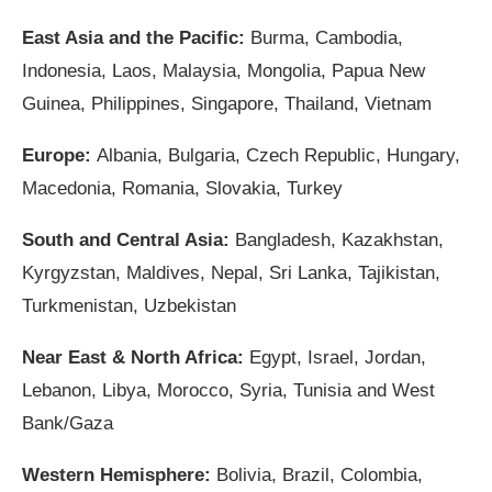
East Asia and the Pacific:
Burma, Cambodia,
Indonesia, Laos, Malaysia, Mongolia, Papua New
Guinea, Philippines, Singapore, Thailand, Vietnam
Europe:
Albania, Bulgaria, Czech Republic, Hungary,
Macedonia, Romania, Slovakia, Turkey
South and Central Asia:
Bangladesh, Kazakhstan,
Kyrgyzstan, Maldives, Nepal, Sri Lanka, Tajikistan,
Turkmenistan, Uzbekistan
Near East & North Africa:
Egypt, Israel, Jordan,
Lebanon, Libya, Morocco, Syria, Tunisia and West
Bank/Gaza
Western Hemisphere:
Bolivia, Brazil, Colombia,