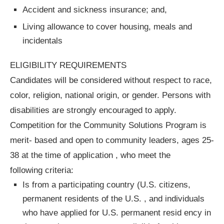
Accident and sickness insurance; and,
Living allowance to cover housing, meals and
incidentals
ELIGIBILITY REQUIREMENTS
Candidates will be considered without respect to race,
color, religion, national origin, or gender. Persons with
disabilities are strongly encouraged to apply.
Competition for the Community Solutions Program is
merit- based and open to community leaders, ages 25-
38 at the time of application , who meet the
following criteria:
Is from a participating country (U.S. citizens,
permanent residents of the U.S. , and individuals
who have applied for U.S. permanent resid ency in