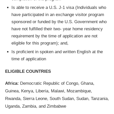
Is able to receive a U.S. J-1 visa (Individuals who
have participated in an exchange visitor program
sponsored or funded by the U.S. Government who
have not fulfilled their two- year home residency
requirement by the time of application are not
eligible for this program); and,
Is proficient in spoken and written English at the
time of application
ELIGIBLE COUNTRIES
Africa:
Democratic Republic of Congo, Ghana,
Guinea, Kenya, Liberia, Malawi, Mozambique,
Rwanda, Sierra Leone, South Sudan, Sudan, Tanzania,
Uganda, Zambia, and Zimbabwe