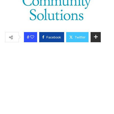
0
Facebook
Twitter