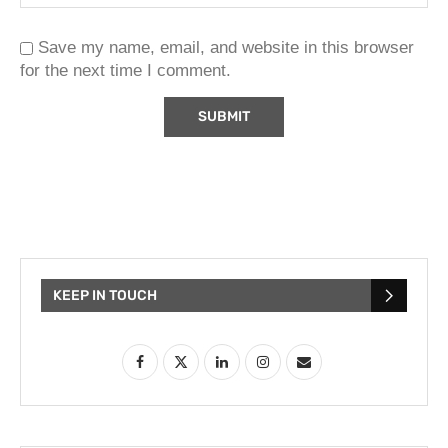
Save my name, email, and website in this browser
for the next time I comment.
KEEP IN TOUCH