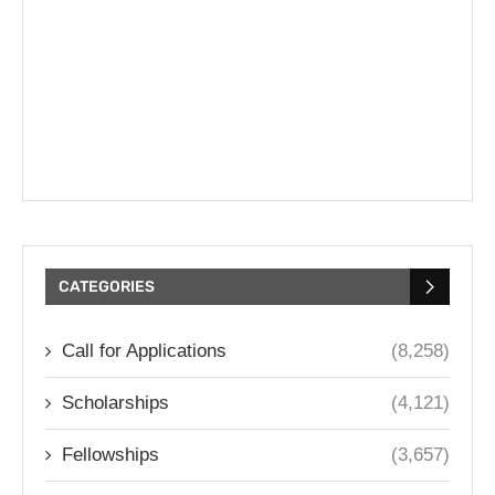
CATEGORIES
Call for Applications
(8,258)
Scholarships
(4,121)
Fellowships
(3,657)