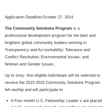
Application Deadline:
October 27, 2014
The Community Solutions Program
is a
professional development program for the best and
brightest global community leaders working in
Transparency and Accountability; Tolerance and
Conflict Resolution; Environmental Issues; and,
Women and Gender Issues.
Up to sixty- five eligible individuals will be selected to
receive the 2015-2016 Community Solutions Program
fell owship and will participate in:
A Four-month U.S. Fellowship: Leader s are placed