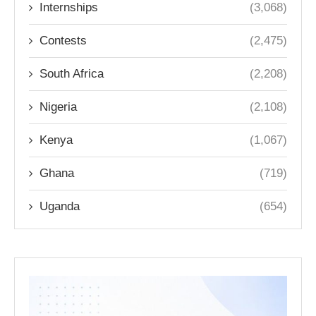
Internships
(3,068)
Contests
(2,475)
South Africa
(2,208)
Nigeria
(2,108)
Kenya
(1,067)
Ghana
(719)
Uganda
(654)