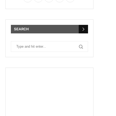
SEARCH