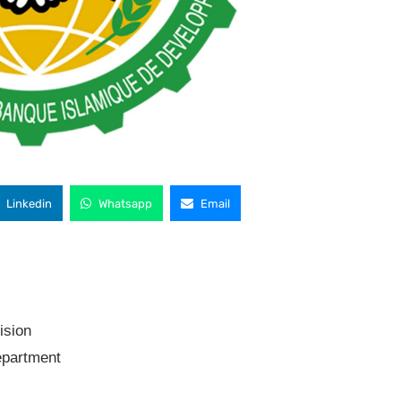
Linkedin
Whatsapp
Email
ision
partment