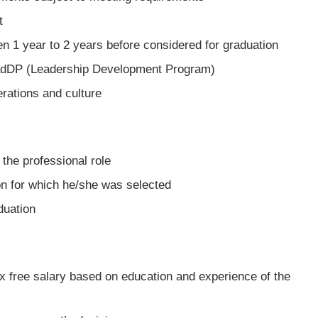
t
n 1 year to 2 years before considered for graduation
eadDP (Leadership Development Program)
erations and culture
the professional role
on for which he/she was selected
duation
tax free salary based on education and experience of the