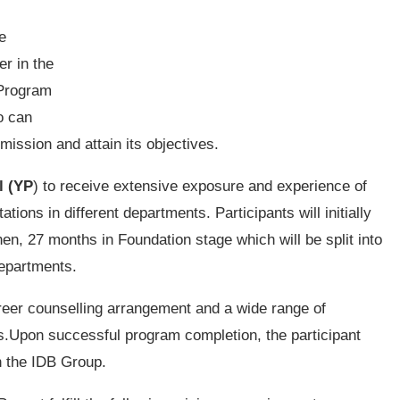
e
er in the
 Program
o can
 mission and attain its objectives.
l (YP
) to receive extensive exposure and experience of
tions in different departments. Participants will initially
, 27 months in Foundation stage which will be split into
departments.
areer counselling arrangement and a wide range of
es.Upon successful program completion, the participant
in the IDB Group.