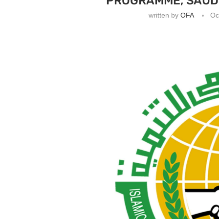
PROGRAMME, SAUDI
written by
OFA
Oc