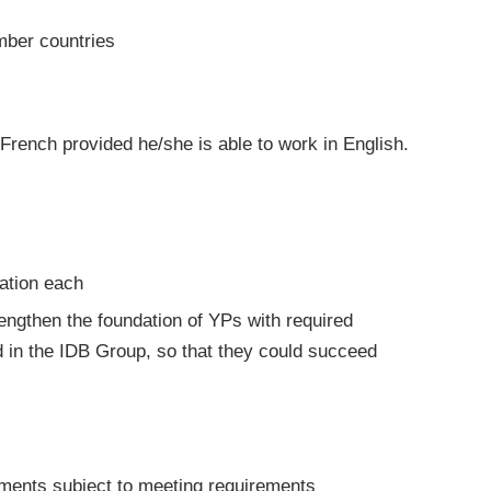
mber countries
French provided he/she is able to work in English.
ation each
rengthen the foundation of YPs with required
 in the IDB Group, so that they could succeed
tments subject to meeting requirements