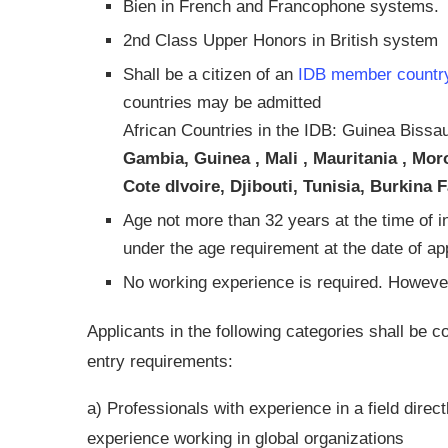
Bien in French and Francophone systems.
2nd Class Upper Honors in British system
Shall be a citizen of an
IDB member countr
countries may be admitted
African Countries in the IDB: Guinea Bissa
Gambia, Guinea , Mali , Mauritania , Mo
Cote dIvoire, Djibouti, Tunisia, Burkin
Age not more than 32 years at the time of i
under the age requirement at the date of app
No working experience is required. However
Applicants in the following categories shall be c
entry requirements:
a) Professionals with experience in a field direct
experience working in global organizations