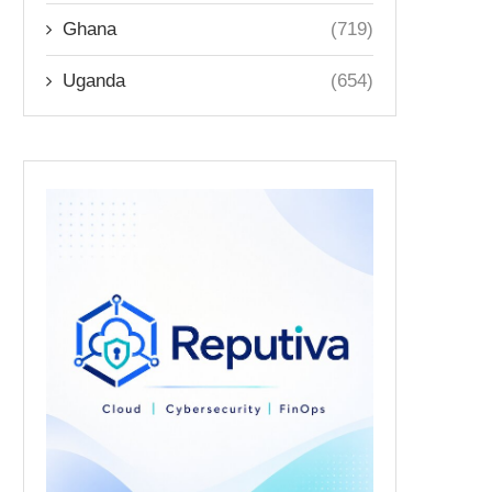
Ghana
(719)
Uganda
(654)