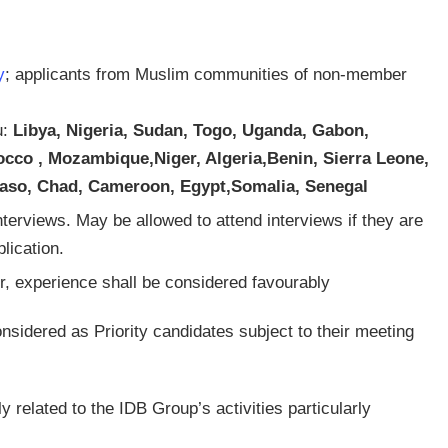
y
; applicants from Muslim communities of non-member
u:
Libya, Nigeria, Sudan, Togo, Uganda, Gabon,
rocco , Mozambique,Niger, Algeria,Benin,
Sierra Leone,
a Faso, Chad, Cameroon, Egypt,Somalia, Senegal
nterviews. May be allowed to attend interviews if they are
lication.
, experience shall be considered favourably
onsidered as Priority candidates subject to their meeting
ly related to the IDB Group’s activities particularly