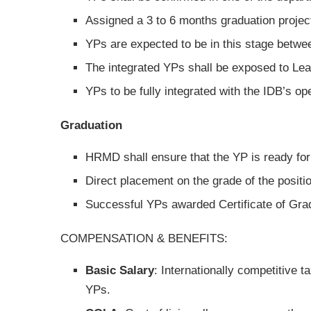
Assigned a 3 to 6 months graduation projec
YPs are expected to be in this stage betwee
The integrated YPs shall be exposed to L
YPs to be fully integrated with the IDB’s op
Graduation
HRMD shall ensure that the YP is ready for 
Direct placement on the grade of the positi
Successful YPs awarded Certificate of Gra
COMPENSATION & BENEFITS:
Basic Salary
: Internationally competitive 
YPs.