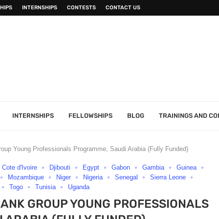
HIPS
INTERNSHIPS
CONTESTS
CONTACT US
INTERNSHIPS
FELLOWSHIPS
BLOG
TRAININGS AND C
oup Young Professionals Programme, Saudi Arabia (Fully Funded)
Cote d'Ivoire
Djibouti
Egypt
Gabon
Gambia
Guinea
Mozambique
Niger
Nigeria
Senegal
Sierra Leone
Togo
Tunisia
Uganda
BANK GROUP YOUNG PROFESSIONALS