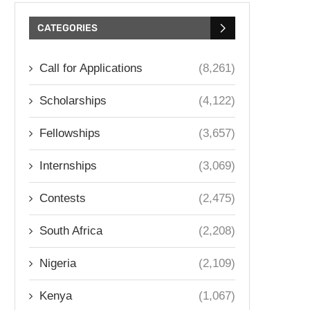
CATEGORIES
Call for Applications
(8,261)
Scholarships
(4,122)
Fellowships
(3,657)
Internships
(3,069)
Contests
(2,475)
South Africa
(2,208)
Nigeria
(2,109)
Kenya
(1,067)