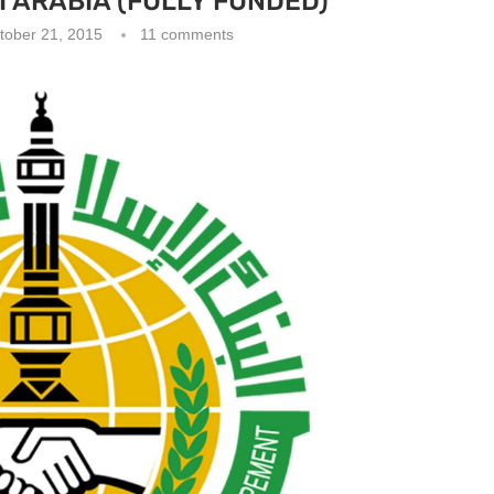
 ARABIA (FULLY FUNDED)
tober 21, 2015
11 comments