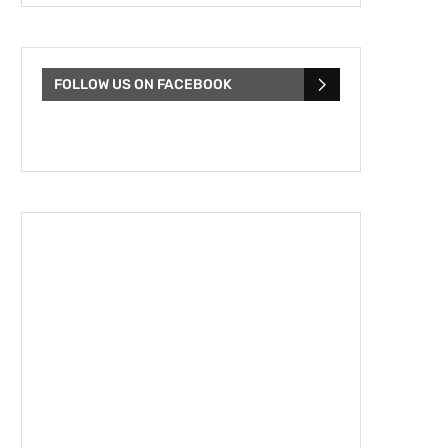
FOLLOW US ON FACEBOOK