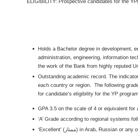
ELIGIBILITY:
Prospective candidates for the YPP
Holds a Bachelor degree in development, e
administration, engineering, information tec
the work of the Bank from highly reputed Uni
Outstanding academic record. The indicator
each country or region. The following grade
for candidate’s eligibility for the YP program
GPA 3.5 on the scale of 4 or equivalent for
‘A’ Grade according to regional systems fo
‘Excellent’ (ممتاز) in Arab, Rus