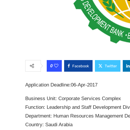
0
Facebook
Twitter
Application Deadline:
06-Apr-2017
Business Unit:
Corporate Services Complex
Function:
Leadership and Staff Development Div
Department:
Human Resources Management De
Country:
Saudi Arabia