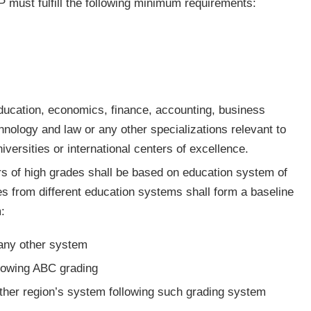
 must fulfill the following minimum requirements:
ducation, economics, finance, accounting, business
hnology and law or any other specializations relevant to
versities or international centers of excellence.
s of high grades shall be based on education system of
s from different education systems shall form a baseline
:
 any other system
llowing ABC grading
sian or any other region’s system following such grading system