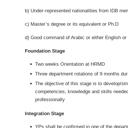
b) Under-represented nationalities from IDB me
c) Master’s degree or its equivalent or Ph.D
d) Good command of Arabic or either English or 
Foundation Stage
Two weeks Orientation at HRMD
Three department rotations of 9 months dur
The objective of this stage is to develop/st
competencies, knowledge and skills needed
professionally
Integration Stage
YPs shall be confirmed in one of the depar