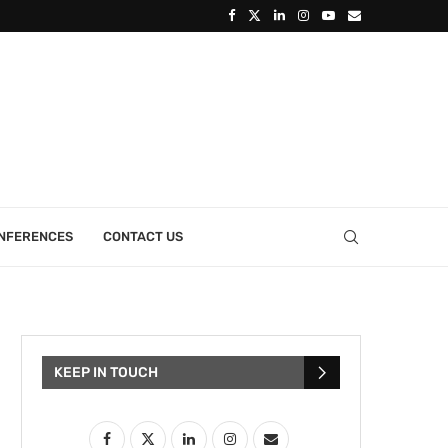
ONFERENCES
CONTACT US
KEEP IN TOUCH