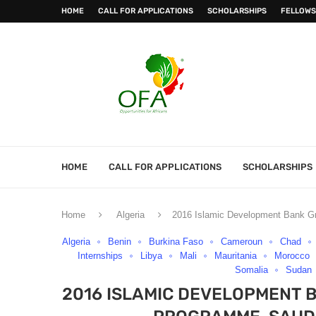
HOME
CALL FOR APPLICATIONS
SCHOLARSHIPS
FELLOWS
HOME
CALL FOR APPLICATIONS
SCHOLARSHIPS
Home
Algeria
2016 Islamic Development Bank Gr
Algeria
Benin
Burkina Faso
Cameroun
Chad
Internships
Libya
Mali
Mauritania
Morocco
Somalia
Sudan
2016 ISLAMIC DEVELOPMENT 