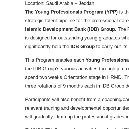
Location:
Saudi Arabia – Jeddah
The Young Professionals Program (YPP)
is th
strategic talent pipeline for the professional care
Islamic Development Bank (IDB) Group
. The
is designed for outstanding young graduates wh
significantly help the
IDB Group
to carry out its
This Program enables each
Young Professiona
the IDB Group’s various activities through job rota
spend two weeks Orientation stage in HRMD. Then
three rotations of 9 months each in IDB Group 
Participants will also benefit from a coaching/c
relevant training and developmental opportuniti
will gradually climb up the professional grades 