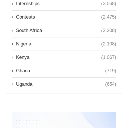
Internships
(3,068)
Contests
(2,475)
South Africa
(2,208)
Nigeria
(2,108)
Kenya
(1,067)
Ghana
(719)
Uganda
(654)