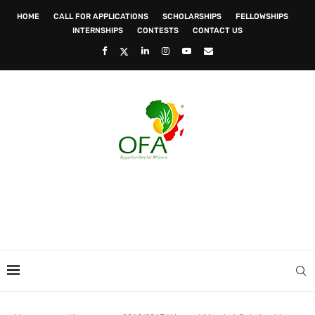
HOME
CALL FOR APPLICATIONS
SCHOLARSHIPS
FELLOWSHIPS
INTERNSHIPS
CONTESTS
CONTACT US