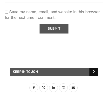
Save my name, email, and website in this browser
for the next time I comment.
KEEP IN TOUCH