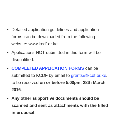
Detailed application guidelines and application
forms can be downloaded from the following
website: www.kcdf.or.ke.
Applications NOT submitted in this form will be
disqualified.
COMPLETED APPLICATION FORMS
can be
submitted to KCDF by email to
grants@kcdf.or.ke
.
to be received
on or before 5.00pm, 28th March
2016.
Any other supportive documents should be
scanned and sent as attachments with the filled
in proposal.