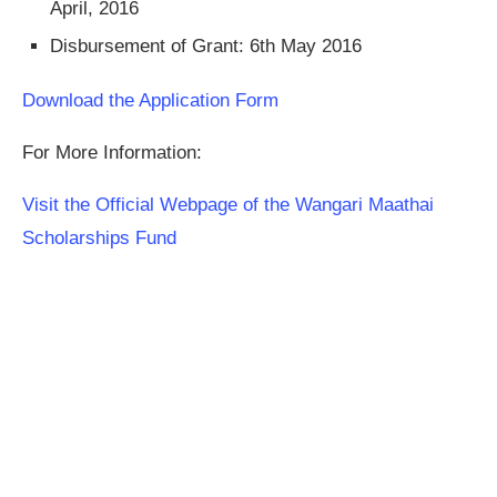
April, 2016
Disbursement of Grant: 6th May 2016
Download the Application Form
For More Information:
Visit the Official Webpage of the Wangari Maathai
Scholarships Fund