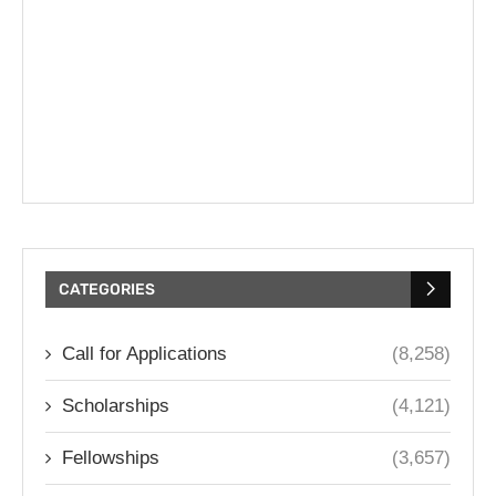
CATEGORIES
Call for Applications
(8,258)
Scholarships
(4,121)
Fellowships
(3,657)