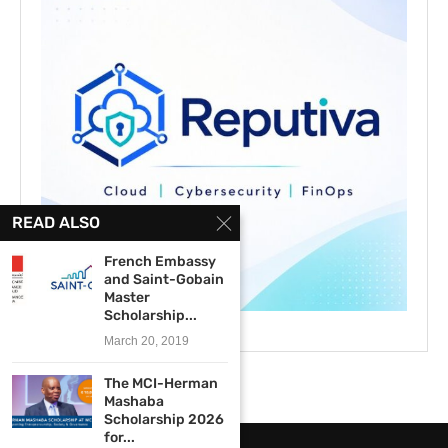
READ ALSO
French Embassy
and Saint-Gobain
Master
Scholarship...
March 20, 2019
The MCI-Herman
Mashaba
Scholarship 2026
for...