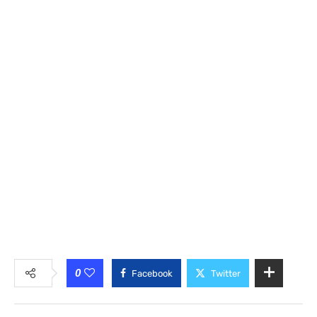
0
Facebook
Twitter