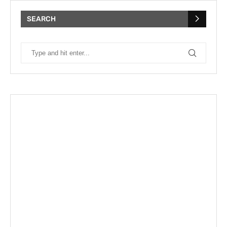
SEARCH