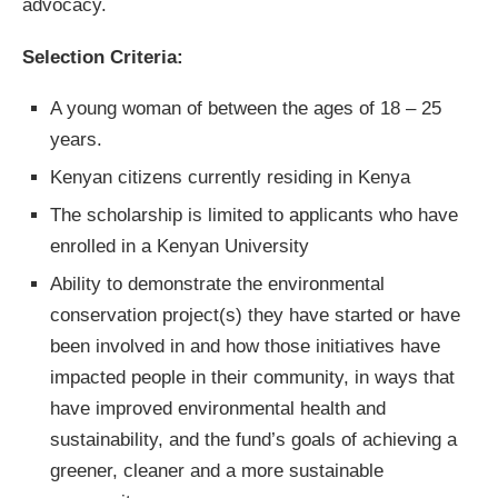
advocacy.
Selection Criteria:
A young woman of between the ages of 18 – 25
years.
Kenyan citizens currently residing in Kenya
The scholarship is limited to applicants who have
enrolled in a Kenyan University
Ability to demonstrate the environmental
conservation project(s) they have started or have
been involved in and how those initiatives have
impacted people in their community, in ways that
have improved environmental health and
sustainability, and the fund’s goals of achieving a
greener, cleaner and a more sustainable