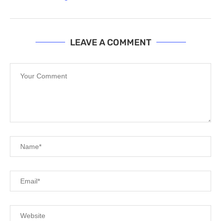
LEAVE A COMMENT