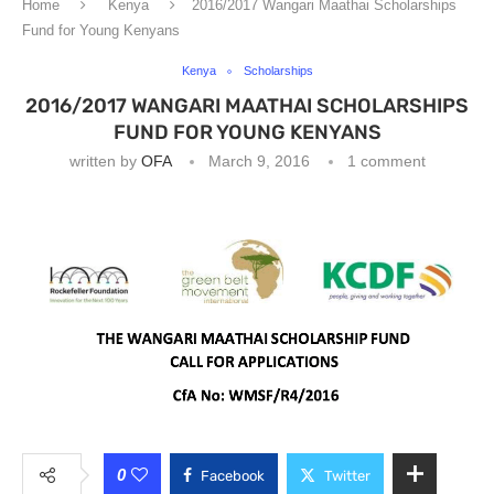
Home
Kenya
2016/2017 Wangari Maathai Scholarships
Fund for Young Kenyans
Kenya
Scholarships
2016/2017 WANGARI MAATHAI SCHOLARSHIPS
FUND FOR YOUNG KENYANS
written by
OFA
March 9, 2016
1 comment
0
Facebook
Twitter