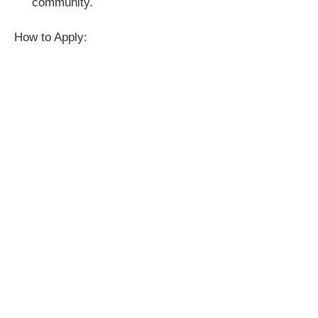
community.
How to Apply: