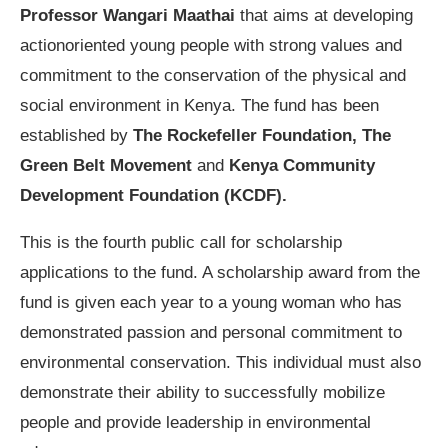
Professor Wangari Maathai
that aims at developing
actionoriented young people with strong values and
commitment to the conservation of the physical and
social environment in Kenya. The fund has been
established by
The Rockefeller Foundation,
The
Green Belt Movement
and
Kenya Community
Development Foundation (KCDF).
This is the fourth public call for scholarship
applications to the fund. A scholarship award from the
fund is given each year to a young woman who has
demonstrated passion and personal commitment to
environmental conservation. This individual must also
demonstrate their ability to successfully mobilize
people and provide leadership in environmental