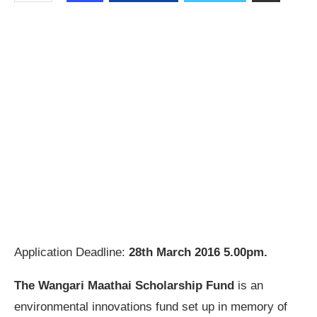
Application Deadline:
28th March 2016 5.00pm.
The Wangari Maathai Scholarship Fund
is an
environmental innovations fund set up in memory of