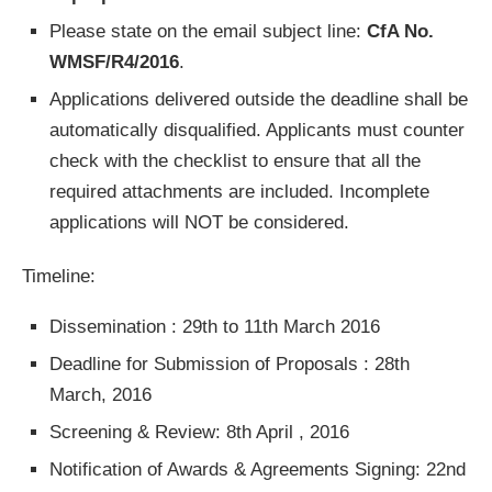
Please state on the email subject line:
CfA No.
WMSF/R4/2016
.
Applications delivered outside the deadline shall be
automatically disqualified. Applicants must counter
check with the checklist to ensure that all the
required attachments are included. Incomplete
applications will NOT be considered.
Timeline:
Dissemination : 29th to 11th March 2016
Deadline for Submission of Proposals : 28th
March, 2016
Screening & Review: 8th April , 2016
Notification of Awards & Agreements Signing: 22nd