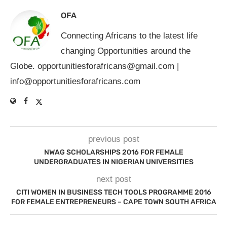
OFA
Connecting Africans to the latest life
changing Opportunities around the
Globe.
opportunitiesforafricans@gmail.com
|
info@opportunitiesforafricans.com
previous post
NWAG SCHOLARSHIPS 2016 FOR FEMALE
UNDERGRADUATES IN NIGERIAN UNIVERSITIES
next post
CITI WOMEN IN BUSINESS TECH TOOLS PROGRAMME 2016
FOR FEMALE ENTREPRENEURS – CAPE TOWN SOUTH AFRICA