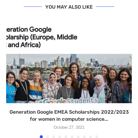
YOU MAY ALSO LIKE
Generation Google EMEA Scholarships 2022/2023
for women in computer science...
October 27, 2021