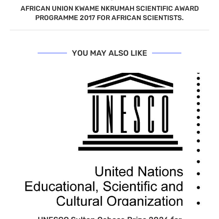
AFRICAN UNION KWAME NKRUMAH SCIENTIFIC AWARD
PROGRAMME 2017 FOR AFRICAN SCIENTISTS.
YOU MAY ALSO LIKE