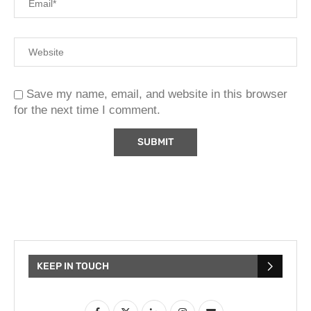
Save my name, email, and website in this browser
for the next time I comment.
KEEP IN TOUCH