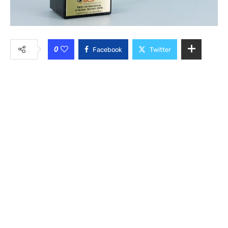
0
Facebook
Twitter