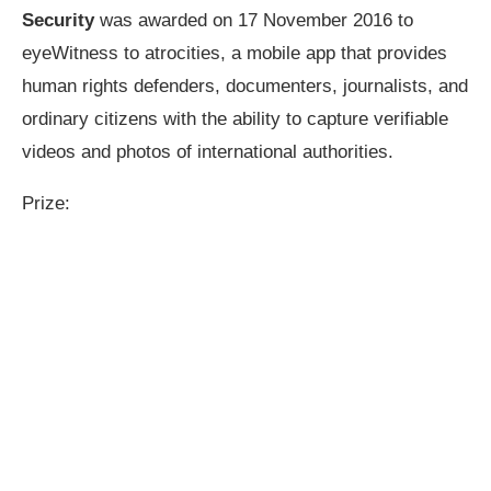
Security
was awarded on 17 November 2016 to
eyeWitness to atrocities, a mobile app that provides
human rights defenders, documenters, journalists, and
ordinary citizens with the ability to capture verifiable
videos and photos of international authorities.
Prize: