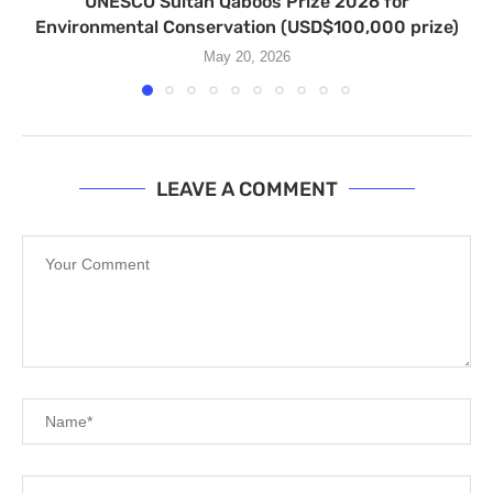
UNESCO Sultan Qaboos Prize 2026 for
Environmental Conservation (USD$100,000 prize)
May 20, 2026
LEAVE A COMMENT