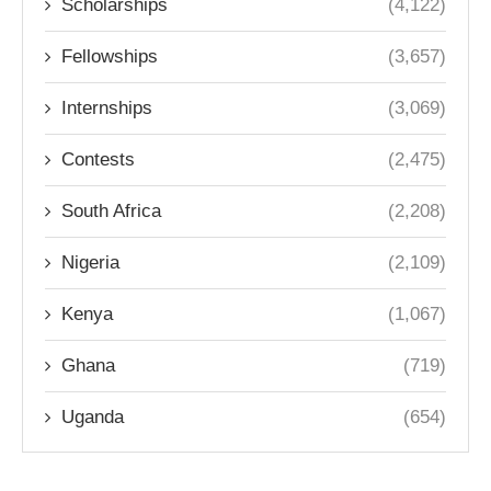
Scholarships
(4,122)
Fellowships
(3,657)
Internships
(3,069)
Contests
(2,475)
South Africa
(2,208)
Nigeria
(2,109)
Kenya
(1,067)
Ghana
(719)
Uganda
(654)