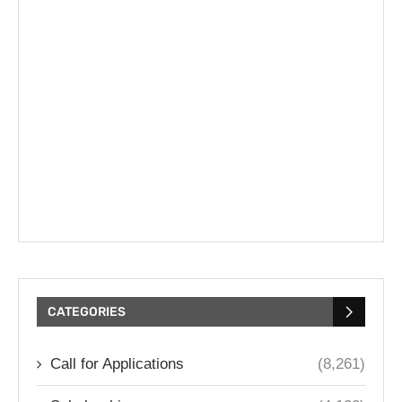
CATEGORIES
Call for Applications
(8,261)