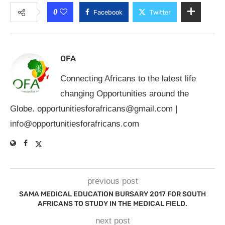
0
Facebook
Twitter
OFA
Connecting Africans to the latest life
changing Opportunities around the
Globe.
opportunitiesforafricans@gmail.com
|
info@opportunitiesforafricans.com
previous post
SAMA MEDICAL EDUCATION BURSARY 2017 FOR SOUTH
AFRICANS TO STUDY IN THE MEDICAL FIELD.
next post