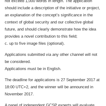
not exceed 1,000 words in length. The application
should include a description of the initiative or project,
an explanation of the concept’s significance in the
context of global security and our collective global
future, and should clearly demonstrate how the idea
provides a novel contribution to this field;
c. up to five image files (optional).
Applications submitted via any other channel will not
be considered.
Applications must be in English.
The deadline for applications is 27 September 2017 at
18:00 UTC+2, and the winner will be announced in
November 2017.
A panel of independent GCSP experts will evaluate