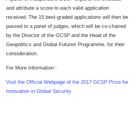
and attribute a score to each valid application
received. The 15 best-graded applications will then be
passed to a panel of judges, which will be co-chaired
by the Director of the GCSP and the Head of the
Geopolitics and Global Futures Programme, for their
consideration.
For More Information :
Visit the Official Webpage of the 2017 GCSP Prize for
Innovation in Global Security