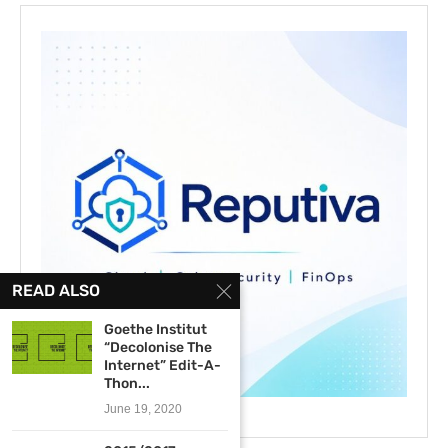
READ ALSO
Goethe Institut
“Decolonise The
Internet” Edit-A-
Thon...
June 19, 2020