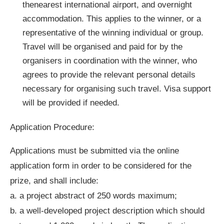
thenearest international airport, and overnight
accommodation. This applies to the winner, or a
representative of the winning individual or group.
Travel will be organised and paid for by the
organisers in coordination with the winner, who
agrees to provide the relevant personal details
necessary for organising such travel. Visa support
will be provided if needed.
Application Procedure:
Applications must be submitted via the online
application form in order to be considered for the
prize, and shall include:
a. a project abstract of 250 words maximum;
b. a well-developed project description which should