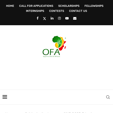
HOME
CALL FOR APPLICATIONS
SCHOLARSHIPS
FELLOWSHIPS
INTERNSHIPS
CONTESTS
CONTACT US