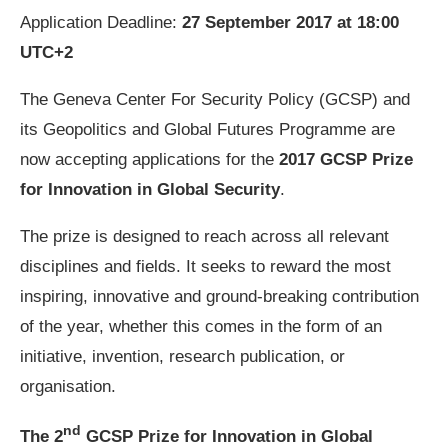
Application Deadline:
27 September 2017 at 18:00
UTC+2
The Geneva Center For Security Policy (GCSP) and
its Geopolitics and Global Futures Programme are
now accepting applications for the
2017 GCSP Prize
for Innovation in Global Security
.
The prize is designed to reach across all relevant
disciplines and fields. It seeks to reward the most
inspiring, innovative and ground-breaking contribution
of the year, whether this comes in the form of an
initiative, invention, research publication, or
organisation.
nd
The 2
GCSP Prize for Innovation in Global