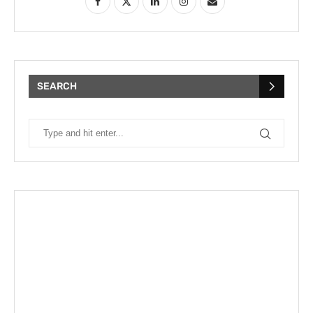
SEARCH