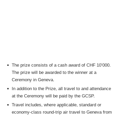
The prize consists of a cash award of CHF 10’000.
The prize will be awarded to the winner at a
Ceremony in Geneva.
In addition to the Prize, all travel to and attendance
at the Ceremony will be paid by the GCSP.
Travel includes, where applicable, standard or
economy-class round-trip air travel to Geneva from