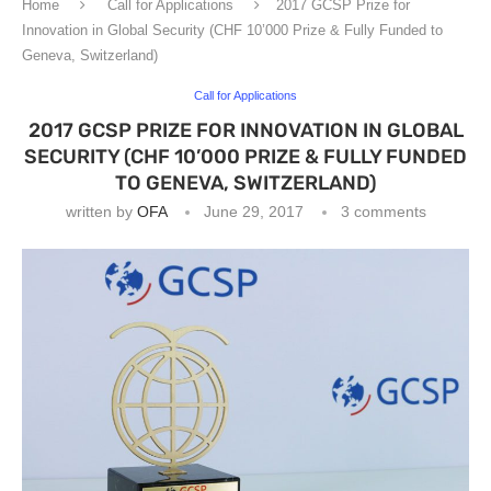
Home
Call for Applications
2017 GCSP Prize for
Innovation in Global Security (CHF 10’000 Prize & Fully Funded to
Geneva, Switzerland)
Call for Applications
2017 GCSP PRIZE FOR INNOVATION IN GLOBAL
SECURITY (CHF 10’000 PRIZE & FULLY FUNDED
TO GENEVA, SWITZERLAND)
written by
OFA
June 29, 2017
3 comments