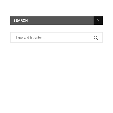
SEARCH