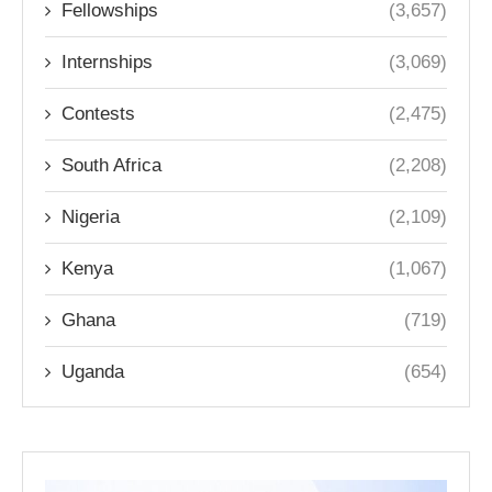
Fellowships
(3,657)
Internships
(3,069)
Contests
(2,475)
South Africa
(2,208)
Nigeria
(2,109)
Kenya
(1,067)
Ghana
(719)
Uganda
(654)