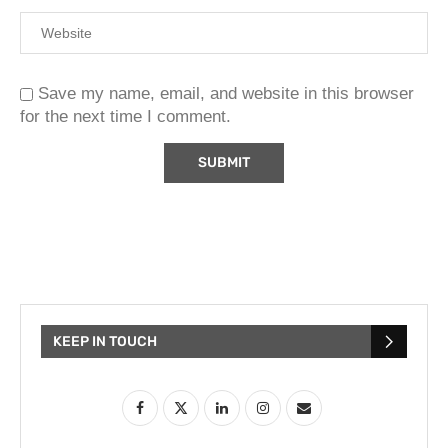
Save my name, email, and website in this browser
for the next time I comment.
KEEP IN TOUCH