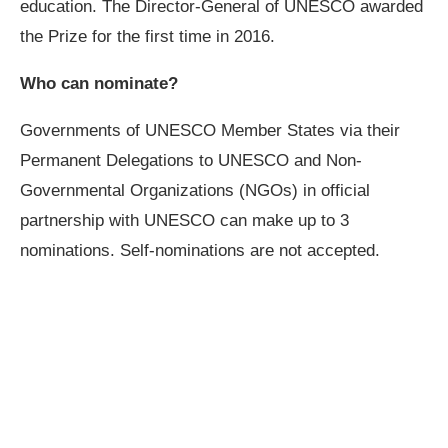
education. The Director-General of UNESCO awarded
the Prize for the first time in 2016.
Who can nominate?
Governments of UNESCO Member States via their
Permanent Delegations to UNESCO and Non-
Governmental Organizations (NGOs) in official
partnership with UNESCO can make up to 3
nominations. Self-nominations are not accepted.