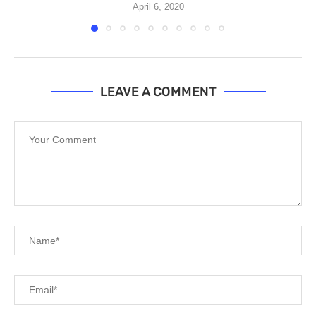
April 6, 2020
LEAVE A COMMENT