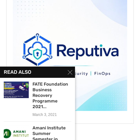
READ ALSO
FATE Foundation
Business
Recovery
Programme
2021...
March 3, 2021
Amani Institute
Summer
Semester in