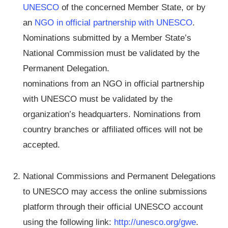
UNESCO
of the concerned Member State, or by
an
NGO in official partnership with UNESCO
.
Nominations submitted by a Member State’s
National Commission must be validated by the
Permanent Delegation.
nominations from an NGO in official partnership
with UNESCO must be validated by the
organization’s headquarters. Nominations from
country branches or affiliated offices will not be
accepted.
National Commissions and Permanent Delegations
to UNESCO may access the online submissions
platform through their official UNESCO account
using the following link:
http://unesco.org/gwe
.