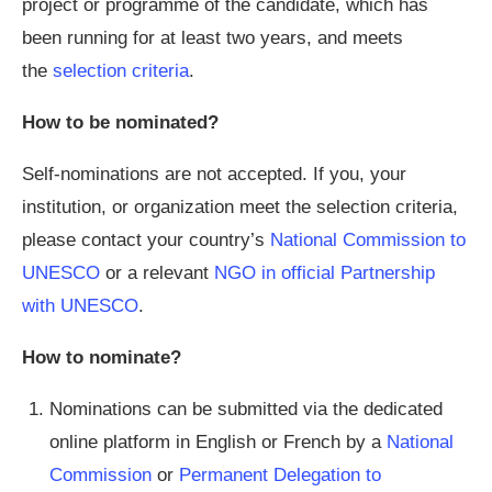
project or programme of the candidate, which has
been running for at least two years, and meets
the
selection criteria
.
How to be nominated?
Self-nominations are not accepted. If you, your
institution, or organization meet the selection criteria,
please contact your country’s
National Commission to
UNESCO
or a relevant
NGO in official Partnership
with UNESCO
.
How to nominate?
Nominations can be submitted via the dedicated
online platform in English or French by a
National
Commission
or
Permanent Delegation to