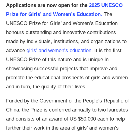
Applications are now open for the
2025 UNESCO
Prize for Girls’ and Women’s Education
.
The
UNESCO Prize for Girls’ and Women’s Education
honours outstanding and innovative contributions
made by individuals, institutions, and organizations to
advance
girls’ and women’s education
. It is the first
UNESCO Prize of this nature and is unique in
showcasing successful projects that improve and
promote the educational prospects of girls and women
and in turn, the quality of their lives.
Funded by the Government of the People’s Republic of
China, the Prize is conferred annually to two laureates
and consists of an award of US $50,000 each to help
further their work in the area of girls’ and women’s