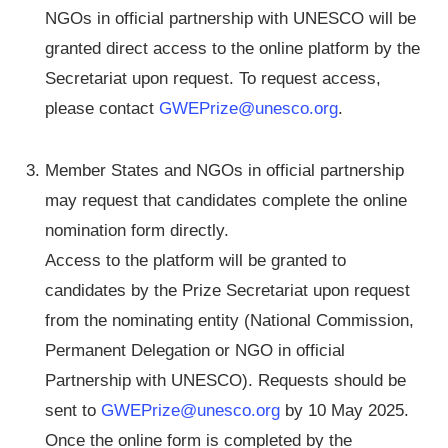
NGOs in official partnership with UNESCO will be
granted direct access to the online platform by the
Secretariat upon request. To request access,
please contact
GWEPrize@unesco.org
.
Member States and NGOs in official partnership
may request that candidates complete the online
nomination form directly.
Access to the platform will be granted to
candidates by the Prize Secretariat upon request
from the nominating entity (National Commission,
Permanent Delegation or NGO in official
Partnership with UNESCO). Requests should be
sent to
GWEPrize@unesco.org
by 10 May 2025.
Once the online form is completed by the