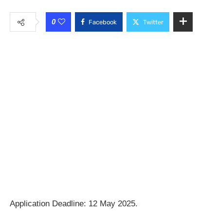
0
Facebook
Twitter
Application Deadline: 12 May 2025.