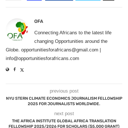
OFA
Connecting Africans to the latest life
changing Opportunities around the
Globe.
opportunitiesforafricans@gmail.com
|
info@opportunitiesforafricans.com
previous post
NYU STERN CLIMATE ECONOMICS JOURNALISM FELLOWSHIP
2025 FOR JOURNALISTS WORLDWIDE.
next post
THE AFRICA INSTITUTE GLOBAL AFRICA TRANSLATION
FELLOWSHIP 2025/2026 FOR SCHOLARS ($5,000 GRANT)