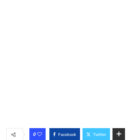
0
Facebook
Twitter