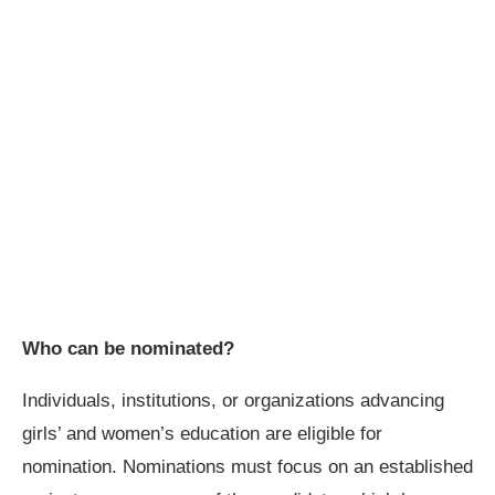
Who can be nominated?
Individuals, institutions, or organizations advancing
girls’ and women’s education are eligible for
nomination. Nominations must focus on an established