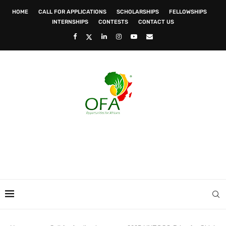
HOME
CALL FOR APPLICATIONS
SCHOLARSHIPS
FELLOWSHIPS
INTERNSHIPS
CONTESTS
CONTACT US