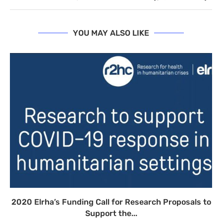
YOU MAY ALSO LIKE
2020 Elrha’s Funding Call for Research Proposals to
Support the...