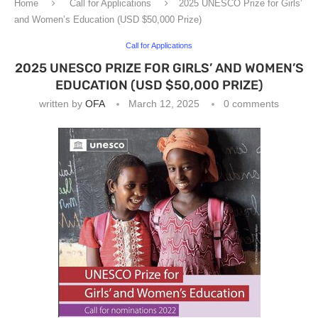
Home
Call for Applications
2025 UNESCO Prize for Girls’
and Women’s Education (USD $50,000 Prize)
Call for Applications
2025 UNESCO PRIZE FOR GIRLS’ AND WOMEN’S
EDUCATION (USD $50,000 PRIZE)
written by
OFA
March 12, 2025
0 comments