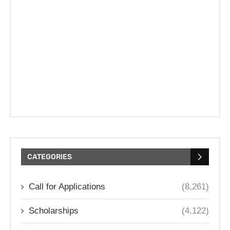
CATEGORIES
Call for Applications
(8,261)
Scholarships
(4,122)