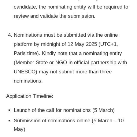
candidate, the nominating entity will be required to
review and validate the submission.
Nominations must be submitted via the online
platform by midnight of 12 May 2025 (UTC+1,
Paris time). Kindly note that a nominating entity
(Member State or NGO in official partnership with
UNESCO) may not submit more than three
nominations.
Application Timeline:
Launch of the call for nominations (5 March)
Submission of nominations online (5 March – 10
May)