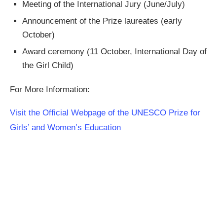
Meeting of the International Jury (June/July)
Announcement of the Prize laureates (early
October)
Award ceremony (11 October, International Day of
the Girl Child)
For More Information:
Visit the Official Webpage of the UNESCO Prize for
Girls’ and Women’s Education