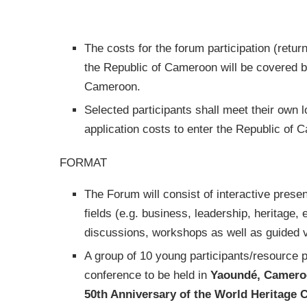
The costs for the forum participation (retur
the Republic of Cameroon will be covered 
Cameroon.
Selected participants shall meet their own lo
application costs to enter the Republic of 
FORMAT
The Forum will consist of interactive presen
fields (e.g. business, leadership, heritage,
discussions, workshops as well as guided v
A group of 10 young participants/resource p
conference to be held in
Yaoundé, Camero
50th Anniversary of the World Heritage 