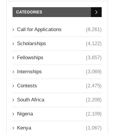
CATEGORIES
Call for Applications
(8,261)
Scholarships
(4,122)
Fellowships
(3,657)
Internships
(3,069)
Contests
(2,475)
South Africa
(2,208)
Nigeria
(2,109)
Kenya
(1,067)