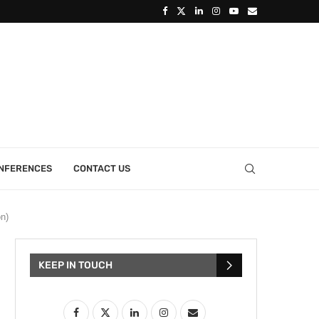
ONFERENCES
CONTACT US
n)
KEEP IN TOUCH