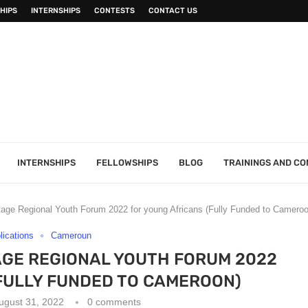
HIPS
INTERNSHIPS
CONTESTS
CONTACT US
INTERNSHIPS
FELLOWSHIPS
BLOG
TRAININGS AND C
itage Regional Youth Forum 2022 for young Africans (Fully Funded to Cameroo
plications
Cameroun
AGE REGIONAL YOUTH FORUM 2022
FULLY FUNDED TO CAMEROON)
ugust 31, 2022
0 comments