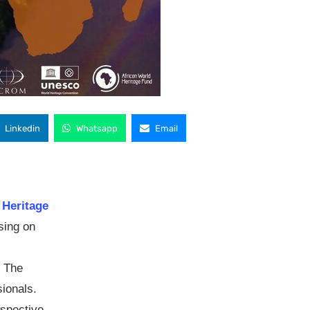
Linkedin
Whatsapp
Email
 Heritage
sing on
: The
ionals.
spective