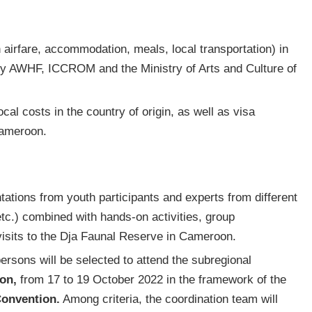
n airfare, accommodation, meals, local transportation) in
by AWHF, ICCROM and the Ministry of Arts and Culture of
cal costs in the country of origin, as well as visa
Cameroon.
tations from youth participants and experts from different
 etc.) combined with hands-on activities, group
isits to the Dja Faunal Reserve in Cameroon.
ersons will be selected to attend the subregional
on,
from 17 to 19 October 2022 in the framework of the
Convention.
Among criteria, the coordination team will