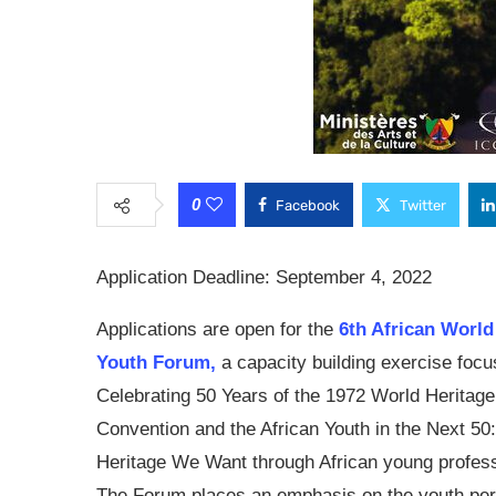
0
Facebook
Twitter
Application Deadline: September 4, 2022
Applications are open for the
6th African World
Youth Forum,
a capacity building exercise focu
Celebrating 50 Years of the 1972 World Heritage
Convention and the African Youth in the Next 50
Heritage We Want through African young profess
The Forum places an emphasis on the youth per