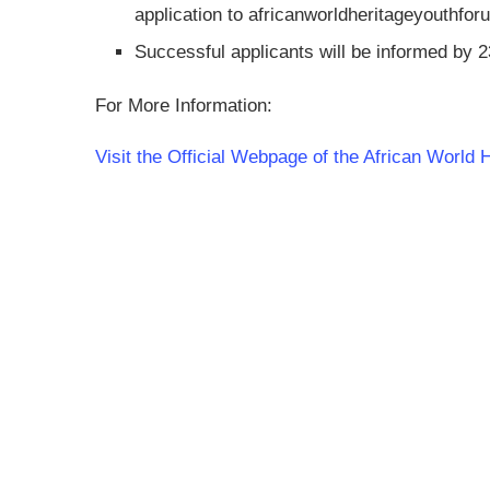
application to
africanworldheritageyouthf
Successful applicants will be informed by 
For More Information:
Visit the Official Webpage of the African World