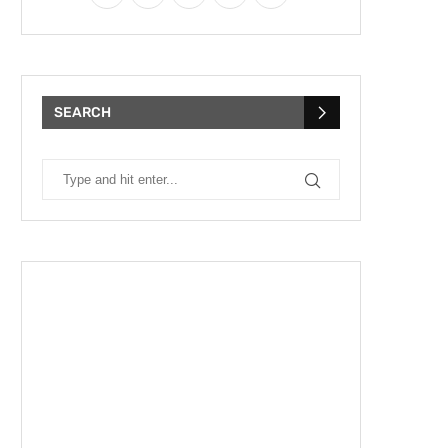
SEARCH