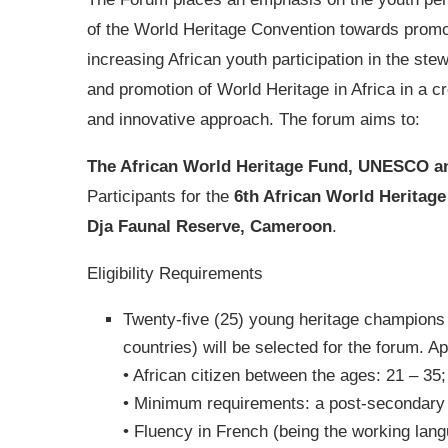
of the World Heritage Convention towards promo
increasing African youth participation in the ste
and promotion of World Heritage in Africa in a cr
and innovative approach. The forum aims to:
The African World Heritage Fund, UNESCO 
Participants for the
6th African World Heritag
Dja Faunal Reserve, Cameroon
.
Eligibility Requirements
Twenty-five (25) young heritage champions f
countries) will be selected for the forum. Ap
• African citizen between the ages: 21 – 35;
• Minimum requirements: a post-secondary cer
• Fluency in French (being the working lang