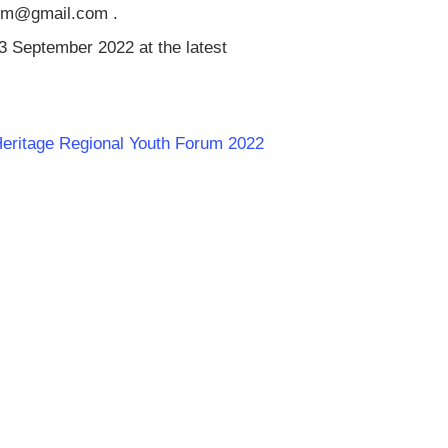
orum@gmail.com
.
23 September 2022 at the latest
 Heritage Regional Youth Forum 2022