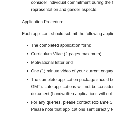
consider individual commitment during the f
representation and gender aspects.
Application Procedure:
Each applicant should submit the following appl
The completed application form;
Curriculum Vitae (2 pages maximum);
Motivational letter and
One (1) minute video of your current engag
The complete application package should b
GMT). Late applications will not be conside
document (handwritten applications will not
For any queries, please contact Roxanne
Please note that applications sent directly 