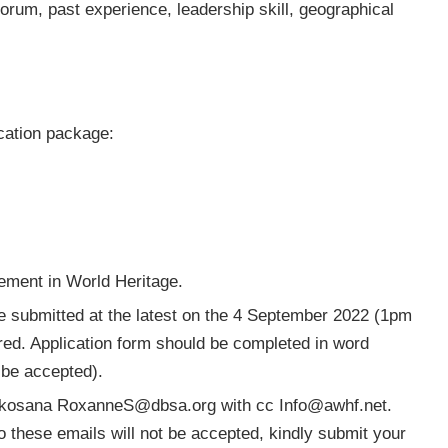
orum, past experience, leadership skill, geographical
ication package:
ement in World Heritage.
e submitted at the latest on the 4 September 2022 (1pm
red. Application form should be completed in word
 be accepted).
 Skosana
RoxanneS@dbsa.org
with cc
Info@awhf.net
.
to these emails will not be accepted, kindly submit your