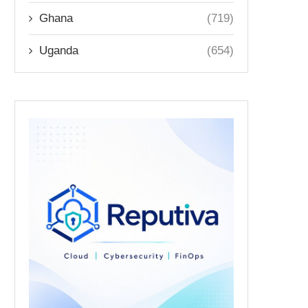
Ghana
(719)
Uganda
(654)