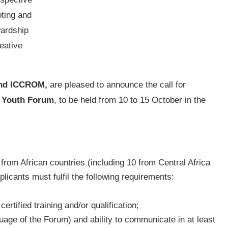
ting and
wardship
eative
and ICCROM,
are pleased to announce the call for
e Youth Forum
, to be held from 10 to 15 October in the
rom African countries (including 10 from Central Africa
plicants must fulfil the following requirements:
tified training and/or qualification;
uage of the Forum) and ability to communicate in at least