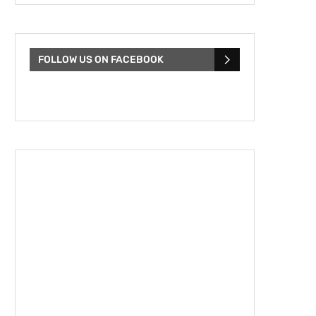
FOLLOW US ON FACEBOOK