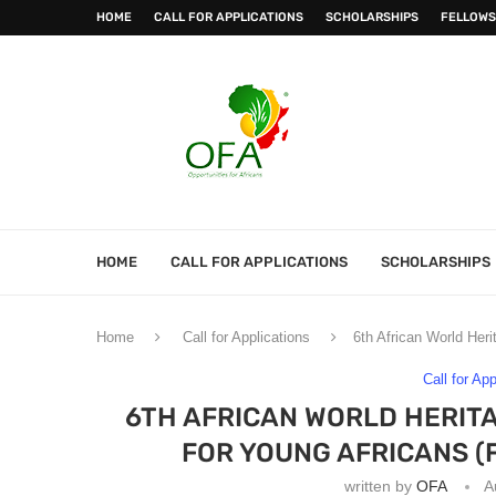
HOME
CALL FOR APPLICATIONS
SCHOLARSHIPS
FELLOWS
HOME
CALL FOR APPLICATIONS
SCHOLARSHIPS
Home
Call for Applications
6th African World Her
Call for Ap
6TH AFRICAN WORLD HERIT
FOR YOUNG AFRICANS (
written by
OFA
A