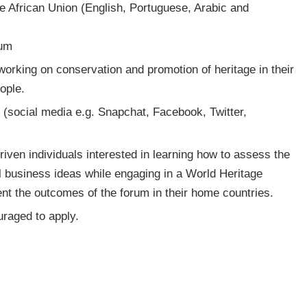
the African Union (English, Portuguese, Arabic and
rum
 working on conservation and promotion of heritage in their
ople.
s (social media e.g. Snapchat, Facebook, Twitter,
riven individuals interested in learning how to assess the
ocial business ideas while engaging in a World Heritage
nt the outcomes of the forum in their home countries.
raged to apply.