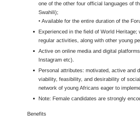
one of the other four official languages of 
Swahili);
• Available for the entire duration of the Fo
Experienced in the field of World Heritage;
regular activities, along with other young pe
Active on online media and digital platform
Instagram etc).
Personal attributes: motivated, active and d
viability, feasibility, and desirability of s
network of young Africans eager to impleme
Note: Female candidates are strongly encou
Benefits