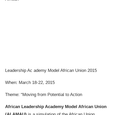
Leadership Ac ademy Model African Union 2015
When: March 18-22, 2015
Theme: “Moving from Potential to Action
African Leadership Academy Model African Union
(ALAMAU)
is a simulation of the African Union,