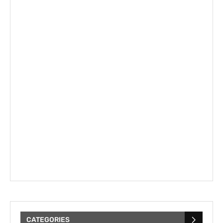
CATEGORIES