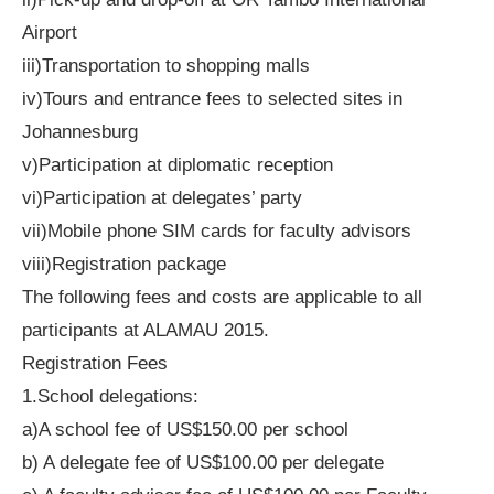
Airport
iii)Transportation to shopping malls
iv)Tours and entrance fees to selected sites in
Johannesburg
v)Participation at diplomatic reception
vi)Participation at delegates’ party
vii)Mobile phone SIM cards for faculty advisors
viii)Registration package
The following fees and costs are applicable to all
participants at ALAMAU 2015.
Registration Fees
1.School delegations:
a)A school fee of US$150.00 per school
b) A delegate fee of US$100.00 per delegate