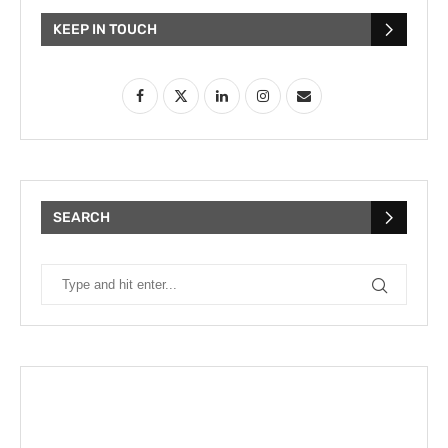
KEEP IN TOUCH
SEARCH