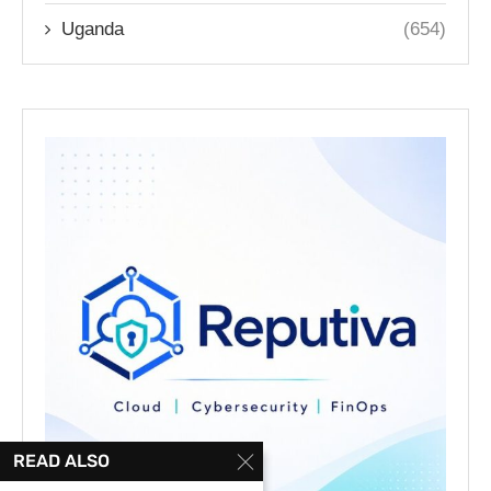
Uganda
(654)
READ ALSO