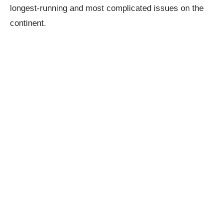
longest-running and most complicated issues on the
continent.