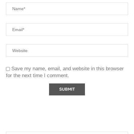
Save my name, email, and website in this browser
for the next time I comment.