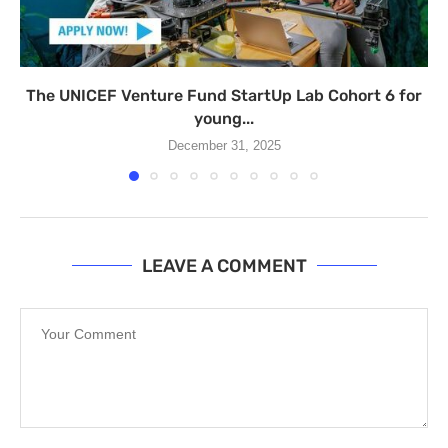
The UNICEF Venture Fund StartUp Lab Cohort 6 for
young...
December 31, 2025
LEAVE A COMMENT