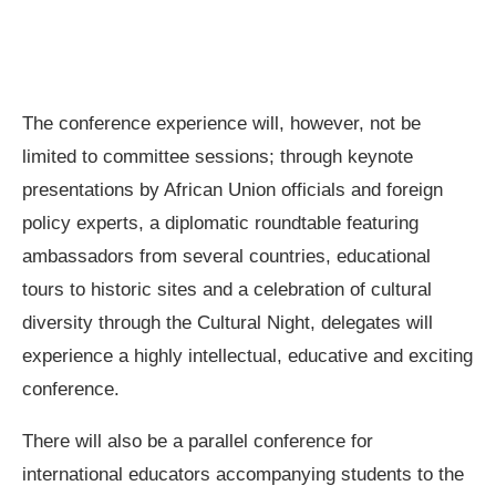
The conference experience will, however, not be
limited to committee sessions; through keynote
presentations by African Union officials and foreign
policy experts, a diplomatic roundtable featuring
ambassadors from several countries, educational
tours to historic sites and a celebration of cultural
diversity through the Cultural Night, delegates will
experience a highly intellectual, educative and exciting
conference.
There will also be a parallel conference for
international educators accompanying students to the