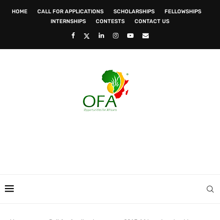
HOME
CALL FOR APPLICATIONS
SCHOLARSHIPS
FELLOWSHIPS
INTERNSHIPS
CONTESTS
CONTACT US