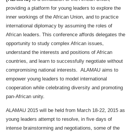
providing a platform for young leaders to explore the
inner workings of the African Union, and to practice
international diplomacy by assuming the roles of
African leaders. This conference affords delegates the
opportunity to study complex African issues,
understand the interests and positions of African
countries, and learn to successfully negotiate without
compromising national interests. ALAMAU aims to
empower young leaders to model international
cooperation while celebrating diversity and promoting
pan-African unity.
ALAMAU 2015 will be held from March 18-22, 2015 as
young leaders attempt to resolve, in five days of
intense brainstorming and negotiations, some of the