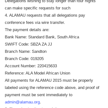
Delegations wishing to stay longer than four nights
can make specific requests for such
4. ALAMAU requests that all delegations pay
conference fees via wire transfer.
The payment details are:
Bank Name: Standard Bank, South Africa
SWIFT Code: SBZA ZA JJ
Branch Name: Sandton
Branch Code: 019205
Account Number: 220415633
Reference: ALA Model African Union
All payments for ALAMAU 2015 must be properly
labeled using the reference code above, and proof of
payment must be sent immediately to
admin@alamau.org
.