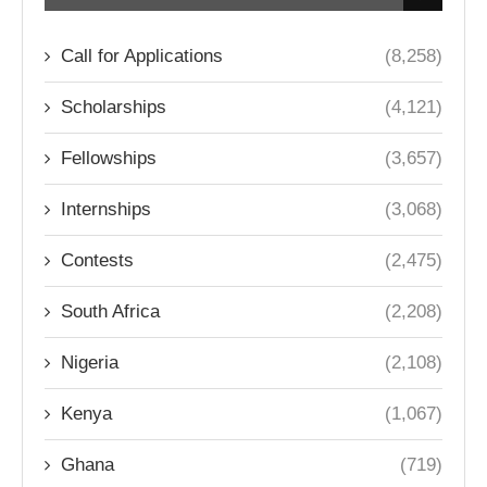
Call for Applications
(8,258)
Scholarships
(4,121)
Fellowships
(3,657)
Internships
(3,068)
Contests
(2,475)
South Africa
(2,208)
Nigeria
(2,108)
Kenya
(1,067)
Ghana
(719)