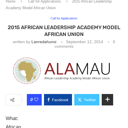
Home
Call for Applications
2015 African Leadership
Academy Model African Union
Call for Applications
2015 AFRICAN LEADERSHIP ACADEMY MODEL
AFRICAN UNION
written by
Lanredahunsi
September 12, 2014
0
comments
0
Facebook
Twitter
What:
African