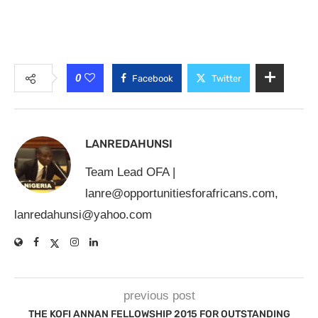
0
Facebook
Twitter
LANREDAHUNSI
Team Lead OFA |
lanre@opportunitiesforafricans.com
,
lanredahunsi@yahoo.com
previous post
THE KOFI ANNAN FELLOWSHIP 2015 FOR OUTSTANDING