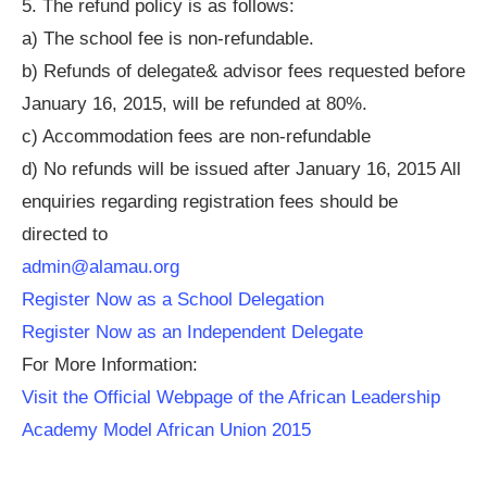
5. The refund policy is as follows:
a) The school fee is non-refundable.
b) Refunds of delegate& advisor fees requested before
January 16, 2015, will be refunded at 80%.
c) Accommodation fees are non-refundable
d) No refunds will be issued after January 16, 2015 All
enquiries regarding registration fees should be
directed to
admin@alamau.org
Register Now as a School Delegation
Register Now as an Independent Delegate
For More Information:
Visit the Official Webpage of the African Leadership
Academy Model African Union 2015