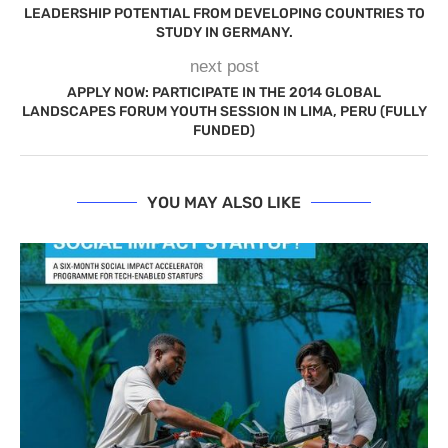
LEADERSHIP POTENTIAL FROM DEVELOPING COUNTRIES TO
STUDY IN GERMANY.
next post
APPLY NOW: PARTICIPATE IN THE 2014 GLOBAL
LANDSCAPES FORUM YOUTH SESSION IN LIMA, PERU (FULLY
FUNDED)
YOU MAY ALSO LIKE