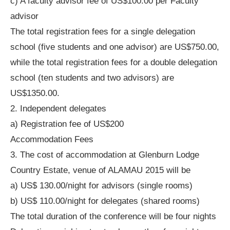
c) A faculty advisor fee of US$100.00 per Faculty
advisor
The total registration fees for a single delegation
school (five students and one advisor) are US$750.00,
while the total registration fees for a double delegation
school (ten students and two advisors) are
US$1350.00.
2. Independent delegates
a) Registration fee of US$200
Accommodation Fees
3. The cost of accommodation at Glenburn Lodge
Country Estate, venue of ALAMAU 2015 will be
a) US$ 130.00/night for advisors (single rooms)
b) US$ 110.00/night for delegates (shared rooms)
The total duration of the conference will be four nights