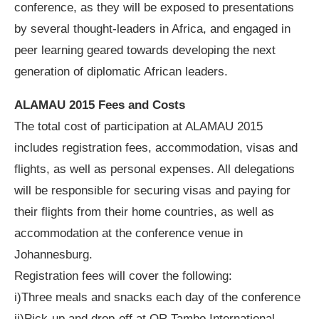
conference, as they will be exposed to presentations
by several thought-leaders in Africa, and engaged in
peer learning geared towards developing the next
generation of diplomatic African leaders.
ALAMAU 2015 Fees and Costs
The total cost of participation at ALAMAU 2015
includes registration fees, accommodation, visas and
flights, as well as personal expenses. All delegations
will be responsible for securing visas and paying for
their flights from their home countries, as well as
accommodation at the conference venue in
Johannesburg.
Registration fees will cover the following:
i)Three meals and snacks each day of the conference
ii)Pick-up and drop-off at OR Tambo International