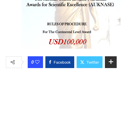
0
Facebook
Twitter