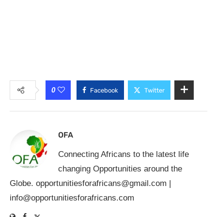
0
Facebook
Twitter
OFA
Connecting Africans to the latest life
changing Opportunities around the
Globe.
opportunitiesforafricans@gmail.com
|
info@opportunitiesforafricans.com