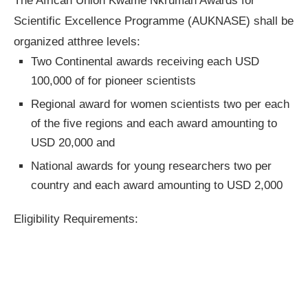
The African Union Kwame Nkrumah Awards for
Scientific Excellence Programme (AUKNASE) shall be
organized atthree levels:
Two Continental awards receiving each USD
100,000 of for pioneer scientists
Regional award for women scientists two per each
of the five regions and each award amounting to
USD 20,000 and
National awards for young researchers two per
country and each award amounting to USD 2,000
Eligibility Requirements: