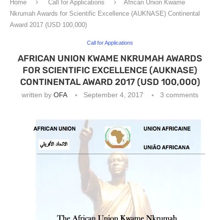
Home
Call for Applications
African Union Kwame
Nkrumah Awards for Scientific Excellence (AUKNASE) Continental
Award 2017 (USD 100,000)
Call for Applications
AFRICAN UNION KWAME NKRUMAH AWARDS
FOR SCIENTIFIC EXCELLENCE (AUKNASE)
CONTINENTAL AWARD 2017 (USD 100,000)
written by
OFA
September 4, 2017
3 comments