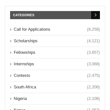
CATEGORIES
Call for Applications
(8,258)
Scholarships
(4,121)
Fellowships
(3,657)
Internships
(3,068)
Contests
(2,475)
South Africa
(2,208)
Nigeria
(2,108)