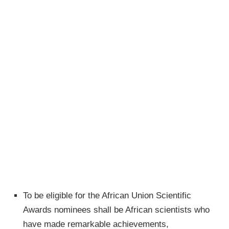
To be eligible for the African Union Scientific
Awards nominees shall be African scientists who
have made remarkable achievements,