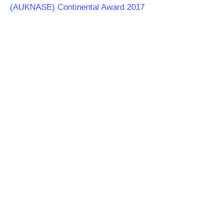
(AUKNASE) Continental Award 2017