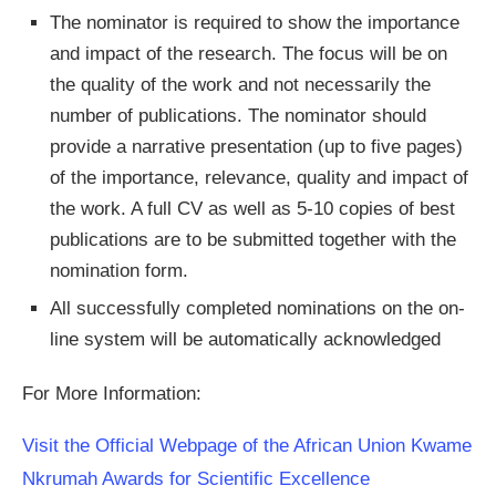
The nominator is required to show the importance
and impact of the research. The focus will be on
the quality of the work and not necessarily the
number of publications. The nominator should
provide a narrative presentation (up to five pages)
of the importance, relevance, quality and impact of
the work. A full CV as well as 5-10 copies of best
publications are to be submitted together with the
nomination form.
All successfully completed nominations on the on-
line system will be automatically acknowledged
For More Information:
Visit the Official Webpage of the African Union Kwame
Nkrumah Awards for Scientific Excellence