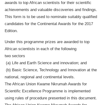
awards to top African scientists for their scientific
achievements and valuable discoveries and findings.
This form is to be used to nominate suitably qualified
candidates for the Continental Awards for the 2017
Edition.
Under this programme prizes are awarded to top
African scientists in each of the following
two sectors
(a) Life and Earth Science and innovation; and
(b) Basic Science, Technology and Innovation at the
national, regional and continental levels.
The African Union Kwame Nkrumah Awards for
Scientific Excellence Programme is implemented
using rules of procedure presented in this document.