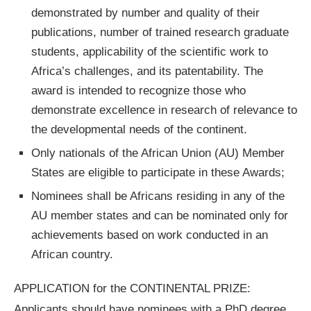
demonstrated by number and quality of their
publications, number of trained research graduate
students, applicability of the scientific work to
Africa’s challenges, and its patentability. The
award is intended to recognize those who
demonstrate excellence in research of relevance to
the developmental needs of the continent.
Only nationals of the African Union (AU) Member
States are eligible to participate in these Awards;
Nominees shall be Africans residing in any of the
AU member states and can be nominated only for
achievements based on work conducted in an
African country.
APPLICATION for the CONTINENTAL PRIZE:
Applicants should have nominees with a PhD degree,