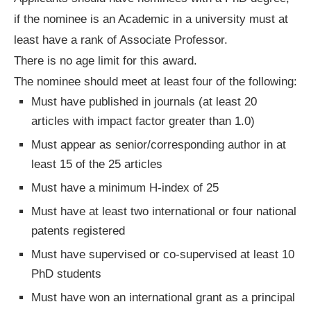
if the nominee is an Academic in a university must at
least have a rank of Associate Professor.
There is no age limit for this award.
The nominee should meet at least four of the following:
Must have published in journals (at least 20
articles with impact factor greater than 1.0)
Must appear as senior/corresponding author in at
least 15 of the 25 articles
Must have a minimum H-index of 25
Must have at least two international or four national
patents registered
Must have supervised or co-supervised at least 10
PhD students
Must have won an international grant as a principal