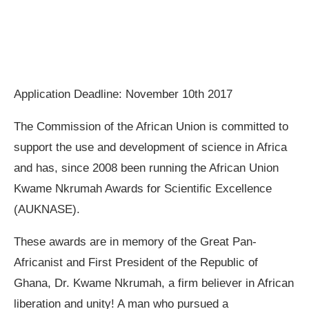
Application Deadline: November 10th 2017
The Commission of the African Union is committed to
support the use and development of science in Africa
and has, since 2008 been running the African Union
Kwame Nkrumah Awards for Scientific Excellence
(AUKNASE).
These awards are in memory of the Great Pan-
Africanist and First President of the Republic of
Ghana, Dr. Kwame Nkrumah, a firm believer in African
liberation and unity! A man who pursued a