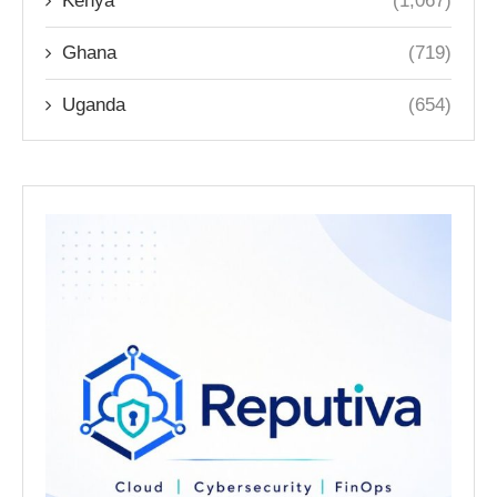
Kenya
(1,067)
Ghana
(719)
Uganda
(654)