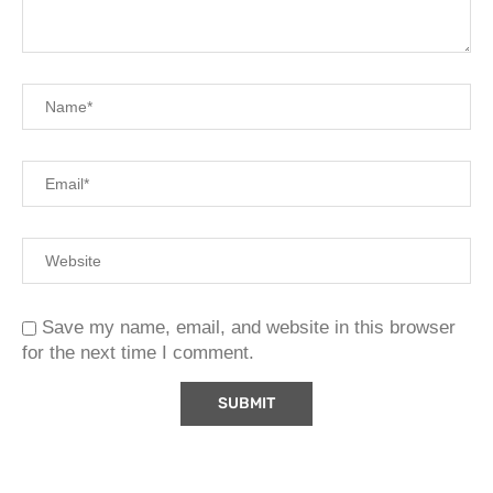
Save my name, email, and website in this browser
for the next time I comment.