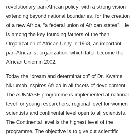
revolutionary pan-African policy, with a strong vision
extending beyond national boundaries, for the creation
of a new Africa, “a federal union of African states”. He
is among the key founding fathers of the then
Organization of African Unity in 1963, an important
pan-Africanist organization, which later become the
African Union in 2002.
Today the “dream and determination” of Dr. Kwame
Nkrumah inspires Africa in all facets of development.
The AUKNASE programme is implemented at national
level for young researchers, regional level for women
scientists and continental level open to all scientists.
The Continental level is the highest level of the
programme. The objective is to give out scientific