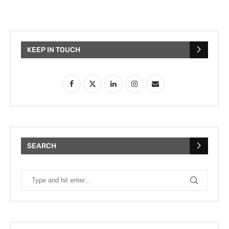
KEEP IN TOUCH
SEARCH