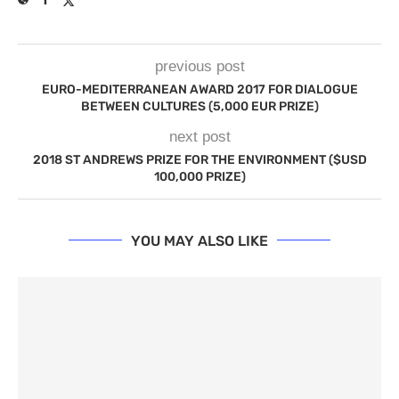
previous post
EURO-MEDITERRANEAN AWARD 2017 FOR DIALOGUE
BETWEEN CULTURES (5,000 EUR PRIZE)
next post
2018 ST ANDREWS PRIZE FOR THE ENVIRONMENT ($USD
100,000 PRIZE)
YOU MAY ALSO LIKE