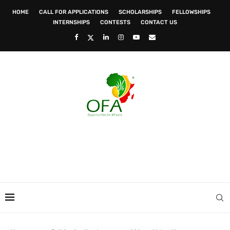
HOME
CALL FOR APPLICATIONS
SCHOLARSHIPS
FELLOWSHIPS
INTERNSHIPS
CONTESTS
CONTACT US