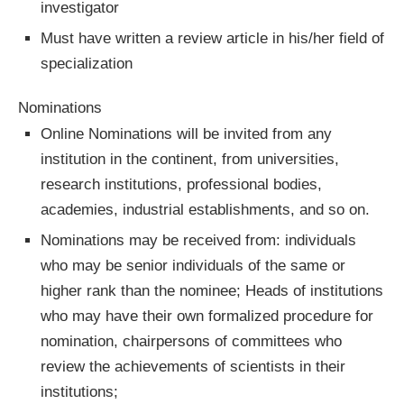
investigator
Must have written a review article in his/her field of
specialization
Nominations
Online Nominations will be invited from any
institution in the continent, from universities,
research institutions, professional bodies,
academies, industrial establishments, and so on.
Nominations may be received from: individuals
who may be senior individuals of the same or
higher rank than the nominee; Heads of institutions
who may have their own formalized procedure for
nomination, chairpersons of committees who
review the achievements of scientists in their
institutions;