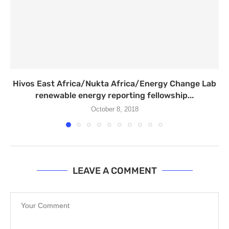
Hivos East Africa/Nukta Africa/Energy Change Lab
renewable energy reporting fellowship...
October 8, 2018
LEAVE A COMMENT