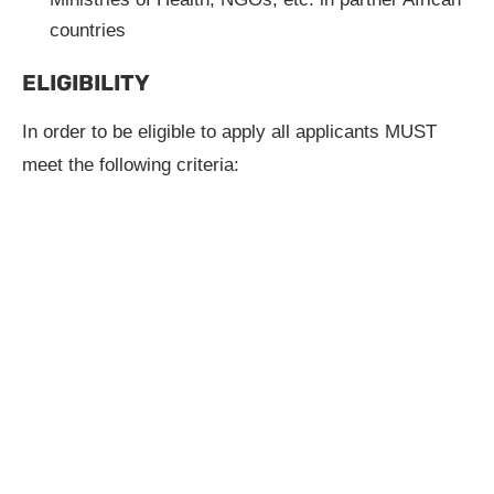
countries
ELIGIBILITY
In order to be eligible to apply all applicants MUST
meet the following criteria: