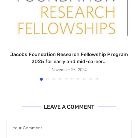
Jacobs Foundation Research Fellowship Program
2025 for early and mid-career...
November 25, 2024
LEAVE A COMMENT