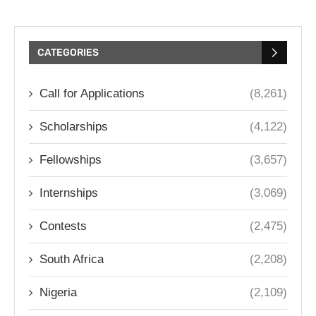
CATEGORIES
Call for Applications
(8,261)
Scholarships
(4,122)
Fellowships
(3,657)
Internships
(3,069)
Contests
(2,475)
South Africa
(2,208)
Nigeria
(2,109)