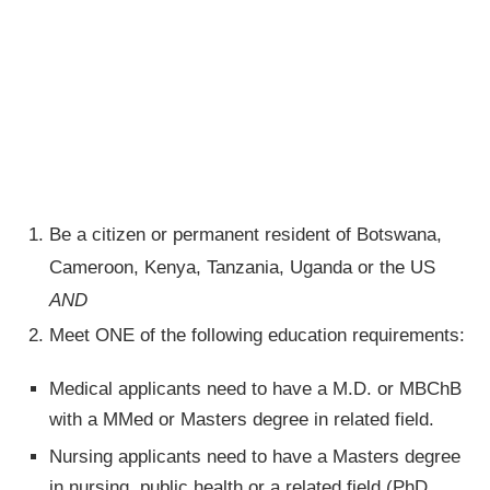
Be a citizen or permanent resident of Botswana,
Cameroon, Kenya, Tanzania, Uganda or the US
AND
Meet ONE of the following education requirements:
Medical applicants need to have a M.D. or MBChB
with a MMed or Masters degree in related field.
Nursing applicants need to have a Masters degree
in nursing, public health or a related field (PhD