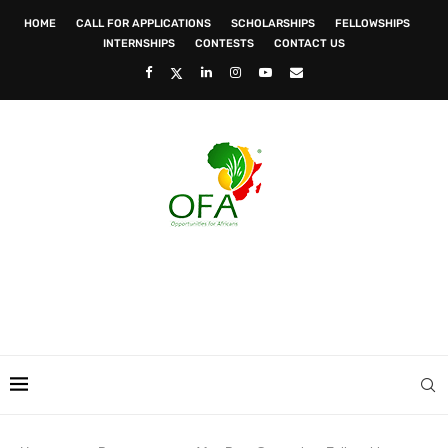
HOME
CALL FOR APPLICATIONS
SCHOLARSHIPS
FELLOWSHIPS
INTERNSHIPS
CONTESTS
CONTACT US