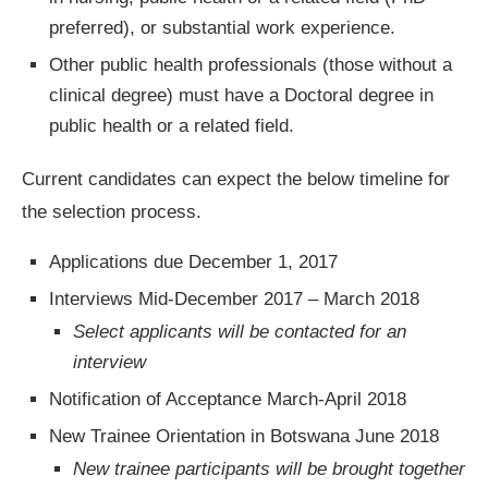
preferred), or substantial work experience.
Other public health professionals (those without a
clinical degree) must have a Doctoral degree in
public health or a related field.
Current candidates can expect the below timeline for
the selection process.
Applications due December 1, 2017
Interviews Mid-December 2017 – March 2018
Select applicants will be contacted for an
interview
Notification of Acceptance March-April 2018
New Trainee Orientation in Botswana June 2018
New trainee participants will be brought together