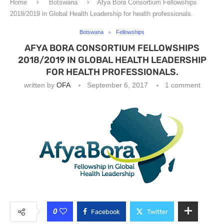
Home
Botswana
Afya Bora Consortium Fellowships
2018/2019 in Global Health Leadership for health professionals.
Botswana
Fellowships
AFYA BORA CONSORTIUM FELLOWSHIPS
2018/2019 IN GLOBAL HEALTH LEADERSHIP
FOR HEALTH PROFESSIONALS.
written by
OFA
September 6, 2017
1 comment
0
Facebook
Twitter