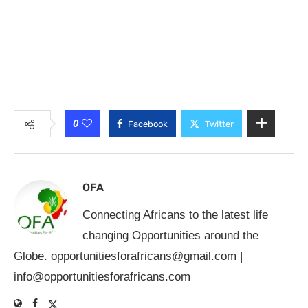
0
Facebook
Twitter
OFA
Connecting Africans to the latest life
changing Opportunities around the
Globe.
opportunitiesforafricans@gmail.com
|
info@opportunitiesforafricans.com