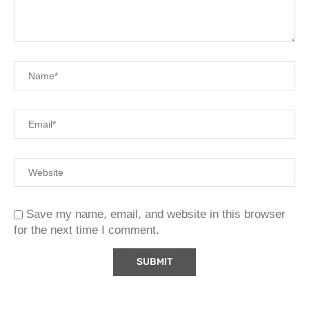
Save my name, email, and website in this browser
for the next time I comment.