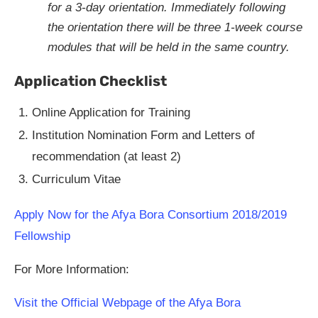
for a 3-day orientation. Immediately following
the orientation there will be three 1-week course
modules that will be held in the same country.
Application Checklist
Online Application for Training
Institution Nomination Form and Letters of
recommendation (at least 2)
Curriculum Vitae
Apply Now for the Afya Bora Consortium 2018/2019
Fellowship
For More Information:
Visit the Official Webpage of the Afya Bora