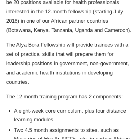
be 20 positions available for health professionals
interested in the 12-month fellowship (starting July
2018) in one of our African partner countries
(Botswana, Kenya, Tanzania, Uganda and Cameroon).
The Afya Bora Fellowship will provide trainees with a
set of practical skills that will prepare them for
leadership positions in government, non-government,
and academic health institutions in developing
countries.
The 12 month training program has 2 components:
A eight-week core curriculum, plus four distance
learning modules
Two 4.5 month assignments to sites, such as
Ministries of Health, NGOs, etc. in partner African