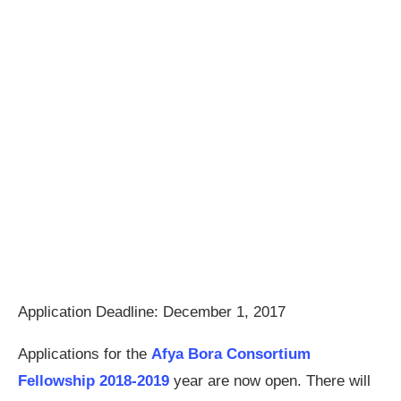
Application Deadline: December 1, 2017
Applications for the
Afya Bora Consortium
Fellowship 2018-2019
year are now open. There will