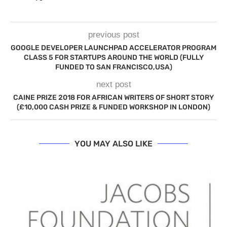
previous post
GOOGLE DEVELOPER LAUNCHPAD ACCELERATOR PROGRAM
CLASS 5 FOR STARTUPS AROUND THE WORLD (FULLY
FUNDED TO SAN FRANCISCO,USA)
next post
CAINE PRIZE 2018 FOR AFRICAN WRITERS OF SHORT STORY
(£10,000 CASH PRIZE & FUNDED WORKSHOP IN LONDON)
YOU MAY ALSO LIKE