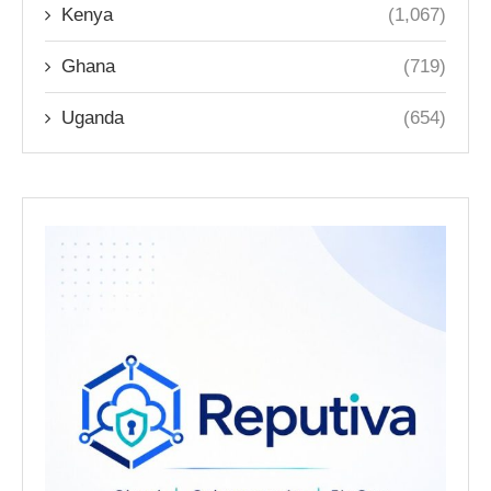
Kenya
(1,067)
Ghana
(719)
Uganda
(654)