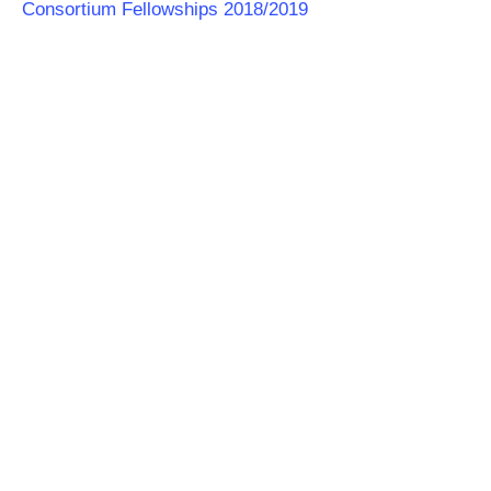
Consortium Fellowships 2018/2019