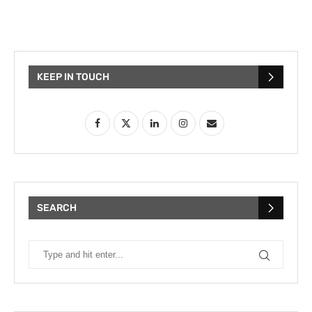
KEEP IN TOUCH
SEARCH