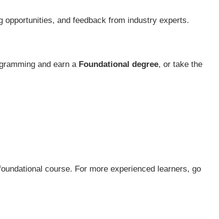
g opportunities, and feedback from industry experts.
rogramming and earn a
Foundational degree
, or take the
 foundational course. For more experienced learners, go