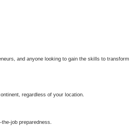
neurs, and anyone looking to gain the skills to transform
continent, regardless of your location.
n-the-job preparedness.