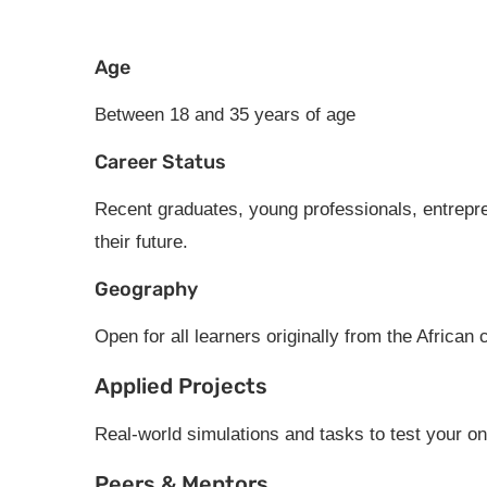
Age
Between 18 and 35 years of age
Career Status
Recent graduates, young professionals, entrepre
their future.
Geography
Open for all learners originally from the African 
Applied Projects
Real-world simulations and tasks to test your o
Peers & Mentors