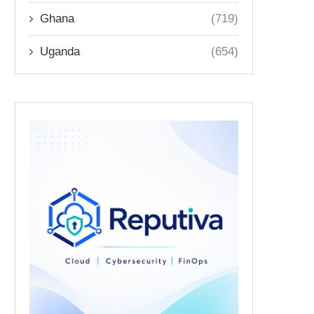
Ghana
(719)
Uganda
(654)