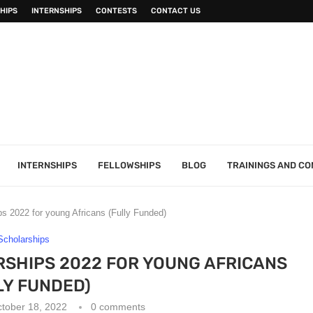
HIPS
INTERNSHIPS
CONTESTS
CONTACT US
INTERNSHIPS
FELLOWSHIPS
BLOG
TRAININGS AND C
s 2022 for young Africans (Fully Funded)
Scholarships
SHIPS 2022 FOR YOUNG AFRICANS
LY FUNDED)
tober 18, 2022
0 comments