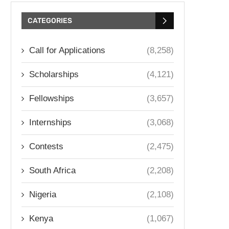
CATEGORIES
Call for Applications
(8,258)
Scholarships
(4,121)
Fellowships
(3,657)
Internships
(3,068)
Contests
(2,475)
South Africa
(2,208)
Nigeria
(2,108)
Kenya
(1,067)