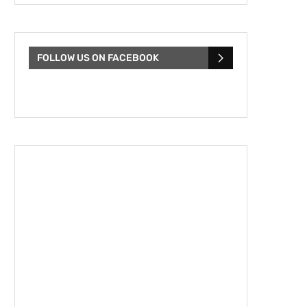
FOLLOW US ON FACEBOOK