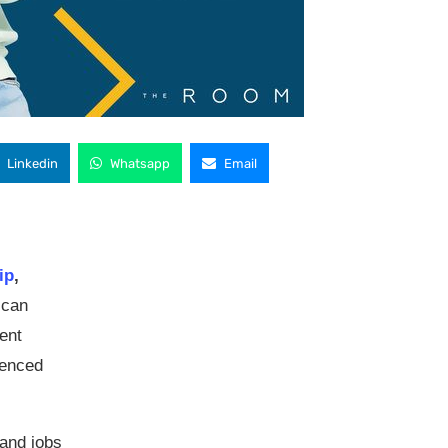
Linkedin
Whatsapp
Email
ip
,
ican
ent
ienced
mand jobs