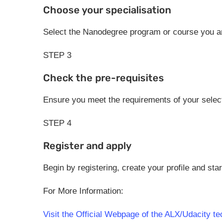
Choose your specialisation
Select the Nanodegree program or course you are
STEP 3
Check the pre-requisites
Ensure you meet the requirements of your sele
STEP 4
Register and apply
Begin by registering, create your profile and star
For More Information:
Visit the Official Webpage of the ALX/Udacity t