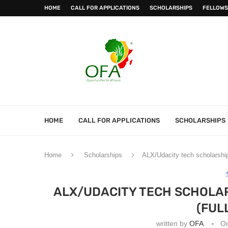
HOME
CALL FOR APPLICATIONS
SCHOLARSHIPS
FELLOWS
HOME
CALL FOR APPLICATIONS
SCHOLARSHIPS
Home
Scholarships
ALX/Udacity tech scholarship
ALX/UDACITY TECH SCHOLAR
(FUL
written by
OFA
Oc