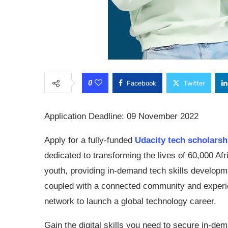
0
Facebook
Twitter
Application Deadline: 09 November 2022
Apply for a fully-funded
Udacity tech scholarsh
dedicated to transforming the lives of 60,000 Afr
youth, providing in-demand tech skills developm
coupled with a connected community and exper
network to launch a global technology career.
Gain the digital skills you need to secure in-de