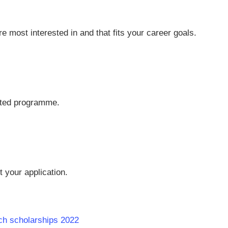
 most interested in and that fits your career goals.
cted programme.
t your application.
ech scholarships 2022