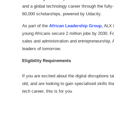
and a global technology career through the fully
60,000 scholarships, powered by Udacity.
As part of the
African Leadership Group,
ALX i
young Africans secure 2 million jobs by 2030. F
sales and administration and entrepreneurship, A
leaders of tomorrow.
Eligibility Requirements
If you are excited about the digital disruptions
old, and are looking to gain specialised skills th
tech career, this is for you