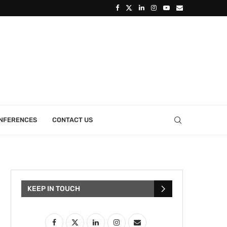
ONFERENCES
CONTACT US
KEEP IN TOUCH