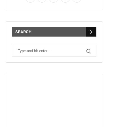
SEARCH