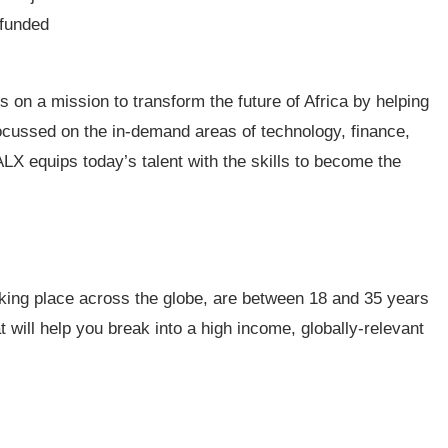
-funded
s on a mission to transform the future of Africa by helping
ocussed on the in-demand areas of technology, finance,
LX equips today’s talent with the skills to become the
 taking place across the globe, are between 18 and 35 years
at will help you break into a high income, globally-relevant