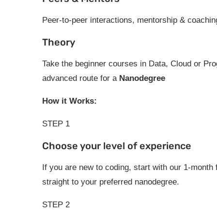
Peer-to-peer interactions, mentorship & coachin
Theory
Take the beginner courses in Data, Cloud or P
advanced route for a
Nanodegree
How it Works:
STEP 1
Choose your level of experience
If you are new to coding, start with our 1-month
straight to your preferred nanodegree.
STEP 2