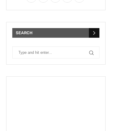
SEARCH