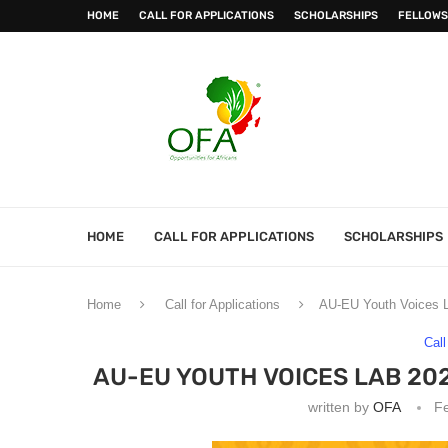
HOME
CALL FOR APPLICATIONS
SCHOLARSHIPS
FELLOWS
HOME
CALL FOR APPLICATIONS
SCHOLARSHIPS
Home
Call for Applications
AU-EU Youth Voices L
Call
AU-EU YOUTH VOICES LAB 20
written by
OFA
Fe