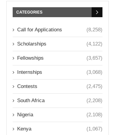
CATEGORIES
Call for Applications
(8,258)
Scholarships
(4,122)
Fellowships
(3,657)
Internships
(3,068)
Contests
(2,475)
South Africa
(2,208)
Nigeria
(2,108)
Kenya
(1,067)