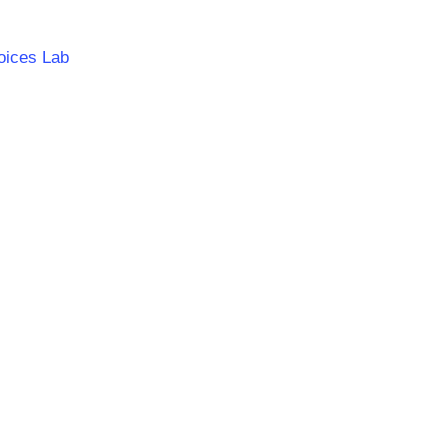
oices Lab