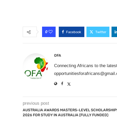
0
Facebook
Twitter
OFA
Connecting Africans to the lates
opportunitiesforafricans@gmail
previous post
AUSTRALIA AWARDS MASTERS-LEVEL SCHOLARSHIP
2026 FOR STUDY IN AUSTRALIA (FULLY FUNDED)