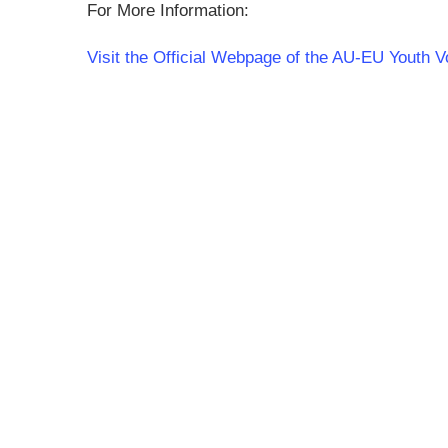
For More Information:
Visit the Official Webpage of the AU-EU Youth V