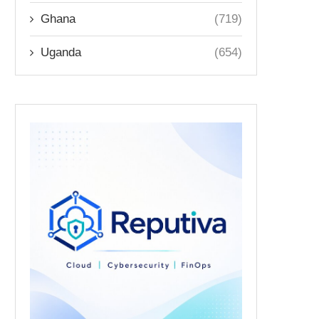
Ghana
(719)
Uganda
(654)