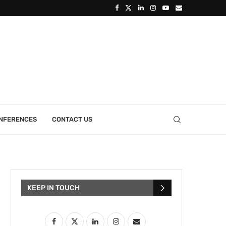
ONFERENCES
CONTACT US
KEEP IN TOUCH