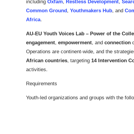
including
Oxfam
,
Restless Development
,
Sear
Common Ground
,
Youthmakers Hub
, and
Co
Africa
.
AU-EU Youth Voices Lab – Power of the Colle
engagement
,
empowerment
, and
connection
d
Operations are continent-wide, and the strategi
African countries
, targeting
14 Intervention C
activities.
Requirements
Youth-led organizations and groups with the follow