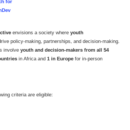
ch for
mDev
ctive
envisions a society where
youth
rive policy-making, partnerships, and decision-making.
es involve
youth and decision-makers from all 54
ountries
in Africa and
1 in Europe
for in-person
ing criteria are eligible: