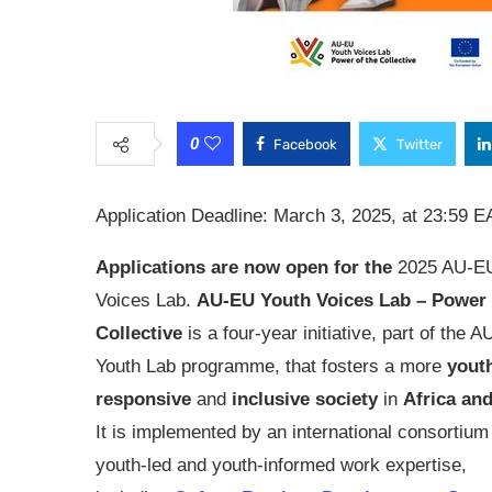
0
Facebook
Twitter
Application Deadline: March 3, 2025, at 23:59 E
Applications are now open for the
2025 AU-EU
Voices Lab.
AU-EU Youth Voices Lab – Power 
Collective
is a four-year initiative, part of the 
Youth Lab programme, that fosters a more
yout
responsive
and
inclusive society
in
Africa an
It is implemented by an international consortium
youth-led and youth-informed work expertise,