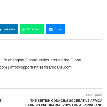
Linkedin
Whatsapp
Email
t life changing Opportunities around the Globe.
.com
|
info@opportunitiesforafricans.com
next post
S
THE BRITISH COUNCIL’S SOCREATIVE AFRICA
LEARNING PROGRAMME 2025 FOR ASPIRING AND