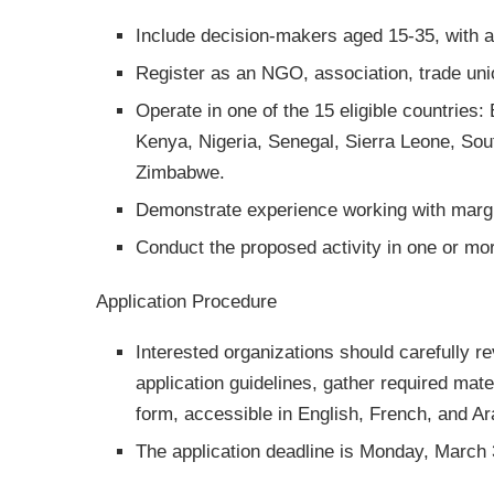
Include decision-makers aged 15-35, with at
Register as an NGO, association, trade union
Operate in one of the 15 eligible countrie
Kenya, Nigeria, Senegal, Sierra Leone, So
Zimbabwe.
Demonstrate experience working with marg
Conduct the proposed activity in one or more
Application Procedure
Interested organizations should carefully re
application guidelines, gather required mate
form, accessible in English, French, and Ar
The application deadline is Monday, March 