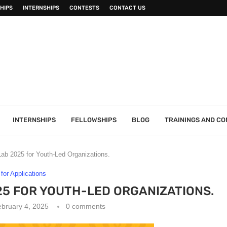
HIPS
INTERNSHIPS
CONTESTS
CONTACT US
INTERNSHIPS
FELLOWSHIPS
BLOG
TRAININGS AND C
ab 2025 for Youth-Led Organizations.
 for Applications
25 FOR YOUTH-LED ORGANIZATIONS.
bruary 4, 2025
0 comments