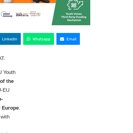
Linkedin
Whatsapp
Email
AT.
 Youth
of the
AU-EU
h-
d Europe
.
 with