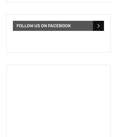
FOLLOW US ON FACEBOOK