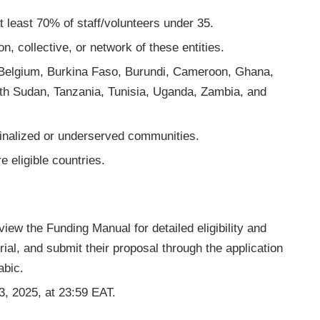
 least 70% of staff/volunteers under 35.
, collective, or network of these entities.
s: Belgium, Burkina Faso, Burundi, Cameroon, Ghana,
uth Sudan, Tanzania, Tunisia, Uganda, Zambia, and
inalized or underserved communities.
 eligible countries.
view the Funding Manual for detailed eligibility and
rial, and submit their proposal through the application
abic.
3, 2025, at 23:59 EAT.