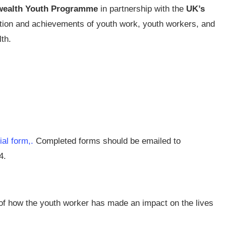
ealth Youth Programme
in partnership with the
UK’s
ution and achievements of youth work, youth workers, and
th.
cial form,.
Completed forms should be emailed to
4.
of how the youth worker has made an impact on the lives