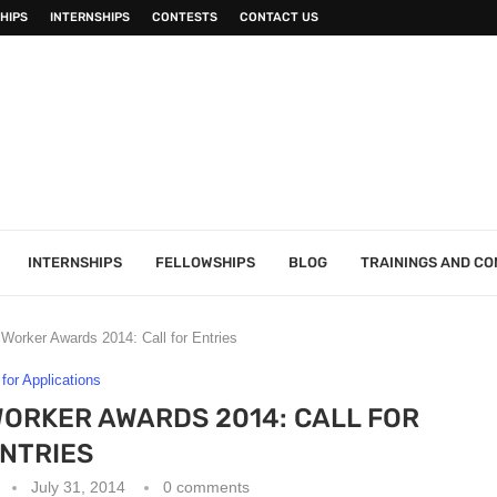
HIPS
INTERNSHIPS
CONTESTS
CONTACT US
INTERNSHIPS
FELLOWSHIPS
BLOG
TRAININGS AND C
orker Awards 2014: Call for Entries
 for Applications
RKER AWARDS 2014: CALL FOR
NTRIES
July 31, 2014
0 comments