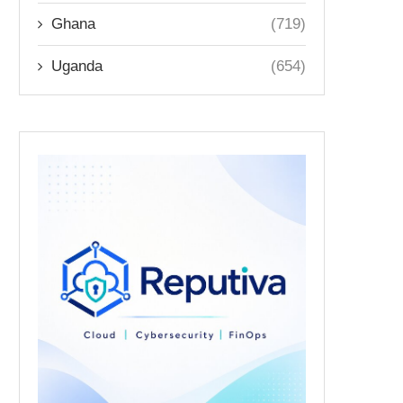
Ghana
(719)
Uganda
(654)