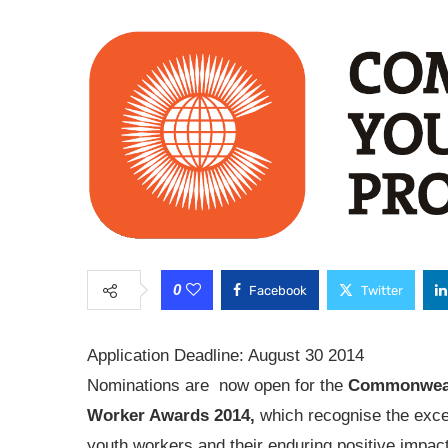
0
Facebook
Twitter
Application Deadline: August 30 2014
Nominations are now open for the
Commonweal
Worker Awards 2014,
which recognise the exce
youth workers and their enduring positive impac