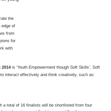
ate the
g edge of
ows from
pions for
rk with
k 2014
is ‘Youth Empowerment though Soft Skills’. Soft
 interact effectively and think creatively, such as:
a total of 16 finalists will be shortlisted from four