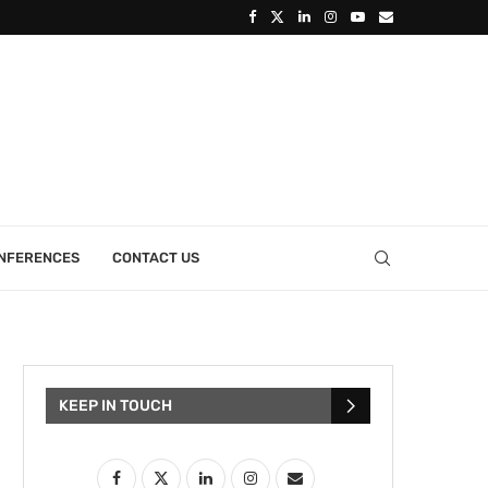
ONFERENCES
CONTACT US
KEEP IN TOUCH