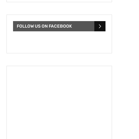
FOLLOW US ON FACEBOOK