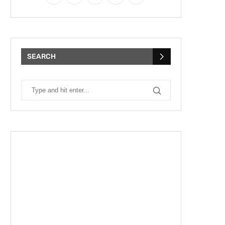
SEARCH