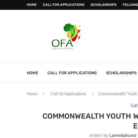
HOME
CALL FOR APPLICATIONS
SCHOLARSHIPS
FELLOWS
HOME
CALL FOR APPLICATIONS
SCHOLARSHIPS
Home
Call for Applications
Commonwealth Youth W
Call
COMMONWEALTH YOUTH WO
E
written by
Lanredahunsi