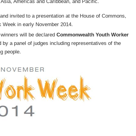
Asia, Americas and Caribbean, and Pacific.
, and invited to a presentation at the House of Commons,
k Week in early November 2014.
l winners will be declared
Commonwealth Youth Worker
d by a panel of judges including representatives of the
g people.