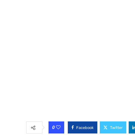
0
Facebook
Twitter