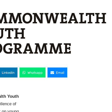
Linkedin
Whatsapp
Email
th Youth
llence of
t on young