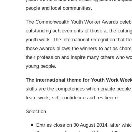
people and local communities.
The Commonwealth Youth Worker Awards celebr
outstanding achievements of those at the cuttin
youth work. The international recognition that fl
these awards allows the winners to act as cham
their profession and inspire many others who wo
young people.
The international theme for Youth Work Wee
skills are the competences which enable people to
team-work, self-confidence and resilience.
Selection
Entries close on 30 August 2014, after which 