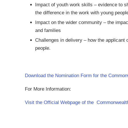
Impact of youth work skills – evidence to sh
the difference in the work with young peopl
Impact on the wider community – the impac
and families
Challenges in delivery – how the applicant 
people.
Download the Nomination Form for the Common
For More Information:
Visit the Official Webpage of the Commonweal