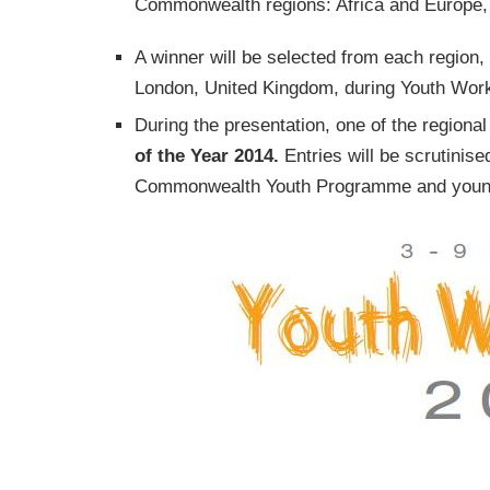
Commonwealth regions: Africa and Europe, 
A winner will be selected from each region
London, United Kingdom, during Youth Wor
During the presentation, one of the regiona
of the Year 2014.
Entries will be scrutinise
Commonwealth Youth Programme and youn