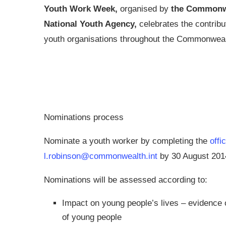
Youth Work Week,
organised by
the Commonw
National Youth Agency,
celebrates the contrib
youth organisations throughout the Commonweal
Nominations process
Nominate a youth worker by completing the
offi
l.robinson@commonwealth.int
by 30 August 201
Nominations will be assessed according to:
Impact on young people’s lives – evidence 
of young people