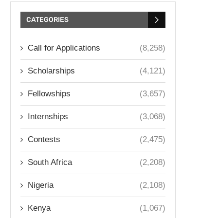
CATEGORIES
Call for Applications
(8,258)
Scholarships
(4,121)
Fellowships
(3,657)
Internships
(3,068)
Contests
(2,475)
South Africa
(2,208)
Nigeria
(2,108)
Kenya
(1,067)