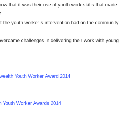
ow that it was their use of youth work skills that made
e
t the youth worker’s intervention had on the community
overcame challenges in delivering their work with young
wealth Youth Worker Award 2014
th Youth Worker Awards 2014