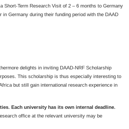
 a Short-Term Research Visit of 2 – 6 months to Germany
r in Germany during their funding period with the DAAD
hermore delights in inviting DAAD-NRF Scholarship
rposes. This scholarship is thus especially interesting to
frica but still gain international research experience in
ies. Each university has its own internal deadline.
research office at the relevant university may be