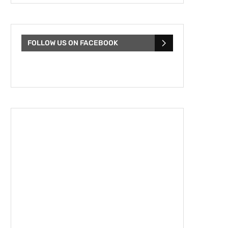
FOLLOW US ON FACEBOOK