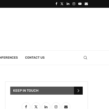
ONFERENCES
CONTACT US
KEEP IN TOUCH