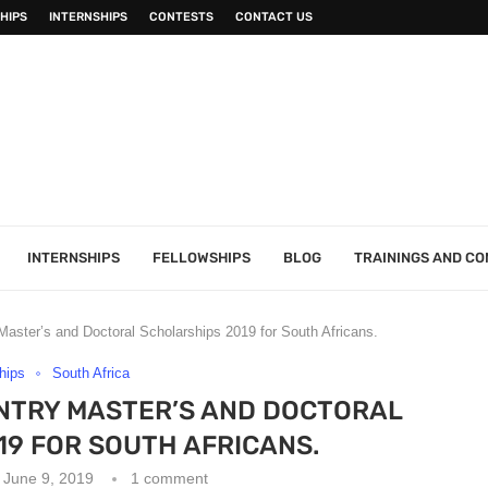
HIPS
INTERNSHIPS
CONTESTS
CONTACT US
INTERNSHIPS
FELLOWSHIPS
BLOG
TRAININGS AND C
aster’s and Doctoral Scholarships 2019 for South Africans.
hips
South Africa
NTRY MASTER’S AND DOCTORAL
9 FOR SOUTH AFRICANS.
June 9, 2019
1 comment