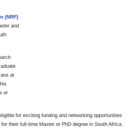
on (NRF)
aster and
uth
earch
graduate
cans at
This
s or
gible for exciting funding and networking opportunities
 for their full-time Master or PhD degree in South Africa.