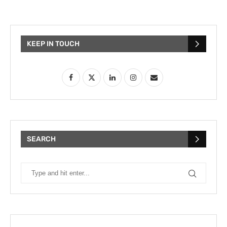
KEEP IN TOUCH
SEARCH