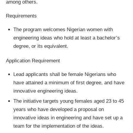
among others.
Requirements
The program welcomes Nigerian women with
engineering ideas who hold at least a bachelor’s
degree, or its equivalent.
Application Requirement
Lead applicants shall be female Nigerians who
have attained a minimum of first degree, and have
innovative engineering ideas.
The initiative targets young females aged 23 to 45
years who have developed a proposal on
innovative ideas in engineering and have set up a
team for the implementation of the ideas.