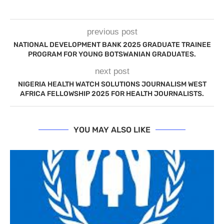
previous post
NATIONAL DEVELOPMENT BANK 2025 GRADUATE TRAINEE
PROGRAM FOR YOUNG BOTSWANIAN GRADUATES.
next post
NIGERIA HEALTH WATCH SOLUTIONS JOURNALISM WEST
AFRICA FELLOWSHIP 2025 FOR HEALTH JOURNALISTS.
YOU MAY ALSO LIKE