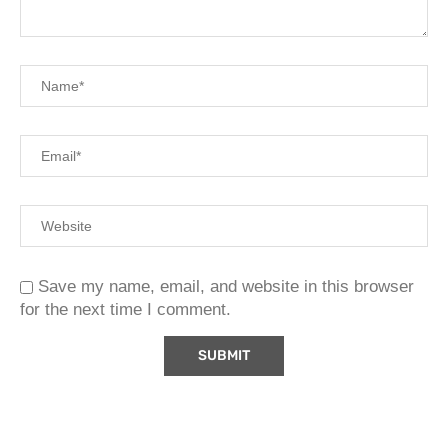
Save my name, email, and website in this browser
for the next time I comment.