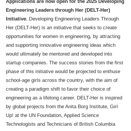
Applications are now open for the
2025 Developing
Engineering Leaders through Her (DELT-Her)
Initiative.
Developing Engineering Leaders Through
Her (DELT-Her) is an initiative that seeks to create
opportunities for women in engineering, by attracting
and supporting innovative engineering ideas which
would ultimately be mentored and developed into
startup companies. The success stories from the first
phase of this initiative would be projected to enthuse
school-age girls across the country, with the aim of
creating a paradigm shift to favor their choice of
engineering as a lifelong career. DELT-Her is inspired
by global projects from the Anita Borg Institute, Girl
Up! at the UN Foundation, Applied Science
Technologists and Technicians of British Columbia