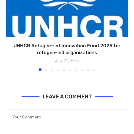
UNHCR Refugee-led Innovation Fund 2025 for
refugee-led organizations
July 21, 2025
LEAVE A COMMENT