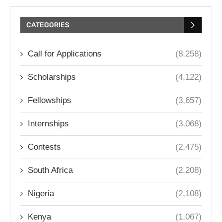
CATEGORIES
Call for Applications
(8,258)
Scholarships
(4,122)
Fellowships
(3,657)
Internships
(3,068)
Contests
(2,475)
South Africa
(2,208)
Nigeria
(2,108)
Kenya
(1,067)