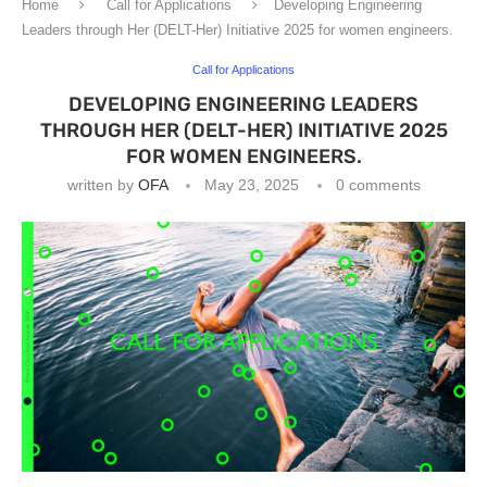
Home
Call for Applications
Developing Engineering
Leaders through Her (DELT-Her) Initiative 2025 for women engineers.
Call for Applications
DEVELOPING ENGINEERING LEADERS
THROUGH HER (DELT-HER) INITIATIVE 2025
FOR WOMEN ENGINEERS.
written by
OFA
May 23, 2025
0 comments