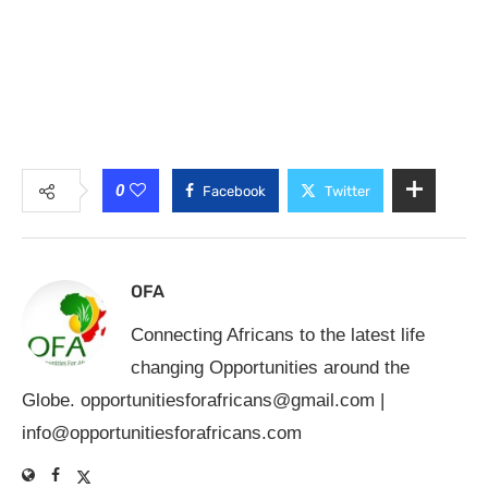
0
Facebook
Twitter
OFA
Connecting Africans to the latest life
changing Opportunities around the
Globe.
opportunitiesforafricans@gmail.com
|
info@opportunitiesforafricans.com