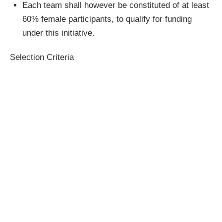
Each team shall however be constituted of at least
60% female participants, to qualify for funding
under this initiative.
Selection Criteria