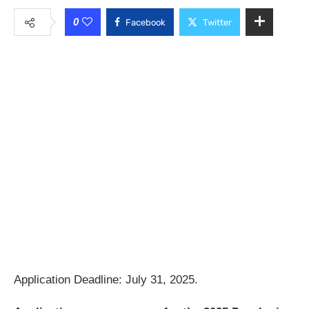
0
Facebook
Twitter
Application Deadline: July 31, 2025.