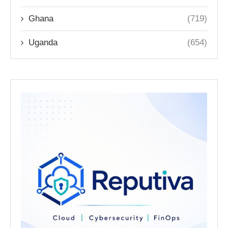
Ghana
(719)
Uganda
(654)