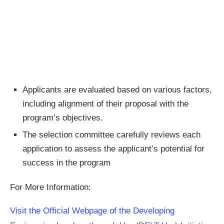
Applicants are evaluated based on various factors,
including alignment of their proposal with the
program’s objectives.
The selection committee carefully reviews each
application to assess the applicant’s potential for
success in the program
For More Information:
Visit the Official Webpage of the Developing