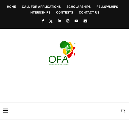
HOME
CALL FOR APPLICATIONS
SCHOLARSHIPS
FELLOWSHIPS
INTERNSHIPS
CONTESTS
CONTACT US