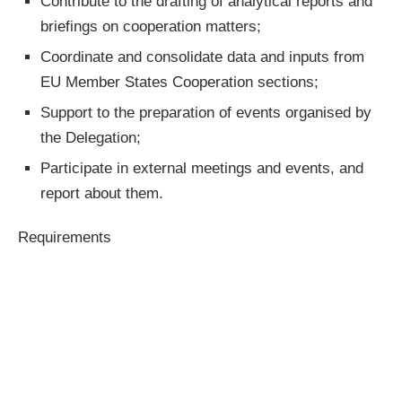
Contribute to the drafting of analytical reports and
briefings on cooperation matters;
Coordinate and consolidate data and inputs from
EU Member States Cooperation sections;
Support to the preparation of events organised by
the Delegation;
Participate in external meetings and events, and
report about them.
Requirements