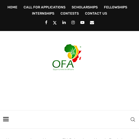
HOME
CALL FOR APPLICATIONS
SCHOLARSHIPS
FELLOWSHIPS
INTERNSHIPS
CONTESTS
CONTACT US