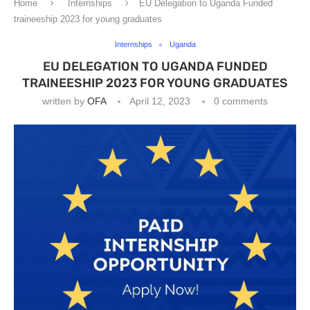
Home
Internships
EU Delegation to Uganda Funded
traineeship 2023 for young graduates
Internships
Uganda
EU DELEGATION TO UGANDA FUNDED
TRAINEESHIP 2023 FOR YOUNG GRADUATES
written by
OFA
April 12, 2023
0 comments