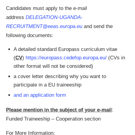
Candidates must apply to the e-mail
address
DELEGATION-UGANDA-
RECRUITMENT@eeas.europa.eu
and send the
following documents:
A detailed standard Europass curriculum vitae
(
CV
)
https://europass.cedefop.europa.eu/
(CVs in
other format will not be considered)
a cover letter describing why you want to
participate in a EU traineeship
and an application form
Please mention in the subject of your e-mail
:
Funded Traineeship – Cooperation section
For More Information: