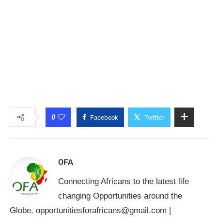
0
Facebook
Twitter
OFA
Connecting Africans to the latest life
changing Opportunities around the
Globe.
opportunitiesforafricans@gmail.com
|