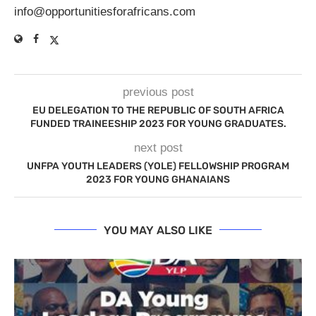
info@opportunitiesforafricans.com
previous post
EU DELEGATION TO THE REPUBLIC OF SOUTH AFRICA
FUNDED TRAINEESHIP 2023 FOR YOUNG GRADUATES.
next post
UNFPA YOUTH LEADERS (YOLE) FELLOWSHIP PROGRAM
2023 FOR YOUNG GHANAIANS
YOU MAY ALSO LIKE