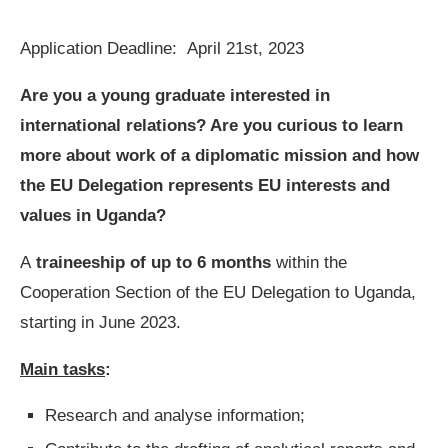
Application Deadline:
April 21st, 2023
Are you a young graduate interested in
international relations? Are you curious to learn
more about work of a diplomatic mission and how
the EU Delegation represents EU interests and
values in Uganda?
A
traineeship
of up to
6 months
within the
Cooperation Section of the EU Delegation to Uganda,
starting in June 2023.
Main tasks
:
Research and analyse information;