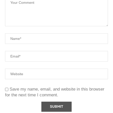
Save my name, email, and website in this browser
for the next time I comment.