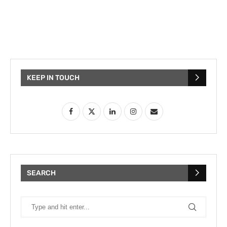
KEEP IN TOUCH
SEARCH