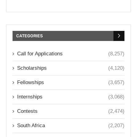
CATEGORIES
Call for Applications
(8,257)
Scholarships
(4,120)
Fellowships
(3,657)
Internships
(3,068)
Contests
(2,474)
South Africa
(2,207)