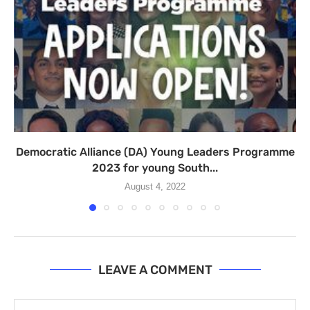
Democratic Alliance (DA) Young Leaders Programme
2023 for young South...
August 4, 2022
LEAVE A COMMENT