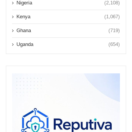
Nigeria
(2,108)
Kenya
(1,067)
Ghana
(719)
Uganda
(654)