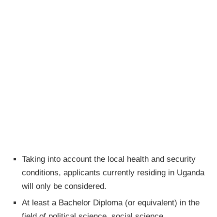
Taking into account the local health and security
conditions, applicants currently residing in Uganda
will only be considered.
At least a Bachelor Diploma (or equivalent) in the
field of political science, social science,