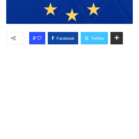
0
Facebook
Twitter