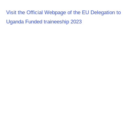
Visit the Official Webpage of the EU Delegation to
Uganda Funded traineeship 2023