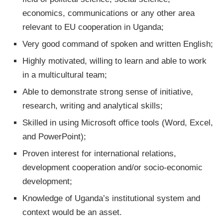
economics, communications or any other area
relevant to EU cooperation in Uganda;
Very good command of spoken and written English;
Highly motivated, willing to learn and able to work
in a multicultural team;
Able to demonstrate strong sense of initiative,
research, writing and analytical skills;
Skilled in using Microsoft office tools (Word, Excel,
and PowerPoint);
Proven interest for international relations,
development cooperation and/or socio-economic
development;
Knowledge of Uganda’s institutional system and
context would be an asset.