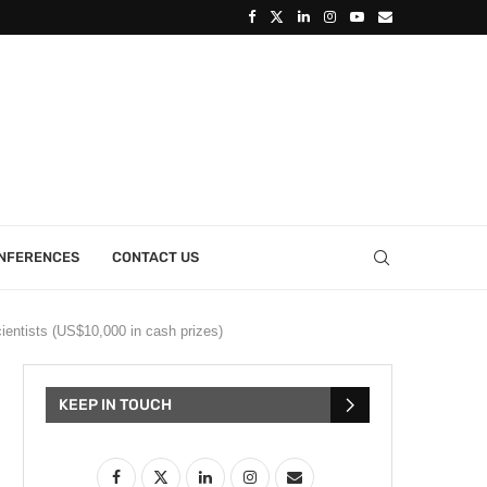
ONFERENCES
CONTACT US
ientists (US$10,000 in cash prizes)
KEEP IN TOUCH