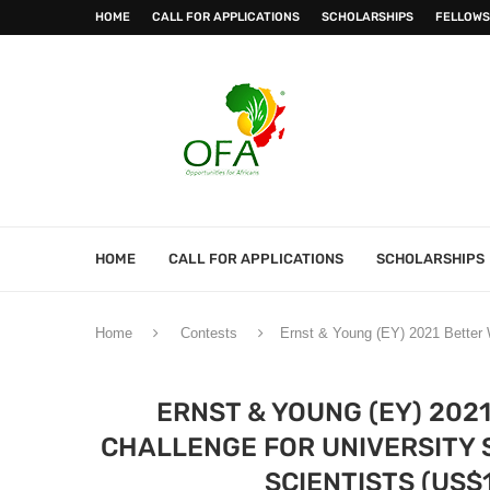
HOME
CALL FOR APPLICATIONS
SCHOLARSHIPS
FELLOWS
HOME
CALL FOR APPLICATIONS
SCHOLARSHIPS
Home
Contests
Ernst & Young (EY) 2021 Better W
ERNST & YOUNG (EY) 202
CHALLENGE FOR UNIVERSITY 
SCIENTISTS (US$