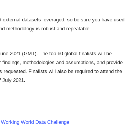
nd external datasets leveraged, so be sure you have used
and methodology is robust and repeatable.
ne 2021 (GMT). The top 60 global finalists will be
eir findings, methodologies and assumptions, and provide
requested. Finalists will also be required to attend the
f July 2021.
er Working World Data Challenge