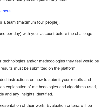
l here
.
 as a team (maximum four people).
e per day) with your account before the challenge
er technologies and/or methodologies they feel would be
 results must be submitted on the platform.
ovided instructions on how to submit your results and
 an explanation of methodologies and algorithms used,
 and any insights identified.
resentation of their work. Evaluation criteria will be