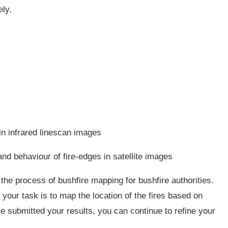
ely.
in infrared linescan images
nd behaviour of fire-edges in satellite images
the process of bushfire mapping for bushfire authorities.
your task is to map the location of the fires based on
e submitted your results, you can continue to refine your