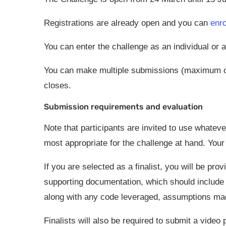
Registrations are already open and you can
enro
You can enter the challenge as an individual or
You can make multiple submissions (maximum on
closes.
Submission requirements and evaluation
Note that participants are invited to use whatev
most appropriate for the challenge at hand. Your
If you are selected as a finalist, you will be pr
supporting documentation, which should include
along with any code leveraged, assumptions made
Finalists will also be required to submit a video p