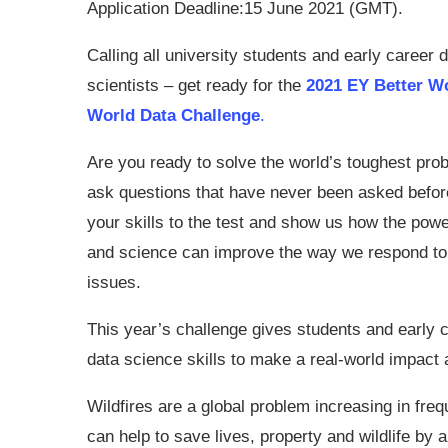
Application Deadline:15 June 2021 (GMT).
Calling all university students and early career 
scientists – get ready for the
2021 EY Better W
World Data Challenge
.
Are you ready to solve the world’s toughest pro
ask questions that have never been asked befor
your skills to the test and show us how the powe
and science can improve the way we respond to
issues.
This year’s challenge gives students and early c
data science skills to make a real-world impac
Wildfires are a global problem increasing in freq
can help to save lives, property and wildlife by al