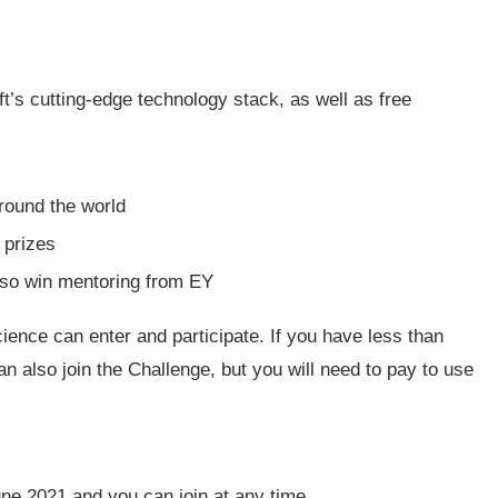
t’s cutting-edge technology stack, as well as free
around the world
 prizes
also win mentoring from EY
cience can enter and participate. If you have less than
n also join the Challenge, but you will need to pay to use
ne 2021 and you can join at any time.