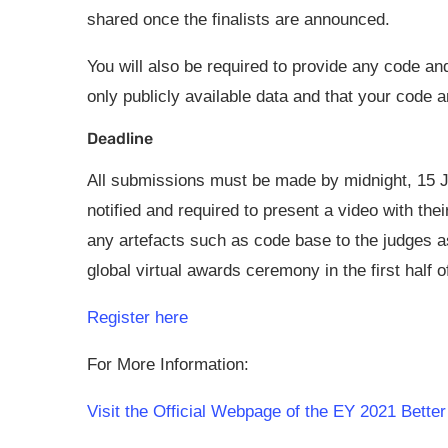
shared once the finalists are announced.
You will also be required to provide any code a
only publicly available data and that your code 
Deadline
All submissions must be made by midnight, 15 Ju
notified and required to present a video with th
any artefacts such as code base to the judges as 
global virtual awards ceremony in the first half o
Register here
For More Information:
Visit the Official Webpage of the EY 2021 Bett