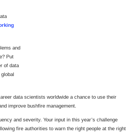
data
orking
blems and
e? Put
r of data
 global
areer data scientists worldwide a chance to use their
t and improve bushfire management.
uency and severity. Your input in this year’s challenge
lowing fire authorities to warn the right people at the right