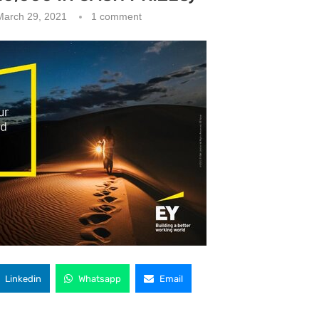
March 29, 2021
1 comment
Linkedin
Whatsapp
Email