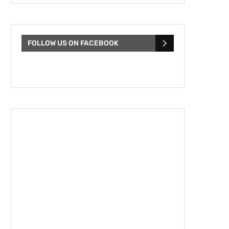
FOLLOW US ON FACEBOOK