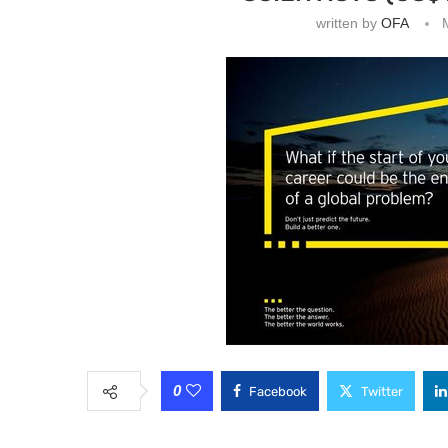
written by
OFA
0
Facebook
Twitter