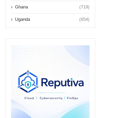
Ghana
(719)
Uganda
(654)