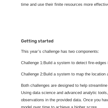
time and use their finite resources more effectiv
Getting started
This year’s challenge has two components:
Challenge 1:Build a system to detect fire-edges 
Challenge 2:Build a system to map the location a
Both challenges are designed to help streamline 
Using data science and advanced analytic tools, 
observations in the provided data. Once you hav
model over time to achieve a higher score.