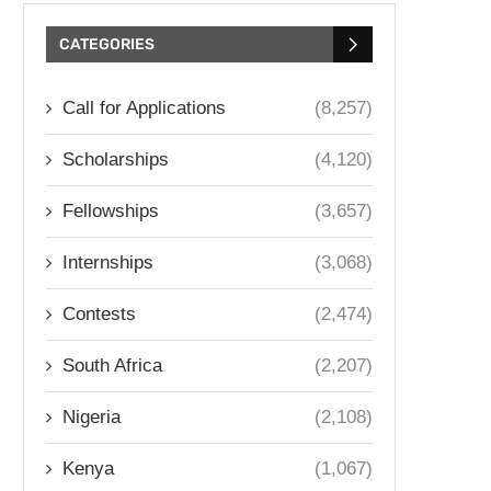
CATEGORIES
Call for Applications
(8,257)
Scholarships
(4,120)
Fellowships
(3,657)
Internships
(3,068)
Contests
(2,474)
South Africa
(2,207)
Nigeria
(2,108)
Kenya
(1,067)