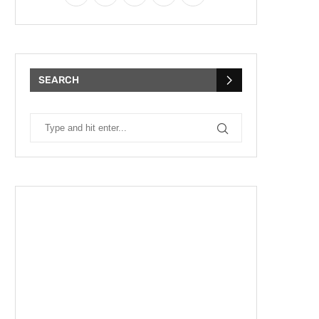
SEARCH