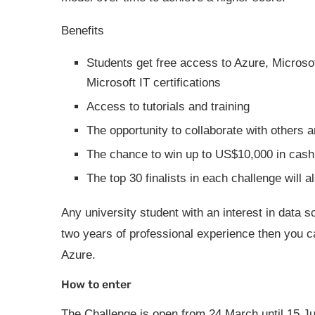
Benefits
Students get free access to Azure, Microsof
Microsoft IT certifications
Access to tutorials and training
The opportunity to collaborate with others 
The chance to win up to US$10,000 in cash
The top 30 finalists in each challenge will 
Any university student with an interest in data s
two years of professional experience then you ca
Azure.
How to enter
The Challenge is open from 24 March until 15 Ju