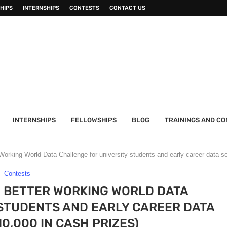
HIPS
INTERNSHIPS
CONTESTS
CONTACT US
INTERNSHIPS
FELLOWSHIPS
BLOG
TRAININGS AND C
orking World Data Challenge for university students and early career data sc
Contests
1 BETTER WORKING WORLD DATA
STUDENTS AND EARLY CAREER DATA
10,000 IN CASH PRIZES)