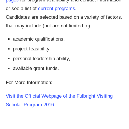
or see a list of
current programs
.
Candidates are selected based on a variety of factors,
that may include (but are not limited to):
academic qualifications,
project feasibility,
personal leadership ability,
available grant funds.
For More Information:
Visit the Official Webpage of the Fulbright Visiting
Scholar Program 2016