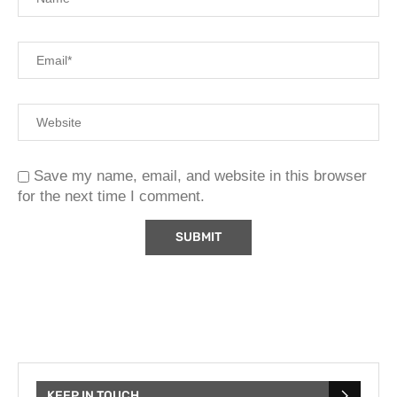
Save my name, email, and website in this browser
for the next time I comment.
KEEP IN TOUCH