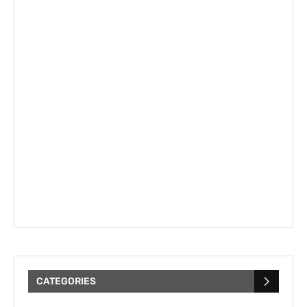
CATEGORIES