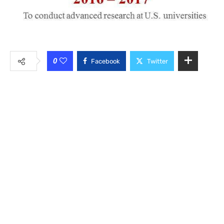
0
Facebook
Twitter