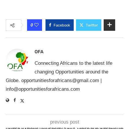
0
Facebook
Twitter
OFA
Connecting Africans to the latest life
changing Opportunities around the
Globe.
opportunitiesforafricans@gmail.com
|
info@opportunitiesforafricans.com
previous post