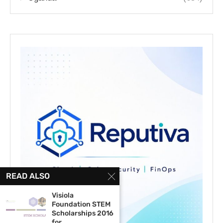
READ ALSO
Visiola
Foundation STEM
Scholarships 2016
for...