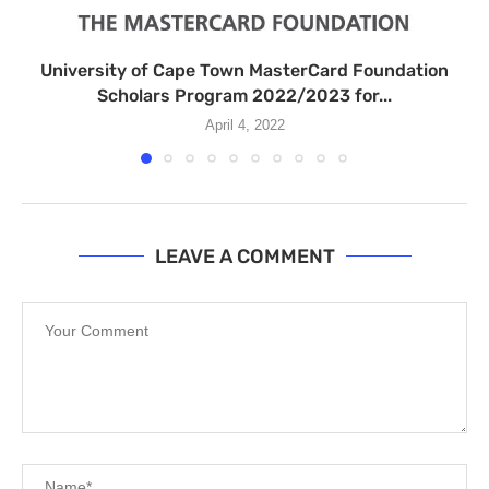
University of Cape Town MasterCard Foundation
Scholars Program 2022/2023 for...
April 4, 2022
LEAVE A COMMENT