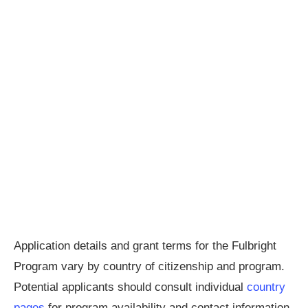
Application details and grant terms for the Fulbright
Program vary by country of citizenship and program.
Potential applicants should consult individual
country
pages
for program availability and contact information