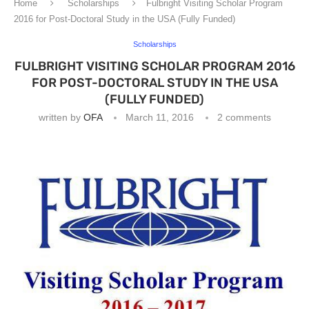
Home
Scholarships
Fulbright Visiting Scholar Program
2016 for Post-Doctoral Study in the USA (Fully Funded)
Scholarships
FULBRIGHT VISITING SCHOLAR PROGRAM 2016
FOR POST-DOCTORAL STUDY IN THE USA
(FULLY FUNDED)
written by
OFA
March 11, 2016
2 comments