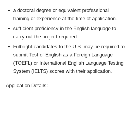
a doctoral degree or equivalent professional
training or experience at the time of application.
sufficient proficiency in the English language to
carry out the project required.
Fulbright candidates to the U.S. may be required to
submit Test of English as a Foreign Language
(TOEFL) or International English Language Testing
System (IELTS) scores with their application.
Application Details: