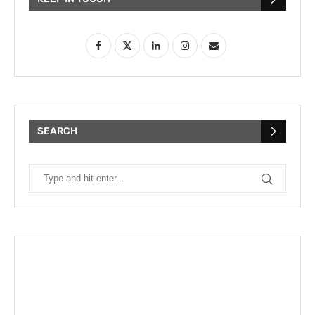
SEARCH