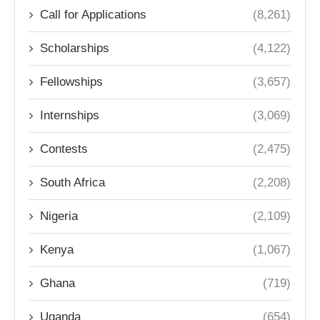
Call for Applications
(8,261)
Scholarships
(4,122)
Fellowships
(3,657)
Internships
(3,069)
Contests
(2,475)
South Africa
(2,208)
Nigeria
(2,109)
Kenya
(1,067)
Ghana
(719)
Uganda
(654)