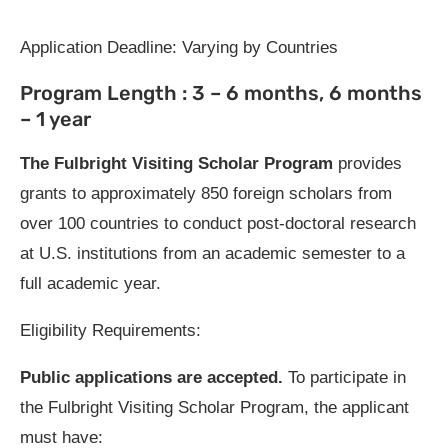
Application Deadline: Varying by Countries
Program Length : 3 – 6 months, 6 months
– 1 year
The Fulbright Visiting Scholar Program
provides
grants to approximately 850 foreign scholars from
over 100 countries to conduct post-doctoral research
at U.S. institutions from an academic semester to a
full academic year.
Eligibility Requirements:
Public applications are accepted.
To participate in
the Fulbright Visiting Scholar Program, the applicant
must have: