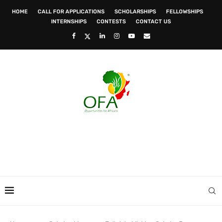
HOME
CALL FOR APPLICATIONS
SCHOLARSHIPS
FELLOWSHIPS
INTERNSHIPS
CONTESTS
CONTACT US