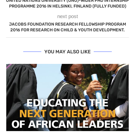
UNITED NATIONS UNIVERSITY (UNU)-WIDER PHD INTERNSHIP
PROGRAMME 2016 IN HELSINKI, FINLAND (FULLY FUNDED)
next post
JACOBS FOUNDATION RESEARCH FELLOWSHIP PROGRAM
2016 FOR RESEARCH ON CHILD & YOUTH DEVELOPMENT.
YOU MAY ALSO LIKE