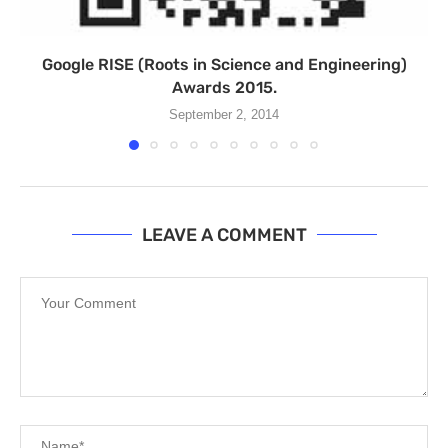
Google RISE (Roots in Science and Engineering)
Awards 2015.
September 2, 2014
LEAVE A COMMENT