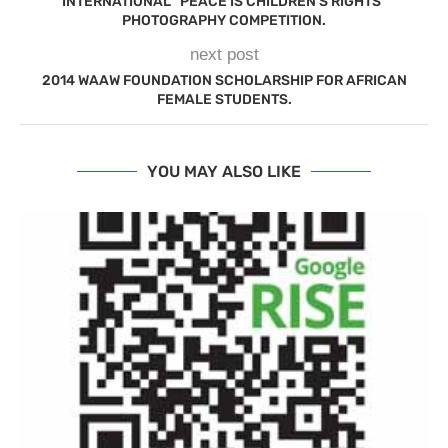
INTERNATIONAL “PEACE IS CHILDREN’S RIGHTS”
PHOTOGRAPHY COMPETITION.
next post
2014 WAAW FOUNDATION SCHOLARSHIP FOR AFRICAN
FEMALE STUDENTS.
YOU MAY ALSO LIKE