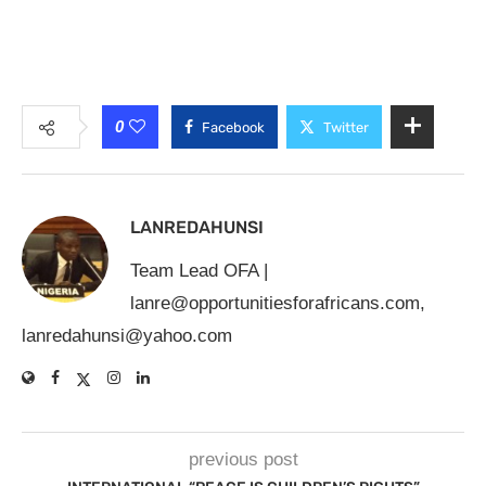
0
Facebook
Twitter
LANREDAHUNSI
Team Lead OFA |
lanre@opportunitiesforafricans.com
,
lanredahunsi@yahoo.com
previous post