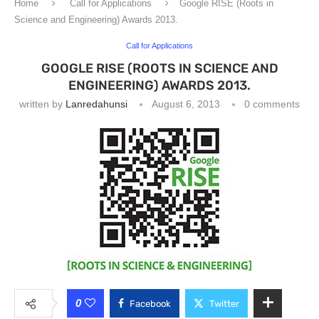
Home
Call for Applications
Google RISE (Roots in
Science and Engineering) Awards 2013.
Call for Applications
GOOGLE RISE (ROOTS IN SCIENCE AND
ENGINEERING) AWARDS 2013.
written by
Lanredahunsi
August 6, 2013
0 comments
0
Facebook
Twitter