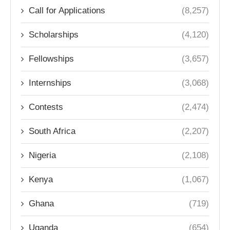
Call for Applications
(8,257)
Scholarships
(4,120)
Fellowships
(3,657)
Internships
(3,068)
Contests
(2,474)
South Africa
(2,207)
Nigeria
(2,108)
Kenya
(1,067)
Ghana
(719)
Uganda
(654)