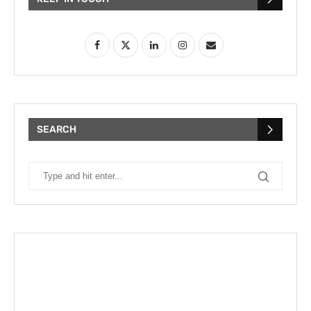
SEARCH