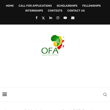
HOME
CALL FOR APPLICATIONS
SCHOLARSHIPS
FELLOWSHIPS
INTERNSHIPS
CONTESTS
CONTACT US