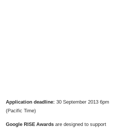
Application deadline:
30 September 2013 6pm
(Pacific Time)
Google RISE Awards
are designed to support