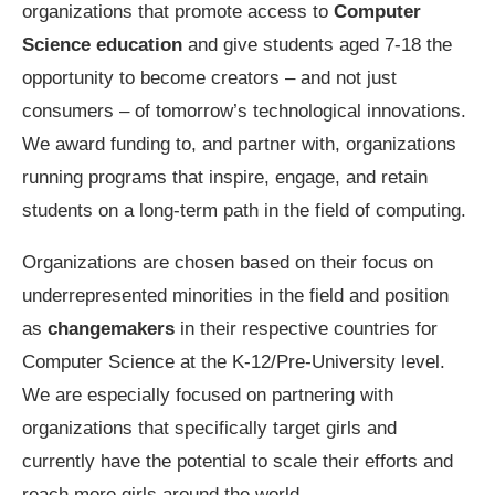
organizations that promote access to
Computer
Science education
and give students aged 7-18 the
opportunity to become creators – and not just
consumers – of tomorrow’s technological innovations.
We award funding to, and partner with, organizations
running programs that inspire, engage, and retain
students on a long-term path in the field of computing.
Organizations are chosen based on their focus on
underrepresented minorities in the field and position
as
changemakers
in their respective countries for
Computer Science at the K-12/Pre-University level.
We are especially focused on partnering with
organizations that specifically target girls and
currently have the potential to scale their efforts and
reach more girls around the world.