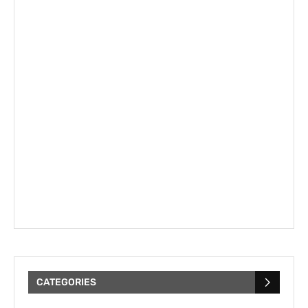
CATEGORIES