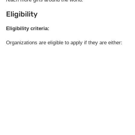
Eligibility
Eligibility criteria:
Organizations are eligible to apply if they are either: