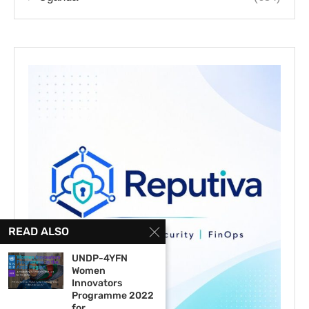
READ ALSO
UNDP-4YFN
Women
Innovators
Programme 2022
for...