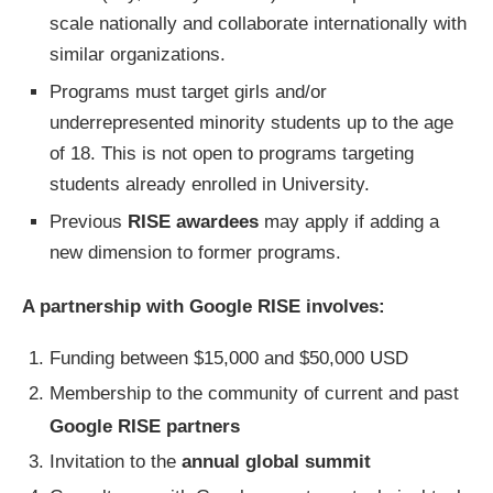
scale nationally and collaborate internationally with
similar organizations.
Programs must target girls and/or
underrepresented minority students up to the age
of 18. This is not open to programs targeting
students already enrolled in University.
Previous
RISE awardees
may apply if adding a
new dimension to former programs.
A partnership with Google RISE involves:
Funding between $15,000 and $50,000 USD
Membership to the community of current and past
Google RISE partners
Invitation to the
annual global summit