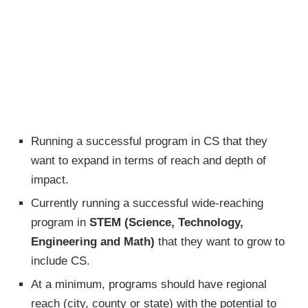
Running a successful program in CS that they
want to expand in terms of reach and depth of
impact.
Currently running a successful wide-reaching
program in
STEM (Science, Technology,
Engineering and Math)
that they want to grow to
include CS.
At a minimum, programs should have regional
reach (city, county or state) with the potential to