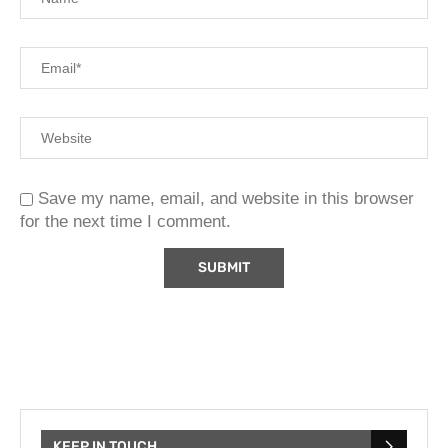
Save my name, email, and website in this browser
for the next time I comment.
KEEP IN TOUCH