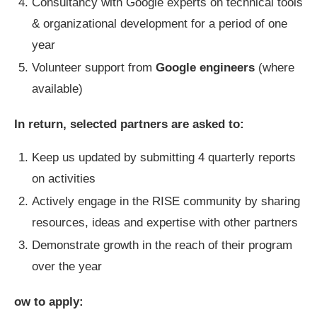
Consultancy with Google experts on technical tools
& organizational development for a period of one
year
Volunteer support from
Google engineers
(where
available)
In return, selected partners are asked to:
Keep us updated by submitting 4 quarterly reports
on activities
Actively engage in the RISE community by sharing
resources, ideas and expertise with other partners
Demonstrate growth in the reach of their program
over the year
ow to apply: