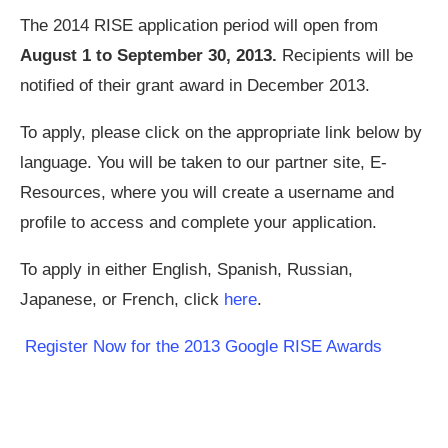
The 2014 RISE application period will open from
August 1 to September 30, 2013.
Recipients will be
notified of their grant award in December 2013.
To apply, please click on the appropriate link below by
language. You will be taken to our partner site, E-
Resources, where you will create a username and
profile to access and complete your application.
To apply in either English, Spanish, Russian,
Japanese, or French, click
here
.
Register Now for the 2013 Google RISE Awards