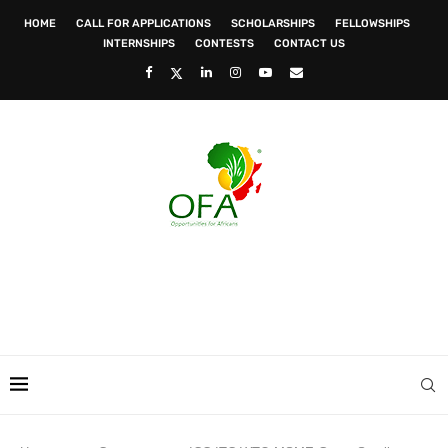
HOME
CALL FOR APPLICATIONS
SCHOLARSHIPS
FELLOWSHIPS
INTERNSHIPS
CONTESTS
CONTACT US