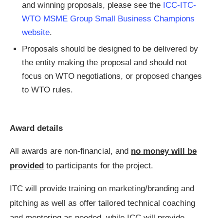
and winning proposals, please see the
ICC-ITC-
WTO MSME Group Small Business Champions
website
.
Proposals should be designed to be delivered by
the entity making the proposal and should not
focus on WTO negotiations, or proposed changes
to WTO rules.
Award details
All awards are non-financial, and
no money will be
provided
to participants for the project.
ITC will provide training on marketing/branding and
pitching as well as offer tailored technical coaching
and mentoring as needed, while ICC will provide