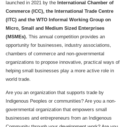
launched in 2021 by the
International Chamber of
Commerce (ICC), the International Trade Centre
(ITC) and the WTO Informal Working Group on
Micro, Small and Medium Sized Enterprises
(MSMEs).
This annual competition provides an
opportunity for businesses, industry associations,
chambers of commerce and non-governmental
organizations to propose innovative, practical ways of
helping small businesses play a more active role in
world trade.
Are you an organization that supports trade by
Indigenous Peoples or communities? Are you a non-
governmental organization that empowers small
businesses and entrepreneurs from an Indigenous
Community through your development work? Are you