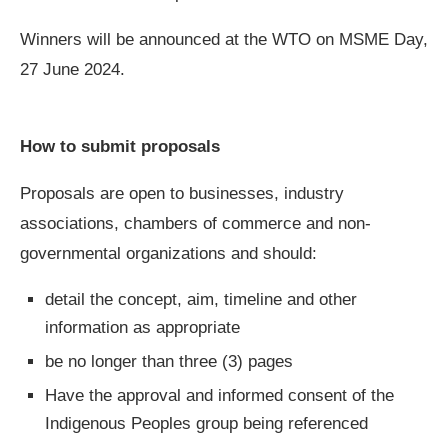
Winners will be announced at the WTO on MSME Day,
27 June 2024.
How to submit proposals
Proposals are open to businesses, industry
associations, chambers of commerce and non-
governmental organizations and should:
detail the concept, aim, timeline and other
information as appropriate
be no longer than three (3) pages
Have the approval and informed consent of the
Indigenous Peoples group being referenced