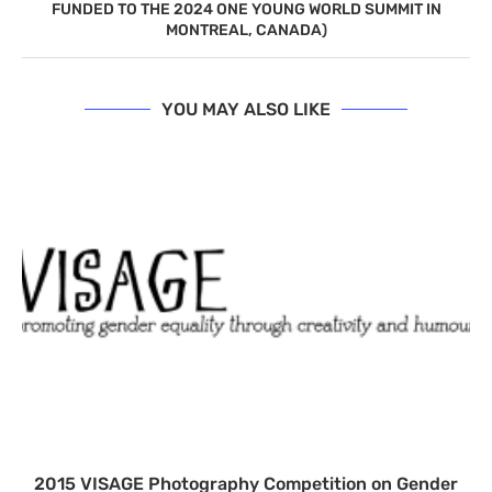
FUNDED TO THE 2024 ONE YOUNG WORLD SUMMIT IN
MONTREAL, CANADA)
YOU MAY ALSO LIKE
2015 VISAGE Photography Competition on Gender