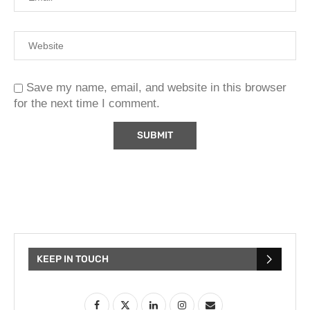
Save my name, email, and website in this browser
for the next time I comment.
KEEP IN TOUCH