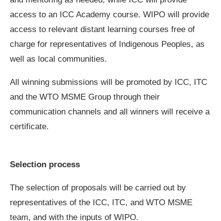
access to an ICC Academy course. WIPO will provide
access to relevant distant learning courses free of
charge for representatives of Indigenous Peoples, as
well as local communities.
All winning submissions will be promoted by ICC, ITC
and the WTO MSME Group through their
communication channels and all winners will receive a
certificate.
Selection process
The selection of proposals will be carried out by
representatives of the ICC, ITC, and WTO MSME
team, and with the inputs of WIPO.