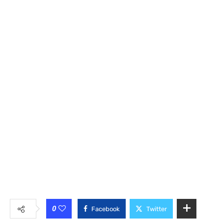
0
Facebook
Twitter