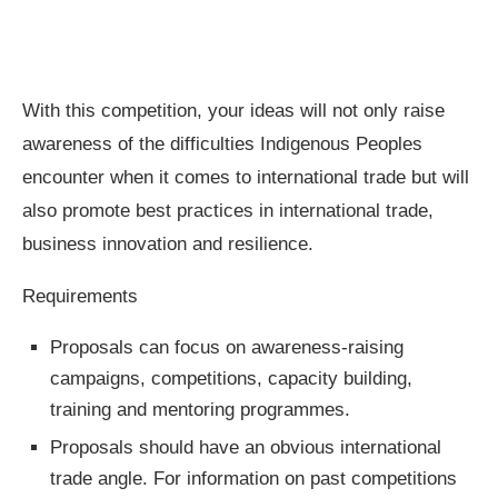
With this competition, your ideas will not only raise
awareness of the difficulties Indigenous Peoples
encounter when it comes to international trade but will
also promote best practices in international trade,
business innovation and resilience.
Requirements
Proposals can focus on awareness-raising
campaigns, competitions, capacity building,
training and mentoring programmes.
Proposals should have an obvious international
trade angle. For information on past competitions