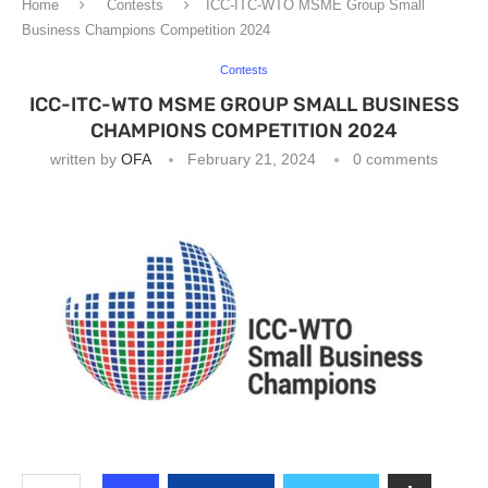
Home
Contests
ICC-ITC-WTO MSME Group Small
Business Champions Competition 2024
Contests
ICC-ITC-WTO MSME GROUP SMALL BUSINESS
CHAMPIONS COMPETITION 2024
written by
OFA
February 21, 2024
0 comments