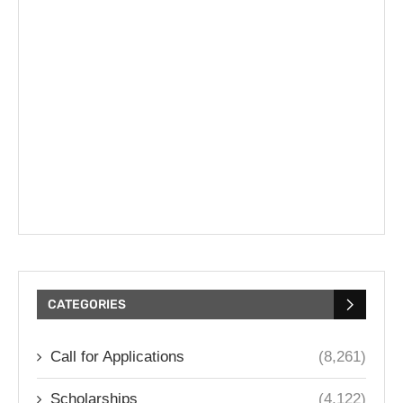
CATEGORIES
Call for Applications
(8,261)
Scholarships
(4,122)