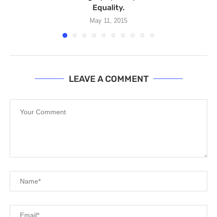
Equality.
May 11, 2015
LEAVE A COMMENT