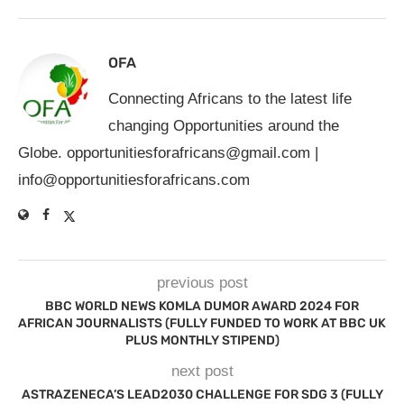
OFA
Connecting Africans to the latest life
changing Opportunities around the
Globe.
opportunitiesforafricans@gmail.com
|
info@opportunitiesforafricans.com
previous post
BBC WORLD NEWS KOMLA DUMOR AWARD 2024 FOR
AFRICAN JOURNALISTS (FULLY FUNDED TO WORK AT BBC UK
PLUS MONTHLY STIPEND)
next post
ASTRAZENECA’S LEAD2030 CHALLENGE FOR SDG 3 (FULLY