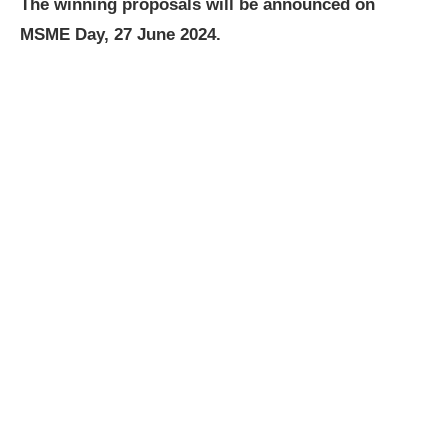
The winning proposals will be announced on
MSME Day, 27 June 2024.