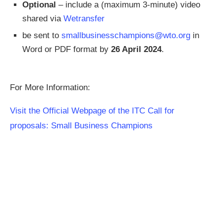
Optional
– include a (maximum 3-minute) video
shared via
Wetransfer
be sent to
smallbusinesschampions@wto.org
in
Word or PDF format by
26 April 2024
.
For More Information:
Visit the Official Webpage of the ITC Call for
proposals: Small Business Champions