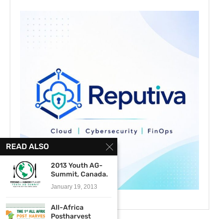
READ ALSO
2013 Youth AG-
Summit, Canada.
January 19, 2013
All-Africa
Postharvest