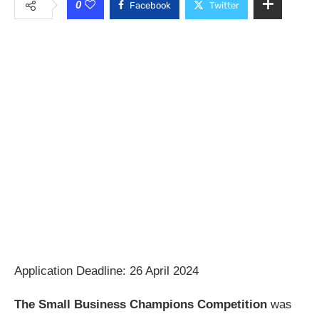
0
Facebook
Twitter
Application Deadline: 26 April 2024
The Small Business Champions Competition
was