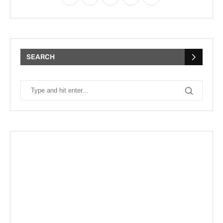
SEARCH