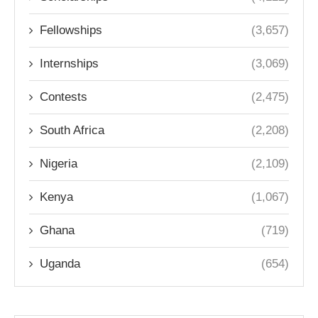
Fellowships
(3,657)
Internships
(3,069)
Contests
(2,475)
South Africa
(2,208)
Nigeria
(2,109)
Kenya
(1,067)
Ghana
(719)
Uganda
(654)