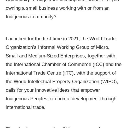
owning a small business working with or from an
Indigenous community?
Launched for the first time in 2021, the World Trade
Organization’s Informal Working Group of Micro,
Small and Medium-Sized Enterprises, together with
the International Chamber of Commerce (ICC) and the
International Trade Centre (ITC), with the support of
the World Intellectual Property Organization (WIPO),
calls for your innovative ideas that empower
Indigenous Peoples’ economic development through
international trade.