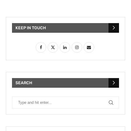
KEEP IN TOUCH
SEARCH