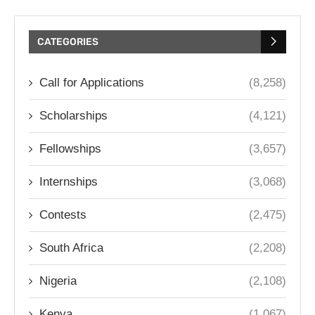
CATEGORIES
Call for Applications
(8,258)
Scholarships
(4,121)
Fellowships
(3,657)
Internships
(3,068)
Contests
(2,475)
South Africa
(2,208)
Nigeria
(2,108)
Kenya
(1,067)