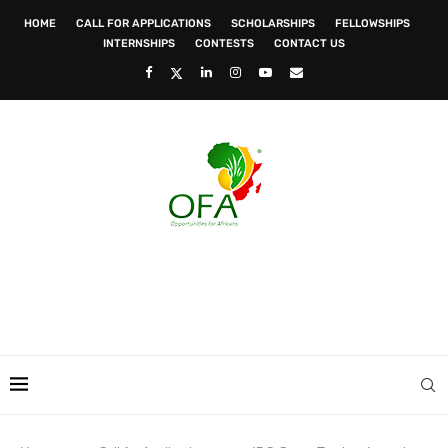
HOME
CALL FOR APPLICATIONS
SCHOLARSHIPS
FELLOWSHIPS
INTERNSHIPS
CONTESTS
CONTACT US