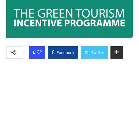
0
Facebook
Twitter