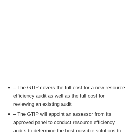
– The GTIP covers the full cost for a new resource
efficiency audit as well as the full cost for
reviewing an existing audit
– The GTIP will appoint an assessor from its
approved panel to conduct resource efficiency
audits to determine the best possible solutions to