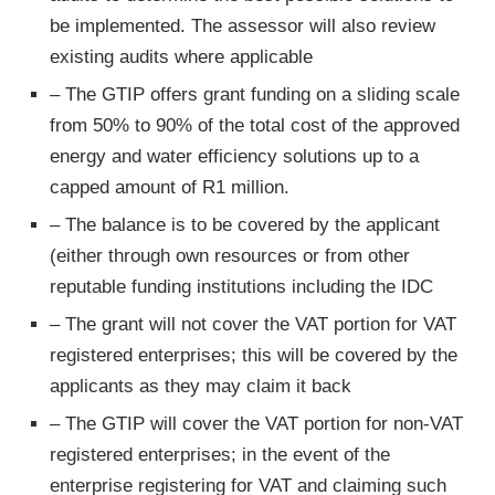
be implemented. The assessor will also review
existing audits where applicable
– The GTIP offers grant funding on a sliding scale
from 50% to 90% of the total cost of the approved
energy and water efficiency solutions up to a
capped amount of R1 million.
– The balance is to be covered by the applicant
(either through own resources or from other
reputable funding institutions including the IDC
– The grant will not cover the VAT portion for VAT
registered enterprises; this will be covered by the
applicants as they may claim it back
– The GTIP will cover the VAT portion for non-VAT
registered enterprises; in the event of the
enterprise registering for VAT and claiming such