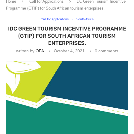
Home
Call for Applications
IDC Green Tourism Incentive
Programme (GTIP) for South African tourism enterprises.
Call for Applications
South Africa
IDC GREEN TOURISM INCENTIVE PROGRAMME
(GTIP) FOR SOUTH AFRICAN TOURISM
ENTERPRISES.
written by
OFA
October 4, 2021
0 comments