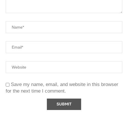
Save my name, email, and website in this browser
for the next time I comment.