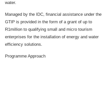
water.
Managed by the IDC, financial assistance under the
GTIP is provided in the form of a grant of up to
R1million to qualifying small and micro tourism
enterprises for the installation of energy and water
efficiency solutions.
Programme Approach