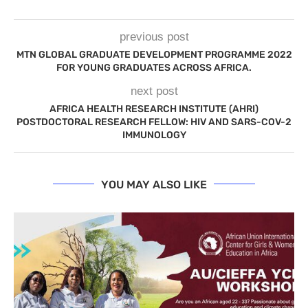
previous post
MTN GLOBAL GRADUATE DEVELOPMENT PROGRAMME 2022
FOR YOUNG GRADUATES ACROSS AFRICA.
next post
AFRICA HEALTH RESEARCH INSTITUTE (AHRI)
POSTDOCTORAL RESEARCH FELLOW: HIV AND SARS-COV-2
IMMUNOLOGY
YOU MAY ALSO LIKE