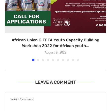
African Union CIEFFA Youth Capacity Building
Workshop 2022 for African youth...
August 9, 2022
LEAVE A COMMENT