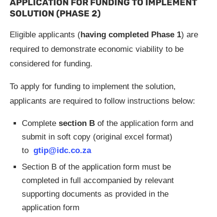
APPLICATION FOR FUNDING TO IMPLEMENT
SOLUTION (PHASE 2)
Eligible applicants (
having completed Phase 1
) are
required to demonstrate economic viability to be
considered for funding.
To apply for funding to implement the solution,
applicants are required to follow instructions below:
Complete
section B
of the application form and
submit in soft copy (original excel format)
to
gtip@idc.co.za
Section B of the application form must be
completed in full accompanied by relevant
supporting documents as provided in the
application form