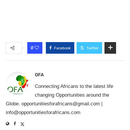
0
Facebook
Twitter
OFA
Connecting Africans to the latest life
changing Opportunities around the
Globe.
opportunitiesforafricans@gmail.com
|
info@opportunitiesforafricans.com