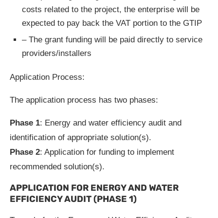
costs related to the project, the enterprise will be
expected to pay back the VAT portion to the GTIP
– The grant funding will be paid directly to service
providers/installers
Application Process:
The application process has two phases:
Phase 1
: Energy and water efficiency audit and
identification of appropriate solution(s).
Phase 2
: Application for funding to implement
recommended solution(s).
APPLICATION FOR ENERGY AND WATER
EFFICIENCY AUDIT (PHASE 1)