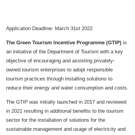
Application Deadline: March 31st 2022
The Green Tourism Incentive Programme (GTIP)
is
an initiative of the Department of Tourism with a key
objective of encouraging and assisting privately-
owned tourism enterprises to adopt responsible
tourism practices through installing solutions to
reduce their energy and water consumption and costs.
The GTIP was initially launched in 2017 and reviewed
in 2021 resulting in additional benefits to the tourism
sector for the installation of solutions for the
sustainable management and usage of electricity and