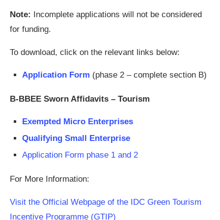
Note:
Incomplete applications will not be considered
for funding.
To download, click on the relevant links below:
Application Form
(phase 2 – complete section B)
B-BBEE Sworn Affidavits – Tourism
Exempted Micro Enterprises
Qualifying Small Enterprise
Application Form phase 1 and 2
For More Information:
Visit the Official Webpage of the IDC Green Tourism
Incentive Programme (GTIP)