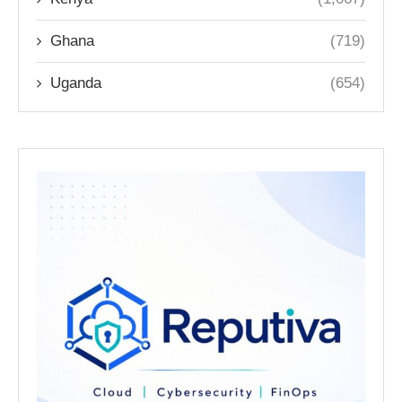
Ghana
(719)
Uganda
(654)