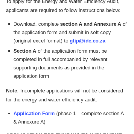
To apply for the Energy and Water Efficiency Audit,
applicants are required to follow instructions below:
Download, complete
section A
and Annexure A
of
the application form and submit in soft copy
(original excel format) to
gtip@idc.co.za
Section A
of the application form must be
completed in full accompanied by relevant
supporting documents as provided in the
application form
Note:
Incomplete applications will not be considered
for the energy and water efficiency audit.
Application Form
(phase 1 – complete section A
& Annexure A)