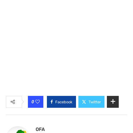
0
Facebook
Twitter
OFA