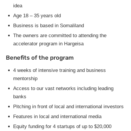
idea
Age 18 – 35 years old
Business is based in Somaliland
The owners are committed to attending the
accelerator program in Hargeisa
Benefits of the program
4 weeks of intensive training and business
mentorship
Access to our vast networks including leading
banks
Pitching in front of local and international investors
Features in local and international media
Equity funding for 4 startups of up to $20,000