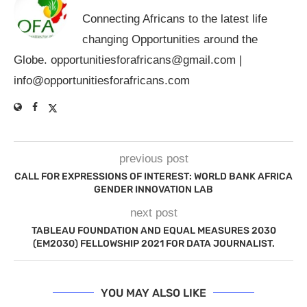
Connecting Africans to the latest life
changing Opportunities around the
Globe.
opportunitiesforafricans@gmail.com
|
info@opportunitiesforafricans.com
previous post
CALL FOR EXPRESSIONS OF INTEREST: WORLD BANK AFRICA
GENDER INNOVATION LAB
next post
TABLEAU FOUNDATION AND EQUAL MEASURES 2030
(EM2030) FELLOWSHIP 2021 FOR DATA JOURNALIST.
YOU MAY ALSO LIKE