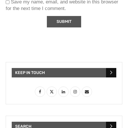
Save my name, email, and website in this browser
for the next time I comment.
KEEP IN TOUCH
SEARCH