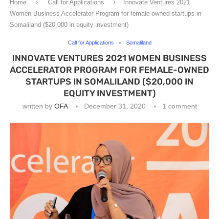
Home
Call for Applications
Innovate Ventures 2021
Women Business Accelerator Program for female-owned startups in
Somaliland ($20,000 in equity investment)
Call for Applications
Somaliland
INNOVATE VENTURES 2021 WOMEN BUSINESS
ACCELERATOR PROGRAM FOR FEMALE-OWNED
STARTUPS IN SOMALILAND ($20,000 IN
EQUITY INVESTMENT)
written by
OFA
December 31, 2020
1 comment