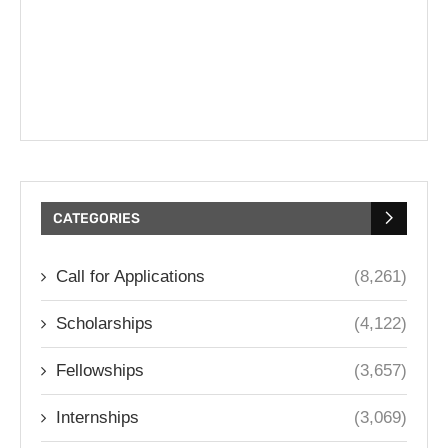
CATEGORIES
Call for Applications
(8,261)
Scholarships
(4,122)
Fellowships
(3,657)
Internships
(3,069)