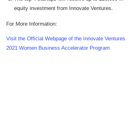
equity investment from Innovate Ventures.
For More Information:
Visit the Official Webpage of the Innovate Ventures
2021 Women Business Accelerator Program