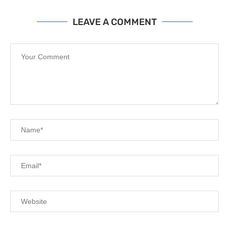
LEAVE A COMMENT