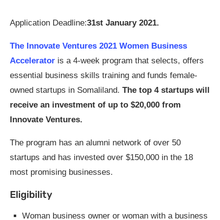
Application Deadline:
31st January 2021.
The Innovate Ventures 2021 Women Business
Accelerator
is a 4-week program that selects, offers
essential business skills training and funds female-
owned startups in Somaliland.
The top 4 startups will
receive an investment of up to $20,000 from
Innovate Ventures.
The program has an alumni network of over 50
startups and has invested over $150,000 in the 18
most promising businesses.
Eligibility
Woman business owner or woman with a business