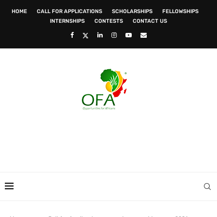
HOME
CALL FOR APPLICATIONS
SCHOLARSHIPS
FELLOWSHIPS
INTERNSHIPS
CONTESTS
CONTACT US