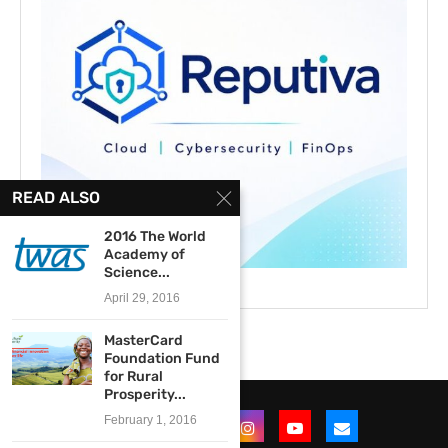
READ ALSO
2016 The World
Academy of
Science...
April 29, 2016
MasterCard
Foundation Fund
for Rural
Prosperity...
February 1, 2016