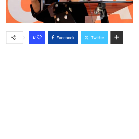
0
Facebook
Twitter