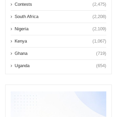
Contests
(2,475)
South Africa
(2,208)
Nigeria
(2,109)
Kenya
(1,067)
Ghana
(719)
Uganda
(654)