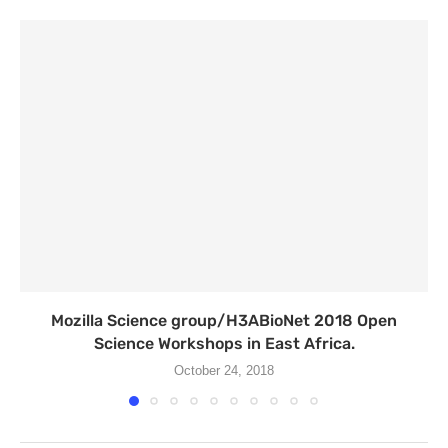
Mozilla Science group/H3ABioNet 2018 Open
Science Workshops in East Africa.
October 24, 2018