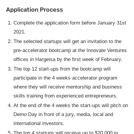
Application Process
Complete the application form before January 31st
2021.
The selected startups will get an invitation to the
pre-accelerator bootcamp at the Innovate Ventures
offices in Hargeisa by the first week of February.
The top 12 start-ups from the bootcamp will
participate in the 4 weeks accelerator program
where they will receive mentorship and business
skills training from experienced entrepreneurs.
At the end of the 4 weeks the start-ups will pitch on
Demo Day in front of a jury, media, local and
international investors.
The top 4 startups will receive up to $20,000 in