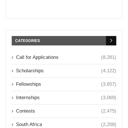
CATEGORIES
Call for Applications
(8,261)
Scholarships
(4,122)
Fellowships
(3,657)
Internships
(3,069)
Contests
(2,475)
South Africa
(2,208)