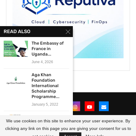
READ ALSO
The Embassy of
France in
Uganda...
June 4, 2026
Aga Khan
Foundation
International
Scholarship
Programme...
January 5, 2022
The Department
We use cookies on this site to enhance your user experience. By
of Higher
Education and...
clicking any link on this page you are giving your consent for us to
@2021 - All Right Reserved. Designed and Developed by
OpportunitiesForAfricans