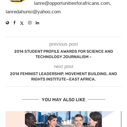
lanre@opportunitiesforafricans.com
,
lanredahunsi@yahoo.com
previous post
2014 STUDENT PROFILE AWARDS FOR SCIENCE AND
TECHNOLOGY JOURNALISM –
next post
2014 FEMINIST LEADERSHIP, MOVEMENT BUILDING, AND
RIGHTS INSTITUTE—EAST AFRICA.
YOU MAY ALSO LIKE