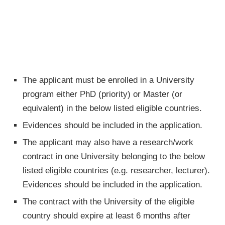
The applicant must be enrolled in a University
program either PhD (priority) or Master (or
equivalent) in the below listed eligible countries.
Evidences should be included in the application.
The applicant may also have a research/work
contract in one University belonging to the below
listed eligible countries (e.g. researcher, lecturer).
Evidences should be included in the application.
The contract with the University of the eligible
country should expire at least 6 months after