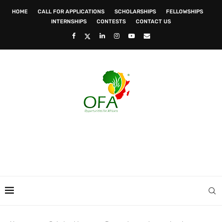
HOME
CALL FOR APPLICATIONS
SCHOLARSHIPS
FELLOWSHIPS
INTERNSHIPS
CONTESTS
CONTACT US