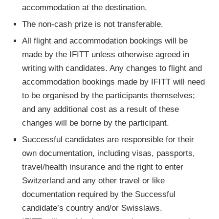
accommodation at the destination.
The non­‐cash prize is not transferable.
All flight and accommodation bookings will be
made by the IFITT unless otherwise agreed in
writing with candidates. Any changes to flight and
accommodation bookings made by IFITT will need
to be organised by the participants themselves;
and any additional cost as a result of these
changes will be borne by the participant.
Successful candidates are responsible for their
own documentation, including visas, passports,
travel/health insurance and the right to enter
Switzerland and any other travel or like
documentation required by the Successful
candidate’s country and/or Swisslaws.