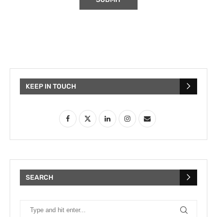
KEEP IN TOUCH
SEARCH