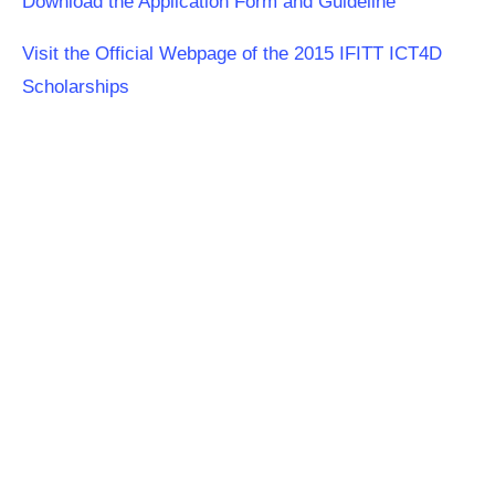
Download the Application Form and Guideline
Visit the Official Webpage of the 2015 IFITT ICT4D
Scholarships