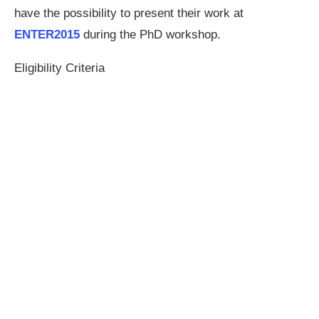
have the possibility to present their work at
ENTER2015
during the PhD workshop.
Eligibility Criteria