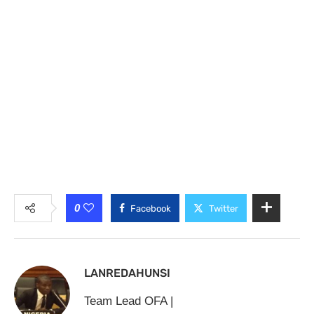
0
Facebook
Twitter
LANREDAHUNSI
Team Lead OFA |