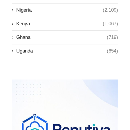
Nigeria
(2,109)
Kenya
(1,067)
Ghana
(719)
Uganda
(654)