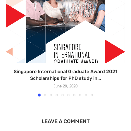
Singapore International Graduate Award 2021
Scholarships for PhD study in...
June 29, 2020
LEAVE A COMMENT