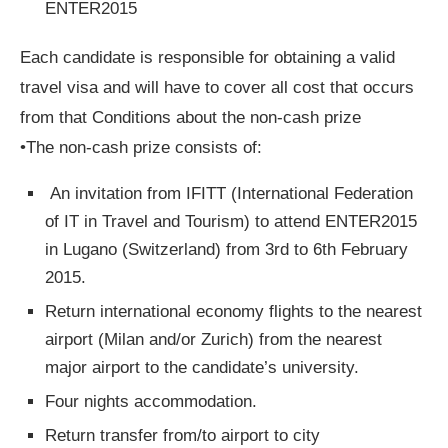
ENTER2015
Each candidate is responsible for obtaining a valid
travel visa and will have to cover all cost that occurs
from that Conditions about the non-­cash prize
•The non­‐cash prize consists of:
An invitation from IFITT (International Federation
of IT in Travel and Tourism) to attend ENTER2015
in Lugano (Switzerland) from 3rd to 6th February
2015.
Return international economy flights to the nearest
airport (Milan and/or Zurich) from the nearest
major airport to the candidate’s university.
Four nights accommodation.
Return transfer from/to airport to city