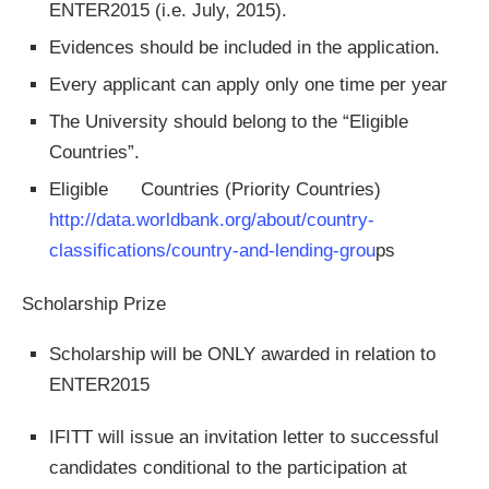
ENTER2015 (i.e. July, 2015).
Evidences should be included in the application.
Every applicant can apply only one time per year
The University should belong to the “Eligible
Countries”.
Eligible Countries (Priority Countries)
http://data.worldbank.org/about/country­‐
classifications/country‐and‐lending-grou
ps
Scholarship Prize
Scholarship will be ONLY awarded in relation to
ENTER2015
IFITT will issue an invitation letter to successful
candidates conditional to the participation at