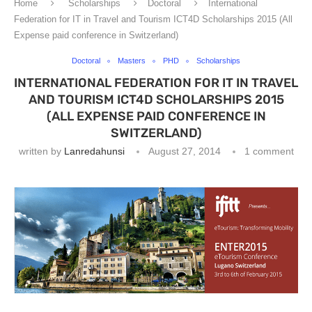
Home
Scholarships
Doctoral
International
Federation for IT in Travel and Tourism ICT4D Scholarships 2015 (All
Expense paid conference in Switzerland)
Doctoral
Masters
PHD
Scholarships
INTERNATIONAL FEDERATION FOR IT IN TRAVEL
AND TOURISM ICT4D SCHOLARSHIPS 2015
(ALL EXPENSE PAID CONFERENCE IN
SWITZERLAND)
written by
Lanredahunsi
August 27, 2014
1 comment