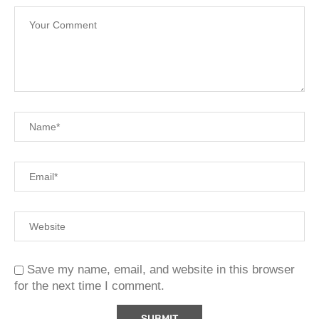
Save my name, email, and website in this browser
for the next time I comment.