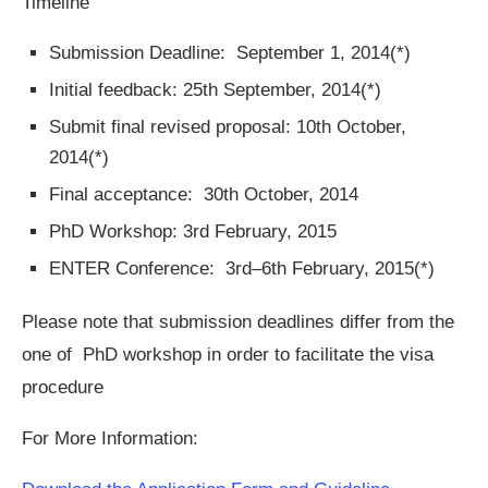
Timeline
Submission Deadline: September 1, 2014(*)
Initial feedback: 25th September, 2014(*)
Submit final revised proposal: 10th October,
2014(*)
Final acceptance: 30th October, 2014
PhD Workshop: 3rd February, 2015
ENTER Conference: 3rd–6th February, 2015(*)
Please note that submission deadlines differ from the
one of PhD workshop in order to facilitate the visa
procedure
For More Information: