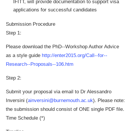
IFITT, will provide documentation to support visa
applications for successful candidates
Submission Procedure
Step 1:
Please download the PhD-­‐Workshop Author Advice
as a style guide
http://enter2015.org/Call-­‐for-­‐
Research-­‐Proposals-­‐106.htm
Step 2:
Submit your proposal via email to Dr Alessandro
Inversini (
ainversini@burnemouth.ac.uk
). Please note:
the submission should consist of ONE single PDF file.
Time Schedule (*)