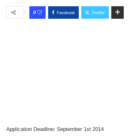
0
Facebook
Twitter
Application Deadline: September 1st 2014