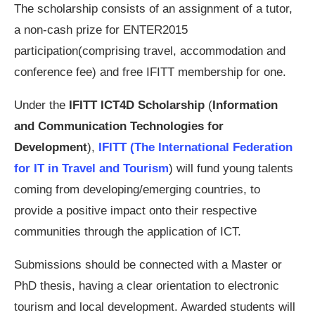
The scholarship consists of an assignment of a tutor,
a non-­cash prize for ENTER2015
participation(comprising travel, accommodation and
conference fee) and free IFITT membership for one.
Under the
IFITT ICT4D Scholarship
(
Information
and Communication Technologies for
Development
),
IFITT (The International Federation
for IT in Travel and Tourism
) will fund young talents
coming from developing/emerging countries, to
provide a positive impact onto their respective
communities through the application of ICT.
Submissions should be connected with a Master or
PhD thesis, having a clear orientation to electronic
tourism and local development. Awarded students will