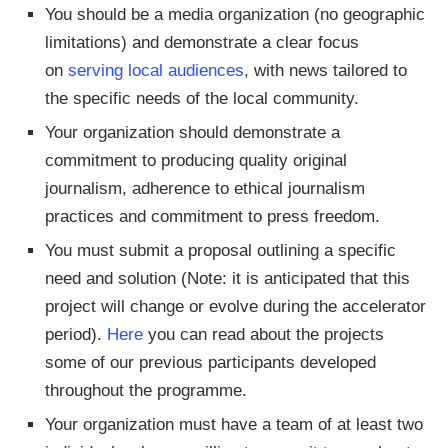
You should be a media organization (no geographic
limitations) and demonstrate a clear focus
on
serving local audiences
, with news tailored to
the specific needs of the local community.
Your organization should demonstrate a
commitment to producing quality original
journalism, adherence to ethical journalism
practices and commitment to press freedom.
You must submit a proposal outlining a specific
need and solution (Note: it is anticipated that this
project will change or evolve during the accelerator
period).
Here
you can read about the projects
some of our previous participants developed
throughout the programme.
Your organization must have a team of at least two