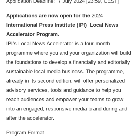
Application Deadline: 7 July 2024 [23:59, CEST]
Applications are now open for the
2024
International Press Institute (IPI) Local News
Accelerator Program
.
IPI’s Local News Accelerator is a four-month
programme where you and your organization will build
the foundations to develop a financially and editorially
sustainable local media business. The programme,
already in its second edition, will offer personalized
advisory services, tools and guidance to help you
reach audiences and empower your teams to grow
into an engaged, responsive media brand during and
after the accelerator.
Program Format