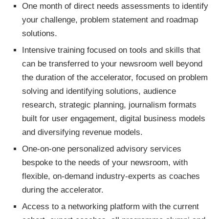
One month of direct needs assessments to identify
your challenge, problem statement and roadmap
solutions.
Intensive training focused on tools and skills that
can be transferred to your newsroom well beyond
the duration of the accelerator, focused on problem
solving and identifying solutions, audience
research, strategic planning, journalism formats
built for user engagement, digital business models
and diversifying revenue models.
One-on-one personalized advisory services
bespoke to the needs of your newsroom, with
flexible, on-demand industry-experts as coaches
during the accelerator.
Access to a networking platform with the current