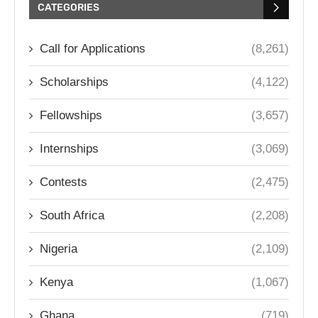
CATEGORIES
Call for Applications
(8,261)
Scholarships
(4,122)
Fellowships
(3,657)
Internships
(3,069)
Contests
(2,475)
South Africa
(2,208)
Nigeria
(2,109)
Kenya
(1,067)
Ghana
(719)