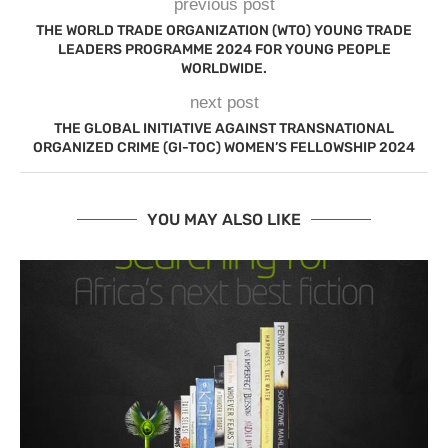
previous post
THE WORLD TRADE ORGANIZATION (WTO) YOUNG TRADE
LEADERS PROGRAMME 2024 FOR YOUNG PEOPLE
WORLDWIDE.
next post
THE GLOBAL INITIATIVE AGAINST TRANSNATIONAL
ORGANIZED CRIME (GI-TOC) WOMEN’S FELLOWSHIP 2024
YOU MAY ALSO LIKE