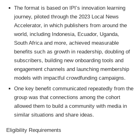
The format is based on IPI’s innovation learning
journey, piloted through the 2023 Local News
Accelerator, in which publishers from around the
world, including Indonesia, Ecuador, Uganda,
South Africa and more, achieved measurable
benefits such as growth in readership, doubling of
subscribers, building new onboarding tools and
engagement channels and launching membership
models with impactful crowdfunding campaigns.
One key benefit communicated repeatedly from the
group was that connections among the cohort
allowed them to build a community with media in
similar situations and share ideas.
Eligibility Requirements