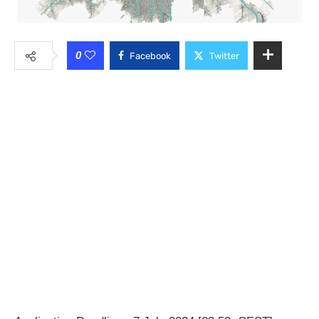
0
Facebook
Twitter