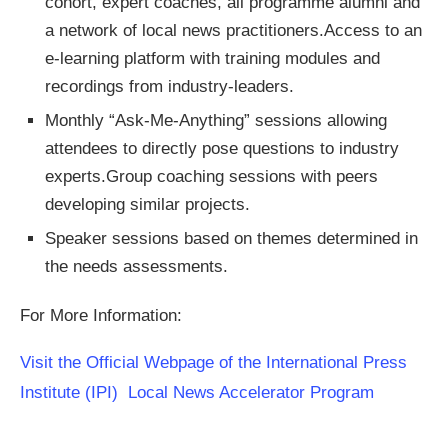
cohort, expert coaches, all programme alumni and
a network of local news practitioners.Access to an
e-learning platform with training modules and
recordings from industry-leaders.
Monthly “Ask-Me-Anything” sessions allowing
attendees to directly pose questions to industry
experts.Group coaching sessions with peers
developing similar projects.
Speaker sessions based on themes determined in
the needs assessments.
For More Information:
Visit the Official Webpage of the International Press
Institute (IPI) Local News Accelerator Program