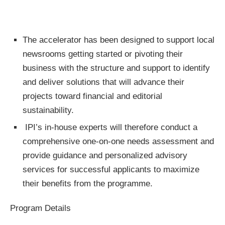
The accelerator has been designed to support local
newsrooms getting started or pivoting their
business with the structure and support to identify
and deliver solutions that will advance their
projects toward financial and editorial
sustainability.
IPI’s in-house experts will therefore conduct a
comprehensive one-on-one needs assessment and
provide guidance and personalized advisory
services for successful applicants to maximize
their benefits from the programme.
Program Details