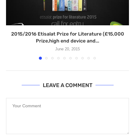
2015/2016 Etisalat Prize for Literature (£15,000
Prize,high end device and...
June 20, 2015
LEAVE A COMMENT