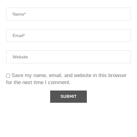
Save my name, email, and website in this browser
for the next time I comment.