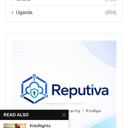
Uganda
(654)
READ ALSO
KidsRights