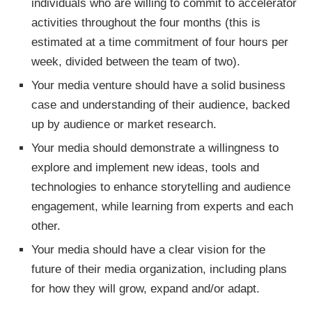
individuals who are willing to commit to accelerator
activities throughout the four months (this is
estimated at a time commitment of four hours per
week, divided between the team of two).
Your media venture should have a solid business
case and understanding of their audience, backed
up by audience or market research.
Your media should demonstrate a willingness to
explore and implement new ideas, tools and
technologies to enhance storytelling and audience
engagement, while learning from experts and each
other.
Your media should have a clear vision for the
future of their media organization, including plans
for how they will grow, expand and/or adapt.