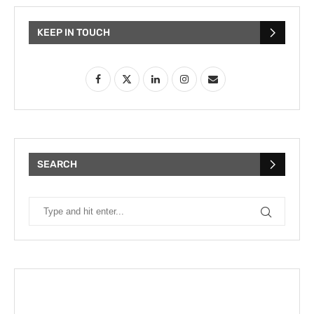
KEEP IN TOUCH
SEARCH