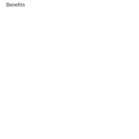
Benefits