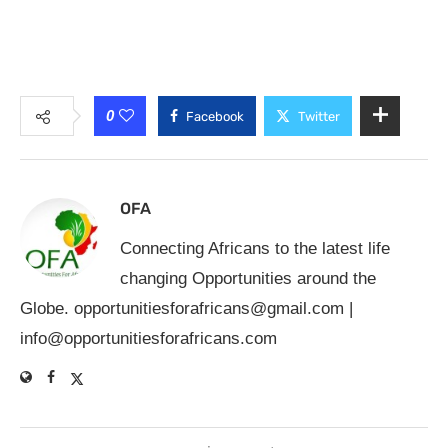
0
Facebook
Twitter
OFA
Connecting Africans to the latest life
changing Opportunities around the
Globe.
opportunitiesforafricans@gmail.com
|
info@opportunitiesforafricans.com