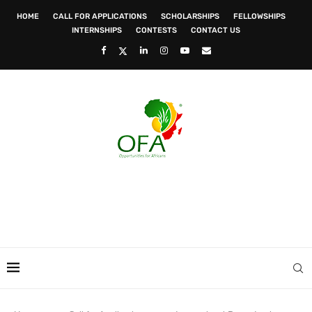
HOME
CALL FOR APPLICATIONS
SCHOLARSHIPS
FELLOWSHIPS
INTERNSHIPS
CONTESTS
CONTACT US