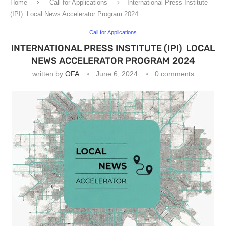
Home
Call for Applications
International Press Institute
(IPI) Local News Accelerator Program 2024
Call for Applications
INTERNATIONAL PRESS INSTITUTE (IPI) LOCAL
NEWS ACCELERATOR PROGRAM 2024
written by
OFA
June 6, 2024
0 comments