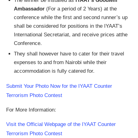
The winner be installed as
IYAAT’s Goodwill
Ambassador
(For a period of 2 Years) at the
conference while the first and second runner’s up
shall be considered for positions in the IYAAT’s
International Secretariat, and receive prices atthe
Conference.
They shall however have to cater for their travel
expenses to and from Nairobi while their
accommodation is fully catered for.
Submit Your Photo Now for the IYAAT Counter
Terrorism Photo Contest
For More Information:
Visit the Official Webpage of the IYAAT Counter
Terrorism Photo Contest