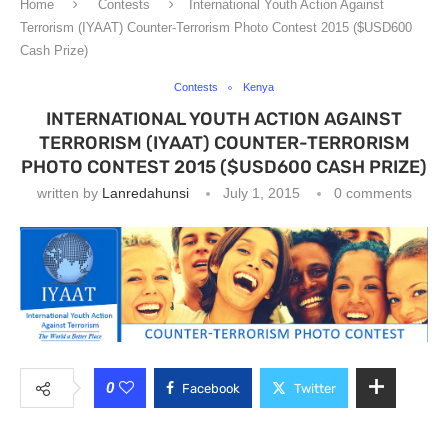
Home
Contests
International Youth Action Against
Terrorism (IYAAT) Counter-Terrorism Photo Contest 2015 ($USD600
Cash Prize)
Contests
Kenya
INTERNATIONAL YOUTH ACTION AGAINST
TERRORISM (IYAAT) COUNTER-TERRORISM
PHOTO CONTEST 2015 ($USD600 CASH PRIZE)
written by
Lanredahunsi
July 1, 2015
0 comments
0
Facebook
Twitter