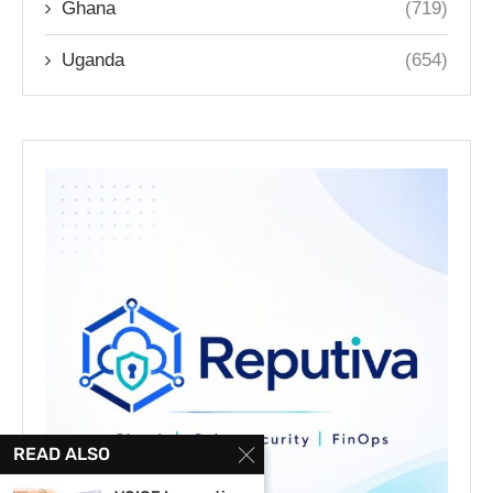
Ghana
(719)
Uganda
(654)
READ ALSO