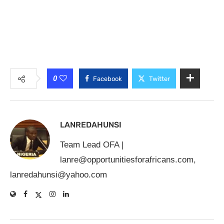
0
Facebook
Twitter
LANREDAHUNSI
Team Lead OFA |
lanre@opportunitiesforafricans.com
,
lanredahunsi@yahoo.com