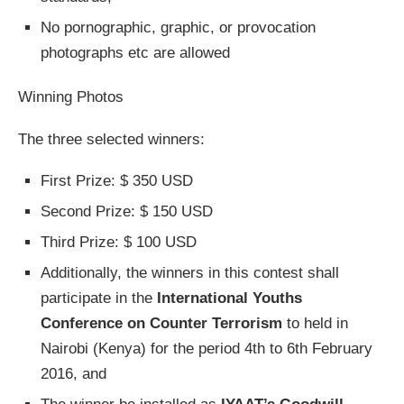
No pornographic, graphic, or provocation
photographs etc are allowed
Winning Photos
The three selected winners:
First Prize: $ 350 USD
Second Prize: $ 150 USD
Third Prize: $ 100 USD
Additionally, the winners in this contest shall
participate in the
International Youths
Conference on Counter Terrorism
to held in
Nairobi (Kenya) for the period 4th to 6th February
2016, and