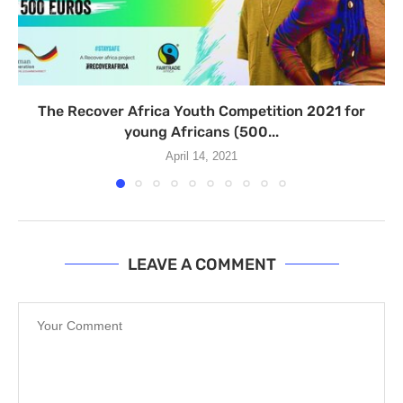
The Recover Africa Youth Competition 2021 for
young Africans (500...
April 14, 2021
LEAVE A COMMENT