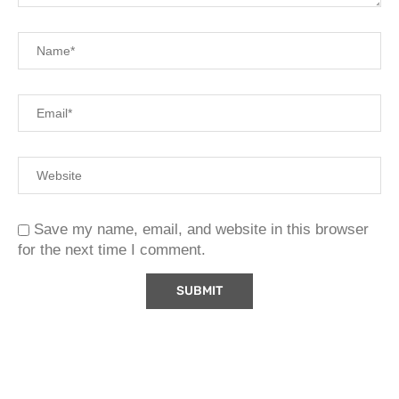
Save my name, email, and website in this browser
for the next time I comment.