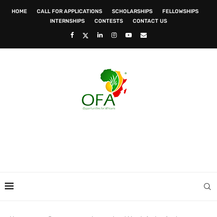
HOME
CALL FOR APPLICATIONS
SCHOLARSHIPS
FELLOWSHIPS
INTERNSHIPS
CONTESTS
CONTACT US