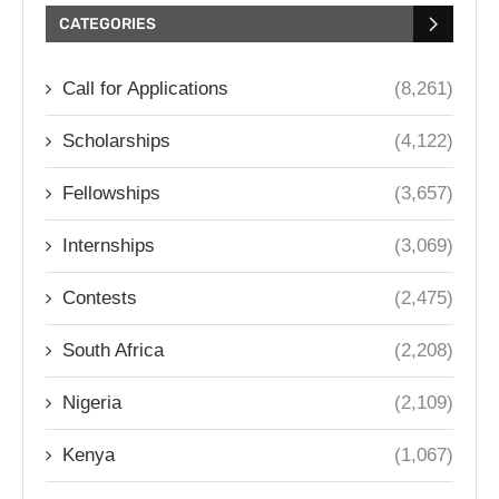
CATEGORIES
Call for Applications
(8,261)
Scholarships
(4,122)
Fellowships
(3,657)
Internships
(3,069)
Contests
(2,475)
South Africa
(2,208)
Nigeria
(2,109)
Kenya
(1,067)