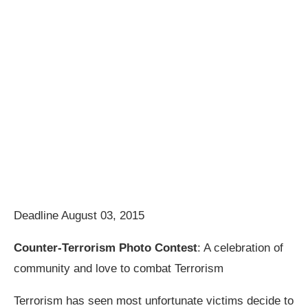
Deadline August 03, 2015
Counter-Terrorism Photo Contest
: A celebration of
community and love to combat Terrorism
Terrorism has seen most unfortunate victims decide to