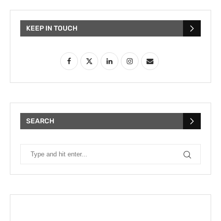
KEEP IN TOUCH
SEARCH