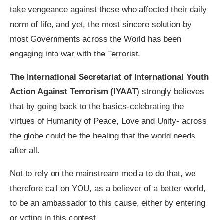
take vengeance against those who affected their daily
norm of life, and yet, the most sincere solution by
most Governments across the World has been
engaging into war with the Terrorist.
The International Secretariat of International Youth
Action Against Terrorism (IYAAT)
strongly believes
that by going back to the basics-celebrating the
virtues of Humanity of Peace, Love and Unity- across
the globe could be the healing that the world needs
after all.
Not to rely on the mainstream media to do that, we
therefore call on YOU, as a believer of a better world,
to be an ambassador to this cause, either by entering
or voting in this contest.