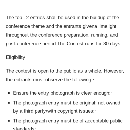
The top 12 entries shall be used in the buildup of the
conference theme and the entrants givena limelight
throughout the conference preparation, running, and
post-conference period.The Contest runs for 30 days:
Eligibility
The contest is open to the public as a whole. However,
the entrants must observe the following:·
Ensure the entry photograph is clear enough;·
The photograph entry must be original; not owned
by a third party/with copyright issues;·
The photograph entry must be of acceptable public
standards;