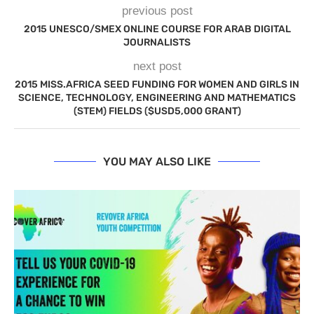
previous post
2015 UNESCO/SMEX ONLINE COURSE FOR ARAB DIGITAL
JOURNALISTS
next post
2015 MISS.AFRICA SEED FUNDING FOR WOMEN AND GIRLS IN
SCIENCE, TECHNOLOGY, ENGINEERING AND MATHEMATICS
(STEM) FIELDS ($USD5,000 GRANT)
YOU MAY ALSO LIKE