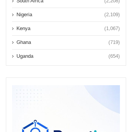
South Africa
(2,208)
Nigeria
(2,109)
Kenya
(1,067)
Ghana
(719)
Uganda
(654)