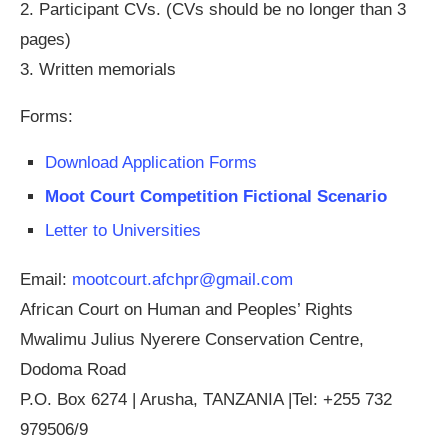
2. Participant CVs. (CVs should be no longer than 3
pages)
3. Written memorials
Forms:
Download Application Forms
Moot Court Competition Fictional Scenario
Letter to Universities
Email:
mootcourt.afchpr@gmail.com
African Court on Human and Peoples’ Rights
Mwalimu Julius Nyerere Conservation Centre,
Dodoma Road
P.O. Box 6274 | Arusha, TANZANIA |Tel: +255 732
979506/9