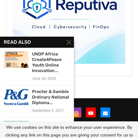
READ ALSO
UNDP Africa
Create4Peace
Youth Online
Innovation...
June 18, 2026
Procter & Gamble
Ordinary National
Diploma...
September 4, 2017
The AKU GSMC
We use cookies on this site to enhance your user experience. By
Media Innovation
Centre...
clicking any link on this page you are giving your consent for us to
@2021 - All Right Reserved. Designed and Developed by