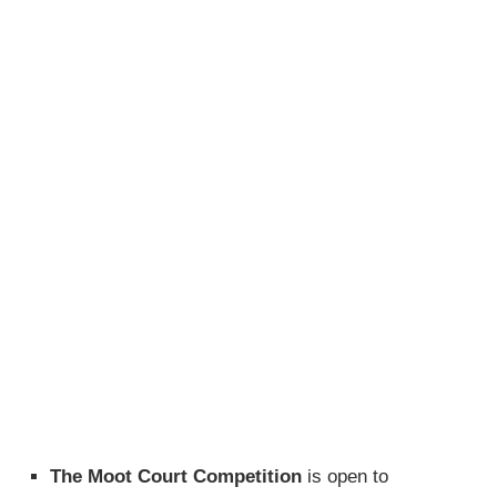
The Moot Court Competition
is open to