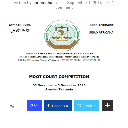
written by
Lanredahunsi
September 1, 2015
1
comment
0
Facebook
Twitter