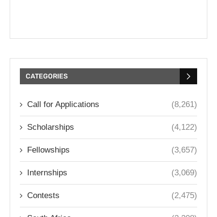
CATEGORIES
Call for Applications
(8,261)
Scholarships
(4,122)
Fellowships
(3,657)
Internships
(3,069)
Contests
(2,475)