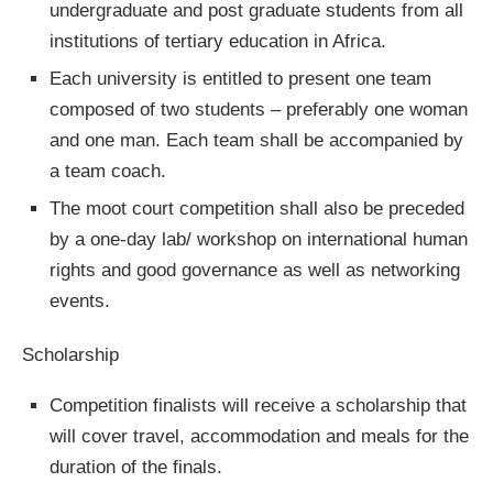
undergraduate and post graduate students from all
institutions of tertiary education in Africa.
Each university is entitled to present one team
composed of two students – preferably one woman
and one man. Each team shall be accompanied by
a team coach.
The moot court competition shall also be preceded
by a one-day lab/ workshop on international human
rights and good governance as well as networking
events.
Scholarship
Competition finalists will receive a scholarship that
will cover travel, accommodation and meals for the
duration of the finals.