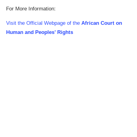
For More Information:
Visit the Official Webpage of the
African Court on
Human and Peoples’ Rights