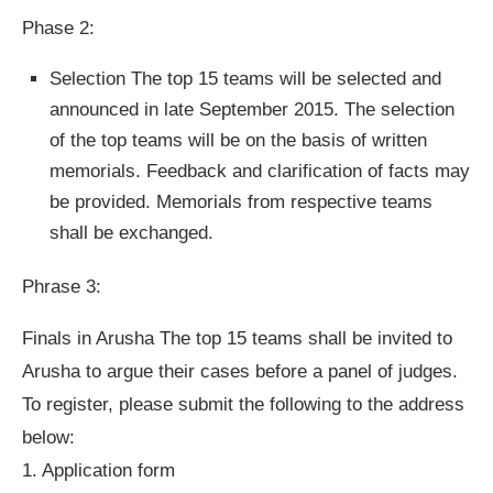
Phase 2:
Selection The top 15 teams will be selected and
announced in late September 2015. The selection
of the top teams will be on the basis of written
memorials. Feedback and clarification of facts may
be provided. Memorials from respective teams
shall be exchanged.
Phrase 3:
Finals in Arusha The top 15 teams shall be invited to
Arusha to argue their cases before a panel of judges.
To register, please submit the following to the address
below:
1. Application form