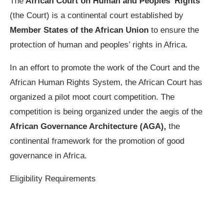
The
African Court on Human and Peoples’ Rights
(the Court) is a continental court established by
Member States of the African Union
to ensure the
protection of human and peoples’ rights in Africa.
In an effort to promote the work of the Court and the
African Human Rights System, the African Court has
organized a pilot moot court competition. The
competition is being organized under the aegis of the
African Governance Architecture (AGA),
the
continental framework for the promotion of good
governance in Africa.
Eligibility Requirements