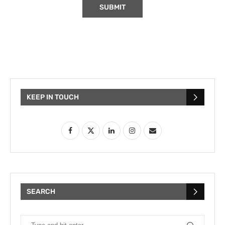
KEEP IN TOUCH
SEARCH