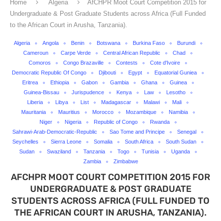
Home
Algeria
AfCHPR Moot Court Competition 2015 for
Undergraduate & Post Graduate Students across Africa (Full Funded
to the African Court in Arusha, Tanzania).
Algeria
Angola
Benin
Botswana
Burkina Faso
Burundi
Cameroun
Carpe Verde
Central African Republic
Chad
Comoros
Congo Brazaville
Contests
Cote d'Ivoire
Democratic Republic Of Congo
Djibouti
Egypt
Equatorial Guniea
Eritrea
Ethiopia
Gabon
Gambia
Ghana
Guinea
Guinea-Bissau
Jurispudence
Kenya
Law
Lesotho
Liberia
Libya
List
Madagascar
Malawi
Mali
Mauritania
Mauritius
Morocco
Mozambique
Namibia
Niger
Nigeria
Republic of Congo
Rwanda
Sahrawi-Arab-Democratic-Republic
Sao Tome and Principe
Senegal
Seychelles
Sierra Leone
Somalia
South Africa
South Sudan
Sudan
Swaziland
Tanzania
Togo
Tunisia
Uganda
Zambia
Zimbabwe
AFCHPR MOOT COURT COMPETITION 2015 FOR
UNDERGRADUATE & POST GRADUATE
STUDENTS ACROSS AFRICA (FULL FUNDED TO
THE AFRICAN COURT IN ARUSHA, TANZANIA).