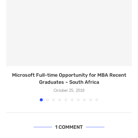
Microsoft Full-time Opportunity for MBA Recent
Graduates – South Africa
October 25, 2018
1 COMMENT