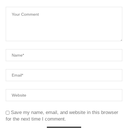
Save my name, email, and website in this browser
for the next time I comment.