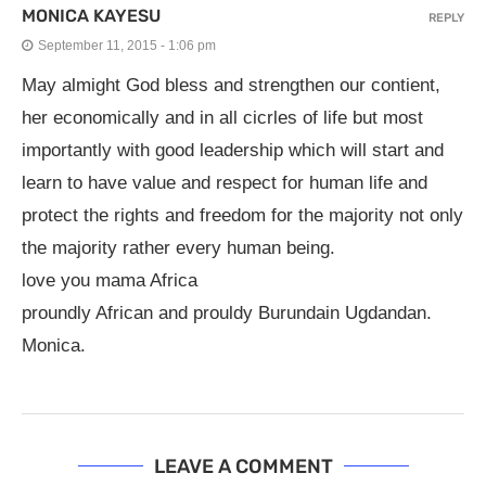
MONICA KAYESU
REPLY
September 11, 2015 - 1:06 pm
May almight God bless and strengthen our contient,
her economically and in all cicrles of life but most
importantly with good leadership which will start and
learn to have value and respect for human life and
protect the rights and freedom for the majority not only
the majority rather every human being.
love you mama Africa
proundly African and prouldy Burundain Ugdandan.
Monica.
LEAVE A COMMENT