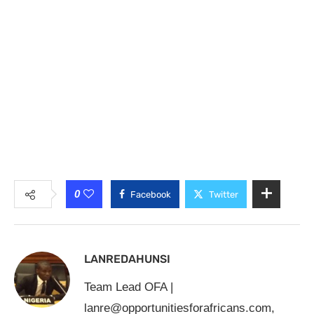
0
Facebook
Twitter
LANREDAHUNSI
Team Lead OFA |
lanre@opportunitiesforafricans.com
,