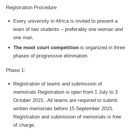
Registration Procedure
Every university in Africa is invited to present a
team of two students – preferably one woman and
one man.
The moot court competition
is organized in three
phases of progressive elimination.
Phase 1:
Registration of teams and submission of
memorials Registration is open from 1 July to 3
October 2015.. All teams are required to submit
written memorials before 15 September 2015.
Registration and submission of memorials is free
of charge.