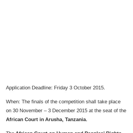
Application Deadline: Friday 3 October 2015.
When: The finals of the competition shall take place
on 30 November – 3 December 2015 at the seat of the
African Court in Arusha, Tanzania.