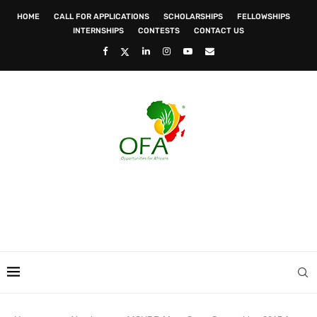
HOME
CALL FOR APPLICATIONS
SCHOLARSHIPS
FELLOWSHIPS
INTERNSHIPS
CONTESTS
CONTACT US