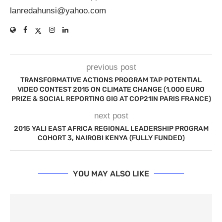
lanredahunsi@yahoo.com
previous post
TRANSFORMATIVE ACTIONS PROGRAM TAP POTENTIAL
VIDEO CONTEST 2015 ON CLIMATE CHANGE (1,000 EURO
PRIZE & SOCIAL REPORTING GIG AT COP21IN PARIS FRANCE)
next post
2015 YALI EAST AFRICA REGIONAL LEADERSHIP PROGRAM
COHORT 3, NAIROBI KENYA (FULLY FUNDED)
YOU MAY ALSO LIKE