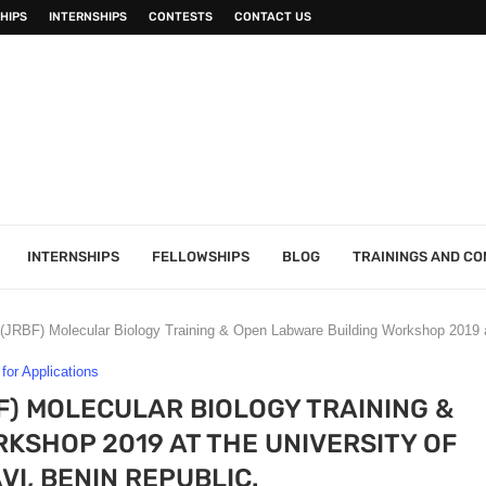
HIPS
INTERNSHIPS
CONTESTS
CONTACT US
INTERNSHIPS
FELLOWSHIPS
BLOG
TRAININGS AND C
(JRBF) Molecular Biology Training & Open Labware Building Workshop 2019 a
 for Applications
F) MOLECULAR BIOLOGY TRAINING &
KSHOP 2019 AT THE UNIVERSITY OF
I, BENIN REPUBLIC.