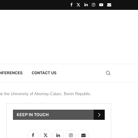
ONFERENCES
CONTACT US
t the University of Abomey-Calavi, Benin Republic.
KEEP IN TOUCH