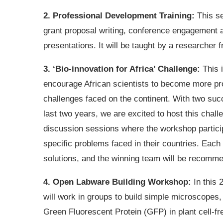
2. Professional Development Training:
This se
grant proposal writing, conference engagement a
presentations. It will be taught by a researcher
3. ‘Bio-innovation for Africa’ Challenge:
This i
encourage African scientists to become more pro
challenges faced on the continent. With two succ
last two years, we are excited to host this challe
discussion sessions where the workshop participa
specific problems faced in their countries. Each 
solutions, and the winning team will be recomme
4. Open Labware Building Workshop:
In this 
will work in groups to build simple microscopes, 
Green Fluorescent Protein (GFP) in plant cell-fr