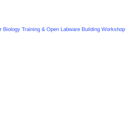
ar Biology Training & Open Labware Building Workshop