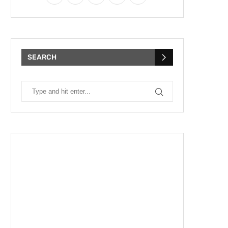
SEARCH