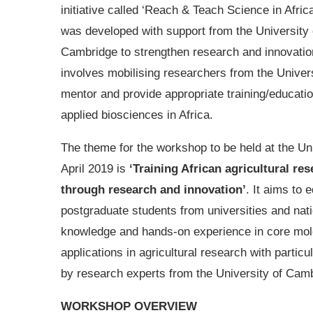
initiative called ‘Reach & Teach Science in Afric
was developed with support from the University 
Cambridge to strengthen research and innovation 
involves mobilising researchers from the Univer
mentor and provide appropriate training/educati
applied biosciences in Africa.
The theme for the workshop to be held at the Un
April 2019 is
‘Training African agricultural re
through research and innovation’
. It aims to 
postgraduate students from universities and nati
knowledge and hands-on experience in core molec
applications in agricultural research with partic
by research experts from the University of Camb
WORKSHOP OVERVIEW