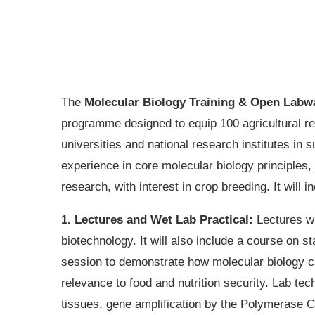
The
Molecular Biology Training & Open Labw
programme designed to equip 100 agricultural r
universities and national research institutes i
experience in core molecular biology principles, 
research, with interest in crop breeding. It will i
1. Lectures and Wet Lab Practical:
Lectures wi
biotechnology. It will also include a course on s
session to demonstrate how molecular biology ca
relevance to food and nutrition security. Lab te
tissues, gene amplification by the Polymerase C