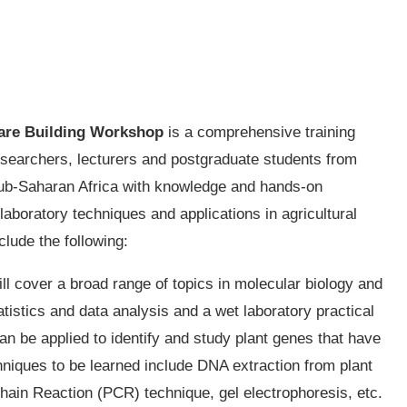
are Building Workshop
is a comprehensive training
esearchers, lecturers and postgraduate students from
n sub-Saharan Africa with knowledge and hands-on
laboratory techniques and applications in agricultural
nclude the following:
ll cover a broad range of topics in molecular biology and
tatistics and data analysis and a wet laboratory practical
n be applied to identify and study plant genes that have
chniques to be learned include DNA extraction from plant
hain Reaction (PCR) technique, gel electrophoresis, etc.