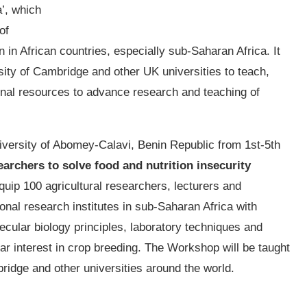
a’, which
of
in African countries, especially sub-Saharan Africa. It
sity of Cambridge and other UK universities to teach,
onal resources to advance research and teaching of
iversity of Abomey-Calavi, Benin Republic from 1st-5th
searchers to solve food and nutrition insecurity
equip 100 agricultural researchers, lecturers and
onal research institutes in sub-Saharan Africa with
ular biology principles, laboratory techniques and
ular interest in crop breeding. The Workshop will be taught
ridge and other universities around the world.