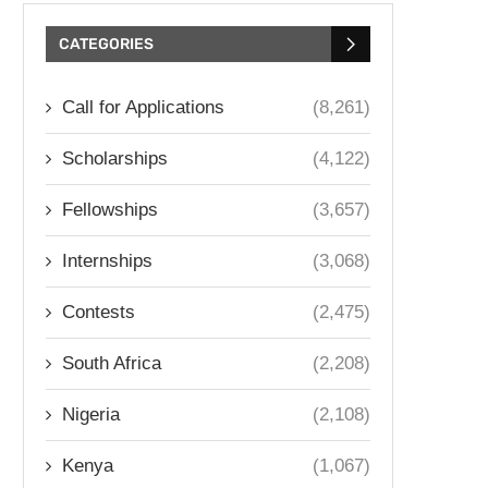
CATEGORIES
Call for Applications
(8,261)
Scholarships
(4,122)
Fellowships
(3,657)
Internships
(3,068)
Contests
(2,475)
South Africa
(2,208)
Nigeria
(2,108)
Kenya
(1,067)