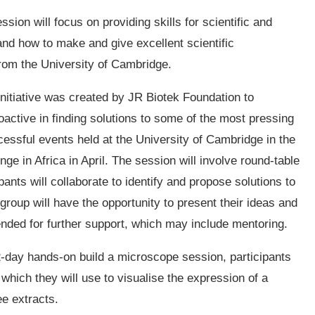
ssion will focus on providing skills for scientific and
nd how to make and give excellent scientific
 from the University of Cambridge.
nitiative was created by JR Biotek Foundation to
active in finding solutions to some of the most pressing
essful events held at the University of Cambridge in the
nge in Africa in April. The session will involve round-table
nts will collaborate to identify and propose solutions to
group will have the opportunity to present their ideas and
nded for further support, which may include mentoring.
2-day hands-on build a microscope session, participants
which they will use to visualise the expression of a
ee extracts.