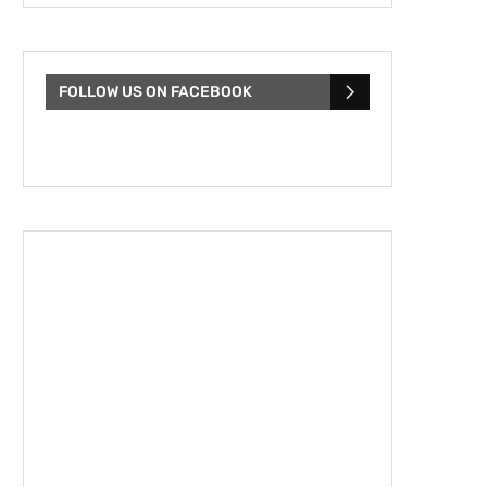
FOLLOW US ON FACEBOOK