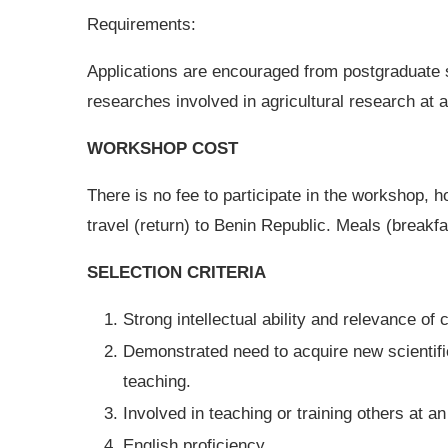
Requirements:
Applications are encouraged from postgraduate 
researches involved in agricultural research at a
WORKSHOP COST
There is no fee to participate in the workshop, h
travel (return) to Benin Republic. Meals (breakfa
SELECTION CRITERIA
Strong intellectual ability and relevance of 
Demonstrated need to acquire new scientifi
teaching.
Involved in teaching or training others at an
English proficiency