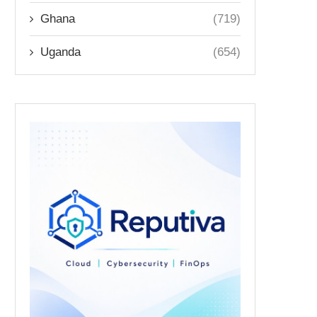
Ghana
(719)
Uganda
(654)