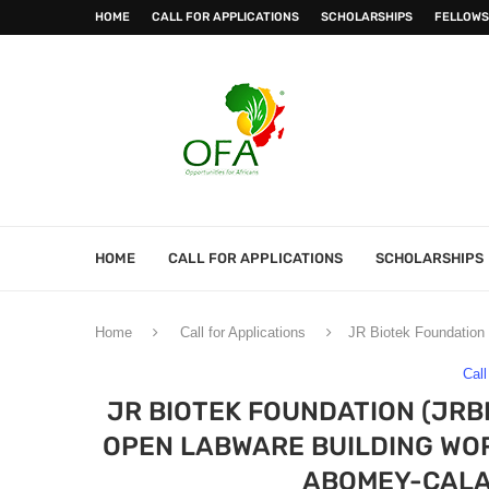
HOME
CALL FOR APPLICATIONS
SCHOLARSHIPS
FELLOWS
HOME
CALL FOR APPLICATIONS
SCHOLARSHIPS
Home
Call for Applications
JR Biotek Foundation 
Call
JR BIOTEK FOUNDATION (JRB
OPEN LABWARE BUILDING WOR
ABOMEY-CALAV