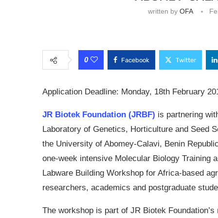
written by
OFA
Fe
0
Facebook
Twitter
Application Deadline: Monday, 18th February 20
JR Biotek Foundation (JRBF)
is partnering wit
Laboratory of Genetics, Horticulture and Seed S
the University of Abomey-Calavi, Benin Republic
one-week intensive Molecular Biology Training 
Labware Building Workshop for Africa-based agri
researchers, academics and postgraduate stud
The workshop is part of JR Biotek Foundation’s