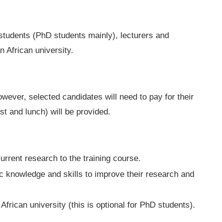
students (PhD students mainly), lecturers and
n African university.
owever, selected candidates will need to pay for their
st and lunch) will be provided.
current research to the training course.
c knowledge and skills to improve their research and
 African university (this is optional for PhD students).