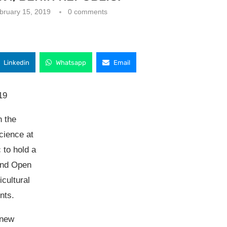
bruary 15, 2019
0 comments
Linkedin
Whatsapp
Email
19
h the
cience at
 to hold a
and Open
cultural
ents.
 new