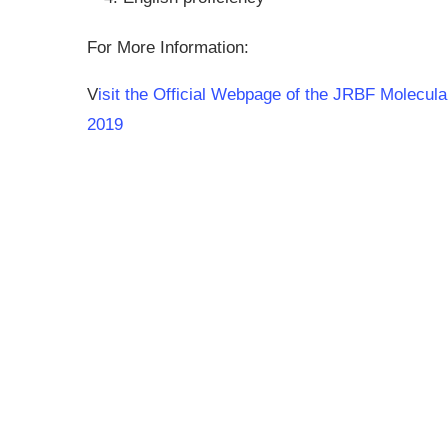
For More Information:
V
isit the Official Webpage of the JRBF Molecul
2019