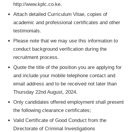
http://www.kplc.co.ke.
Attach detailed Curriculum Vitae, copies of
academic and professional certificates and other
testimonials.
Please note that we may use this information to
conduct background verification during the
recruitment process.
Quote the title of the position you are applying for
and include your mobile telephone contact and
email address and to be received not later than
Thursday 22nd August, 2024.
Only candidates offered employment shall present
the following clearance certificates;
Valid Certificate of Good Conduct from the
Directorate of Criminal Investigations