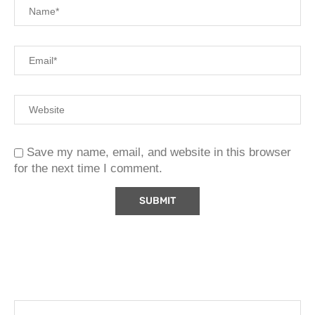
Save my name, email, and website in this browser
for the next time I comment.