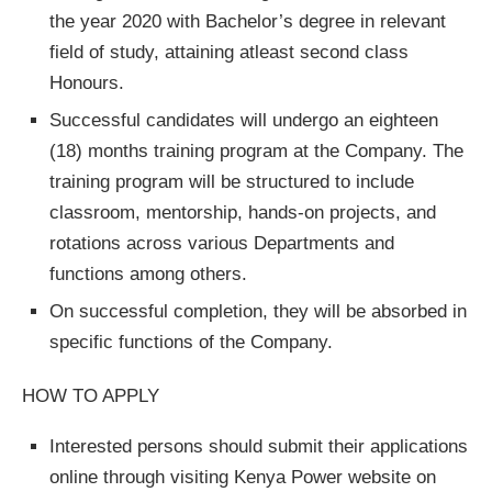
the year 2020 with Bachelor’s degree in relevant
field of study, attaining atleast second class
Honours.
Successful candidates will undergo an eighteen
(18) months training program at the Company. The
training program will be structured to include
classroom, mentorship, hands-on projects, and
rotations across various Departments and
functions among others.
On successful completion, they will be absorbed in
specific functions of the Company.
HOW TO APPLY
Interested persons should submit their applications
online through visiting Kenya Power website on