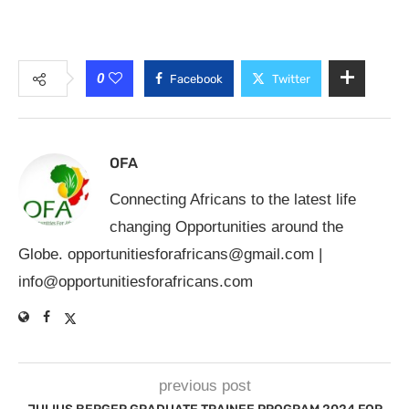
0
Facebook
Twitter
OFA
Connecting Africans to the latest life
changing Opportunities around the
Globe.
opportunitiesforafricans@gmail.com
|
info@opportunitiesforafricans.com
previous post