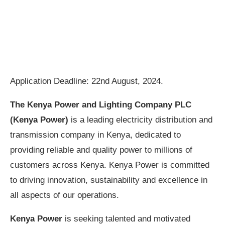
Application Deadline: 22nd August, 2024.
The Kenya Power and Lighting Company PLC
(Kenya Power)
is a leading electricity distribution and
transmission company in Kenya, dedicated to
providing reliable and quality power to millions of
customers across Kenya. Kenya Power is committed
to driving innovation, sustainability and excellence in
all aspects of our operations.
Kenya Power
is seeking talented and motivated