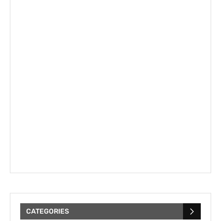
CATEGORIES