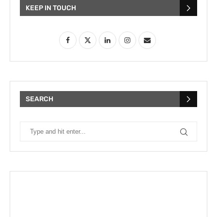
KEEP IN TOUCH
SEARCH