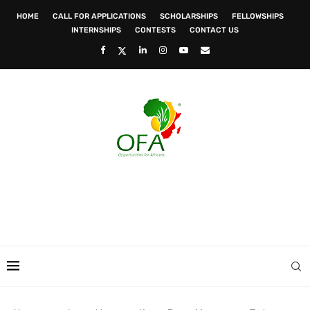
HOME
CALL FOR APPLICATIONS
SCHOLARSHIPS
FELLOWSHIPS
INTERNSHIPS
CONTESTS
CONTACT US