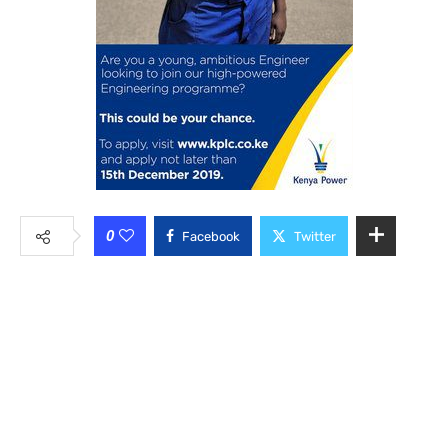
0
Facebook
Twitter