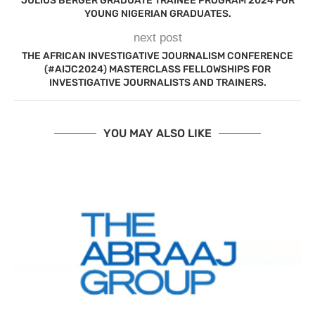
JULIUS BERGER GRADUATE TRAINEE PROGRAM 2024 FOR
YOUNG NIGERIAN GRADUATES.
next post
THE AFRICAN INVESTIGATIVE JOURNALISM CONFERENCE
(#AIJC2024) MASTERCLASS FELLOWSHIPS FOR
INVESTIGATIVE JOURNALISTS AND TRAINERS.
YOU MAY ALSO LIKE