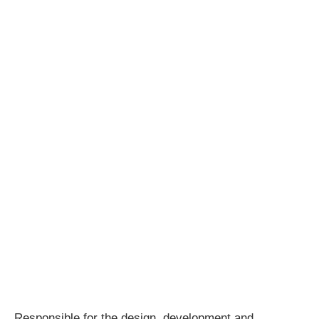
Responsible for the design, development and