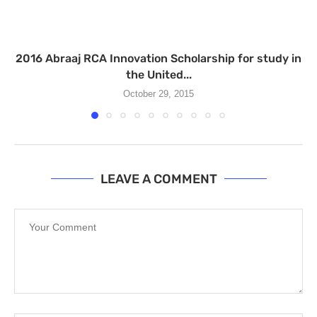
2016 Abraaj RCA Innovation Scholarship for study in
the United...
October 29, 2015
LEAVE A COMMENT