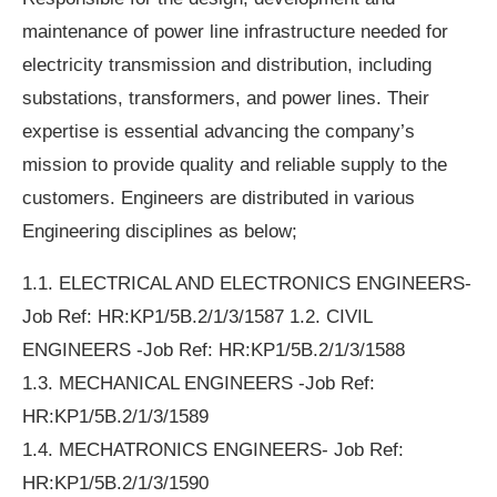
maintenance of power line infrastructure needed for
electricity transmission and distribution, including
substations, transformers, and power lines. Their
expertise is essential advancing the company’s
mission to provide quality and reliable supply to the
customers. Engineers are distributed in various
Engineering disciplines as below;
1.1. ELECTRICAL AND ELECTRONICS ENGINEERS-
Job Ref: HR:KP1/5B.2/1/3/1587 1.2. CIVIL
ENGINEERS -Job Ref: HR:KP1/5B.2/1/3/1588
1.3. MECHANICAL ENGINEERS -Job Ref:
HR:KP1/5B.2/1/3/1589
1.4. MECHATRONICS ENGINEERS- Job Ref:
HR:KP1/5B.2/1/3/1590