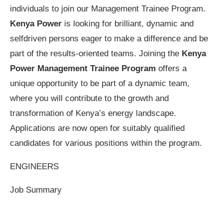
individuals to join our Management Trainee Program.
Kenya Power
is looking for brilliant, dynamic and
selfdriven persons eager to make a difference and be
part of the results-oriented teams. Joining the
Kenya
Power Management Trainee Program
offers a
unique opportunity to be part of a dynamic team,
where you will contribute to the growth and
transformation of Kenya’s energy landscape.
Applications are now open for suitably qualified
candidates for various positions within the program.
ENGINEERS
Job Summary