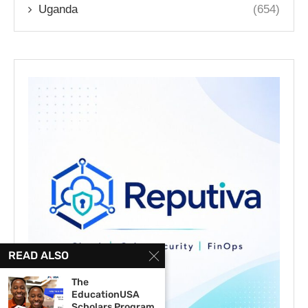
Uganda
(654)
READ ALSO
The
EducationUSA
Scholars Program