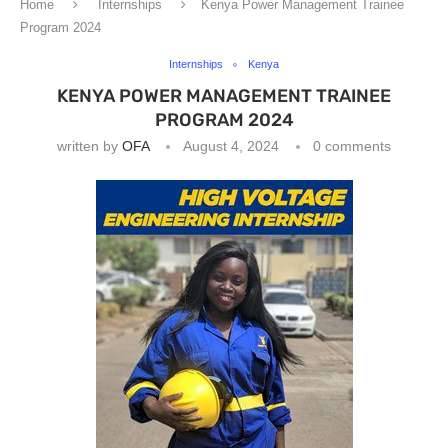
Home
Internships
Kenya Power Management Trainee
Program 2024
Internships
Kenya
KENYA POWER MANAGEMENT TRAINEE
PROGRAM 2024
written by
OFA
August 4, 2024
0 comments