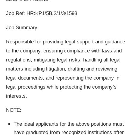
Job Ref: HR:KP1/5B.2/1/3/1593
Job Summary
Responsible for providing legal support and guidance
to the company, ensuring compliance with laws and
regulations, mitigating legal risks, handling all legal
matters including litigation, drafting and reviewing
legal documents, and representing the company in
legal proceedings while protecting the company’s
interests.
NOTE:
The ideal applicants for the above positions must
have graduated from recognized institutions after