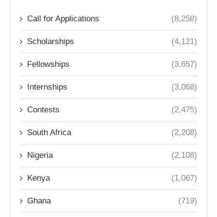
Call for Applications
(8,258)
Scholarships
(4,121)
Fellowships
(3,657)
Internships
(3,068)
Contests
(2,475)
South Africa
(2,208)
Nigeria
(2,108)
Kenya
(1,067)
Ghana
(719)