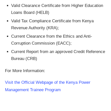
Valid Clearance Certificate from Higher Education
Loans Board (HELB)
Valid Tax Compliance Certificate from Kenya
Revenue Authority (KRA);
Current Clearance from the Ethics and Anti-
Corruption Commission (EACC);
Current Report from an approved Credit Reference
Bureau (CRB)
For More Information:
Visit the Official Webpage of the Kenya Power
Management Trainee Program