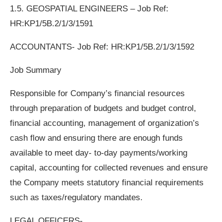
1.5. GEOSPATIAL ENGINEERS – Job Ref:
HR:KP1/5B.2/1/3/1591
ACCOUNTANTS- Job Ref: HR:KP1/5B.2/1/3/1592
Job Summary
Responsible for Company’s financial resources
through preparation of budgets and budget control,
financial accounting, management of organization’s
cash flow and ensuring there are enough funds
available to meet day- to-day payments/working
capital, accounting for collected revenues and ensure
the Company meets statutory financial requirements
such as taxes/regulatory mandates.
LEGAL OFFICERS-