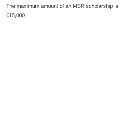
The maximum amount of an MSR scholarship is
€15,000