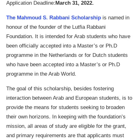
Application Deadline:
March 31, 2022.
The Mahmoud S. Rabbani Scholarship
is named in
honour of the founder of the Lutfia Rabbani
Foundation. It is intended for Arab students who have
been officially accepted into a Master’s or Ph.D
programme in the Netherlands or for Dutch students
who have been accepted into a Master’s or Ph.D
programme in the Arab World.
The goal of this scholarship, besides fostering
interaction between Arab and European students, is to
provide the means for students seeking to broaden
their own horizons. In keeping with the foundation’s
mission, all areas of study are eligible for the grant,
and primary requirements are that applicants must