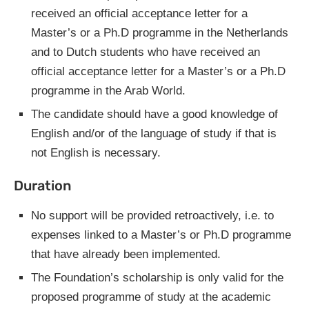
received an official acceptance letter for a
Master’s or a Ph.D programme in the Netherlands
and to Dutch students who have received an
official acceptance letter for a Master’s or a Ph.D
programme in the Arab World.
The candidate should have a good knowledge of
English and/or of the language of study if that is
not English is necessary.
Duration
No support will be provided retroactively, i.e. to
expenses linked to a Master’s or Ph.D programme
that have already been implemented.
The Foundation’s scholarship is only valid for the
proposed programme of study at the academic