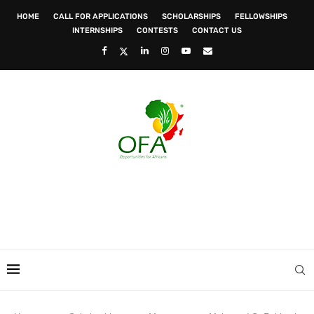
HOME
CALL FOR APPLICATIONS
SCHOLARSHIPS
FELLOWSHIPS
INTERNSHIPS
CONTESTS
CONTACT US