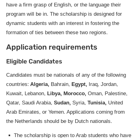
have a firm grasp of English, or the language their
program will be in. The scholarship is designed for
dynamic students with an interest in fostering the
formation of ties between these two regions.
Application requirements
Eligible Candidates
Candidates must be nationals of any of the following
countries:
Algeria,
Bahrain,
Egypt,
Iraq, Jordan,
Kuwait, Lebanon,
Libya, Morocco,
Oman, Palestine,
Qatar, Saudi Arabia,
Sudan,
Syria,
Tunisia,
United
Arab Emirates, or Yemen. Applications coming from
the Netherlands should be by Dutch nationals.
The scholarship is open to Arab students who have