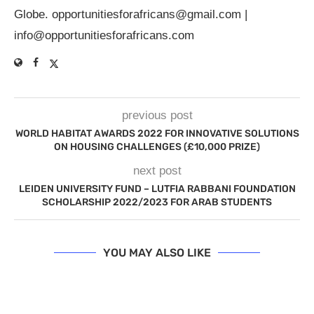
Globe.
opportunitiesforafricans@gmail.com
|
info@opportunitiesforafricans.com
previous post
WORLD HABITAT AWARDS 2022 FOR INNOVATIVE SOLUTIONS
ON HOUSING CHALLENGES (£10,000 PRIZE)
next post
LEIDEN UNIVERSITY FUND – LUTFIA RABBANI FOUNDATION
SCHOLARSHIP 2022/2023 FOR ARAB STUDENTS
YOU MAY ALSO LIKE