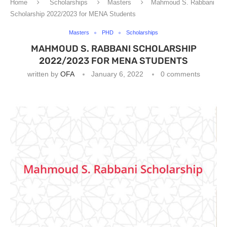
Home
Scholarships
Masters
Mahmoud S. Rabbani
Scholarship 2022/2023 for MENA Students
Masters
PHD
Scholarships
MAHMOUD S. RABBANI SCHOLARSHIP
2022/2023 FOR MENA STUDENTS
written by
OFA
January 6, 2022
0 comments