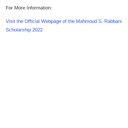
For More Information:
Visit the Official Webpage of the Mahmoud S. Rabbani
Scholarship 2022