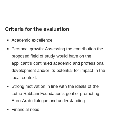
Criteria for the evaluation
Academic excellence
Personal growth: Assessing the contribution the
proposed field of study would have on the
applicant’s continued academic and professional
development and/or its potential for impact in the
local context.
Strong motivation in line with the ideals of the
Lutfia Rabbani Foundation’s goal of promoting
Euro-Arab dialogue and understanding
Financial need