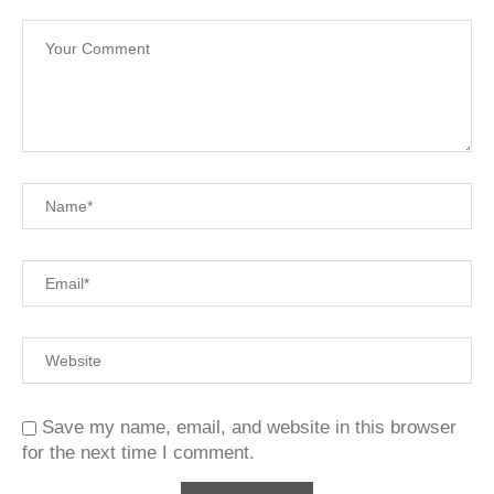
Save my name, email, and website in this browser
for the next time I comment.