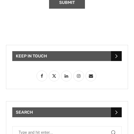
KEEP IN TOUCH
SEARCH