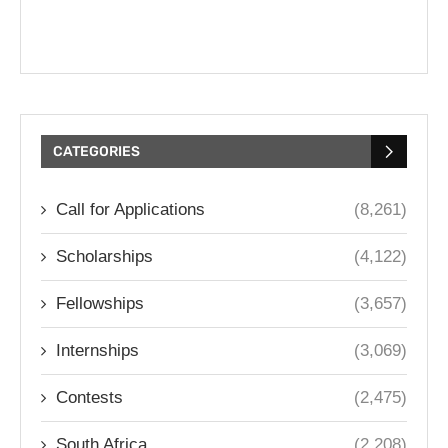
CATEGORIES
Call for Applications
(8,261)
Scholarships
(4,122)
Fellowships
(3,657)
Internships
(3,069)
Contests
(2,475)
South Africa
(2,208)