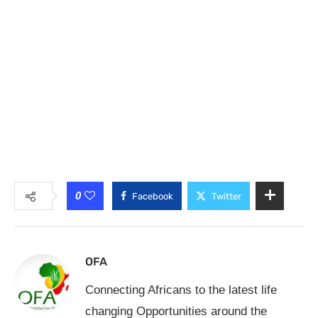
0
Facebook
Twitter
OFA
Connecting Africans to the latest life
changing Opportunities around the