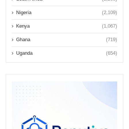
Nigeria
(2,109)
Kenya
(1,067)
Ghana
(719)
Uganda
(654)