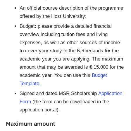
An official course description of the programme
offered by the Host University;
Budget: please provide a detailed financial
overview including tuition fees and living
expenses, as well as other sources of income
to cover your study in the Netherlands for the
academic year you are applying. The maximum
amount that may be awarded is € 15,000 for the
academic year. You can use this
Budget
Template.
Signed and dated MSR Scholarship
Application
Form
(the form can be downloaded in the
application portal).
Maximum amount