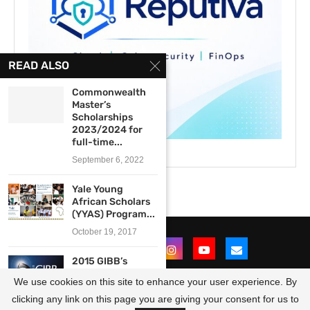
READ ALSO
Commonwealth
Master’s
Scholarships
2023/2024 for
full-time...
September 6, 2022
Yale Young
African Scholars
(YYAS) Program...
October 19, 2017
2015 GIBB’s
Bursary
We use cookies on this site to enhance your user experience. By
Programme for
Engineering...
clicking any link on this page you are giving your consent for us to
@2021 - All Right Reserved. Designed and Developed by