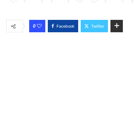
0
Facebook
Twitter