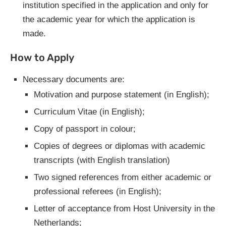
institution specified in the application and only for
the academic year for which the application is
made.
How to Apply
Necessary documents are:
Motivation and purpose statement (in English);
Curriculum Vitae (in English);
Copy of passport in colour;
Copies of degrees or diplomas with academic
transcripts (with English translation)
Two signed references from either academic or
professional referees (in English);
Letter of acceptance from Host University in the
Netherlands;