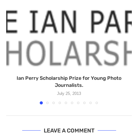
Ian Perry Scholarship Prize for Young Photo
Journalists.
July 25, 2013
LEAVE A COMMENT