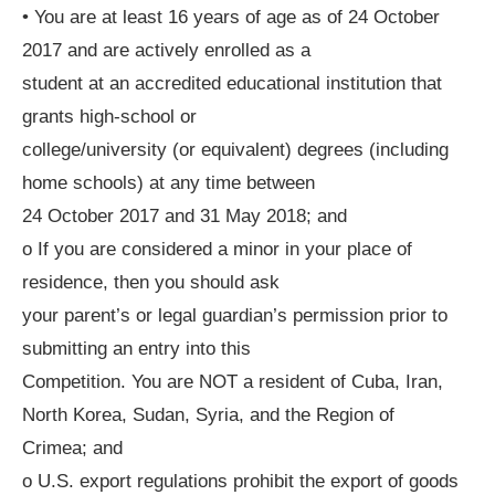
• You are at least 16 years of age as of 24 October
2017 and are actively enrolled as a
student at an accredited educational institution that
grants high-school or
college/university (or equivalent) degrees (including
home schools) at any time between
24 October 2017 and 31 May 2018; and
o If you are considered a minor in your place of
residence, then you should ask
your parent’s or legal guardian’s permission prior to
submitting an entry into this
Competition. You are NOT a resident of Cuba, Iran,
North Korea, Sudan, Syria, and the Region of
Crimea; and
o U.S. export regulations prohibit the export of goods