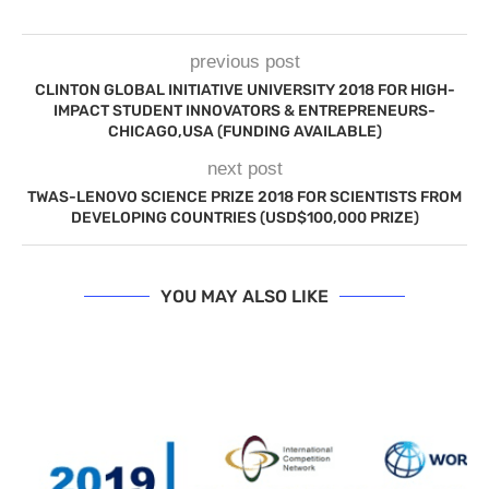
previous post
CLINTON GLOBAL INITIATIVE UNIVERSITY 2018 FOR HIGH-
IMPACT STUDENT INNOVATORS & ENTREPRENEURS-
CHICAGO,USA (FUNDING AVAILABLE)
next post
TWAS-LENOVO SCIENCE PRIZE 2018 FOR SCIENTISTS FROM
DEVELOPING COUNTRIES (USD$100,000 PRIZE)
YOU MAY ALSO LIKE