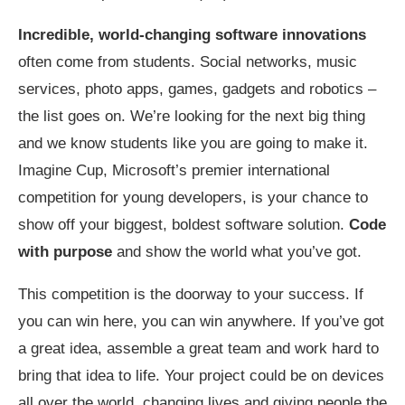
Incredible, world-changing software innovations
often come from students. Social networks, music
services, photo apps, games, gadgets and robotics –
the list goes on. We’re looking for the next big thing
and we know students like you are going to make it.
Imagine Cup, Microsoft’s premier international
competition for young developers, is your chance to
show off your biggest, boldest software solution.
Code
with purpose
and show the world what you’ve got.
This competition is the doorway to your success. If
you can win here, you can win anywhere. If you’ve got
a great idea, assemble a great team and work hard to
bring that idea to life. Your project could be on devices
all over the world, changing lives and giving people the