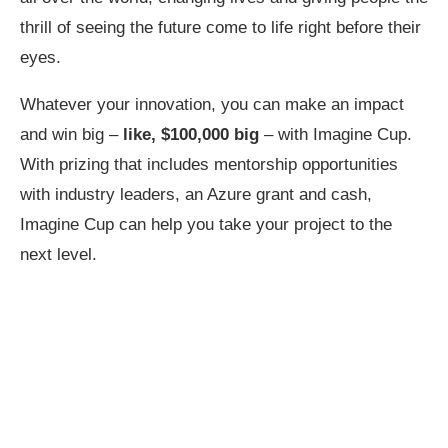
thrill of seeing the future come to life right before their
eyes.
Whatever your innovation, you can make an impact
and win big –
like,
$100,000 big
– with Imagine Cup.
With prizing that includes mentorship opportunities
with industry leaders, an Azure grant and cash,
Imagine Cup can help you take your project to the
next level.