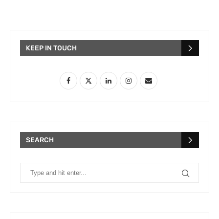
KEEP IN TOUCH
SEARCH