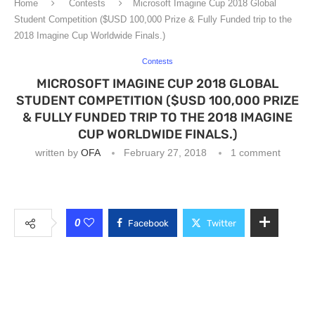
Home
Contests
Microsoft Imagine Cup 2018 Global
Student Competition ($USD 100,000 Prize & Fully Funded trip to the
2018 Imagine Cup Worldwide Finals.)
Contests
MICROSOFT IMAGINE CUP 2018 GLOBAL
STUDENT COMPETITION ($USD 100,000 PRIZE
& FULLY FUNDED TRIP TO THE 2018 IMAGINE
CUP WORLDWIDE FINALS.)
written by
OFA
February 27, 2018
1 comment
0
Facebook
Twitter