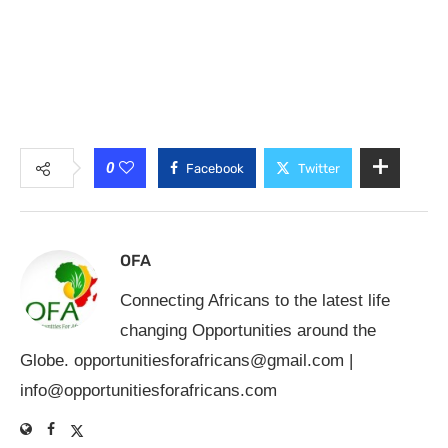
0
Facebook
Twitter
OFA
Connecting Africans to the latest life
changing Opportunities around the
Globe.
opportunitiesforafricans@gmail.com
|
info@opportunitiesforafricans.com