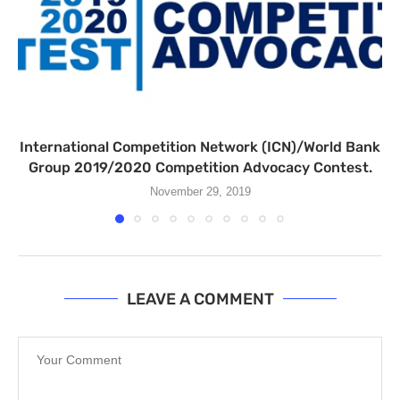
International Competition Network (ICN)/World Bank
Group 2019/2020 Competition Advocacy Contest.
November 29, 2019
LEAVE A COMMENT