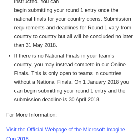
instructed. You can
begin submitting your round 1 entry once the
national finals for your country opens. Submission
requirements and deadlines for Round 1 vary from
country to country but all will be concluded no later
than 31 May 2018.
If there is no National Finals in your team’s
country, you may instead compete in our Online
Finals. This is only open to teams in countries
without a National Finals. On 1 January 2018 you
can begin submitting your round 1 entry and the
submission deadline is 30 April 2018.
For More Information:
Visit the Official Webpage of the Microsoft Imagine
Cup 2018