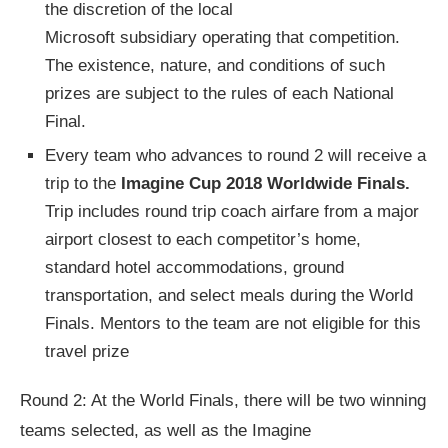
the discretion of the local
Microsoft subsidiary operating that competition.
The existence, nature, and conditions of such
prizes are subject to the rules of each National
Final.
Every team who advances to round 2 will receive a
trip to the
Imagine Cup 2018 Worldwide Finals.
Trip includes round trip coach airfare from a major
airport closest to each competitor’s home,
standard hotel accommodations, ground
transportation, and select meals during the World
Finals. Mentors to the team are not eligible for this
travel prize
Round 2: At the World Finals, there will be two winning
teams selected, as well as the Imagine