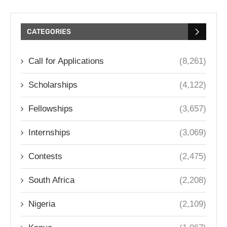
CATEGORIES
Call for Applications
(8,261)
Scholarships
(4,122)
Fellowships
(3,657)
Internships
(3,069)
Contests
(2,475)
South Africa
(2,208)
Nigeria
(2,109)