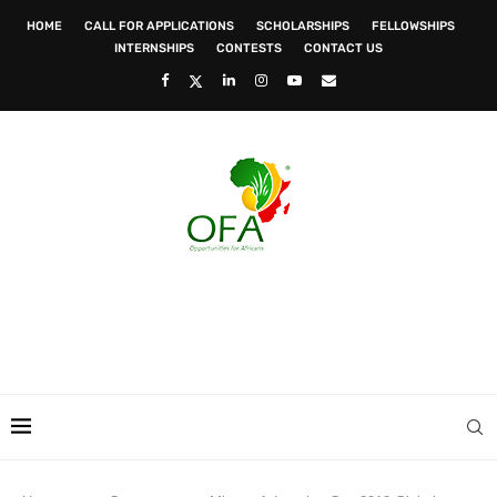
HOME
CALL FOR APPLICATIONS
SCHOLARSHIPS
FELLOWSHIPS
INTERNSHIPS
CONTESTS
CONTACT US