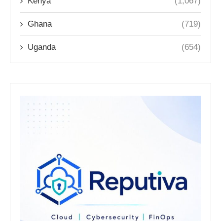
Kenya
(1,067)
Ghana
(719)
Uganda
(654)