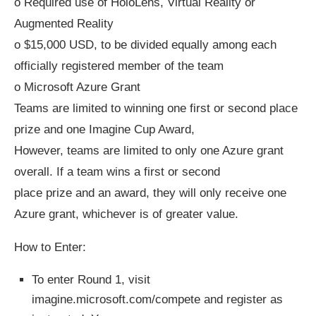
o Required use of HoloLens, Virtual Reality or
Augmented Reality
o $15,000 USD, to be divided equally among each
officially registered member of the team
o Microsoft Azure Grant
Teams are limited to winning one first or second place
prize and one Imagine Cup Award,
However, teams are limited to only one Azure grant
overall. If a team wins a first or second
place prize and an award, they will only receive one
Azure grant, whichever is of greater value.
How to Enter:
To enter Round 1, visit
imagine.microsoft.com/compete and register as