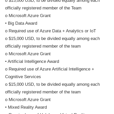
o $15,000 USD, to be divided equally among each
officially registered member of the Team
o Microsoft Azure Grant
• Big Data Award
o Required use of Azure Data + Analytics or IoT
o $15,000 USD, to be divided equally among each
officially registered member of the team
o Microsoft Azure Grant
• Artificial Intelligence Award
o Required use of Azure Artificial Intelligence +
Cognitive Services
o $15,000 USD, to be divided equally among each
officially registered member of the team
o Microsoft Azure Grant
• Mixed Reality Award