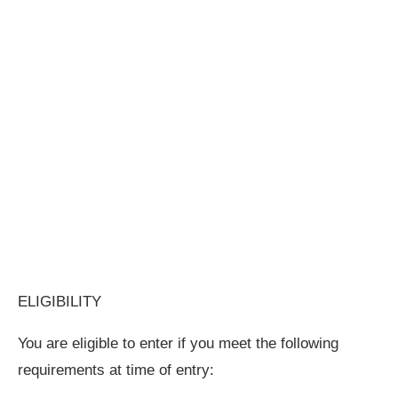
ELIGIBILITY
You are eligible to enter if you meet the following
requirements at time of entry: