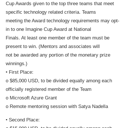
Cup Awards given to the top three teams that meet
specific technology related criteria. Teams
meeting the Award technology requirements may opt-
in to one Imagine Cup Award at National
Finals. At least one member of the team must be
present to win. (Mentors and associates will
not be awarded any portion of the monetary prize
winnings.)
• First Place:
o $85,000 USD, to be divided equally among each
officially registered member of the Team
o Microsoft Azure Grant
o Remote mentoring session with Satya Nadella
• Second Place: