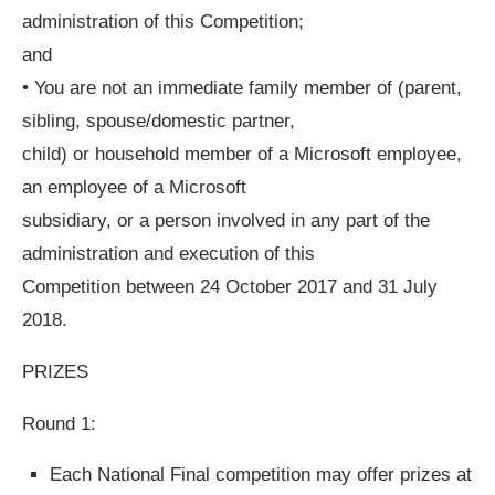
administration of this Competition;
and
• You are not an immediate family member of (parent,
sibling, spouse/domestic partner,
child) or household member of a Microsoft employee,
an employee of a Microsoft
subsidiary, or a person involved in any part of the
administration and execution of this
Competition between 24 October 2017 and 31 July
2018.
PRIZES
Round 1:
Each National Final competition may offer prizes at