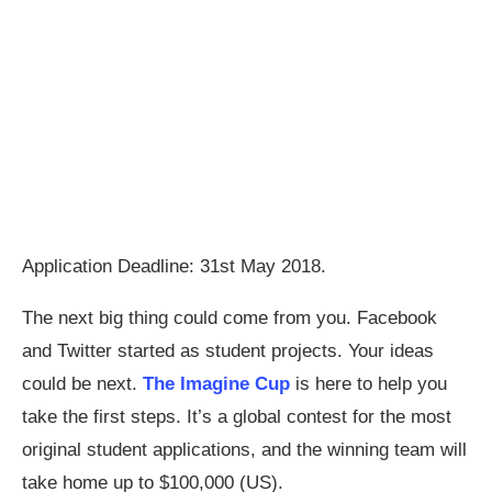
Application Deadline: 31st May 2018.
The next big thing could come from you. Facebook
and Twitter started as student projects. Your ideas
could be next.
The Imagine Cup
is here to help you
take the first steps. It’s a global contest for the most
original student applications, and the winning team will
take home up to $100,000 (US).