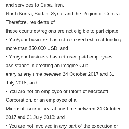
and services to Cuba, Iran,
North Korea, Sudan, Syria, and the Region of Crimea.
Therefore, residents of
these countries/regions are not eligible to participate.
• You/your business has not received external funding
more than $50,000 USD; and
• You/your business has not used paid employees
assistance in creating an Imagine Cup
entry at any time between 24 October 2017 and 31
July 2018; and
• You are not an employee or intern of Microsoft
Corporation, or an employee of a
Microsoft subsidiary, at any time between 24 October
2017 and 31 July 2018; and
• You are not involved in any part of the execution or