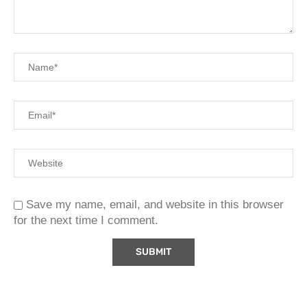
Save my name, email, and website in this browser
for the next time I comment.