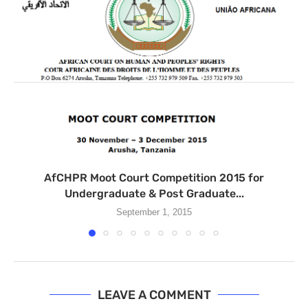
AfCHPR Moot Court Competition 2015 for
Undergraduate & Post Graduate...
September 1, 2015
LEAVE A COMMENT