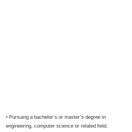
• Pursuing a bachelor’s or master’s degree in
engineering, computer science or related field.