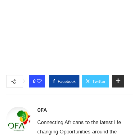
0
Facebook
Twitter
OFA
Connecting Africans to the latest life
changing Opportunities around the