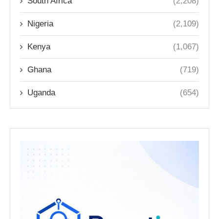
South Africa
(2,208)
Nigeria
(2,109)
Kenya
(1,067)
Ghana
(719)
Uganda
(654)