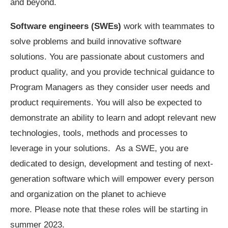
and beyond.
Software engineers (SWEs)
work with teammates to
solve problems and build innovative software
solutions. You are passionate about customers and
product quality, and you provide technical guidance to
Program Managers as they consider user needs and
product requirements. You will also be expected to
demonstrate an ability to learn and adopt relevant new
technologies, tools, methods and processes to
leverage in your solutions. As a SWE, you are
dedicated to design, development and testing of next-
generation software which will empower every person
and organization on the planet to achieve
more. Please note that these roles will be starting in
summer 2023.