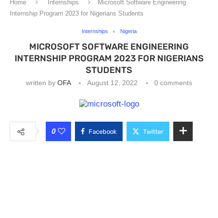
Home
Internships
Microsoft Software Engineering
Internship Program 2023 for Nigerians Students
Internships
Nigeria
MICROSOFT SOFTWARE ENGINEERING
INTERNSHIP PROGRAM 2023 FOR NIGERIANS
STUDENTS
written by
OFA
August 12, 2022
0 comments
0
Facebook
Twitter