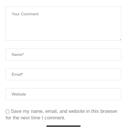
Save my name, email, and website in this browser
for the next time I comment.