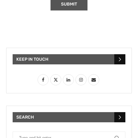
KEEP IN TOUCH
SEARCH