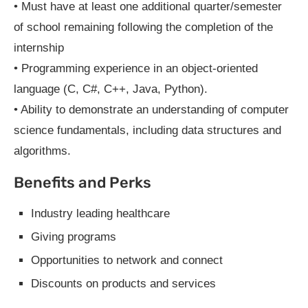
• Must have at least one additional quarter/semester
of school remaining following the completion of the
internship
• Programming experience in an object-oriented
language (C, C#, C++, Java, Python).
• Ability to demonstrate an understanding of computer
science fundamentals, including data structures and
algorithms.
Benefits and Perks
Industry leading healthcare
Giving programs
Opportunities to network and connect
Discounts on products and services