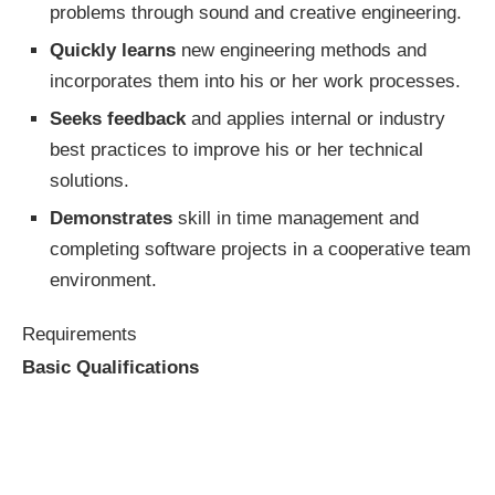
problems through sound and creative engineering.
Quickly learns
new engineering methods and
incorporates them into his or her work processes.
Seeks feedback
and applies internal or industry
best practices to improve his or her technical
solutions.
Demonstrates
skill in time management and
completing software projects in a cooperative team
environment.
Requirements
Basic Qualifications