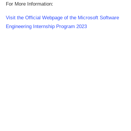
For More Information:
Visit the Official Webpage of the Microsoft Software
Engineering Internship Program 2023