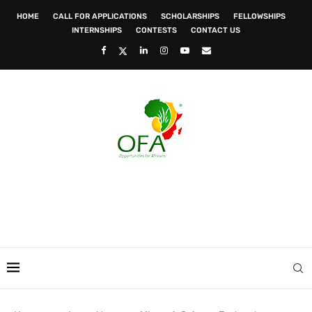
HOME
CALL FOR APPLICATIONS
SCHOLARSHIPS
FELLOWSHIPS
INTERNSHIPS
CONTESTS
CONTACT US