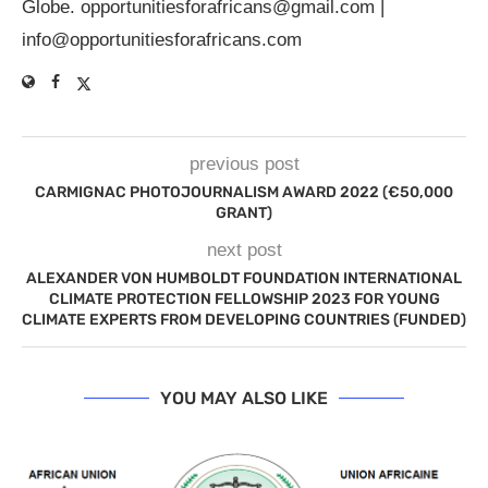
Globe.
opportunitiesforafricans@gmail.com
|
info@opportunitiesforafricans.com
previous post
CARMIGNAC PHOTOJOURNALISM AWARD 2022 (€50,000
GRANT)
next post
ALEXANDER VON HUMBOLDT FOUNDATION INTERNATIONAL
CLIMATE PROTECTION FELLOWSHIP 2023 FOR YOUNG
CLIMATE EXPERTS FROM DEVELOPING COUNTRIES (FUNDED)
YOU MAY ALSO LIKE