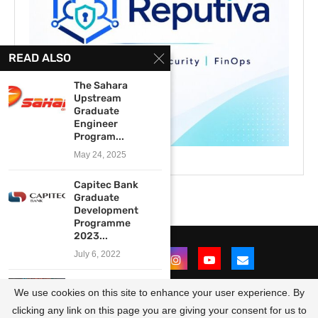
READ ALSO
The Sahara
Upstream
Graduate
Engineer
Program...
May 24, 2025
Capitec Bank
Graduate
Development
Programme
2023...
July 6, 2022
Legal Aid South
We use cookies on this site to enhance your user experience. By
Africa’s Future
Attorneys...
clicking any link on this page you are giving your consent for us to
@2021 - All Right Reserved. Designed and Developed by