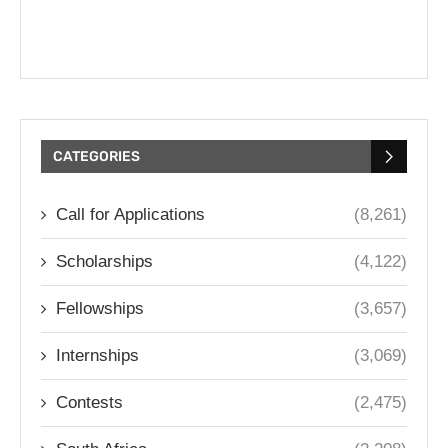
CATEGORIES
Call for Applications
(8,261)
Scholarships
(4,122)
Fellowships
(3,657)
Internships
(3,069)
Contests
(2,475)