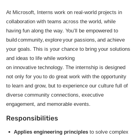
At Microsoft, Interns work on real-world projects in
collaboration with teams across the world, while
having fun along the way. You’ll be empowered to
build community, explore your passions, and achieve
your goals. This is your chance to bring your solutions
and ideas to life while working
on innovative technology. The internship is designed
not only for you to do great work with the opportunity
to learn and grow, but to experience our culture full of
diverse community connections, executive
engagement, and memorable events.
Responsibilities
Applies engineering principles
to solve complex