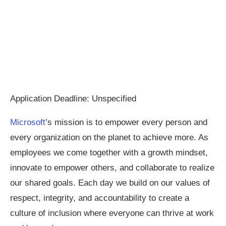
Application Deadline: Unspecified
Microsoft
’s mission is to empower every person and
every organization on the planet to achieve more. As
employees we come together with a growth mindset,
innovate to empower others, and collaborate to realize
our shared goals. Each day we build on our values of
respect, integrity, and accountability to create a
culture of inclusion where everyone can thrive at work