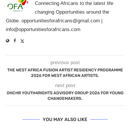
Connecting Africans to the latest life
changing Opportunities around the
Globe.
opportunitiesforafricans@gmail.com
|
info@opportunitiesforafricans.com
previous post
THE WEST AFRICA FUSION ARTIST RESIDENCY PROGRAMME
2026 FOR WEST AFRICAN ARTISTS.
next post
OHCHR YOUTH4RIGHTS ADVISORY GROUP 2026 FOR YOUNG
CHANGEMAKERS.
YOU MAY ALSO LIKE