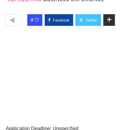
0
Facebook
Twitter
Application Deadline: Unspecified