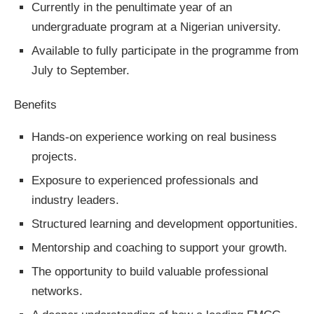
Currently in the penultimate year of an
undergraduate program at a Nigerian university.
Available to fully participate in the programme from
July to September.
Benefits
Hands-on experience working on real business
projects.
Exposure to experienced professionals and
industry leaders.
Structured learning and development opportunities.
Mentorship and coaching to support your growth.
The opportunity to build valuable professional
networks.