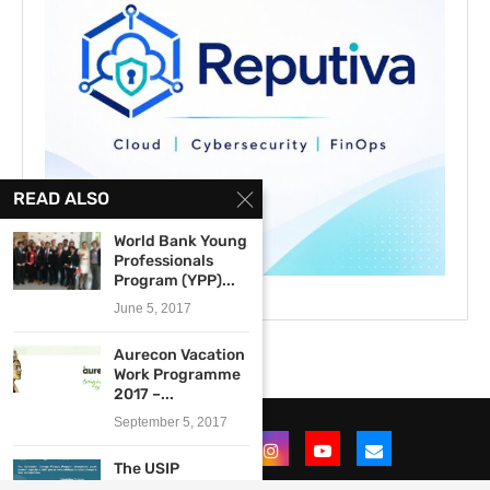
READ ALSO
World Bank Young
Professionals
Program (YPP)...
June 5, 2017
Aurecon Vacation
Work Programme
2017 –...
September 5, 2017
The USIP
Generation