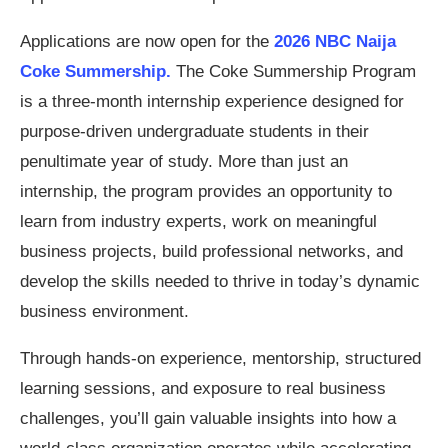
Applications are now open for the
2026 NBC Naija
Coke Summership.
The Coke Summership Program
is a three-month internship experience designed for
purpose-driven undergraduate students in their
penultimate year of study. More than just an
internship, the program provides an opportunity to
learn from industry experts, work on meaningful
business projects, build professional networks, and
develop the skills needed to thrive in today’s dynamic
business environment.
Through hands-on experience, mentorship, structured
learning sessions, and exposure to real business
challenges, you’ll gain valuable insights into how a