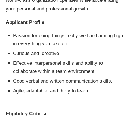
world-class organization operates while accelerating
your personal and professional growth.
Applicant Profile
Passion for doing things really well and aiming high
in everything you take on.
Curious and creative
Effective interpersonal skills and ability to
collaborate within a team environment
Good verbal and written communication skills.
Agile, adaptable and thirty to learn
Eligibility Criteria