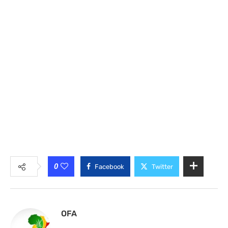
0
Facebook
Twitter
OFA