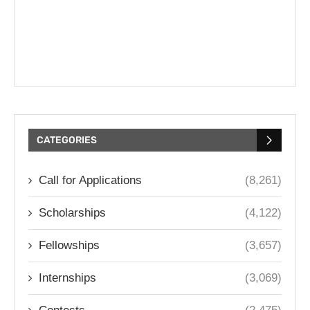
CATEGORIES
Call for Applications
(8,261)
Scholarships
(4,122)
Fellowships
(3,657)
Internships
(3,069)