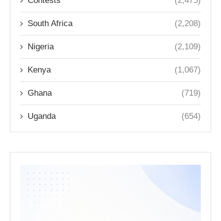
Contests
(2,475)
South Africa
(2,208)
Nigeria
(2,109)
Kenya
(1,067)
Ghana
(719)
Uganda
(654)