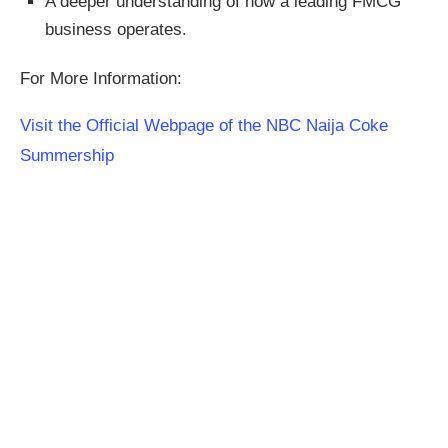
A deeper understanding of how a leading FMCG
business operates.
For More Information:
Visit the Official Webpage of the NBC Naija Coke
Summership