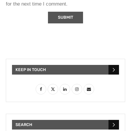
for the next time I comment.
KEEP IN TOUCH
SEARCH