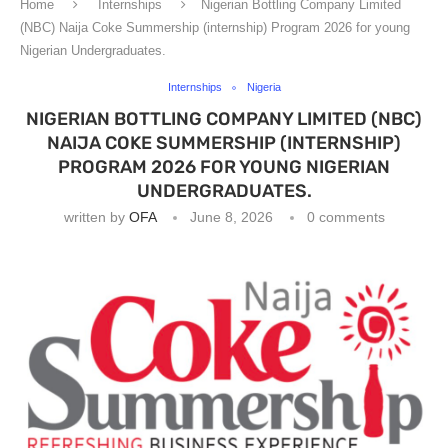
Home
Internships
Nigerian Bottling Company Limited
(NBC) Naija Coke Summership (internship) Program 2026 for young
Nigerian Undergraduates.
Internships
Nigeria
NIGERIAN BOTTLING COMPANY LIMITED (NBC)
NAIJA COKE SUMMERSHIP (INTERNSHIP)
PROGRAM 2026 FOR YOUNG NIGERIAN
UNDERGRADUATES.
written by
OFA
June 8, 2026
0 comments