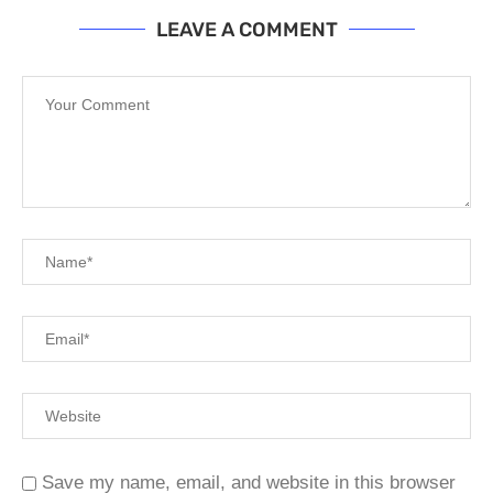
LEAVE A COMMENT
Save my name, email, and website in this browser