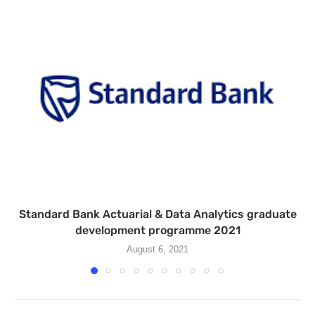
Standard Bank Actuarial & Data Analytics graduate
development programme 2021
August 6, 2021