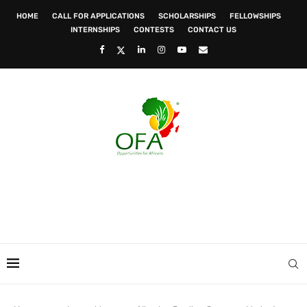
HOME
CALL FOR APPLICATIONS
SCHOLARSHIPS
FELLOWSHIPS
INTERNSHIPS
CONTESTS
CONTACT US