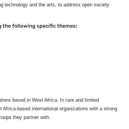
ng technology and the arts, to address open society
 the following specific themes:
ions based in West Africa. In rare and limited
frica-based international organizations with a strong
roups they partner with.