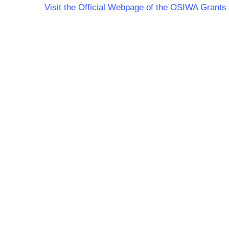
Visit the Official Webpage of the OSIWA Grants