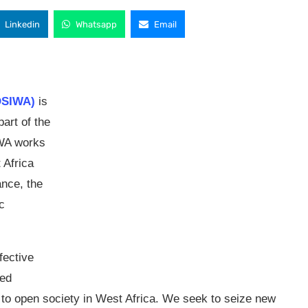
Linkedin
Whatsapp
Email
(OSIWA)
is
art of the
IWA works
 Africa
nce, the
c
fective
ted
s to open society in West Africa. We seek to seize new