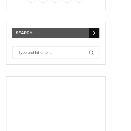
SEARCH