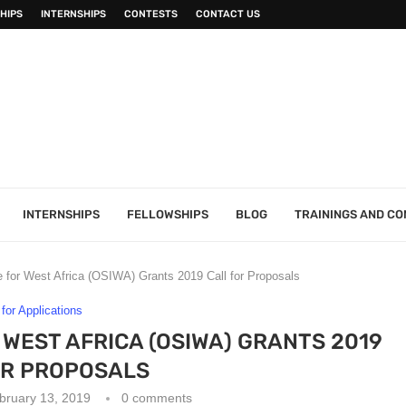
HIPS
INTERNSHIPS
CONTESTS
CONTACT US
INTERNSHIPS
FELLOWSHIPS
BLOG
TRAININGS AND C
ve for West Africa (OSIWA) Grants 2019 Call for Proposals
 for Applications
R WEST AFRICA (OSIWA) GRANTS 2019
OR PROPOSALS
bruary 13, 2019
0 comments