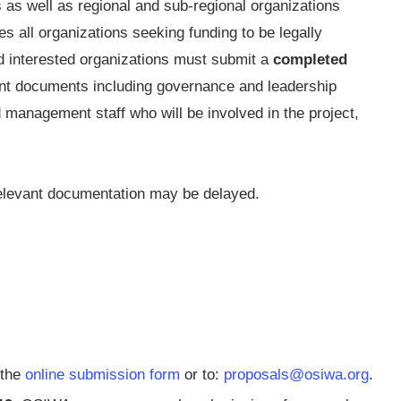
 as well as regional and sub-regional organizations
s all organizations seeking funding to be legally
and interested organizations must submit a
completed
nt documents including governance and leadership
 management staff who will be involved in the project,
 relevant documentation may be delayed.
 the
online submission form
or to:
proposals@osiwa.org
.