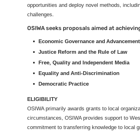
opportunities and deploy novel methods, includi
challenges.
OSIWA seeks proposals aimed at achieving
Economic Governance and Advancement
Justice Reform and the Rule of Law
Free, Quality and Independent Media
Equality and Anti-Discrimination
Democratic Practice
ELIGIBILITY
OSIWA primarily awards grants to local organizat
circumstances, OSIWA provides support to West A
commitment to transferring knowledge to local g