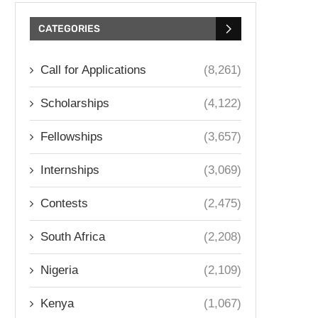
CATEGORIES
Call for Applications
(8,261)
Scholarships
(4,122)
Fellowships
(3,657)
Internships
(3,069)
Contests
(2,475)
South Africa
(2,208)
Nigeria
(2,109)
Kenya
(1,067)