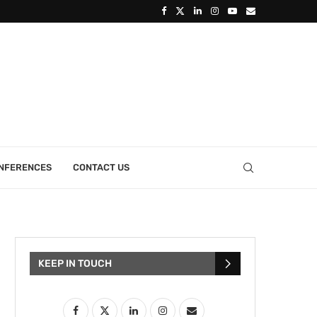
ONFERENCES
CONTACT US
KEEP IN TOUCH