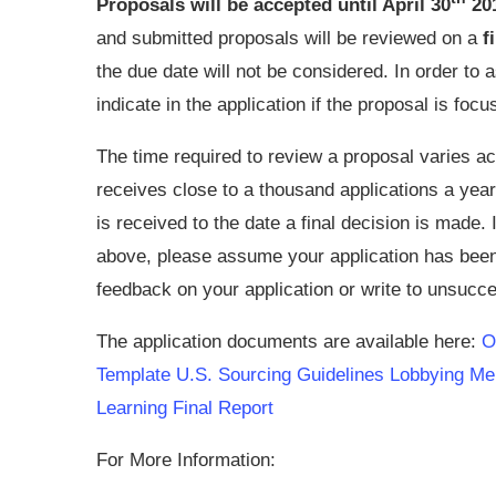
Proposals will be accepted until April 30
20
and submitted proposals will be reviewed on a
f
the due date will not be considered. In order to 
indicate in the application if the proposal is foc
The time required to review a proposal varies a
receives close to a thousand applications a year
is received to the date a final decision is made.
above, please assume your application has been
feedback on your application or write to unsucce
The application documents are available here:
On
Template
U.S. Sourcing Guidelines
Lobbying M
Learning Final Report
For More Information: