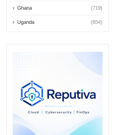
Ghana
(719)
Uganda
(654)