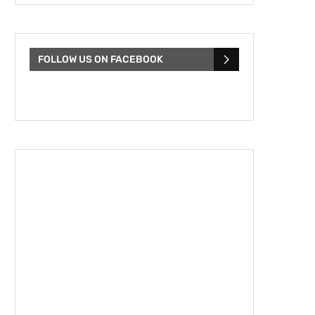
FOLLOW US ON FACEBOOK