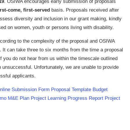
19
. OSIWA encourages early submission of proposals
irst-come, first-served
basis. Proposals received after
assess diversity and inclusion in our grant making, kindly
used on women, youth or persons living with disability.
ccording to the complexity of the proposal and OSIWA
. It can take three to six months from the time a proposal
 If you do not hear from us within the timescale outlined
 unsuccessful. Unfortunately, we are unable to provide
ssful applicants.
line Submission Form
Proposal Template
Budget
emo
M&E Plan
Project Learning Progress Report
Project