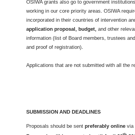
OSIWA grants also go to government institutions
working in our core priority areas. OSIWA require
incorporated in their countries of intervention 
application proposal, budget,
and other releva
information (list of Board members, trustees and
and proof of registration).
Applications that are not submitted with all the
SUBMISSION AND DEADLINES
Proposals should be sent
preferably online
via
th