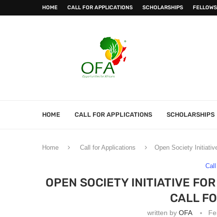
HOME
CALL FOR APPLICATIONS
SCHOLARSHIPS
FELLOWS
HOME
CALL FOR APPLICATIONS
SCHOLARSHIPS
Home
Call for Applications
Open Society Initiati
Call
OPEN SOCIETY INITIATIVE FO
CALL F
written by
OFA
Fe