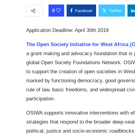
0
Facebook
Twitter
Application Deadline: April 30th 2019
The Open Society Initiative for West Africa 
a grant making and advocacy foundation that is p
global Open Society Foundations Network. OS
to support the creation of open societies in West
marked by functioning democracy, good governa
rule of law, basic freedoms, and widespread civi
participation.
OSIWA supports innovative interventions with ef
strategies that respond to the broader deep-sea
political, justice and socio-economic roadblock