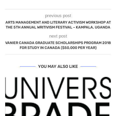
previous post
ARTS MANAGEMENT AND LITERARY ACTIVISM WORKSHOP AT
THE 5TH ANNUAL WRITIVISM FESTIVAL – KAMPALA, UGANDA
next post
VANIER CANADA GRADUATE SCHOLARSHIPS PROGRAM 2018
FOR STUDY IN CANADA ($50,000 PER YEAR)
YOU MAY ALSO LIKE