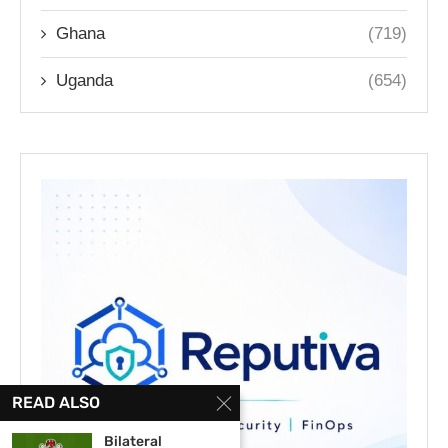
Ghana
(719)
Uganda
(654)
READ ALSO
Bilateral