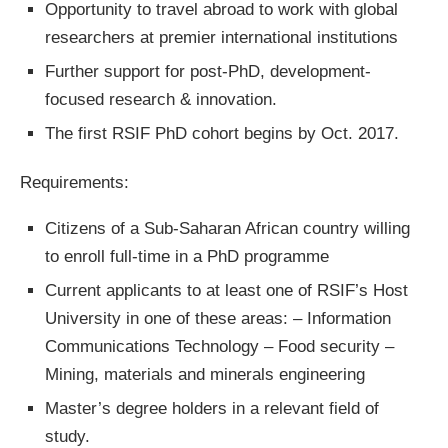
Opportunity to travel abroad to work with global
researchers at premier international institutions
Further support for post-PhD, development-
focused research & innovation.
The first RSIF PhD cohort begins by Oct. 2017.
Requirements:
Citizens of a Sub-Saharan African country willing
to enroll full-time in a PhD programme
Current applicants to at least one of RSIF’s Host
University in one of these areas: – Information
Communications Technology – Food security –
Mining, materials and minerals engineering
Master’s degree holders in a relevant field of
study.