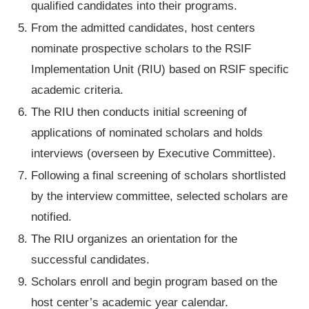
qualified candidates into their programs.
From the admitted candidates, host centers
nominate prospective scholars to the RSIF
Implementation Unit (RIU) based on RSIF specific
academic criteria.
The RIU then conducts initial screening of
applications of nominated scholars and holds
interviews (overseen by Executive Committee).
Following a final screening of scholars shortlisted
by the interview committee, selected scholars are
notified.
The RIU organizes an orientation for the
successful candidates.
Scholars enroll and begin program based on the
host center’s academic year calendar.