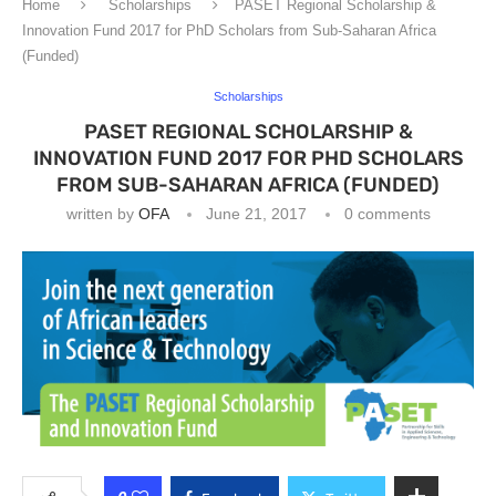
Home
Scholarships
PASET Regional Scholarship &
Innovation Fund 2017 for PhD Scholars from Sub-Saharan Africa
(Funded)
Scholarships
PASET REGIONAL SCHOLARSHIP &
INNOVATION FUND 2017 FOR PHD SCHOLARS
FROM SUB-SAHARAN AFRICA (FUNDED)
written by
OFA
June 21, 2017
0 comments