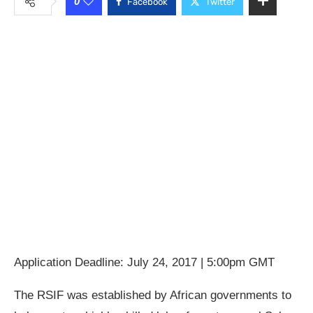
0
Facebook
Twitter
Application Deadline: July 24, 2017 | 5:00pm GMT
The RSIF was established by African governments to