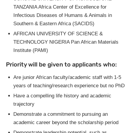
TANZANIA Africa Center of Excellence for
Infectious Diseases of Humans & Animals in
Southern & Eastern Africa (SACIDS)
AFRICAN UNIVERSITY OF SCIENCE &
TECHNOLOGY NIGERIA Pan African Materials
Institute (PAMI)
Priority will be given to applicants who:
Are junior African faculty/academic staff with 1-5
years of teaching/research experience but no PhD
Have a compelling life history and academic
trajectory
Demonstrate a commitment to pursuing an
academic career beyond the scholarship period
Demonstrate leadership potential, such as