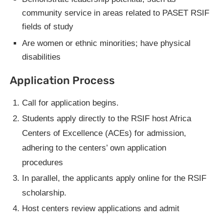
community service in areas related to PASET RSIF
fields of study
Are women or ethnic minorities; have physical
disabilities
Application Process
Call for application begins.
Students apply directly to the RSIF host Africa
Centers of Excellence (ACEs) for admission,
adhering to the centers’ own application
procedures
In parallel, the applicants apply online for the RSIF
scholarship.
Host centers review applications and admit