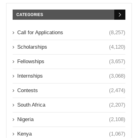
CATEGORIES
Call for Applications
(8,257)
Scholarships
(4,120)
Fellowships
(3,657)
Internships
(3,068)
Contests
(2,474)
South Africa
(2,207)
Nigeria
(2,108)
Kenya
(1,067)