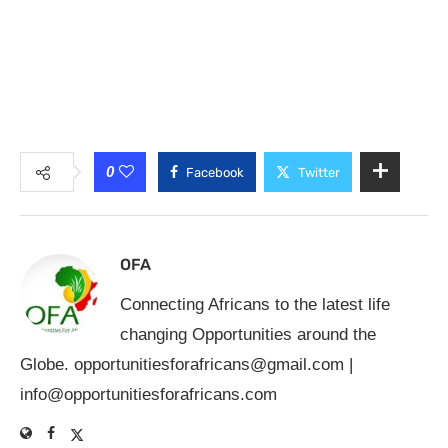
0
Facebook
Twitter
OFA
Connecting Africans to the latest life
changing Opportunities around the
Globe.
opportunitiesforafricans@gmail.com
|
info@opportunitiesforafricans.com