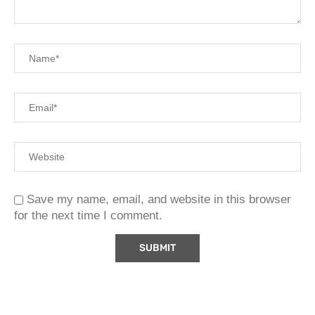
Save my name, email, and website in this browser
for the next time I comment.