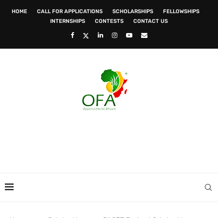
HOME
CALL FOR APPLICATIONS
SCHOLARSHIPS
FELLOWSHIPS
INTERNSHIPS
CONTESTS
CONTACT US