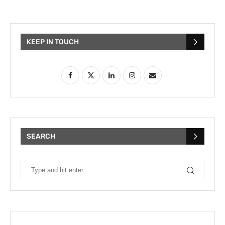
KEEP IN TOUCH
SEARCH