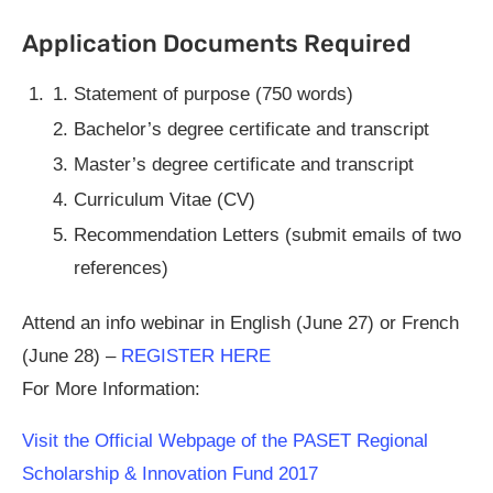
Application Documents Required
Statement of purpose (750 words)
Bachelor’s degree certificate and transcript
Master’s degree certificate and transcript
Curriculum Vitae (CV)
Recommendation Letters (submit emails of two
references)
Attend an info webinar in English (June 27) or French
(June 28) –
REGISTER HERE
For More Information:
Visit the Official Webpage of the PASET Regional
Scholarship & Innovation Fund 2017