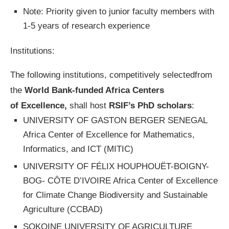
Note: Priority given to junior faculty members with
1-5 years of research experience
Institutions:
The following institutions, competitively selectedfrom
the
World Bank-funded Africa Centers
of Excellence,
shall host
RSIF’s PhD scholars
:
UNIVERSITY OF GASTON BERGER SENEGAL
Africa Center of Excellence for Mathematics,
Informatics, and ICT (MITIC)
UNIVERSITY OF FÉLIX HOUPHOUËT-BOIGNY-
BOG- CÔTE D’IVOIRE Africa Center of Excellence
for Climate Change Biodiversity and Sustainable
Agriculture (CCBAD)
SOKOINE UNIVERSITY OF AGRICULTURE