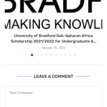
University of Bradford Sub-Saharan Africa
Scholarship 2021/2022 for Undergraduate &...
January 25, 2021
LEAVE A COMMENT