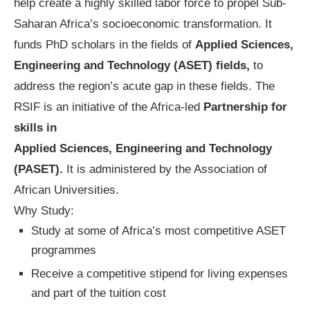
help create a highly skilled labor force to propel Sub-
Saharan Africa’s socioeconomic transformation. It
funds PhD scholars in the fields of
Applied Sciences,
Engineering and Technology (ASET) fields,
to
address the region’s acute gap in these fields. The
RSIF is an initiative of the Africa-led
Partnership for
skills in
Applied Sciences, Engineering and Technology
(PASET).
It is administered by the Association of
African Universities.
Why Study:
Study at some of Africa’s most competitive ASET
programmes
Receive a competitive stipend for living expenses
and part of the tuition cost