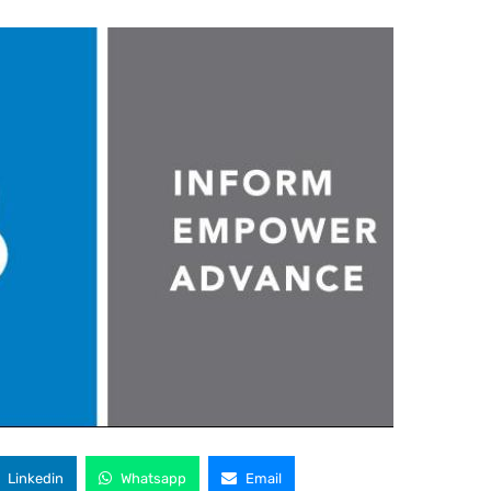
Linkedin
Whatsapp
Email