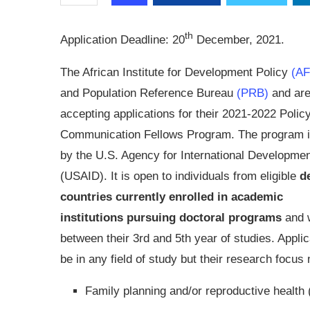
th
Application Deadline:
20
December, 2021.
The African Institute for Development Policy
(A
and Population Reference Bureau
(PRB)
and ar
accepting applications for their 2021-2022 Polic
Communication Fellows Program. The program i
by the U.S. Agency for International Developme
(USAID). It is open to individuals from eligible
d
countries currently enrolled in academic
institutions
pursuing doctoral programs
and 
between their 3rd and 5th year of studies. Appl
be in any field of study but their research focus
Family planning and/or reproductive health