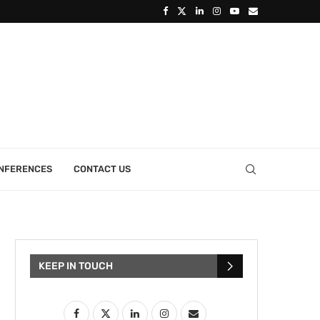
ONFERENCES
CONTACT US
KEEP IN TOUCH