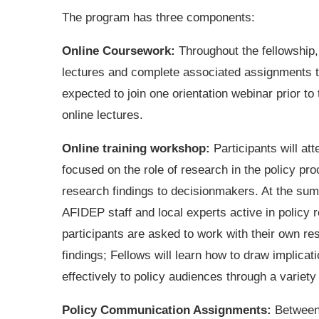
The program has three components:
Online Coursework:
Throughout the fellowship, 
lectures and complete associated assignments to
expected to join one orientation webinar prior to 
online lectures.
Online training workshop:
Participants will a
focused on the role of research in the policy pr
research findings to decisionmakers. At the summ
AFIDEP staff and local experts active in policy 
participants are asked to work with their own res
findings; Fellows will learn how to draw implic
effectively to policy audiences through a variety
Policy Communication Assignments:
Between 