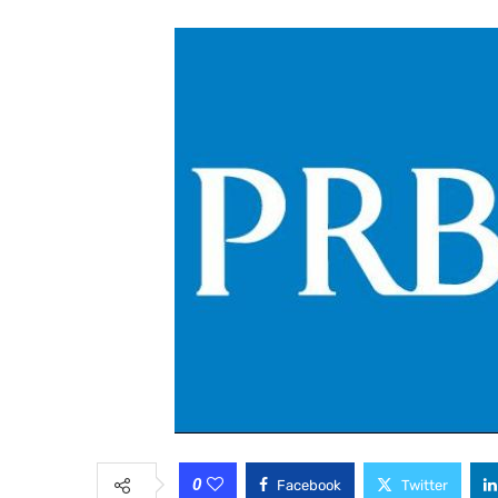
0
Facebook
Twitter