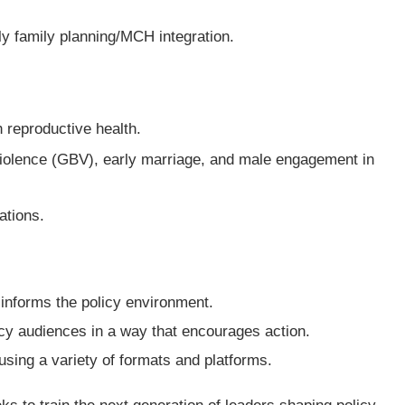
ly family planning/MCH integration.
h reproductive health.
violence (GBV), early marriage, and male engagement in
ations.
informs the policy environment.
cy audiences in a way that encourages action.
using a variety of formats and platforms.