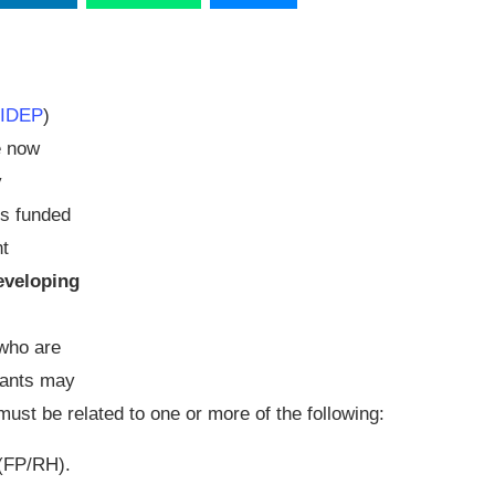
FIDEP
)
e now
y
s funded
nt
eveloping
who are
icants may
 must be related to one or more of the following:
 (FP/RH).