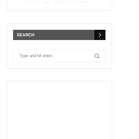
SEARCH