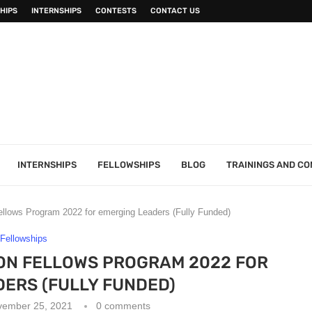
HIPS
INTERNSHIPS
CONTESTS
CONTACT US
INTERNSHIPS
FELLOWSHIPS
BLOG
TRAININGS AND C
lows Program 2022 for emerging Leaders (Fully Funded)
Fellowships
ON FELLOWS PROGRAM 2022 FOR
ERS (FULLY FUNDED)
vember 25, 2021
0 comments