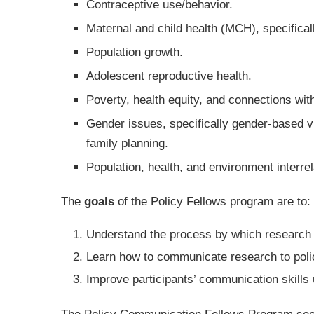
Contraceptive use/behavior.
Maternal and child health (MCH), specifical
Population growth.
Adolescent reproductive health.
Poverty, health equity, and connections wit
Gender issues, specifically gender-based 
family planning.
Population, health, and environment interrel
The
goals
of the Policy Fellows program are to:
Understand the process by which research 
Learn how to communicate research to poli
Improve participants’ communication skills 