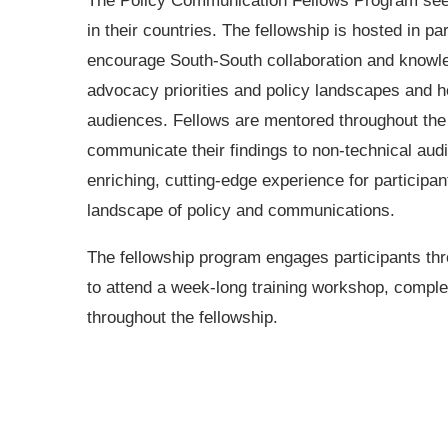
The Policy Communication Fellows Program seeks
in their countries. The fellowship is hosted in 
encourage South-South collaboration and knowled
advocacy priorities and policy landscapes and ho
audiences. Fellows are mentored throughout the p
communicate their findings to non-technical aud
enriching, cutting-edge experience for participan
landscape of policy and communications.
The fellowship program engages participants thr
to attend a week-long training workshop, complet
throughout the fellowship.