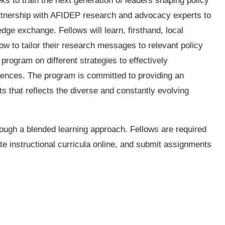
 to train the next generation of leaders shaping policy
partnership with AFIDEP research and advocacy experts to
ge exchange. Fellows will learn, firsthand, local
w to tailor their research messages to relevant policy
rogram on different strategies to effectively
iences. The program is committed to providing an
ts that reflects the diverse and constantly evolving
ough a blended learning approach. Fellows are required
e instructional curricula online, and submit assignments