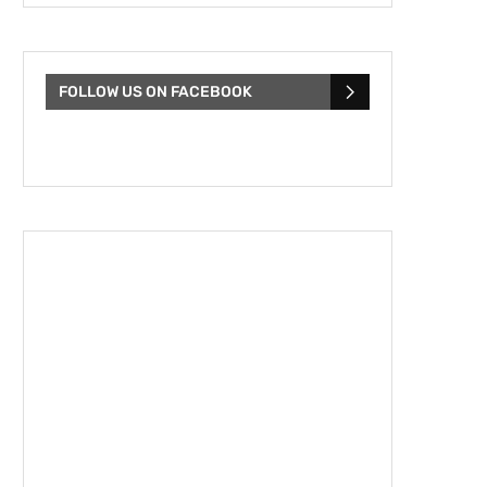
FOLLOW US ON FACEBOOK