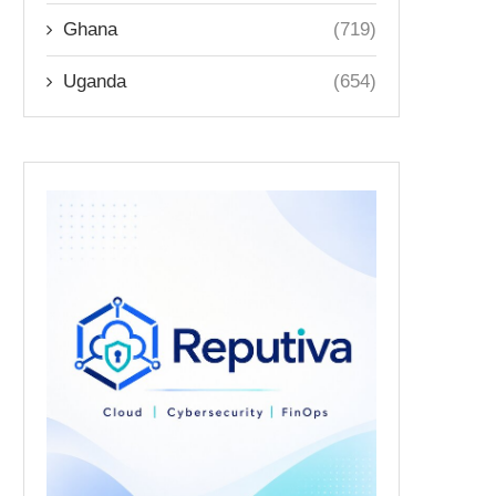
Ghana
(719)
Uganda
(654)