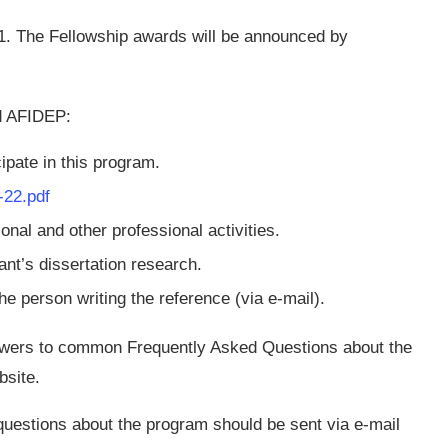
. The Fellowship awards will be announced by
nd AFIDEP:
cipate in this program.
-22.pdf
onal and other professional activities.
nt’s dissertation research.
he person writing the reference (via e-mail).
nswers to common Frequently Asked Questions about the
site.
 questions about the program should be sent via e-mail