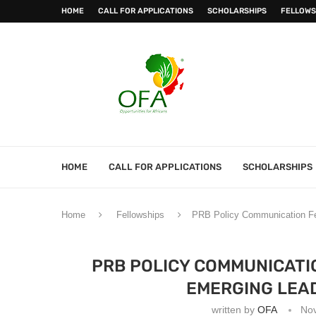
HOME
CALL FOR APPLICATIONS
SCHOLARSHIPS
FELLOWS
HOME
CALL FOR APPLICATIONS
SCHOLARSHIPS
Home
Fellowships
PRB Policy Communication Fel
PRB POLICY COMMUNICATI
EMERGING LEAD
written by
OFA
No