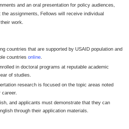
gnments and an oral presentation for policy audiences,
 the assignments, Fellows will receive individual
their work.
ping countries that are supported by USAID population and
ible countries
online
.
 enrolled in doctoral programs at reputable academic
ear of studies.
ertation research is focused on the topic areas noted
 career.
lish, and applicants must demonstrate that they can
glish through their application materials.