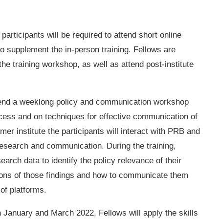
participants will be required to attend short online
 supplement the in-person training. Fellows are
the training workshop, as well as attend post-institute
ttend a weeklong policy and communication workshop
ocess and on techniques for effective communication of
er institute the participants will interact with PRB and
research and communication. During the training,
earch data to identify the policy relevance of their
ations of those findings and how to communicate them
 of platforms.
January and March 2022, Fellows will apply the skills