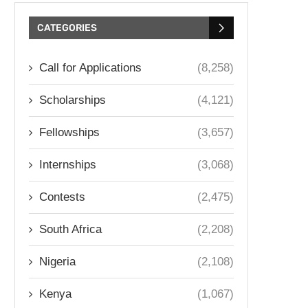
CATEGORIES
Call for Applications
(8,258)
Scholarships
(4,121)
Fellowships
(3,657)
Internships
(3,068)
Contests
(2,475)
South Africa
(2,208)
Nigeria
(2,108)
Kenya
(1,067)