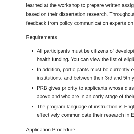
learned at the workshop to prepare written assi
based on their dissertation research. Throughout
feedback from policy communication experts on 
Requirements
All participants must be citizens of develo
health funding. You can view the list of elig
In addition, participants must be currently
institutions, and between their 3rd and 5th y
PRB gives priority to applicants whose diss
above and who are in an early stage of their
The program language of instruction is Eng
effectively communicate their research in En
Application Procedure