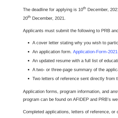
th
The deadline for applying is 10
December, 2021
th
20
December, 2021.
Applicants must submit the following to PRB a
A cover letter stating why you wish to parti
An application form.
Application-Form-2021
An updated resume with a full list of educati
A two- or three-page summary of the applica
Two letters of reference sent directly from t
Application forms, program information, and a
program can be found on AFIDEP and PRB’s web
Completed applications, letters of reference, or