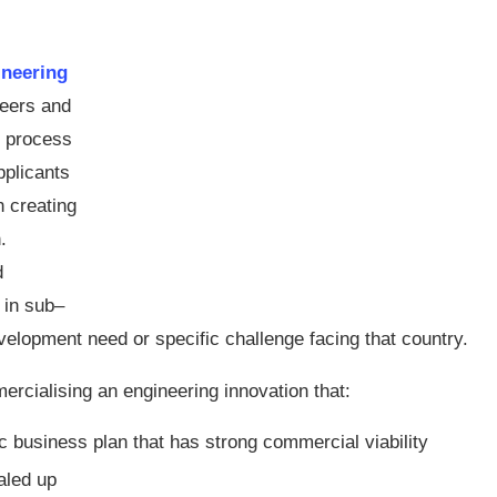
ineering
neers and
e process
pplicants
n creating
.
d
 in sub–
elopment need or specific challenge facing that country.
ercialising an engineering innovation that:
c business plan that has strong commercial viability
aled up