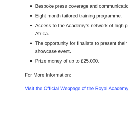
Bespoke press coverage and communicatio
Eight month tailored training programme.
Access to the Academy’s network of high pr
Africa.
The opportunity for finalists to present their
showcase event.
Prize money of up to £25,000.
For More Information:
Visit the Official Webpage of the Royal Academy 