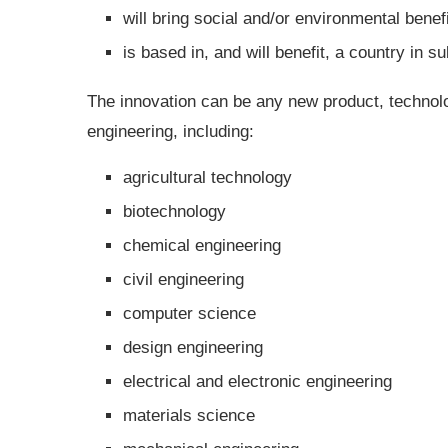
will bring social and/or environmental benef
is based in, and will benefit, a country in s
The innovation can be any new product, technolo
engineering, including:
agricultural technology
biotechnology
chemical engineering
civil engineering
computer science
design engineering
electrical and electronic engineering
materials science