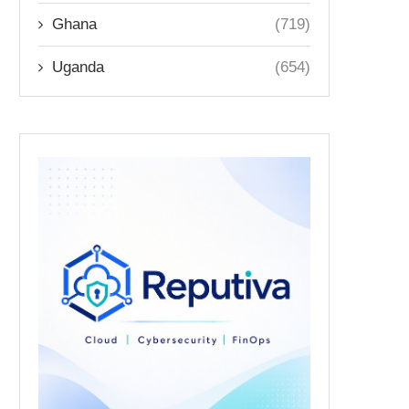
Ghana
(719)
Uganda
(654)