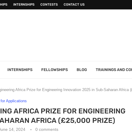
HIPS
INTERNSHIPS
CONTESTS
CONTACT US
INTERNSHIPS
FELLOWSHIPS
BLOG
TRAININGS AND C
neering Africa Prize for Engineering Innovation 2025 in Sub-Saharan Africa (
 for Applications
NG AFRICA PRIZE FOR ENGINEERING
SAHARAN AFRICA (£25,000 PRIZE)
June 14, 2024
0 comments