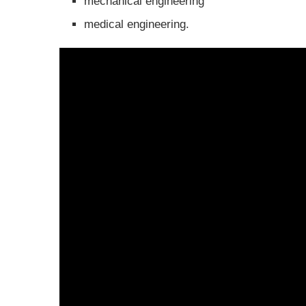
mechanical engineering
medical engineering.