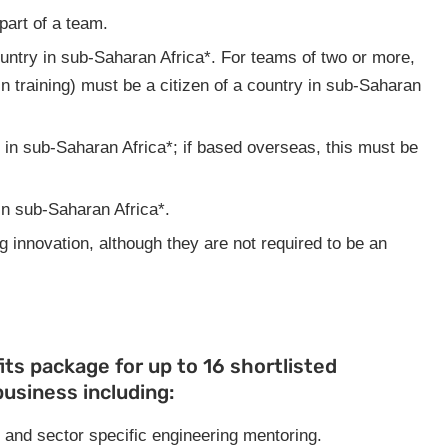
part of a team.
ountry in sub-Saharan Africa*. For teams of two or more,
 in training) must be a citizen of a country in sub-Saharan
 in sub-Saharan Africa*; if based overseas, this must be
in sub-Saharan Africa*.
 innovation, although they are not required to be an
its package for up to 16 shortlisted
business including:
 and sector specific engineering mentoring.