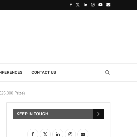
ONFERENCES
CONTACT US
£25,000 Prize)
KEEP IN TOUCH