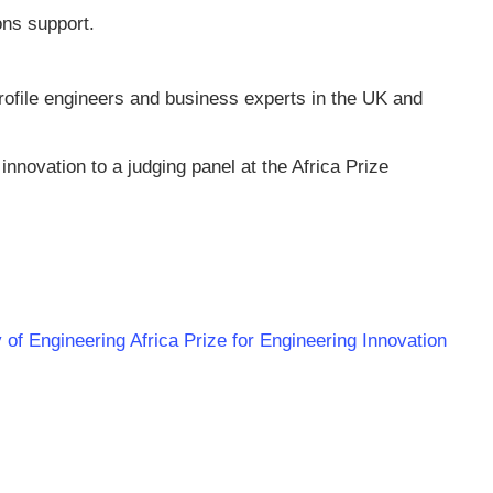
ns support.
ofile engineers and business experts in the UK and
 innovation to a judging panel at the Africa Prize
of Engineering Africa Prize for Engineering Innovation