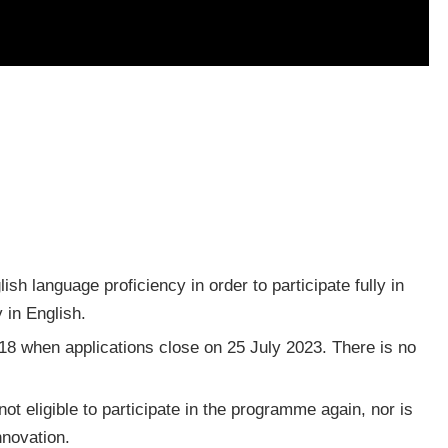
sh language proficiency in order to participate fully in
y in English.
 18 when applications close on 25 July 2023. There is no
t eligible to participate in the programme again, nor is
nnovation.