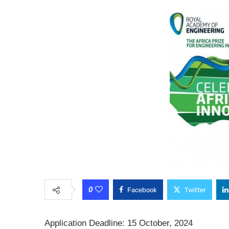
0
Facebook
Twitter
Application Deadline: 15 October, 2024