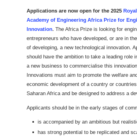
Applications are now open for the
2025
Royal
Academy of Engineering Africa Prize for Eng
Innovation
.
The Africa Prize is looking for engi
entrepreneurs who have developed, or are in th
of developing, a new technological innovation. A
should have the ambition to take a leading role i
a new business to commercialise this innovation
Innovations must aim to promote the welfare an
economic development of a country or countries
Saharan Africa and be designed to address a dev
Applicants should be in the early stages of comm
is accompanied by an ambitious but realisti
has strong potential to be replicated and sc