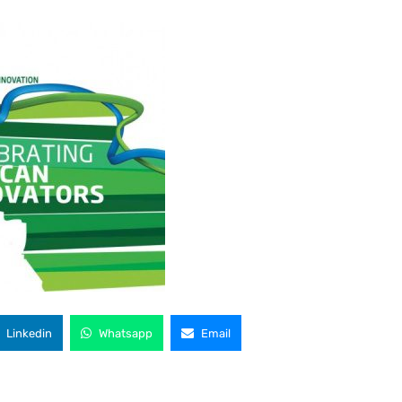
Linkedin
Whatsapp
Email