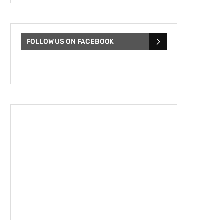
FOLLOW US ON FACEBOOK