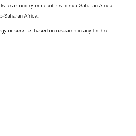
its to a country or countries in sub-Saharan Africa
ub-Saharan Africa.
gy or service, based on research in any field of