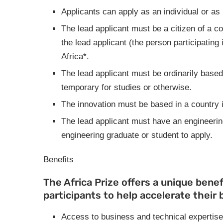
Applicants can apply as an individual or as 
The lead applicant must be a citizen of a c
the lead applicant (the person participating
Africa*.
The lead applicant must be ordinarily based
temporary for studies or otherwise.
The innovation must be based in a country 
The lead applicant must have an engineering
engineering graduate or student to apply.
Benefits
The Africa Prize offers a unique benef
participants to help accelerate their 
Access to business and technical expertise