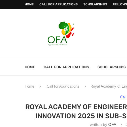
HOME
CALL FOR APPLICATIONS
SCHOLARSHIPS
FELLOWS
HOME
CALL FOR APPLICATIONS
SCHOLARSHIPS
Home
Call for Applications
Royal Academy of Engi
Call
ROYAL ACADEMY OF ENGINEERI
INNOVATION 2025 IN SUB-
written by
OFA