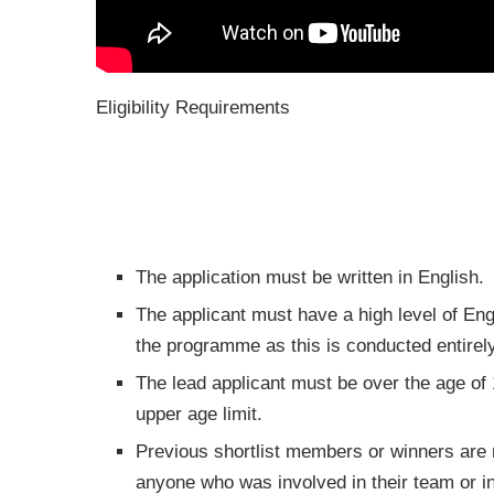
Eligibility Requirements
The application must be written in English.
The applicant must have a high level of Engli
the programme as this is conducted entirel
The lead applicant must be over the age of
upper age limit.
Previous shortlist members or winners are no
anyone who was involved in their team or i