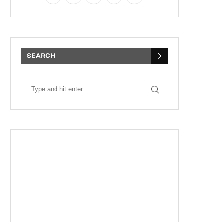
SEARCH