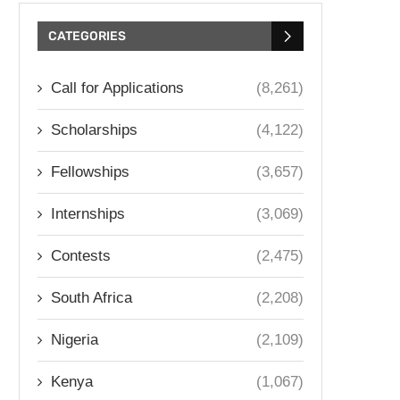
CATEGORIES
Call for Applications
(8,261)
Scholarships
(4,122)
Fellowships
(3,657)
Internships
(3,069)
Contests
(2,475)
South Africa
(2,208)
Nigeria
(2,109)
Kenya
(1,067)