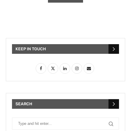
KEEP IN TOUCH
SEARCH