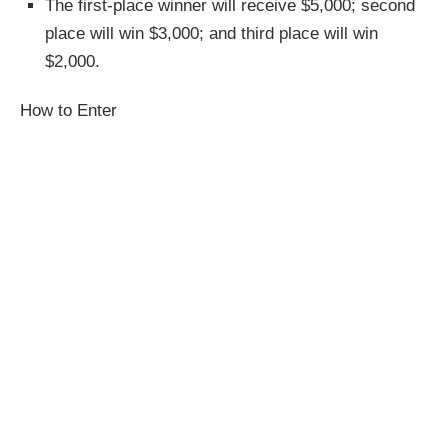
The first-place winner will receive $5,000; second
place will win $3,000; and third place will win
$2,000.
How to Enter