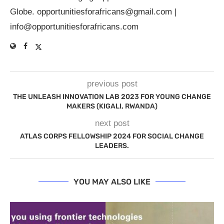
Globe.
opportunitiesforafricans@gmail.com
|
info@opportunitiesforafricans.com
previous post
THE UNLEASH INNOVATION LAB 2023 FOR YOUNG CHANGE
MAKERS (KIGALI, RWANDA)
next post
ATLAS CORPS FELLOWSHIP 2024 FOR SOCIAL CHANGE
LEADERS.
YOU MAY ALSO LIKE