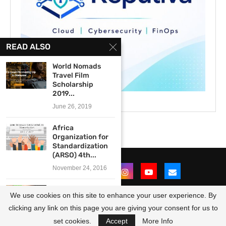
READ ALSO
World Nomads
Travel Film
Scholarship
2019...
June 26, 2019
Africa
Organization for
Standardization
(ARSO) 4th...
November 24, 2016
Innovation Prize
We use cookies on this site to enhance your user experience. By
for Africa 2015
($150,000...
clicking any link on this page you are giving your consent for us to
@2021 - All Right Reserved. Designed and Developed by
OpportunitiesForAfricans
August 5, 2014
set cookies.
Accept
More Info