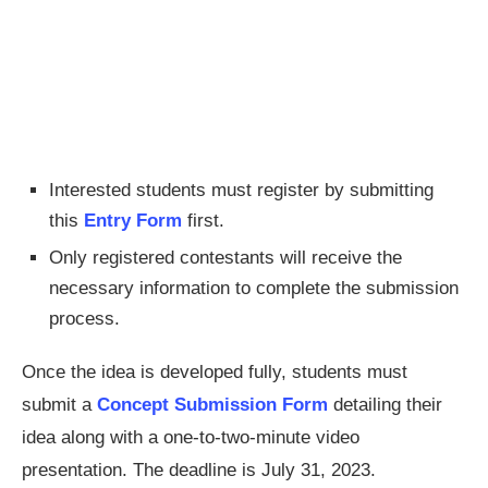
Interested students must register by submitting
this
Entry Form
first.
Only registered contestants will receive the
necessary information to complete the submission
process.
Once the idea is developed fully, students must
submit a
Concept Submission Form
detailing their
idea along with a one-to-two-minute video
presentation. The deadline is July 31, 2023.