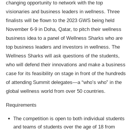
changing opportunity to network with the top
visionaries and business leaders in wellness. Three
finalists will be flown to the 2023 GWS being held
November 6-9 in Doha, Qatar, to pitch their wellness
business idea to a panel of Wellness Sharks who are
top business leaders and investors in wellness. The
Wellness Sharks will ask questions of the students,
who will defend their innovations and make a business
case for its feasibility on stage in front of the hundreds
of attending Summit delegates—a “who’s who” in the
global wellness world from over 50 countries.
Requirements
The competition is open to both individual students
and teams of students over the age of 18 from