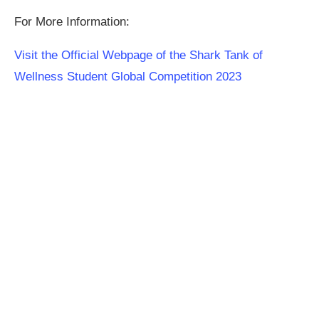
For More Information:
Visit the Official Webpage of the Shark Tank of
Wellness Student Global Competition 2023