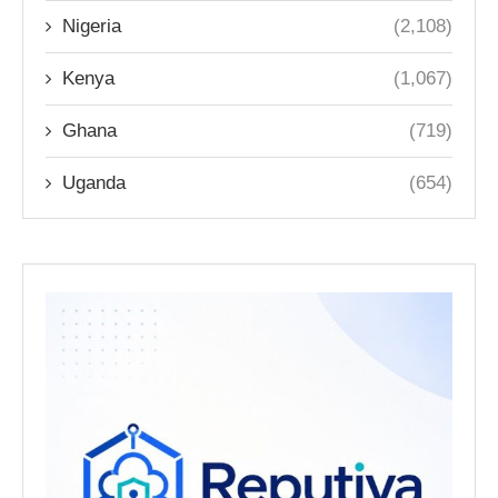
Nigeria
(2,108)
Kenya
(1,067)
Ghana
(719)
Uganda
(654)