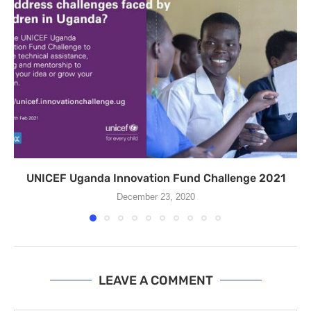
UNICEF Uganda Innovation Fund Challenge 2021
December 23, 2020
LEAVE A COMMENT