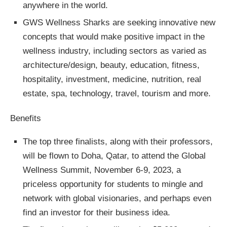
anywhere in the world.
GWS Wellness Sharks are seeking innovative new
concepts that would make positive impact in the
wellness industry, including sectors as varied as
architecture/design, beauty, education, fitness,
hospitality, investment, medicine, nutrition, real
estate, spa, technology, travel, tourism and more.
Benefits
The top three finalists, along with their professors,
will be flown to Doha, Qatar, to attend the Global
Wellness Summit, November 6-9, 2023, a
priceless opportunity for students to mingle and
network with global visionaries, and perhaps even
find an investor for their business idea.