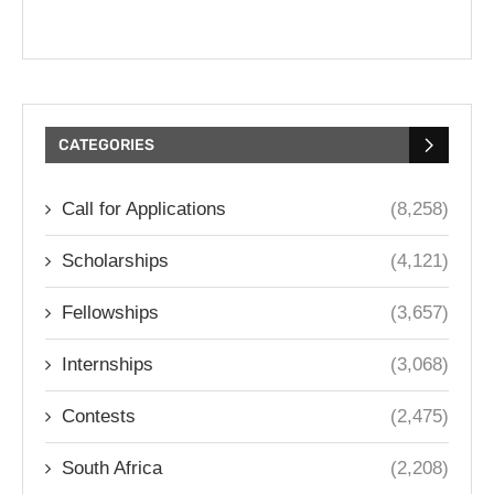
CATEGORIES
Call for Applications
(8,258)
Scholarships
(4,121)
Fellowships
(3,657)
Internships
(3,068)
Contests
(2,475)
South Africa
(2,208)