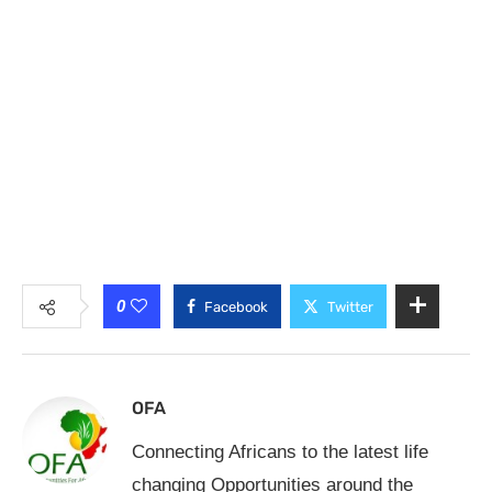
0
Facebook
Twitter
OFA
Connecting Africans to the latest life
changing Opportunities around the