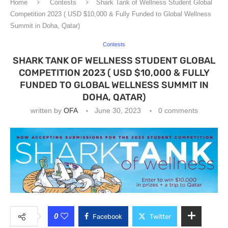
Home
Contests
Shark Tank of Wellness Student Global
Competition 2023 ( USD $10,000 & Fully Funded to Global Wellness
Summit in Doha, Qatar)
Contests
SHARK TANK OF WELLNESS STUDENT GLOBAL
COMPETITION 2023 ( USD $10,000 & FULLY
FUNDED TO GLOBAL WELLNESS SUMMIT IN
DOHA, QATAR)
written by
OFA
June 30, 2023
0 comments
0
Facebook
Twitter