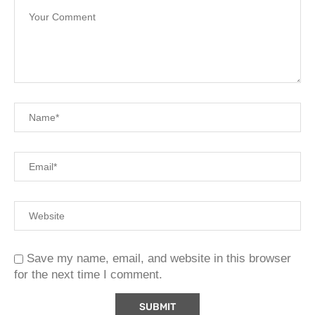
Save my name, email, and website in this browser
for the next time I comment.