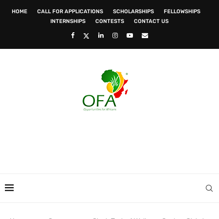
HOME
CALL FOR APPLICATIONS
SCHOLARSHIPS
FELLOWSHIPS
INTERNSHIPS
CONTESTS
CONTACT US