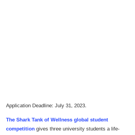
Application Deadline: July 31, 2023.
The Shark Tank of Wellness global student
competition
gives three university students a life-