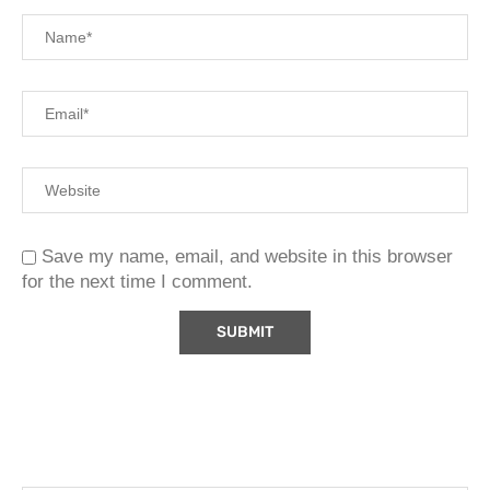
Save my name, email, and website in this browser
for the next time I comment.