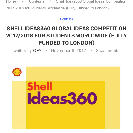
Home
Contests
Shell Ideas360 Global Ideas Competition
2017/2018 for Students Worldwide (Fully Funded to London)
Contests
SHELL IDEAS360 GLOBAL IDEAS COMPETITION
2017/2018 FOR STUDENTS WORLDWIDE (FULLY
FUNDED TO LONDON)
written by
OFA
November 6, 2017
2 comments