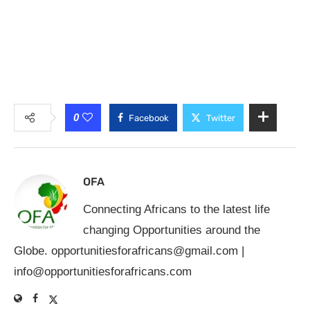
0
Facebook
Twitter
OFA
Connecting Africans to the latest life
changing Opportunities around the
Globe.
opportunitiesforafricans@gmail.com
|
info@opportunitiesforafricans.com