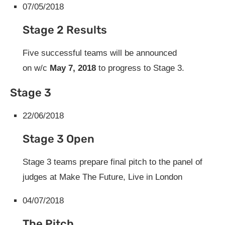
07/05/2018
Stage 2 Results
Five successful teams will be announced
on
w/c
May
7, 2018
to progress to Stage 3.
Stage 3
22/06/2018
Stage 3 Open
Stage 3 teams prepare final pitch to the panel of
judges at Make The Future, Live in London
04/07/2018
The Pitch