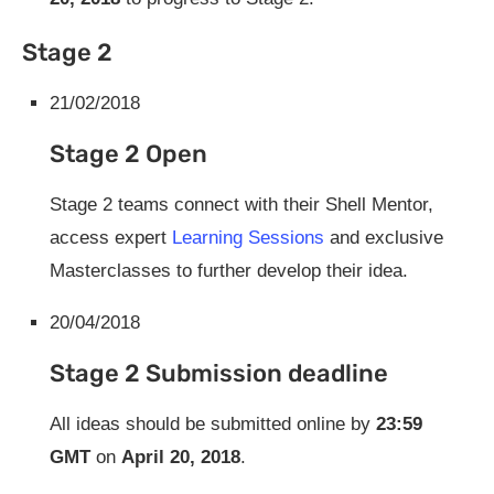
Stage 2
21/02/2018
Stage 2 Open
Stage 2 teams connect with their Shell Mentor,
access expert
Learning Sessions
and exclusive
Masterclasses to further develop their idea.
20/04/2018
Stage 2 Submission deadline
All ideas should be submitted online by
23:59
GMT
on
April 20, 2018
.