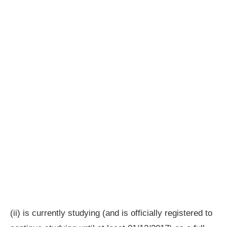
(ii) is currently studying (and is officially registered to