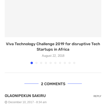
Viva Technology Challenge 2019 for disruptive Tech
Startups in Africa
August 22, 2018
2 COMMENTS
OLAONIPEKUN SAKIRU
REPLY
December 10, 2017 - 8:34 am