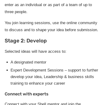
enter as an individual or as part of a team of up to
three people.
You join learning sessions, use the online community
to discuss and to shape your idea before submission.
Stage 2: Develop
Selected ideas will have access to:
A designated mentor
Expert Development Sessions – support to further
develop your idea, Leadership & business skills
training to enhance your career
Connect with experts
Connect with your Shell mentor and join the