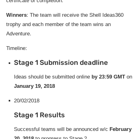
certificate of completion.
Winners
: The team will receive the Shell Ideas360
trophy and each member of the team wins an
Adventure.
Timeline:
Stage 1 Submission deadline
Ideas should be submitted online
by 23:59 GMT
on
January 19, 2018
20/02/2018
Stage 1 Results
Successful teams will be announced w/c
February
20, 2018
to progress to Stage 2.