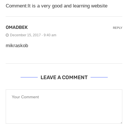
Comment:It is a very good and learning website
OMADBEK
REPLY
December 15, 2017 - 9:40 am
mikraskob
LEAVE A COMMENT