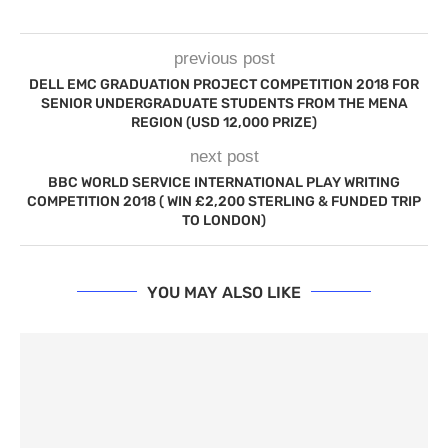
previous post
DELL EMC GRADUATION PROJECT COMPETITION 2018 FOR
SENIOR UNDERGRADUATE STUDENTS FROM THE MENA
REGION (USD 12,000 PRIZE)
next post
BBC WORLD SERVICE INTERNATIONAL PLAY WRITING
COMPETITION 2018 ( WIN £2,200 STERLING & FUNDED TRIP
TO LONDON)
YOU MAY ALSO LIKE