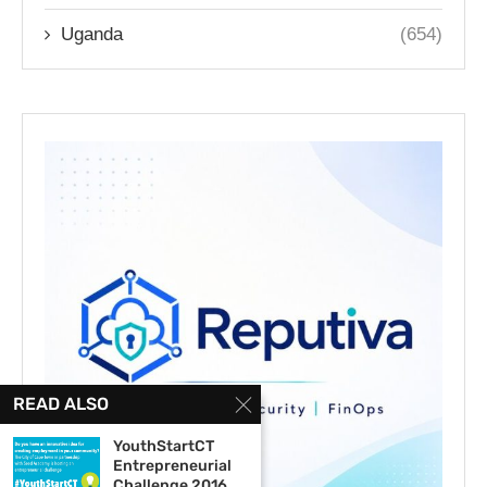
Uganda
(654)
READ ALSO
YouthStartCT
Entrepreneurial
Challenge 2016