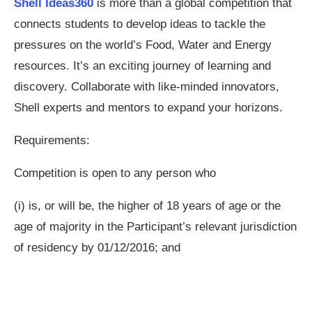
Shell Ideas360
is more than a global competition that
connects students to develop ideas to tackle the
pressures on the world’s Food, Water and Energy
resources. It’s an exciting journey of learning and
discovery. Collaborate with like-minded innovators,
Shell experts and mentors to expand your horizons.
Requirements:
Competition is open to any person who
(i) is, or will be, the higher of 18 years of age or the
age of majority in the Participant’s relevant jurisdiction
of residency by 01/12/2016; and