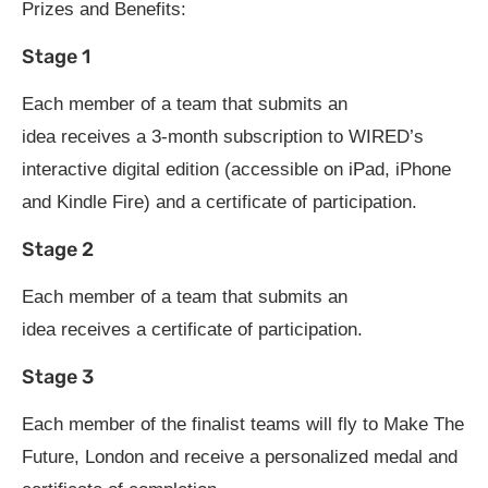
Prizes and Benefits:
Stage 1
Each member of a team that submits an
idea receives a 3-month subscription to WIRED’s
interactive digital edition (accessible on iPad, iPhone
and Kindle Fire) and a certificate of participation.
Stage 2
Each member of a team that submits an
idea receives a certificate of participation.
Stage 3
Each member of the finalist teams will fly to Make The
Future, London and receive a personalized medal and