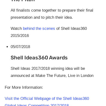
All finalists come together to prepare their final
presentation and to pitch their idea.
Watch
behind the scenes
of Shell Ideas360
2015/2016
05/07/2018
Shell Ideas360 Awards
Shell Ideas 2017/2018 winning idea will be
announced at Make The Future, Live in London
For More Information:
Visit the Official Webpage of the Shell Ideas360
Global Ideas Competition 2017/2018