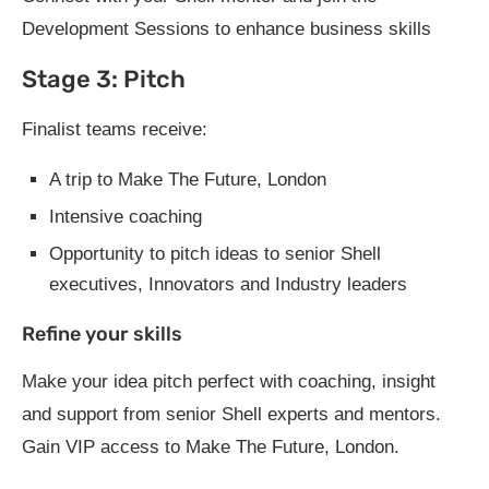
Development Sessions to enhance business skills
Stage 3: Pitch
Finalist teams receive:
A trip to Make The Future, London
Intensive coaching
Opportunity to pitch ideas to senior Shell
executives, Innovators and Industry leaders
Refine your skills
Make your idea pitch perfect with coaching, insight
and support from senior Shell experts and mentors.
Gain VIP access to Make The Future, London.