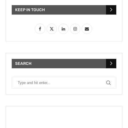
KEEP IN TOUCH
SEARCH