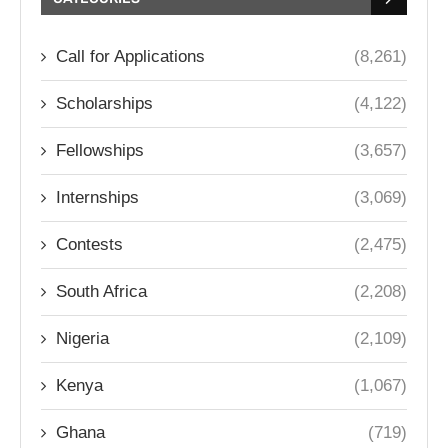
Call for Applications
(8,261)
Scholarships
(4,122)
Fellowships
(3,657)
Internships
(3,069)
Contests
(2,475)
South Africa
(2,208)
Nigeria
(2,109)
Kenya
(1,067)
Ghana
(719)