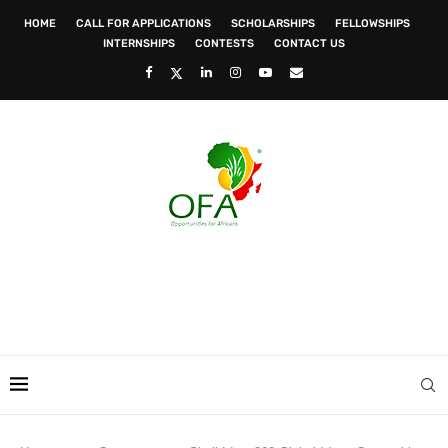
HOME
CALL FOR APPLICATIONS
SCHOLARSHIPS
FELLOWSHIPS
INTERNSHIPS
CONTESTS
CONTACT US