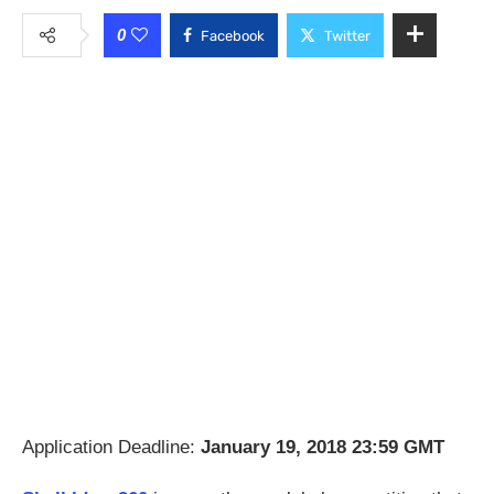
0
Facebook
Twitter
Application Deadline:
January 19, 2018 23:59 GMT