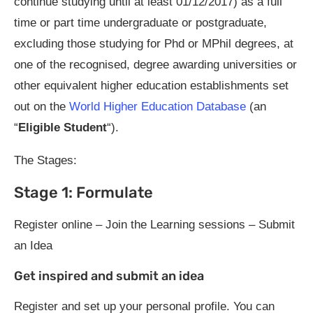
continue studying until at least 01/12/2017) as a full
time or part time undergraduate or postgraduate,
excluding those studying for Phd or MPhil degrees, at
one of the recognised, degree awarding universities or
other equivalent higher education establishments set
out on the
World Higher Education Database
(an
“
Eligible Student
“).
The Stages:
Stage 1: Formulate
Register online – Join the Learning sessions – Submit
an Idea
Get inspired and submit an idea
Register and set up your personal profile. You can