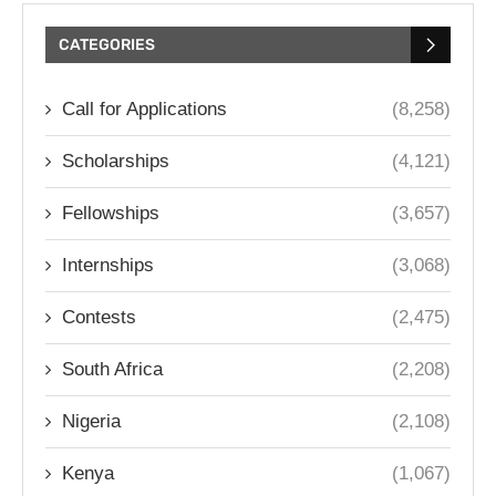
CATEGORIES
Call for Applications
(8,258)
Scholarships
(4,121)
Fellowships
(3,657)
Internships
(3,068)
Contests
(2,475)
South Africa
(2,208)
Nigeria
(2,108)
Kenya
(1,067)