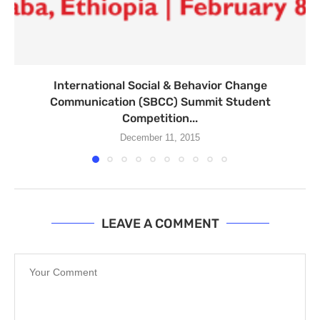
International Social & Behavior Change
Communication (SBCC) Summit Student
Competition...
December 11, 2015
LEAVE A COMMENT