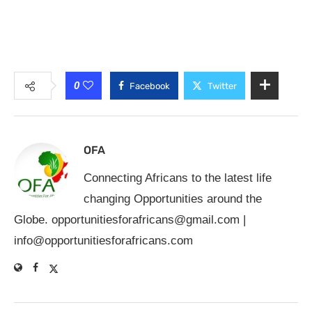
0
Facebook
Twitter
OFA
Connecting Africans to the latest life
changing Opportunities around the
Globe.
opportunitiesforafricans@gmail.com
|
info@opportunitiesforafricans.com