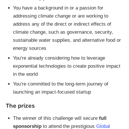
You have a background in or a passion for
addressing climate change or are working to
address any of the direct or indirect effects of
climate change, such as governance, security,
sustainable water supplies, and alternative food or
energy sources
You’re already considering how to leverage
exponential technologies to create positive impact
in the world
You’re committed to the long-term journey of
launching an impact-focused startup
The prizes
The winner of this challenge will secure
full
sponsorship
to attend the prestigious
Global