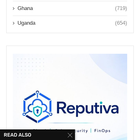
Ghana
(719)
Uganda
(654)
READ ALSO