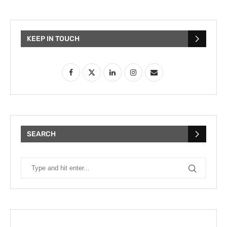
KEEP IN TOUCH
SEARCH