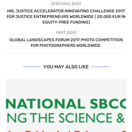
previous post
HIIL JUSTICE ACCELERATOR INNOVATING CHALLENGE 2017
FOR JUSTICE ENTREPRENEURS WORLDWIDE ( 20,000 EUR IN
EQUITY-FREE FUNDING)
next post
GLOBAL LANDSCAPES FORUM 2017 PHOTO COMPETITION
FOR PHOTOGRAPHERS WORLDWIDE.
YOU MAY ALSO LIKE