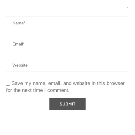
Save my name, email, and website in this browser
for the next time I comment.