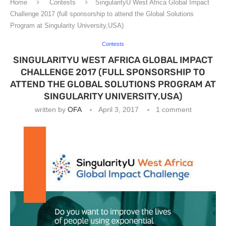
Home
Contests
SingularityU West Africa Global Impact
Challenge 2017 (full sponsorship to attend the Global Solutions
Program at Singularity University,USA)
Contests
SINGULARITYU WEST AFRICA GLOBAL IMPACT
CHALLENGE 2017 (FULL SPONSORSHIP TO
ATTEND THE GLOBAL SOLUTIONS PROGRAM AT
SINGULARITY UNIVERSITY,USA)
written by
OFA
April 3, 2017
1 comment