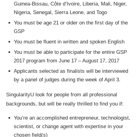
Guinea-Bissau, Côte d’Ivoire, Liberia, Mali, Niger,
Nigeria, Senegal, Sierra Leone, and Togo
You must be age 21 or older on the first day of the
GSP
You must be fluent in written and spoken English
You must be able to participate for the entire GSP
2017 program from June 17 – August 17, 2017
Applicants selected as finalists will be interviewed
by a panel of judges during the week of April 3.
SingularityU look for people from all professional
backgrounds, but will be really thrilled to find you if:
You’re an accomplished entrepreneur, technologist,
scientist, or change agent with expertise in your
chosen field(s)