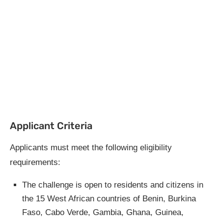
Applicant Criteria
Applicants must meet the following eligibility
requirements:
The challenge is open to residents and citizens in
the 15 West African countries of Benin, Burkina
Faso, Cabo Verde, Gambia, Ghana, Guinea,