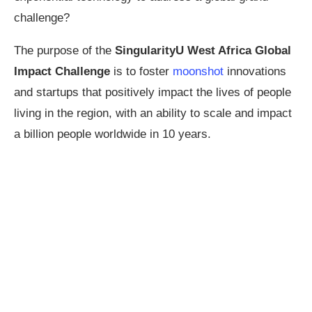
challenge?
The purpose of the
SingularityU West Africa Global
Impact Challenge
is to foster
moonshot
innovations
and startups that positively impact the lives of people
living in the region, with an ability to scale and impact
a billion people worldwide in 10 years.