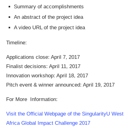
Summary of accomplishments
An abstract of the project idea
A video URL of the project idea
Timeline:
Applications close: April 7, 2017
Finalist decisions: April 11, 2017
Innovation workshop: April 18, 2017
Pitch event & winner announced: April 19, 2017
For More Information:
Visit the Official Webpage of the SingularityU West
Africa Global Impact Challenge 2017