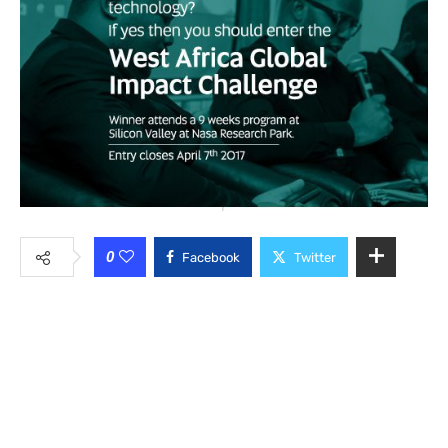
0
Facebook
Twitter