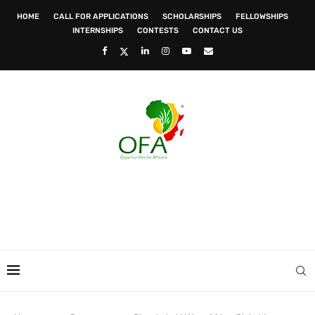
HOME
CALL FOR APPLICATIONS
SCHOLARSHIPS
FELLOWSHIPS
INTERNSHIPS
CONTESTS
CONTACT US