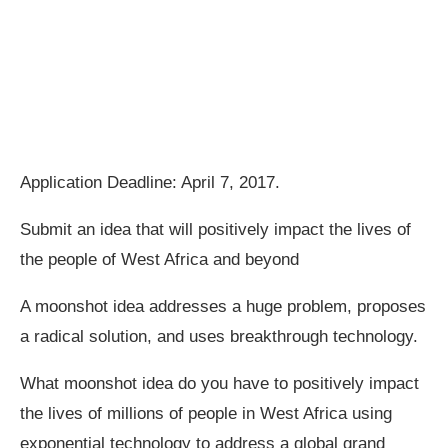
Application Deadline: April 7, 2017.
Submit an idea that will positively impact the lives of
the people of West Africa and beyond
A moonshot idea addresses a huge problem, proposes
a radical solution, and uses breakthrough technology.
What moonshot idea do you have to positively impact
the lives of millions of people in West Africa using
exponential technology to address a global grand