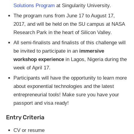
Solutions Program
at Singularity University.
The program runs from June 17 to August 17,
2017, and will be held on the SU campus at NASA
Research Park in the heart of Silicon Valley.
All semi-finalists and finalists of this challenge will
be invited to participate in an
immersive
workshop experience
in Lagos, Nigeria during the
week of April 17.
Participants will have the opportunity to learn more
about exponential technologies and the latest
entrepreneurial tools! Make sure you have your
passport and visa ready!
Entry Criteria
CV or resume