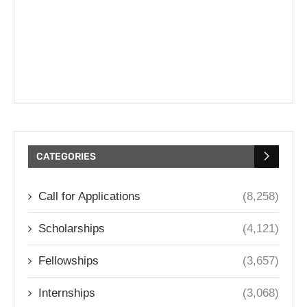
CATEGORIES
Call for Applications
(8,258)
Scholarships
(4,121)
Fellowships
(3,657)
Internships
(3,068)