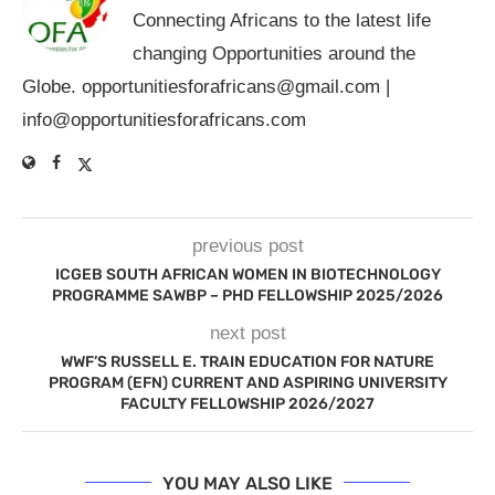
Connecting Africans to the latest life
changing Opportunities around the
Globe.
opportunitiesforafricans@gmail.com
|
info@opportunitiesforafricans.com
previous post
ICGEB SOUTH AFRICAN WOMEN IN BIOTECHNOLOGY
PROGRAMME SAWBP – PHD FELLOWSHIP 2025/2026
next post
WWF’S RUSSELL E. TRAIN EDUCATION FOR NATURE
PROGRAM (EFN) CURRENT AND ASPIRING UNIVERSITY
FACULTY FELLOWSHIP 2026/2027
YOU MAY ALSO LIKE