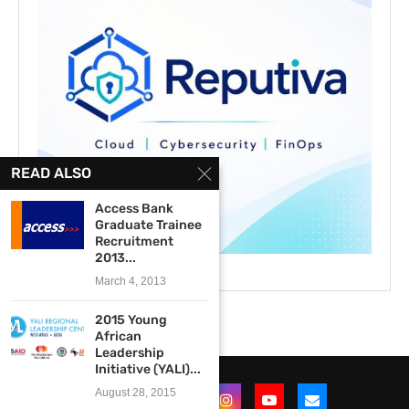
READ ALSO
Access Bank
Graduate Trainee
Recruitment
2013...
March 4, 2013
2015 Young
African
Leadership
Initiative (YALI)...
August 28, 2015