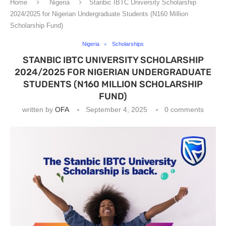
Home
Nigeria
Stanbic IBTC University Scholarship
2024/2025 for Nigerian Undergraduate Students (N160 Million
Scholarship Fund)
Nigeria
Scholarships
STANBIC IBTC UNIVERSITY SCHOLARSHIP
2024/2025 FOR NIGERIAN UNDERGRADUATE
STUDENTS (N160 MILLION SCHOLARSHIP
FUND)
written by
OFA
September 4, 2025
0 comments