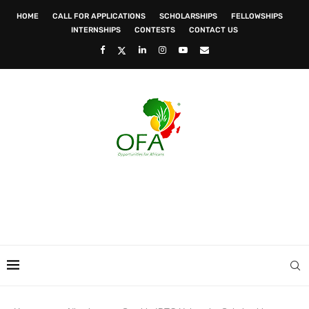
HOME
CALL FOR APPLICATIONS
SCHOLARSHIPS
FELLOWSHIPS
INTERNSHIPS
CONTESTS
CONTACT US