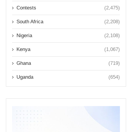
Contests
(2,475)
South Africa
(2,208)
Nigeria
(2,108)
Kenya
(1,067)
Ghana
(719)
Uganda
(654)