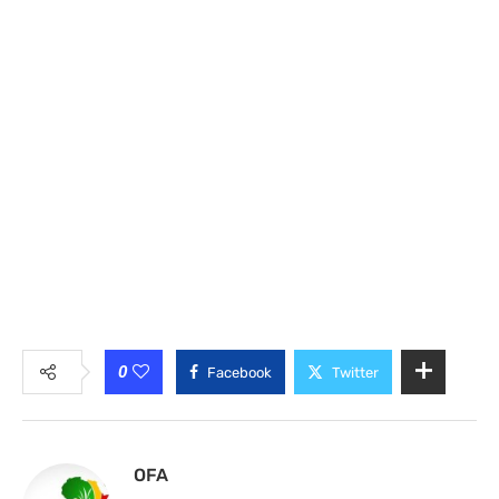
0
Facebook
Twitter
OFA