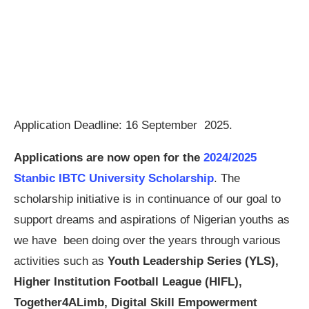
Application Deadline: 16 September 2025.
Applications are now open for the
2024/2025
Stanbic IBTC University Scholarship
. The
scholarship initiative is in continuance of our goal to
support dreams and aspirations of Nigerian youths as
we have been doing over the years through various
activities such as
Youth Leadership Series (YLS),
Higher Institution Football League (HIFL),
Together4ALimb, Digital Skill Empowerment