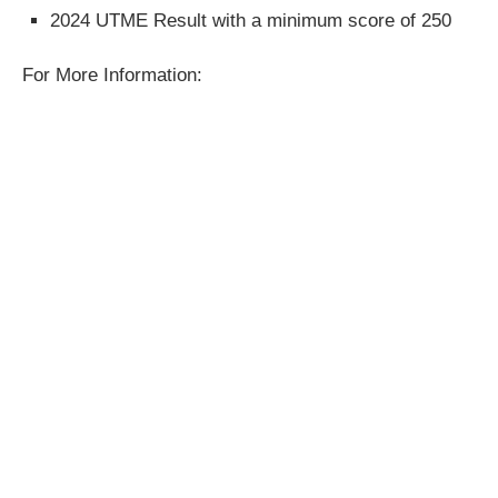
2024 UTME Result with a minimum score of 250
For More Information: