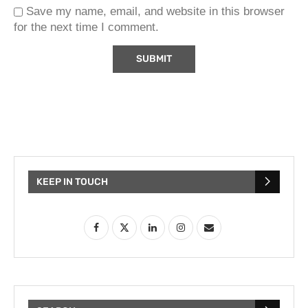
Save my name, email, and website in this browser
for the next time I comment.
KEEP IN TOUCH