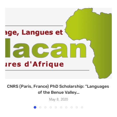
CNRS (Paris, France) PhD Scholarship: “Languages ​​
of the Benue Valley...
May 8, 2020