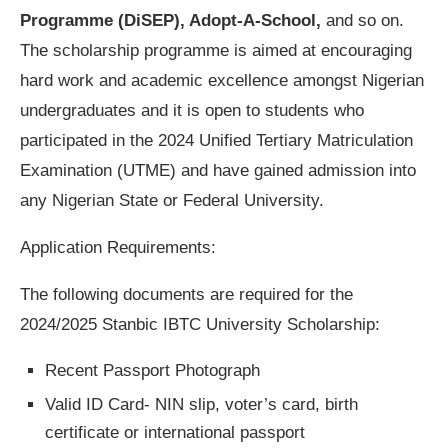
Programme (DiSEP), Adopt-A-School,
and so on.
The scholarship programme is aimed at encouraging
hard work and academic excellence amongst Nigerian
undergraduates and it is open to students who
participated in the 2024 Unified Tertiary Matriculation
Examination (UTME) and have gained admission into
any Nigerian State or Federal University.
Application Requirements:
The following documents are required for the
2024/2025 Stanbic IBTC University Scholarship:
Recent Passport Photograph
Valid ID Card- NIN slip, voter’s card, birth
certificate or international passport