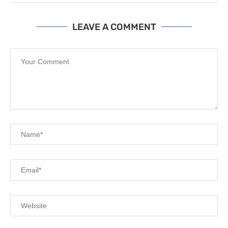
LEAVE A COMMENT