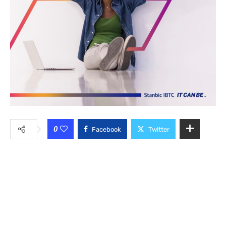
0
Facebook
Twitter