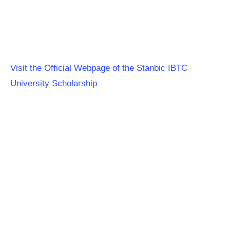
Visit the Official Webpage of the Stanbic IBTC
University Scholarship