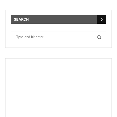
SEARCH