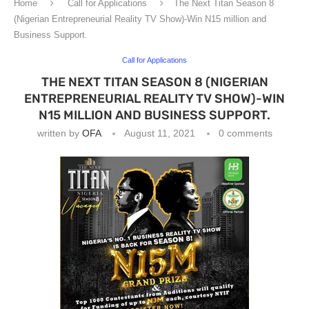
Home
Call for Applications
The Next Titan Season 8
(Nigerian Entrepreneurial Reality TV Show)-Win N15 million and
Business Support.
Call for Applications
THE NEXT TITAN SEASON 8 (NIGERIAN
ENTREPRENEURIAL REALITY TV SHOW)-WIN
N15 MILLION AND BUSINESS SUPPORT.
written by
OFA
August 11, 2021
0 comments