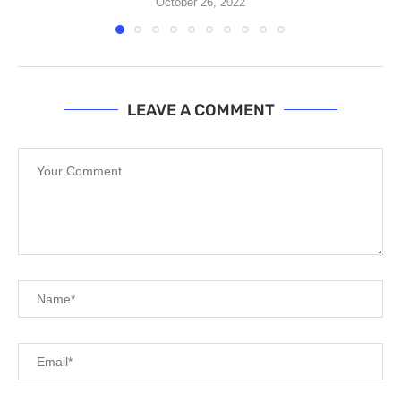
October 26, 2022
LEAVE A COMMENT