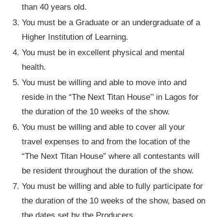
than 40 years old.
You must be a Graduate or an undergraduate of a
Higher Institution of Learning.
You must be in excellent physical and mental
health.
You must be willing and able to move into and
reside in the “The Next Titan House’’ in Lagos for
the duration of the 10 weeks of the show.
You must be willing and able to cover all your
travel expenses to and from the location of the
“The Next Titan House” where all contestants will
be resident throughout the duration of the show.
You must be willing and able to fully participate for
the duration of the 10 weeks of the show, based on
the dates set by the Producers.