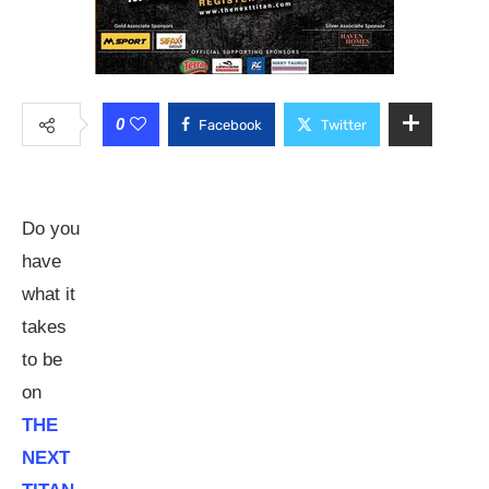
0
Facebook
Twitter
Do you
have
what it
takes
to be
on
THE
NEXT