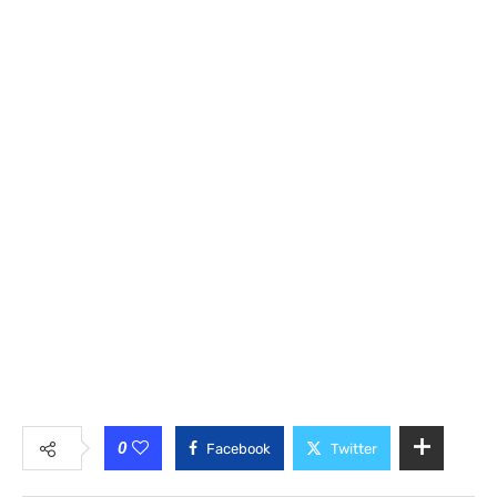
0
Facebook
Twitter