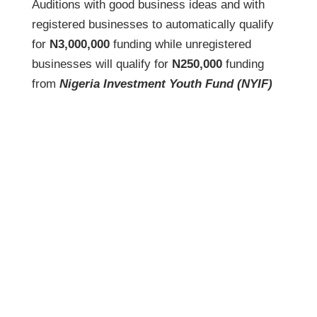
Auditions with good business ideas and with
registered businesses to automatically qualify
for
N3,000,000
funding while unregistered
businesses will qualify for
N250,000
funding
from
Nigeria Investment Youth Fund (NYIF)