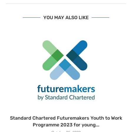
YOU MAY ALSO LIKE
Standard Chartered Futuremakers Youth to Work
Programme 2023 for young...