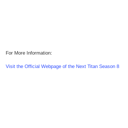
For More Information:
Visit the Official Webpage of the Next Titan Season 8