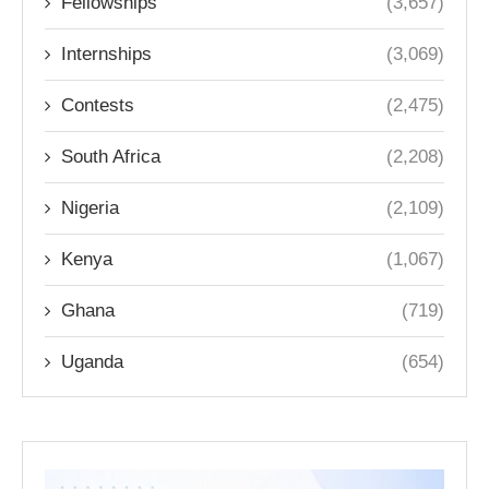
Fellowships
(3,657)
Internships
(3,069)
Contests
(2,475)
South Africa
(2,208)
Nigeria
(2,109)
Kenya
(1,067)
Ghana
(719)
Uganda
(654)