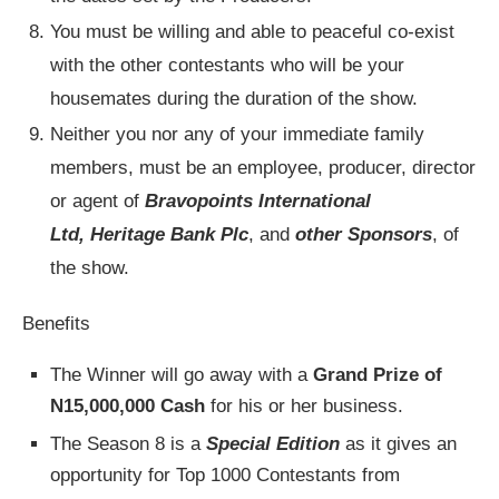
You must be willing and able to peaceful co-exist
with the other contestants who will be your
housemates during the duration of the show.
Neither you nor any of your immediate family
members, must be an employee, producer, director
or agent of
Bravopoints International
Ltd,
Heritage Bank Plc
, and
other Sponsors
, of
the show.
Benefits
The Winner will go away with a
Grand Prize of
N15,000,000 Cash
for his or her business.
The Season 8 is a
Special Edition
as it gives an
opportunity for Top 1000 Contestants from