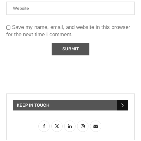
Save my name, email, and website in this browser
for the next time I comment.
KEEP IN TOUCH