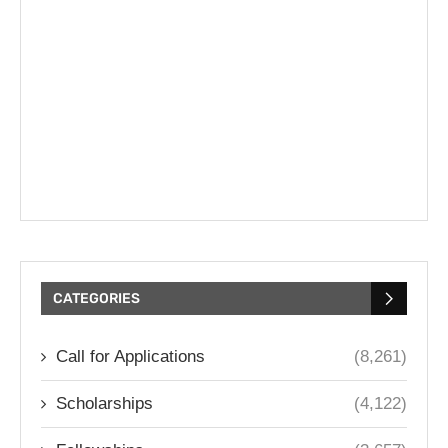
CATEGORIES
Call for Applications
(8,261)
Scholarships
(4,122)