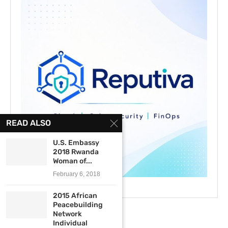
READ ALSO
U.S. Embassy
2018 Rwanda
Woman of...
February 6, 2018
2015 African
Peacebuilding
Network
Individual