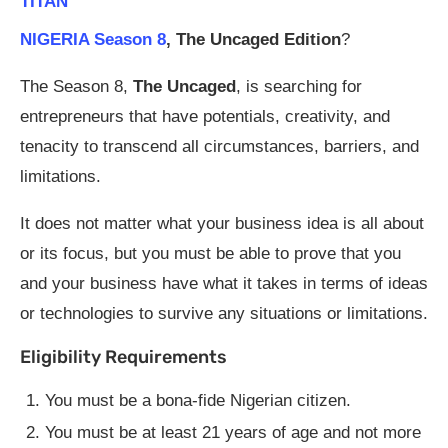
TITAN
NIGERIA Season 8
, The Uncaged Edition
?
The Season 8,
The Uncaged
, is searching for
entrepreneurs that have potentials, creativity, and
tenacity to transcend all circumstances, barriers, and
limitations.
It does not matter what your business idea is all about
or its focus, but you must be able to prove that you
and your business have what it takes in terms of ideas
or technologies to survive any situations or limitations.
Eligibility Requirements
You must be a bona-fide Nigerian citizen.
You must be at least 21 years of age and not more