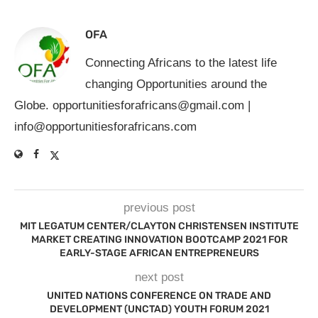
OFA
Connecting Africans to the latest life
changing Opportunities around the
Globe.
opportunitiesforafricans@gmail.com
|
info@opportunitiesforafricans.com
previous post
MIT LEGATUM CENTER/CLAYTON CHRISTENSEN INSTITUTE
MARKET CREATING INNOVATION BOOTCAMP 2021 FOR
EARLY-STAGE AFRICAN ENTREPRENEURS
next post
UNITED NATIONS CONFERENCE ON TRADE AND
DEVELOPMENT (UNCTAD) YOUTH FORUM 2021