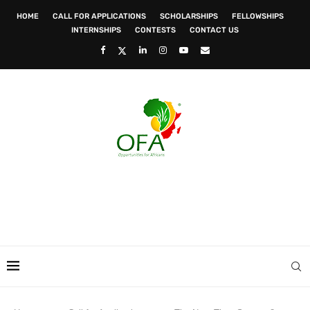
HOME
CALL FOR APPLICATIONS
SCHOLARSHIPS
FELLOWSHIPS
INTERNSHIPS
CONTESTS
CONTACT US