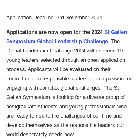
Application Deadline: 3rd November 2024
Applications are now open for the
2024
St Gallen
Symposium Global Leadership Challenge
.
The
Global Leadership Challenge 2024 will convene 100
young leaders selected through an open application
process. Applicants will be evaluated on their
commitment to responsible leadership and passion for
engaging with complex global challenges. The St
Gallen Symposium is looking for a diverse group of
postgraduate students and young professionals who
are ready to rise to the challenges of our time and
develop themselves as the responsible leaders our
world desperately needs now.