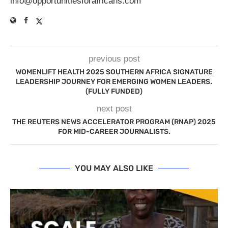
info@opportunitiesforafricans.com
previous post
WOMENLIFT HEALTH 2025 SOUTHERN AFRICA SIGNATURE
LEADERSHIP JOURNEY FOR EMERGING WOMEN LEADERS.
(FULLY FUNDED)
next post
THE REUTERS NEWS ACCELERATOR PROGRAM (RNAP) 2025
FOR MID-CAREER JOURNALISTS.
YOU MAY ALSO LIKE