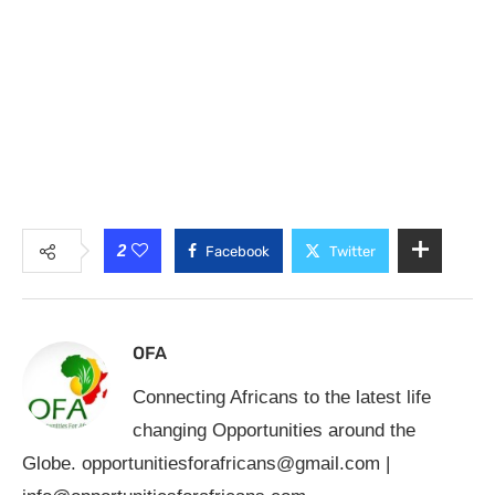
2
Facebook
Twitter
OFA
Connecting Africans to the latest life
changing Opportunities around the
Globe.
opportunitiesforafricans@gmail.com
|