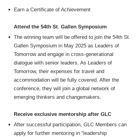
Earn a Certificate of Achievement
Attend the 54th St. Gallen Symposium
The winning team will be offered to join the 54th St.
Gallen Symposium in May 2025 as Leaders of
Tomorrow and engage in cross-generational
dialogue with senior leaders. As Leaders of
Tomorrow, their expenses for travel and
accommodation will be fully covered. After the
conference, they will join a global network of
emerging thinkers and changemakers.
Receive exclusive mentorship after GLC
After successful participation, GLC Members can
apply for further mentoring in “leadership