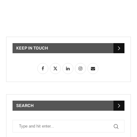
KEEP IN TOUCH
SEARCH