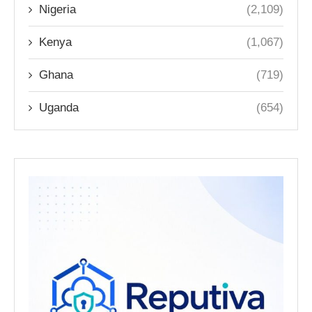
Nigeria
(2,109)
Kenya
(1,067)
Ghana
(719)
Uganda
(654)