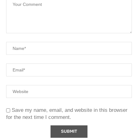
Save my name, email, and website in this browser
for the next time I comment.