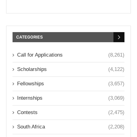
CATEGORIES
Call for Applications
(8,261)
Scholarships
(4,122)
Fellowships
(3,657)
Internships
(3,069)
Contests
(2,475)
South Africa
(2,208)