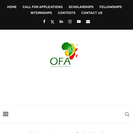
HOME
CALL FOR APPLICATIONS
SCHOLARSHIPS
FELLOWSHIPS
INTERNSHIPS
CONTESTS
CONTACT US