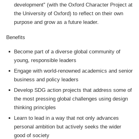
development” (with the Oxford Character Project at
the University of Oxford) to reflect on their own
purpose and grow as a future leader.
Benefits
Become part of a diverse global community of
young, responsible leaders
Engage with world-renowned academics and senior
business and policy leaders
Develop SDG action projects that address some of
the most pressing global challenges using design
thinking principles
Learn to lead in a way that not only advances
personal ambition but actively seeks the wider
good of society