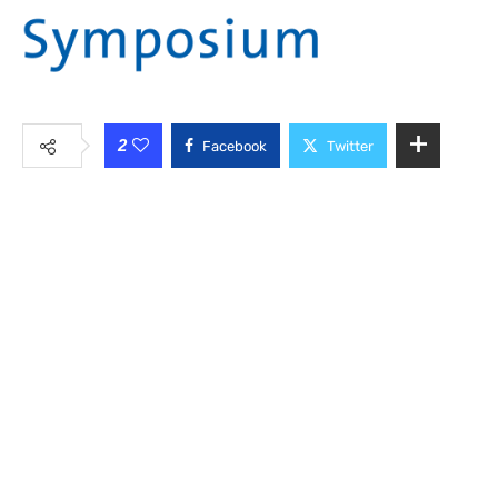
2
Facebook
Twitter