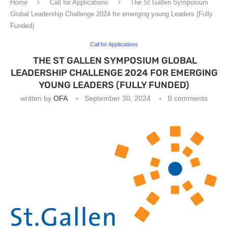
Home
Call for Applications
The St Gallen Symposium
Global Leadership Challenge 2024 for emerging young Leaders (Fully
Funded)
Call for Applications
THE ST GALLEN SYMPOSIUM GLOBAL
LEADERSHIP CHALLENGE 2024 FOR EMERGING
YOUNG LEADERS (FULLY FUNDED)
written by
OFA
September 30, 2024
0 comments