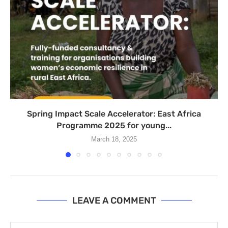
Spring Impact Scale Accelerator: East Africa
Programme 2025 for young...
March 18, 2025
LEAVE A COMMENT