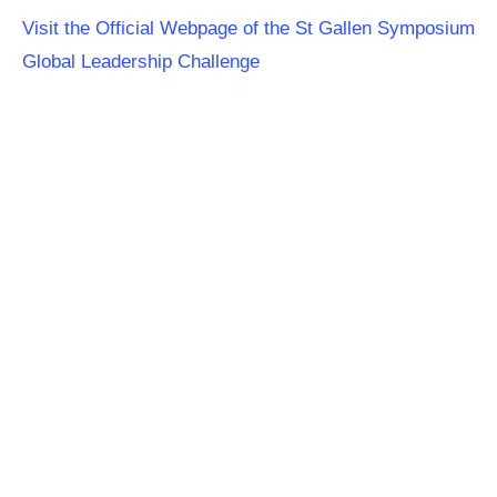
Visit the Official Webpage of the St Gallen Symposium
Global Leadership Challenge