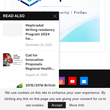
READ ALSO
Mophradat
Writing residency
Program 2024
for...
December 20, 2023
Call for
Innovation
Proposals:
Regional Health...
August 16, 2019
2015/2016 British
Council UK-
We use cookies on this site to enhance your user experience. By
Nigeria Cultural
Programme...
clicking any link on this page you are giving your consent for us to
@2021 - All Right Reserved. Designed and Developed by
OpportunitiesForAfricans
March 13, 2015
set cookies.
Accept
More Info