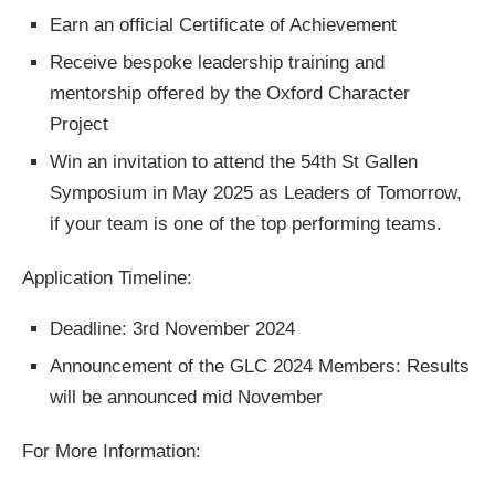
Earn an official Certificate of Achievement
Receive bespoke leadership training and
mentorship offered by the Oxford Character
Project
Win an invitation to attend the 54th St Gallen
Symposium in May 2025 as Leaders of Tomorrow,
if your team is one of the top performing teams.
Application Timeline:
Deadline: 3rd November 2024
Announcement of the GLC 2024 Members: Results
will be announced mid November
For More Information: