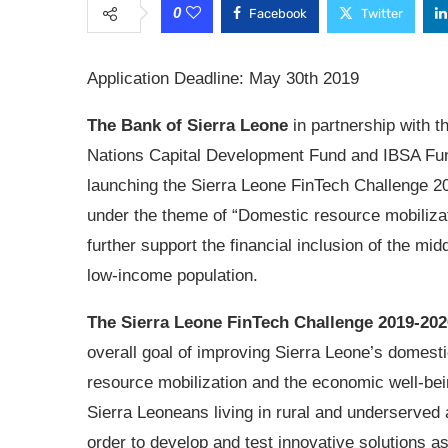
0
Facebook
Twitter
Application Deadline: May 30th 2019
The Bank of Sierra Leone
in partnership with t
Nations Capital Development Fund and IBSA Fu
launching the Sierra Leone FinTech Challenge 2
under the theme of “Domestic resource mobilizat
further support the financial inclusion of the mid
low-income population.
The Sierra Leone FinTech Challenge 2019-202
overall goal of improving Sierra Leone’s domest
resource mobilization and the economic well-bei
Sierra Leoneans living in rural and underserved 
order to develop and test innovative solutions a