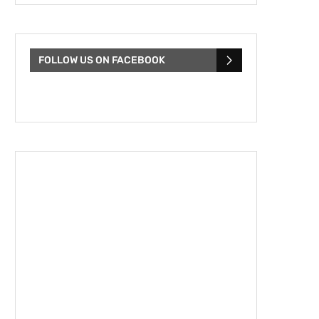
FOLLOW US ON FACEBOOK