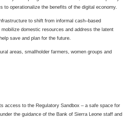
 to operationalize the benefits of the digital economy.
 infrastructure to shift from informal cash–based
can mobilize domestic resources and address the latent
help save and plan for the future.
 rural areas, smallholder farmers, women groups and
ists access to the Regulatory Sandbox – a safe space for
 under the guidance of the Bank of Sierra Leone staff and