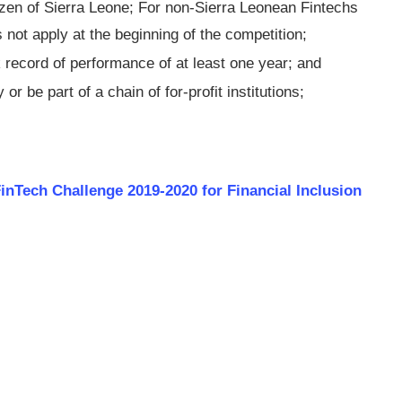
izen of Sierra Leone; For non-Sierra Leonean Fintechs
 not apply at the beginning of the competition;
 record of performance of at least one year; and
 or be part of a chain of for-profit institutions;
inT­ech Challenge 2019-2020 for Financial Inclusion