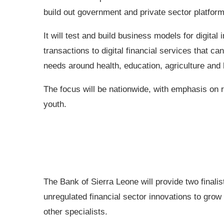
build out government and private sector platforms
It will test and build business models for digital
transactions to digital financial services that 
needs around health, education, agriculture and 
The focus will be nationwide, with emphasis on
youth.
The Bank of Sierra Leone will provide two final
unregulated financial sector innovations to grow
other specialists.