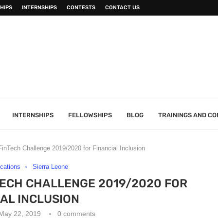
HIPS
INTERNSHIPS
CONTESTS
CONTACT US
INTERNSHIPS
FELLOWSHIPS
BLOG
TRAININGS AND C
nT­ech Challenge 2019/2020 for Financial Inclusion
ications
Sierra Leone
­ECH CHALLENGE 2019/2020 FOR
IAL INCLUSION
May 22, 2019
0 comments