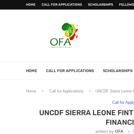
HOME
CALL FOR APPLICATIONS
SCHOLARSHIPS
FELLOWS
HOME
CALL FOR APPLICATIONS
SCHOLARSHIPS
Home
Call for Applications
UNCDF Sierra Leone Fi
Call for Appl
UNCDF SIERRA LEONE FINT
FINANC
written by
OFA