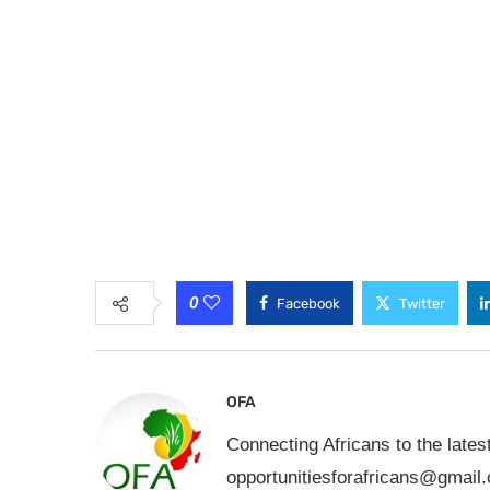
0
Facebook
Twitter
OFA
Connecting Africans to the lates
opportunitiesforafricans@gmail