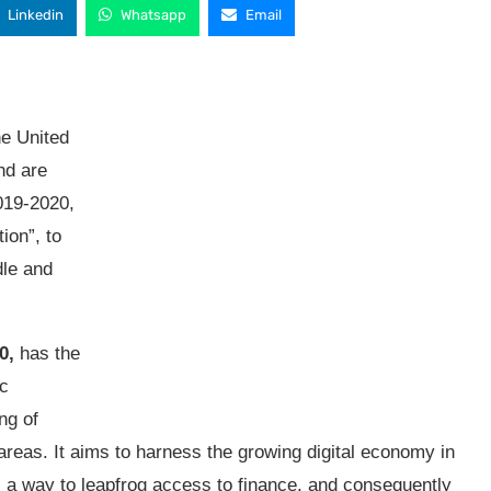
Linkedin
Whatsapp
Email
he United
nd are
019-2020,
ion”, to
dle and
0,
has the
ic
ng of
areas. It aims to harness the growing digital economy in
s a way to leapfrog access to finance, and consequently