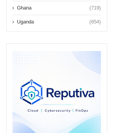
Ghana
(719)
Uganda
(654)