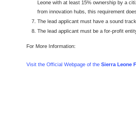
Leone with at least 15% ownership by a cit
from innovation hubs, this requirement does
The lead applicant must have a sound track
The lead applicant must be a for-profit entity
For More Information:
Visit the Official Webpage of the
Sierra Leone F