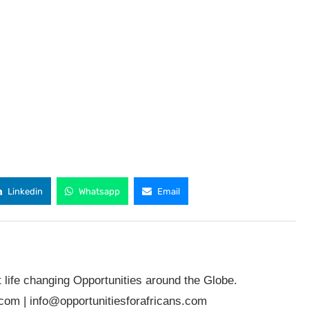
Linkedin
Whatsapp
Email
t life changing Opportunities around the Globe.
.com
|
info@opportunitiesforafricans.com