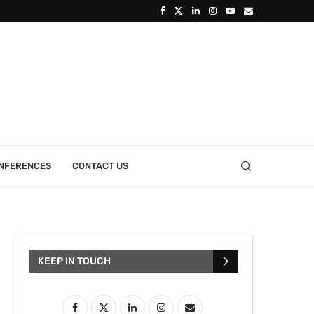
ONFERENCES
CONTACT US
KEEP IN TOUCH