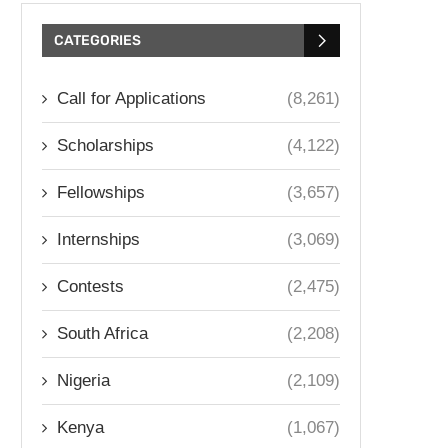
CATEGORIES
Call for Applications
(8,261)
Scholarships
(4,122)
Fellowships
(3,657)
Internships
(3,069)
Contests
(2,475)
South Africa
(2,208)
Nigeria
(2,109)
Kenya
(1,067)