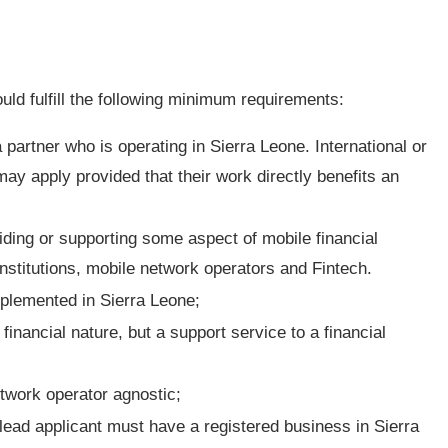
ould fulfill the following minimum requirements:
partner who is operating in Sierra Leone. International or
may apply provided that their work directly benefits an
viding or supporting some aspect of mobile financial
 institutions, mobile network operators and Fintech.
mplemented in Sierra Leone;
financial nature, but a support service to a financial
twork operator agnostic;
lead applicant must have a registered business in Sierra