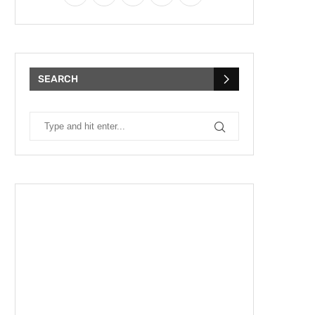
SEARCH