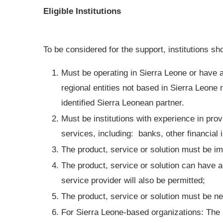
Eligible Institutions
To be considered for the support, institutions sh
Must be operating in Sierra Leone or have a 
regional entities not based in Sierra Leone 
identified Sierra Leonean partner.
Must be institutions with experience in pro
services, including: banks, other financial
The product, service or solution must be i
The product, service or solution can have a 
service provider will also be permitted;
The product, service or solution must be ne
For Sierra Leone-based organizations: The 