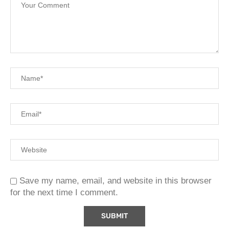
Save my name, email, and website in this browser
for the next time I comment.