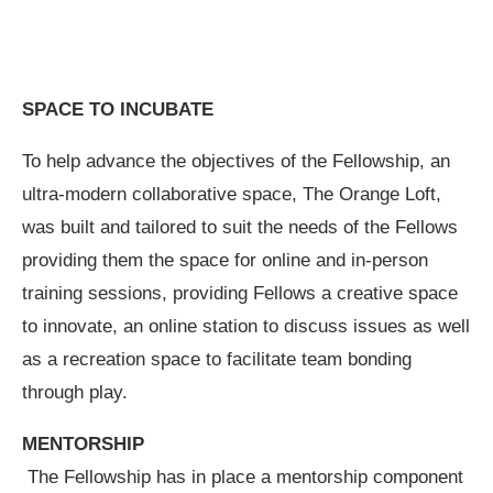
SPACE TO INCUBATE
To help advance the objectives of the Fellowship, an
ultra-modern collaborative space, The Orange Loft,
was built and tailored to suit the needs of the Fellows
providing them the space for online and in-person
training sessions, providing Fellows a creative space
to innovate, an online station to discuss issues as well
as a recreation space to facilitate team bonding
through play.
MENTORSHIP
The Fellowship has in place a mentorship component