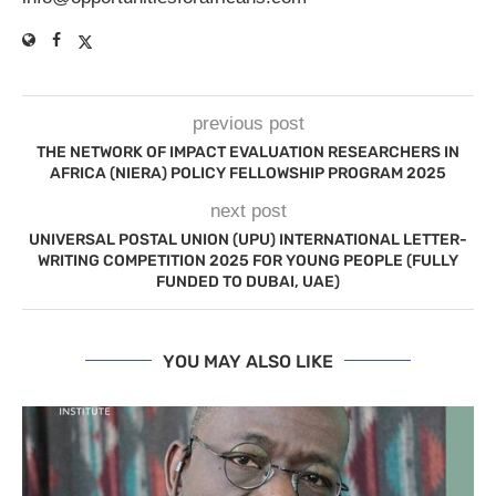
previous post
THE NETWORK OF IMPACT EVALUATION RESEARCHERS IN
AFRICA (NIERA) POLICY FELLOWSHIP PROGRAM 2025
next post
UNIVERSAL POSTAL UNION (UPU) INTERNATIONAL LETTER-
WRITING COMPETITION 2025 FOR YOUNG PEOPLE (FULLY
FUNDED TO DUBAI, UAE)
YOU MAY ALSO LIKE