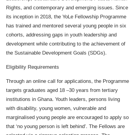
Rights, and contemporary and emerging issues. Since
its inception in 2018, the YoLe Fellowship Programme
has trained and mentored several young people in six
cohorts, addressing gaps in youth leadership and
development while contributing to the achievement of
the Sustainable Development Goals (SDGs).
Eligibility Requirements
Through an online call for applications, the Programme
targets graduates aged 18 –30 years from tertiary
institutions in Ghana. Youth leaders, persons living
with disability, young women, vulnerable and
marginalised young people are encouraged to apply so
that ‘no young person is left behind’. The Fellows are