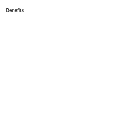
Benefits