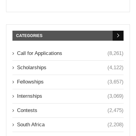
CATEGORIES
Call for Applications
(8,261)
Scholarships
(4,122)
Fellowships
(3,657)
Internships
(3,069)
Contests
(2,475)
South Africa
(2,208)