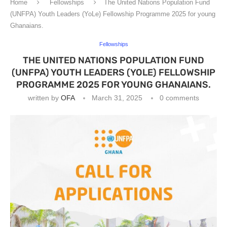
Home
Fellowships
The United Nations Population Fund
(UNFPA) Youth Leaders (YoLe) Fellowship Programme 2025 for young
Ghanaians.
Fellowships
THE UNITED NATIONS POPULATION FUND
(UNFPA) YOUTH LEADERS (YOLE) FELLOWSHIP
PROGRAMME 2025 FOR YOUNG GHANAIANS.
written by
OFA
March 31, 2025
0 comments