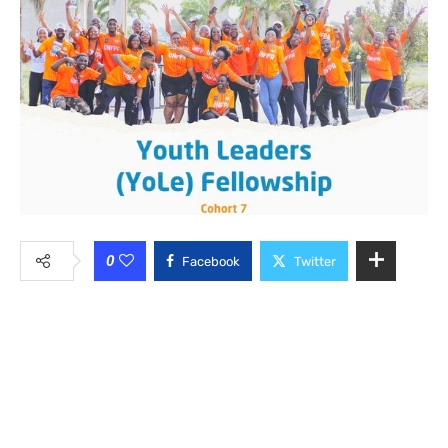
0
Facebook
Twitter