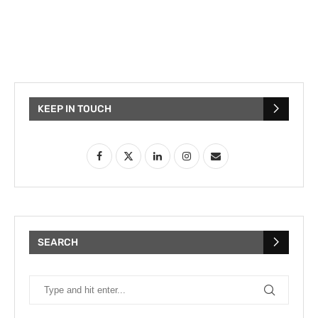
KEEP IN TOUCH
SEARCH