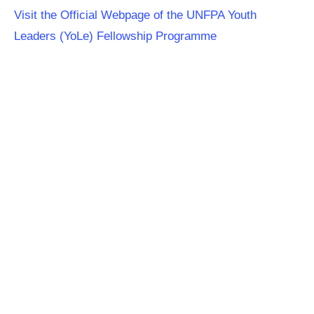
Visit the Official Webpage of the UNFPA Youth
Leaders (YoLe) Fellowship Programme