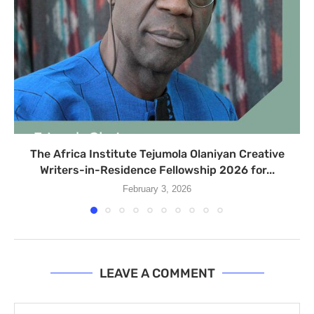
The Africa Institute Tejumola Olaniyan Creative
Writers-in-Residence Fellowship 2026 for...
February 3, 2026
LEAVE A COMMENT