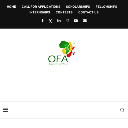
HOME
CALL FOR APPLICATIONS
SCHOLARSHIPS
FELLOWSHIPS
INTERNSHIPS
CONTESTS
CONTACT US