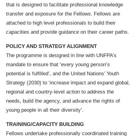
that is designed to facilitate professional knowledge
transfer and exposure for the Fellows. Fellows are
attached to high level professionals to build their
capacities and provide guidance on their career paths.
POLICY AND STRATEGY ALIGNMENT
The programme is designed in line with UNFPA’s
mandate to ensure that ‘every young person’s
potential is fulfilled’, and the United Nations’ Youth
Strategy (2030) to ‘increase impact and expand global,
regional and country-level action to address the
needs, build the agency, and advance the rights of
young people in all their diversity’.
TRAINING/CAPACITY BUILDING
Fellows undertake professionally coordinated training