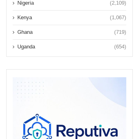
Nigeria
(2,109)
Kenya
(1,067)
Ghana
(719)
Uganda
(654)