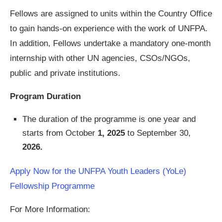
Fellows are assigned to units within the Country Office
to gain hands-on experience with the work of UNFPA.
In addition, Fellows undertake a mandatory one-month
internship with other UN agencies, CSOs/NGOs,
public and private institutions.
Program Duration
The duration of the programme is one year and
starts from October
1, 2025
to September 30,
2026.
Apply Now for the UNFPA Youth Leaders (YoLe)
Fellowship Programme
For More Information: