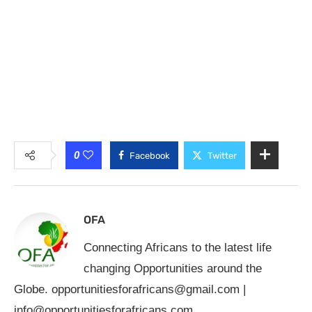
0
Facebook
Twitter
OFA
Connecting Africans to the latest life
changing Opportunities around the
Globe.
opportunitiesforafricans@gmail.com
|
info@opportunitiesforafricans.com