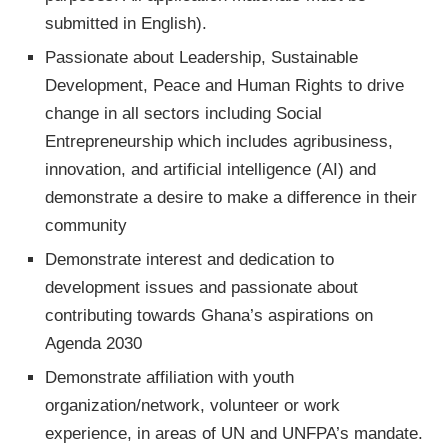
submitted in English).
Passionate about Leadership, Sustainable
Development, Peace and Human Rights to drive
change in all sectors including Social
Entrepreneurship which includes agribusiness,
innovation, and artificial intelligence (AI) and
demonstrate a desire to make a difference in their
community
Demonstrate interest and dedication to
development issues and passionate about
contributing towards Ghana’s aspirations on
Agenda 2030
Demonstrate affiliation with youth
organization/network, volunteer or work
experience, in areas of UN and UNFPA’s mandate.