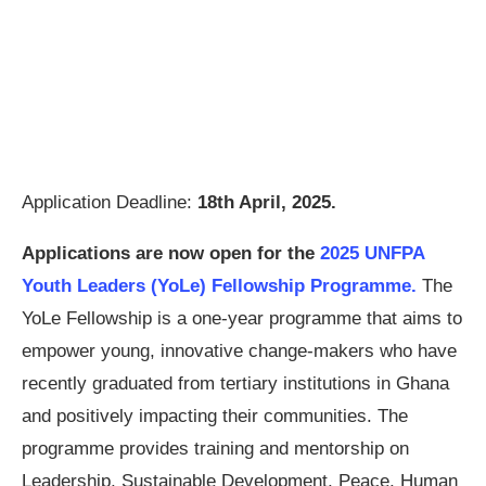
Application Deadline:
18th April, 2025.
Applications are now open for the
2025 UNFPA
Youth Leaders (YoLe) Fellowship Programme.
The
YoLe Fellowship is a one-year programme that aims to
empower young, innovative change-makers who have
recently graduated from tertiary institutions in Ghana
and positively impacting their communities. The
programme provides training and mentorship on
Leadership, Sustainable Development, Peace, Human