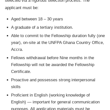
selected via a rigorous selection process. The
applicant must be:
Aged between 18 – 30 years
A graduate of a tertiary institution.
Able to commit to the Fellowship duration fully (one
year), on-site at the UNFPA Ghana Country Office,
Accra.
Fellows withdrawal before Nine months in the
Fellowship will not be awarded the Fellowship
Certificate.
Proactive and possesses strong interpersonal
skills
Proficient in English (working knowledge of
English) — important for general communication
purposes. All application materials must be