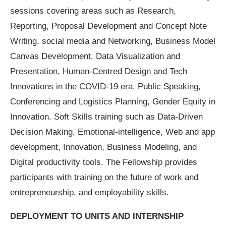
sessions covering areas such as Research,
Reporting, Proposal Development and Concept Note
Writing, social media and Networking, Business Model
Canvas Development, Data Visualization and
Presentation, Human-Centred Design and Tech
Innovations in the COVID-19 era, Public Speaking,
Conferencing and Logistics Planning, Gender Equity in
Innovation. Soft Skills training such as Data-Driven
Decision Making, Emotional-intelligence, Web and app
development, Innovation, Business Modeling, and
Digital productivity tools. The Fellowship provides
participants with training on the future of work and
entrepreneurship, and employability skills.
DEPLOYMENT TO UNITS AND INTERNSHIP