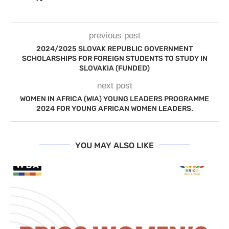
previous post
2024/2025 SLOVAK REPUBLIC GOVERNMENT
SCHOLARSHIPS FOR FOREIGN STUDENTS TO STUDY IN
SLOVAKIA (FUNDED)
next post
WOMEN IN AFRICA (WIA) YOUNG LEADERS PROGRAMME
2024 FOR YOUNG AFRICAN WOMEN LEADERS.
YOU MAY ALSO LIKE