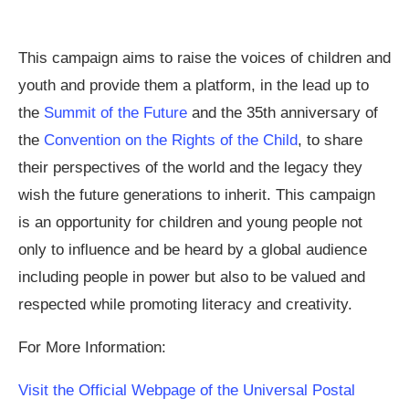
This campaign aims to raise the voices of children and
youth and provide them a platform, in the lead up to
the
Summit of the Future
and the 35th anniversary of
the
Convention on the Rights of the Child
, to share
their perspectives of the world and the legacy they
wish the future generations to inherit. This campaign
is an opportunity for children and young people not
only to influence and be heard by a global audience
including people in power but also to be valued and
respected while promoting literacy and creativity.
For More Information:
Visit the Official Webpage of the Universal Postal