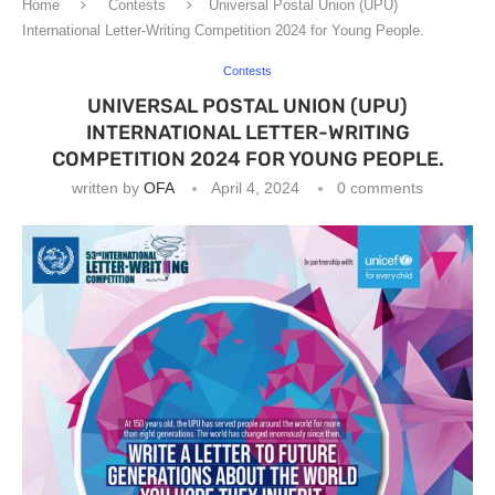
Home
Contests
Universal Postal Union (UPU)
International Letter-Writing Competition 2024 for Young People.
Contests
UNIVERSAL POSTAL UNION (UPU)
INTERNATIONAL LETTER-WRITING
COMPETITION 2024 FOR YOUNG PEOPLE.
written by
OFA
April 4, 2024
0 comments