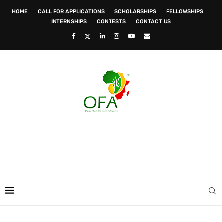
HOME
CALL FOR APPLICATIONS
SCHOLARSHIPS
FELLOWSHIPS
INTERNSHIPS
CONTESTS
CONTACT US