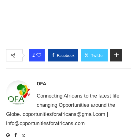
1
Facebook
Twitter
OFA
Connecting Africans to the latest life
changing Opportunities around the
Globe.
opportunitiesforafricans@gmail.com
|
info@opportunitiesforafricans.com