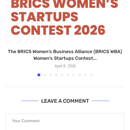
The BRICS Women’s Business Alliance (BRICS WBA)
Women’s Startups Contest...
April 8, 2026
LEAVE A COMMENT