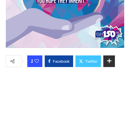
1
Facebook
Twitter