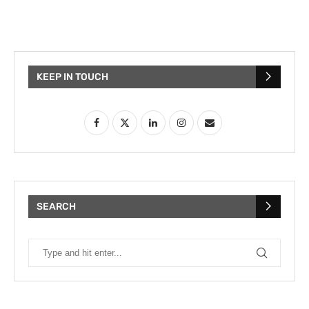
KEEP IN TOUCH
SEARCH