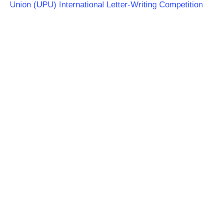
Union (UPU) International Letter-Writing Competition