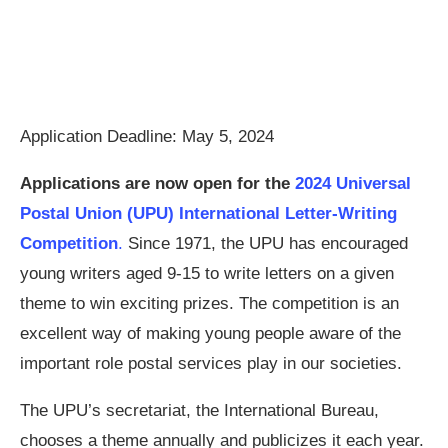
Application Deadline: May 5, 2024
Applications are now open for the
2024 Universal
Postal Union (UPU) International Letter-Writing
Competition
.
Since 1971, the UPU has encouraged
young writers aged 9-15 to write letters on a given
theme to win exciting prizes. The competition is an
excellent way of making young people aware of the
important role postal services play in our societies.
The UPU’s secretariat, the International Bureau,
chooses a theme annually and publicizes it each year.