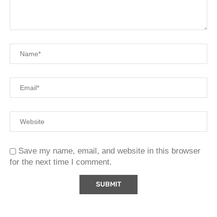
Save my name, email, and website in this browser
for the next time I comment.