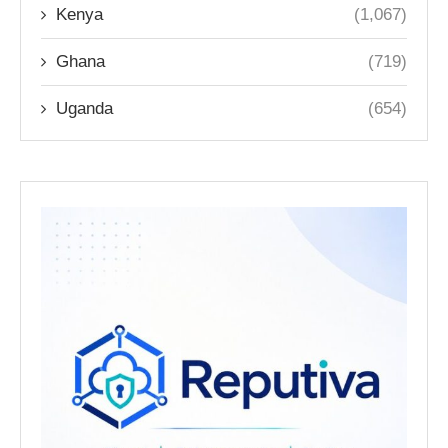
Kenya
(1,067)
Ghana
(719)
Uganda
(654)