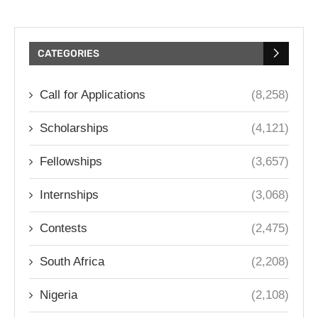
CATEGORIES
Call for Applications
(8,258)
Scholarships
(4,121)
Fellowships
(3,657)
Internships
(3,068)
Contests
(2,475)
South Africa
(2,208)
Nigeria
(2,108)