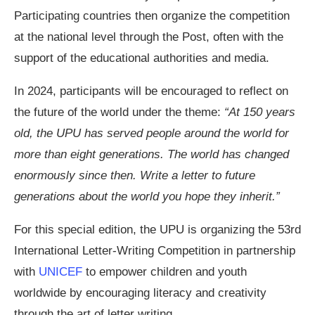
Participating countries then organize the competition
at the national level through the Post, often with the
support of the educational authorities and media.
In 2024, participants will be encouraged to reflect on
the future of the world under the theme:
“At 150 years
old, the UPU has served people around the world for
more than eight generations. The world has changed
enormously since then. Write a letter to future
generations about the world you hope they inherit.”
For this special edition, the UPU is organizing the 53rd
International Letter-Writing Competition in partnership
with
UNICEF
to empower children and youth
worldwide by encouraging literacy and creativity
through the art of letter writing.