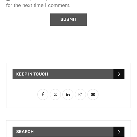
for the next time I comment.
KEEP IN TOUCH
SEARCH