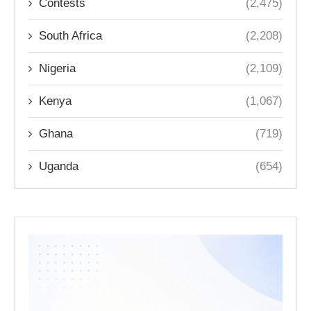
Contests
(2,475)
South Africa
(2,208)
Nigeria
(2,109)
Kenya
(1,067)
Ghana
(719)
Uganda
(654)