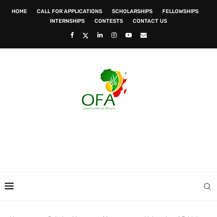
HOME
CALL FOR APPLICATIONS
SCHOLARSHIPS
FELLOWSHIPS
INTERNSHIPS
CONTESTS
CONTACT US