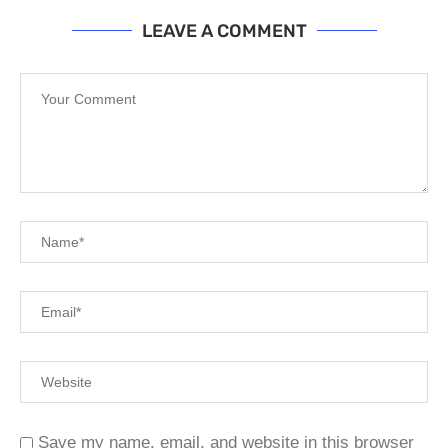
LEAVE A COMMENT
Save my name, email, and website in this browser