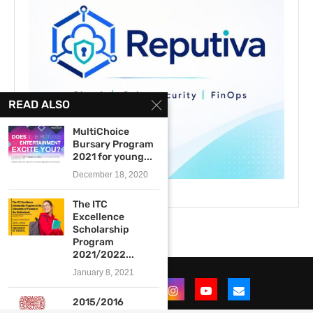
READ ALSO
MultiChoice
Bursary Program
2021 for young...
December 18, 2020
The ITC
Excellence
Scholarship
Program
2021/2022...
January 8, 2021
2015/2016