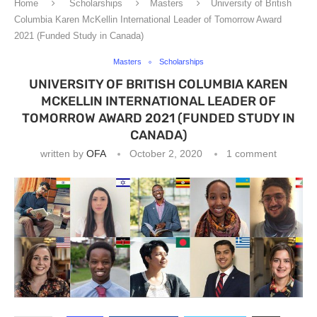
Home
Scholarships
Masters
University of British
Columbia Karen McKellin International Leader of Tomorrow Award
2021 (Funded Study in Canada)
Masters
Scholarships
UNIVERSITY OF BRITISH COLUMBIA KAREN
MCKELLIN INTERNATIONAL LEADER OF
TOMORROW AWARD 2021 (FUNDED STUDY IN
CANADA)
written by
OFA
October 2, 2020
1 comment