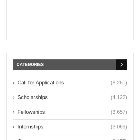
CATEGORIES
Call for Applications
(8,261)
Scholarships
(4,122)
Fellowships
(3,657)
Internships
(3,069)