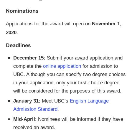
Nominations
Applications for the award will open on
November 1,
2020.
Deadlines
December 15:
Submit your award application and
complete the
online application
for admission to
UBC. Although you can specify two degree choices
in your application, only your first-choice degree
will be considered for the purposes of this award.
January 31:
Meet UBC’s
English Language
Admission Standard
.
Mid-April
: Nominees will be informed if they have
received an award.