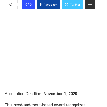
0
Facebook
Twitter
Application Deadline:
November 1, 2020.
This need-and-merit-based award recognizes