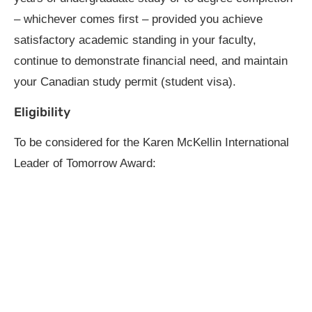
– whichever comes first – provided you achieve
satisfactory academic standing in your faculty,
continue to demonstrate financial need, and maintain
your Canadian study permit (student visa).
Eligibility
To be considered for the Karen McKellin International
Leader of Tomorrow Award: