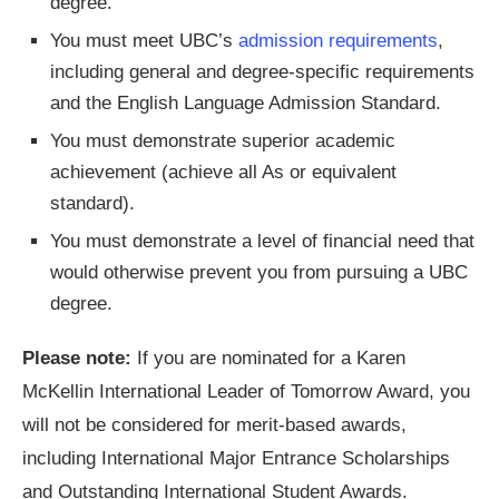
degree.
You must meet UBC’s
admission requirements
,
including general and degree-specific requirements
and the English Language Admission Standard.
You must demonstrate superior academic
achievement (achieve all As or equivalent
standard).
You must demonstrate a level of financial need that
would otherwise prevent you from pursuing a UBC
degree.
Please note:
If you are nominated for a Karen
McKellin International Leader of Tomorrow Award, you
will not be considered for merit-based awards,
including International Major Entrance Scholarships
and Outstanding International Student Awards.