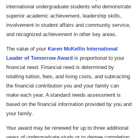
international undergraduate students who demonstrate
superior academic achievement, leadership skills,
involvement in student affairs and community service,
and recognized achievement in other key areas.
The value of your
Karen McKellin International
Leader of Tomorrow Award
is proportional to your
financial need. Financial need is determined by
totalling tuition, fees, and living costs, and subtracting
the financial contribution you and your family can
make each year. A standard needs assessment is
based on the financial information provided by you and
your family.
Your award may be renewed for up to three additional
years of undergraduate study or to degree completion