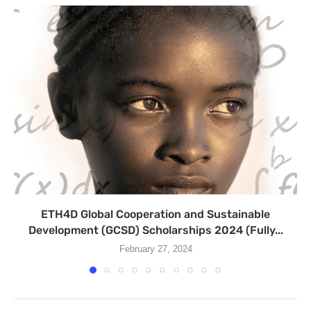
ETH4D Global Cooperation and Sustainable
Development (GCSD) Scholarships 2024 (Fully...
February 27, 2024