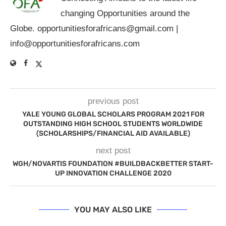
changing Opportunities around the
Globe.
opportunitiesforafricans@gmail.com
|
info@opportunitiesforafricans.com
previous post
YALE YOUNG GLOBAL SCHOLARS PROGRAM 2021 FOR
OUTSTANDING HIGH SCHOOL STUDENTS WORLDWIDE
(SCHOLARSHIPS/FINANCIAL AID AVAILABLE)
next post
WGH/NOVARTIS FOUNDATION #BUILDBACKBETTER START-
UP INNOVATION CHALLENGE 2020
YOU MAY ALSO LIKE