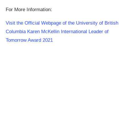
For More Information:
Visit the Official Webpage of the University of British
Columbia Karen McKellin International Leader of
Tomorrow Award 2021