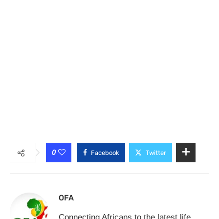
0
Facebook
Twitter
OFA
Connecting Africans to the latest life