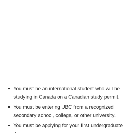
You must be an international student who will be
studying in Canada on a Canadian study permit.
You must be entering UBC from a recognized
secondary school, college, or other university.
You must be applying for your first undergraduate