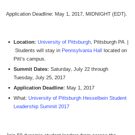
Application Deadline: May 1, 2017, MIDNIGHT (EDT).
Location:
University of Pittsburgh
, Pittsburgh PA |
Students will stay in
Pennsylvania Hall
located on
Pitt’s campus.
Summit Dates:
Saturday, July 22 through
Tuesday, July 25, 2017
Application Deadline:
May 1, 2017
What:
University of Pittsburgh Hesselbein Student
Leadership Summit 2017