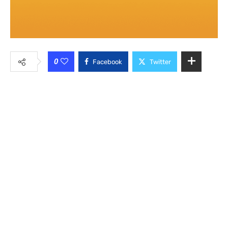
0
Facebook
Twitter