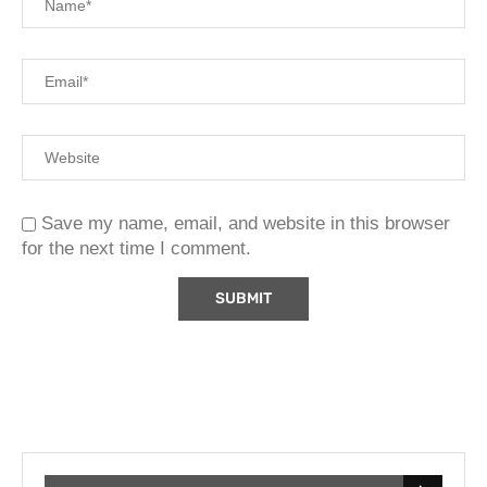
Save my name, email, and website in this browser
for the next time I comment.