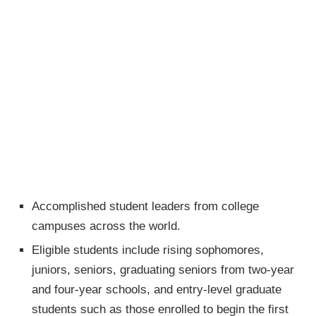
Accomplished student leaders from college
campuses across the world.
Eligible students include rising sophomores,
juniors, seniors, graduating seniors from two-year
and four-year schools, and entry-level graduate
students such as those enrolled to begin the first