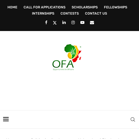
HOME
CALL FOR APPLICATIONS
SCHOLARSHIPS
FELLOWSHIPS
INTERNSHIPS
CONTESTS
CONTACT US