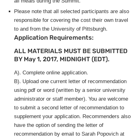
all meals during the Summit.
Please note that all selected participants are also
responsible for covering the cost their own travel
to and from the University of Pittsburgh.
Application Requirements:
ALL MATERIALS MUST BE SUBMITTED
BY May 1, 2017, MIDNIGHT (EDT).
A). Complete online application.
B). Upload one current letter of recommendation
using pdf or word (written by a senior university
administrator or staff member). You are welcome
to submit a second letter of recommendation to
supplement your application. Recommenders also
have the option of sending the letter of
recommendation by email to Sarah Popovich at