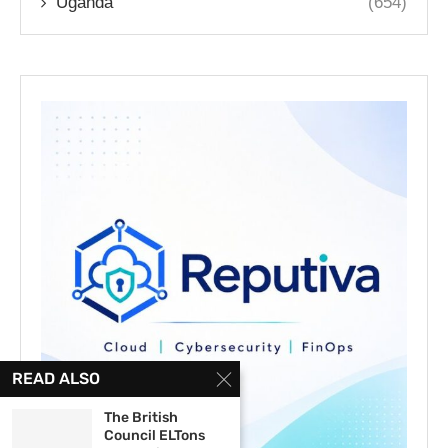
Uganda
(654)
READ ALSO
The British
Council ELTons