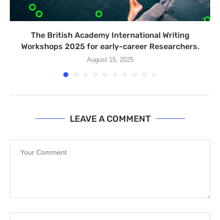
The British Academy International Writing
Workshops 2025 for early-career Researchers.
August 15, 2025
LEAVE A COMMENT