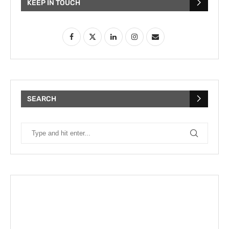
KEEP IN TOUCH
SEARCH