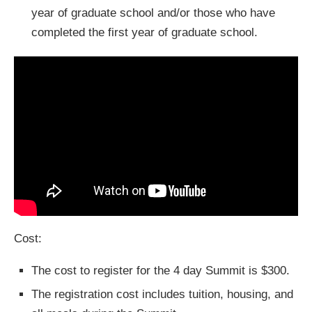
year of graduate school and/or those who have
completed the first year of graduate school.
Cost:
The cost to register for the 4 day Summit is $300.
The registration cost includes tuition, housing, and