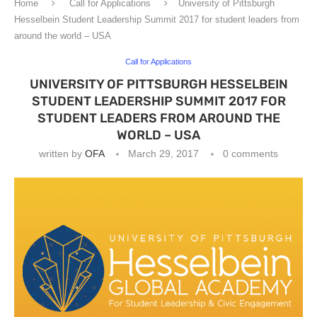
Home
Call for Applications
University of Pittsburgh
Hesselbein Student Leadership Summit 2017 for student leaders from
around the world – USA
Call for Applications
UNIVERSITY OF PITTSBURGH HESSELBEIN
STUDENT LEADERSHIP SUMMIT 2017 FOR
STUDENT LEADERS FROM AROUND THE
WORLD – USA
written by
OFA
March 29, 2017
0 comments