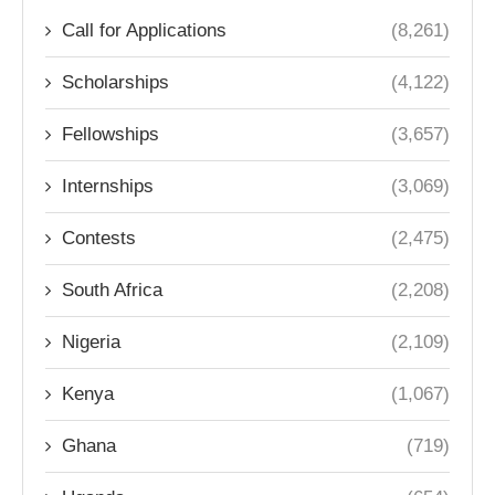
Call for Applications
(8,261)
Scholarships
(4,122)
Fellowships
(3,657)
Internships
(3,069)
Contests
(2,475)
South Africa
(2,208)
Nigeria
(2,109)
Kenya
(1,067)
Ghana
(719)