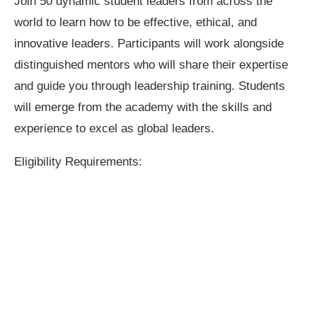
Join 50 dynamic student leaders from across the
world to learn how to be effective, ethical, and
innovative leaders. Participants will work alongside
distinguished mentors who will share their expertise
and guide you through leadership training. Students
will emerge from the academy with the skills and
experience to excel as global leaders.
Eligibility Requirements: