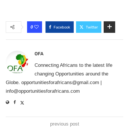
0
Facebook
Twitter
OFA
Connecting Africans to the latest life
changing Opportunities around the
Globe.
opportunitiesforafricans@gmail.com
|
info@opportunitiesforafricans.com
previous post