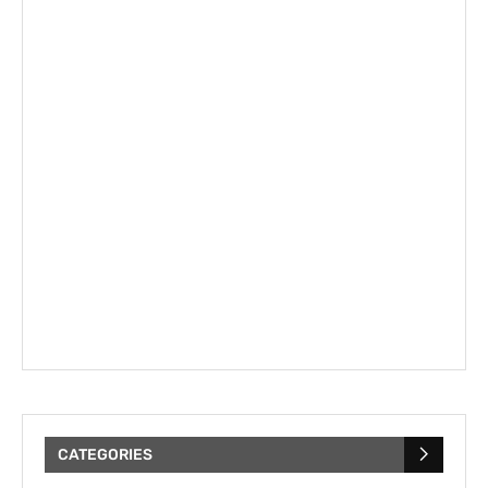
CATEGORIES