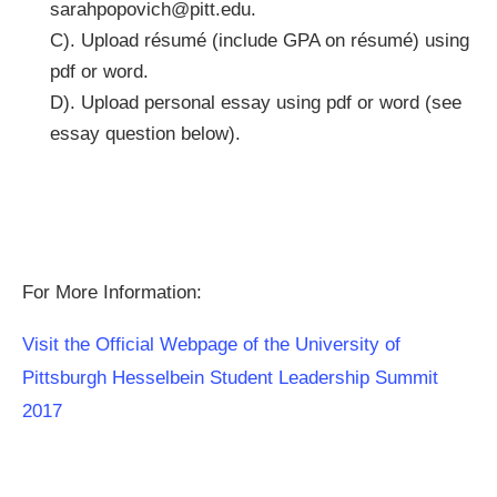
sarahpopovich@pitt.edu
.
C). Upload résumé (include GPA on résumé) using
pdf or word.
D). Upload personal essay using pdf or word (see
essay question below).
For More Information:
Visit the Official Webpage of the University of
Pittsburgh Hesselbein Student Leadership Summit
2017