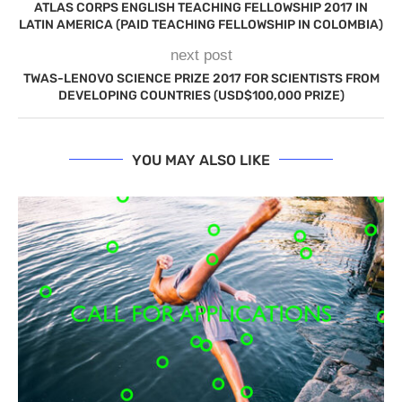
ATLAS CORPS ENGLISH TEACHING FELLOWSHIP 2017 IN
LATIN AMERICA (PAID TEACHING FELLOWSHIP IN COLOMBIA)
next post
TWAS-LENOVO SCIENCE PRIZE 2017 FOR SCIENTISTS FROM
DEVELOPING COUNTRIES (USD$100,000 PRIZE)
YOU MAY ALSO LIKE