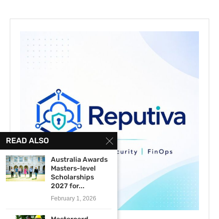
READ ALSO
Australia Awards
Masters-level
Scholarships
2027 for...
February 1, 2026