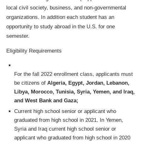
local civil society, business, and non-governmental
organizations. In addition each student has an
opportunity to study abroad in the U.S. for one
semester.
Eligibility Requirements
For the fall 2022 enrollment class, applicants must
be citizens of
Algeria, Egypt, Jordan, Lebanon,
Libya, Morocco, Tunisia, Syria, Yemen, and Iraq,
and West Bank and Gaza;
Current high school senior or applicant who
graduated from high school in 2021. In Yemen,
Syria and Iraq current high school senior or
applicant who graduated from high school in 2020