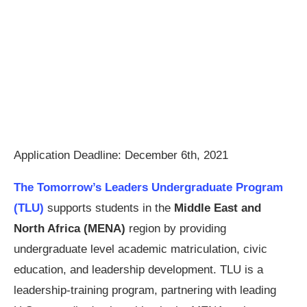
Application Deadline: December 6th, 2021
The Tomorrow’s Leaders Undergraduate Program
(TLU)
supports students in the
Middle East and
North Africa (MENA)
region by providing
undergraduate level academic matriculation, civic
education, and leadership development. TLU is a
leadership-training program, partnering with leading