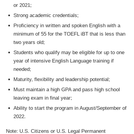
or 2021;
Strong academic credentials;
Proficiency in written and spoken English with a
minimum of 55 for the TOEFL iBT that is less than
two years old;
Students who qualify may be eligible for up to one
year of intensive English Language training if
needed;
Maturity, flexibility and leadership potential;
Must maintain a high GPA and pass high school
leaving exam in final year;
Ability to start the program in August/September of
2022.
Note: U.S. Citizens or U.S. Legal Permanent