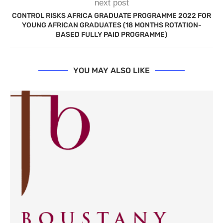
next post
CONTROL RISKS AFRICA GRADUATE PROGRAMME 2022 FOR
YOUNG AFRICAN GRADUATES (18 MONTHS ROTATION-
BASED FULLY PAID PROGRAMME)
YOU MAY ALSO LIKE