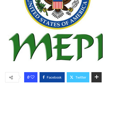
0
Facebook
Twitter