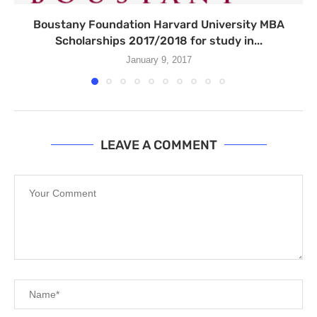
Boustany Foundation Harvard University MBA
Scholarships 2017/2018 for study in...
January 9, 2017
LEAVE A COMMENT