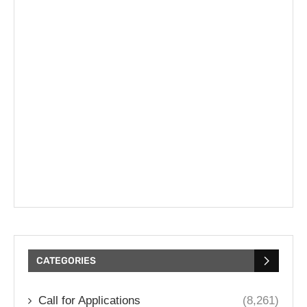
CATEGORIES
Call for Applications
(8,261)