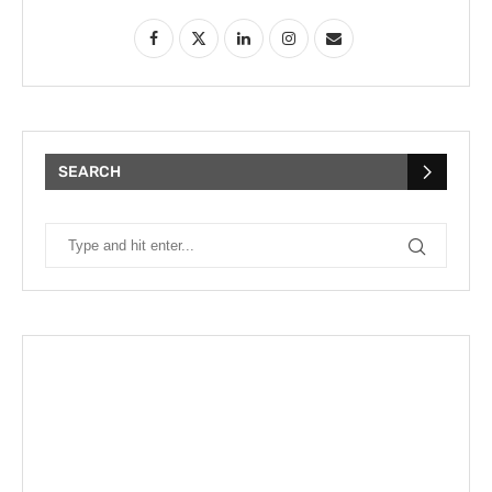
SEARCH