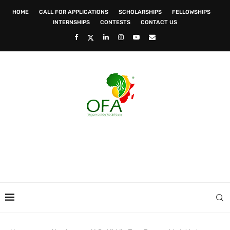
HOME
CALL FOR APPLICATIONS
SCHOLARSHIPS
FELLOWSHIPS
INTERNSHIPS
CONTESTS
CONTACT US