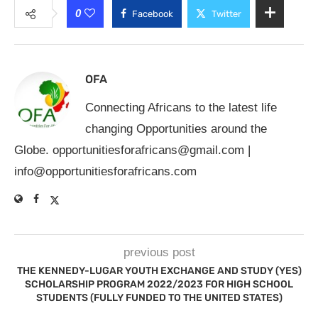
0
Facebook
Twitter
OFA
Connecting Africans to the latest life
changing Opportunities around the
Globe.
opportunitiesforafricans@gmail.com
|
info@opportunitiesforafricans.com
previous post
THE KENNEDY-LUGAR YOUTH EXCHANGE AND STUDY (YES)
SCHOLARSHIP PROGRAM 2022/2023 FOR HIGH SCHOOL
STUDENTS (FULLY FUNDED TO THE UNITED STATES)