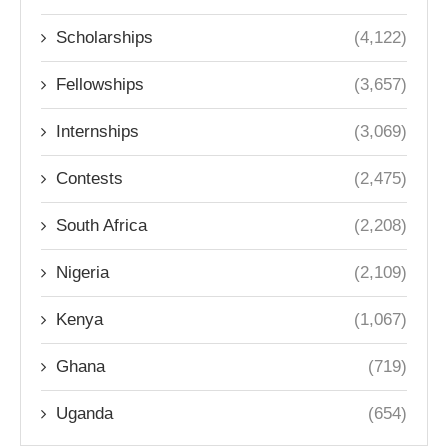
Scholarships
(4,122)
Fellowships
(3,657)
Internships
(3,069)
Contests
(2,475)
South Africa
(2,208)
Nigeria
(2,109)
Kenya
(1,067)
Ghana
(719)
Uganda
(654)