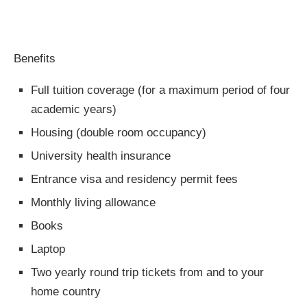
Benefits
Full tuition coverage (for a maximum period of four
academic years)
Housing (double room occupancy)
University health insurance
Entrance visa and residency permit fees
Monthly living allowance
Books
Laptop
Two yearly round trip tickets from and to your
home country