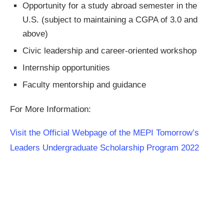
Opportunity for a study abroad semester in the
U.S. (subject to maintaining a CGPA of 3.0 and
above)
Civic leadership and career-oriented workshop
Internship opportunities
Faculty mentorship and guidance
For More Information:
Visit the Official Webpage of the MEPI Tomorrow’s
Leaders Undergraduate Scholarship Program 2022