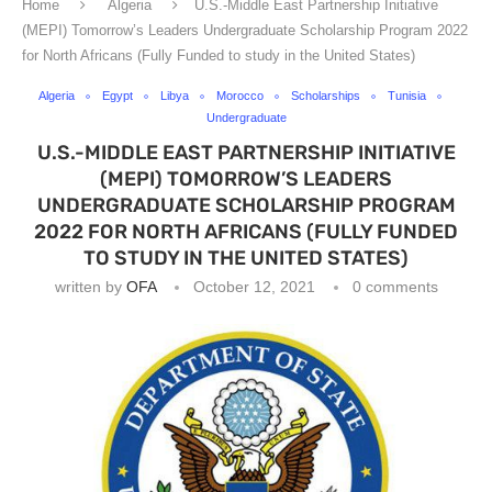
Home
Algeria
U.S.-Middle East Partnership Initiative
(MEPI) Tomorrow’s Leaders Undergraduate Scholarship Program 2022
for North Africans (Fully Funded to study in the United States)
Algeria
Egypt
Libya
Morocco
Scholarships
Tunisia
Undergraduate
U.S.-MIDDLE EAST PARTNERSHIP INITIATIVE
(MEPI) TOMORROW’S LEADERS
UNDERGRADUATE SCHOLARSHIP PROGRAM
2022 FOR NORTH AFRICANS (FULLY FUNDED
TO STUDY IN THE UNITED STATES)
written by
OFA
October 12, 2021
0 comments