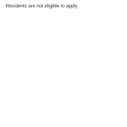
Residents are not eligible to apply.