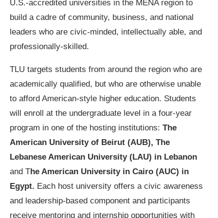
U.S.-accredited universities in the MENA region to
build a cadre of community, business, and national
leaders who are civic-minded, intellectually able, and
professionally-skilled.
TLU targets students from around the region who are
academically qualified, but who are otherwise unable
to afford American-style higher education. Students
will enroll at the undergraduate level in a four-year
program in one of the hosting institutions:
The
American University of Beirut (AUB), The
Lebanese American University (LAU) in Lebanon
and T
he American University in Cairo (AUC) in
Egypt.
Each host university offers a civic awareness
and leadership-based component and participants
receive mentoring and internship opportunities with