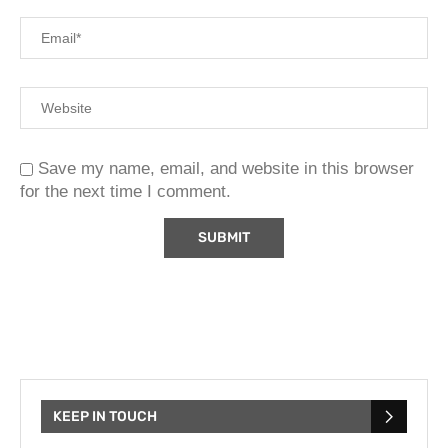
Save my name, email, and website in this browser
for the next time I comment.
KEEP IN TOUCH