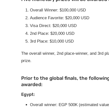
Overall Winner: $100,000 USD
Audience Favorite: $20,000 USD
Visa Direct: $20,000 USD
2nd Place: $20,000 USD
3rd Place: $10,000 USD
The overall winner, 2nd place-winner, and 3rd pla
prize.
Prior to the global finals, the followin
awarded:
Egypt:
Overall winner: EGP 500K (estimated value