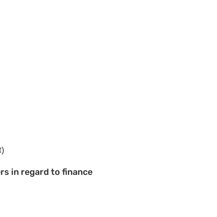
t)
s in regard to finance