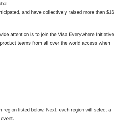
obal
ticipated, and have collectively raised more than $16
ide attention is to join the Visa Everywhere Initiative
product teams from all over the world access when
ch region listed below. Next, each region will select a
 event.