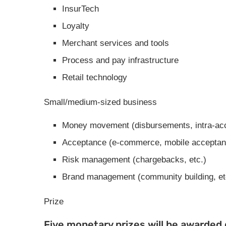
InsurTech
Loyalty
Merchant services and tools
Process and pay infrastructure
Retail technology
Small/medium-sized business
Money movement (disbursements, intra-ac
Acceptance (e-commerce, mobile acceptan
Risk management (chargebacks, etc.)
Brand management (community building, et
Prize
Five monetary prizes will be awarded d