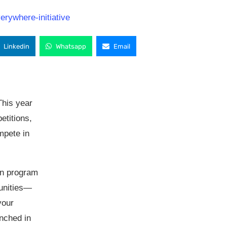
Linkedin
Whatsapp
Email
This year
etitions,
mpete in
on program
tunities—
your
unched in