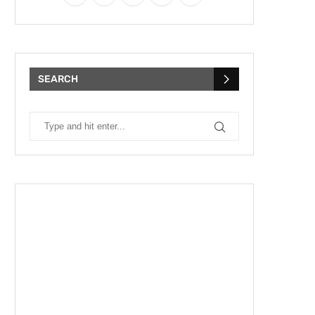
SEARCH