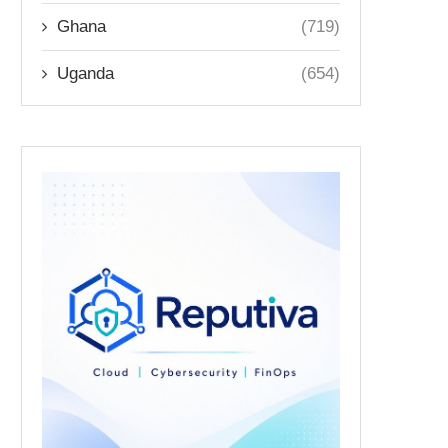
Ghana
(719)
Uganda
(654)