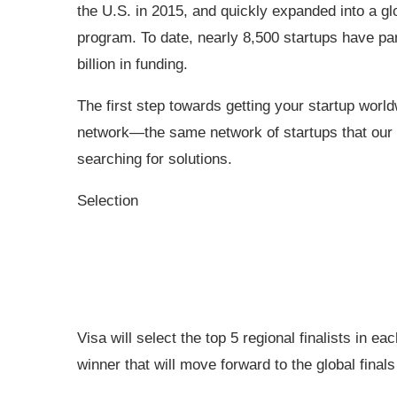
the U.S. in 2015, and quickly expanded into a gl
program. To date, nearly 8,500 startups have par
billion in funding.
The first step towards getting your startup worldw
network—the same network of startups that our 
searching for solutions.
Selection
Visa will select the top 5 regional finalists in ea
winner that will move forward to the global finals