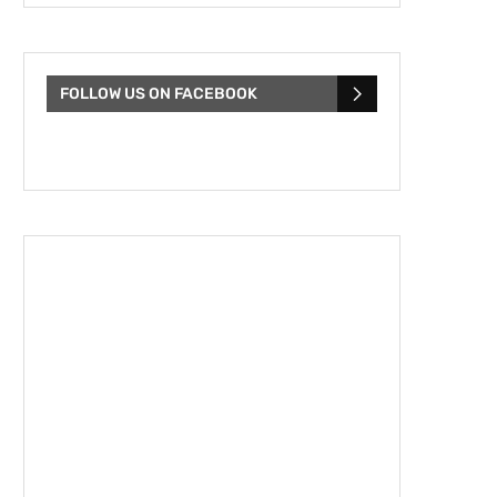
FOLLOW US ON FACEBOOK