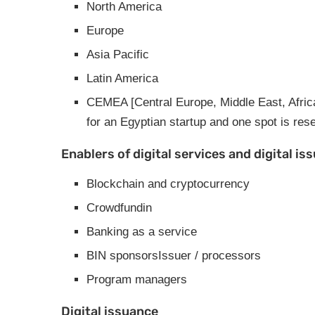
North America
Europe
Asia Pacific
Latin America
CEMEA [Central Europe, Middle East, Africa] 
for an Egyptian startup and one spot is res
Enablers of digital services and digital is
Blockchain and cryptocurrency
Crowdfundin
Banking as a service
BIN sponsorsIssuer / processors
Program managers
Digital issuance