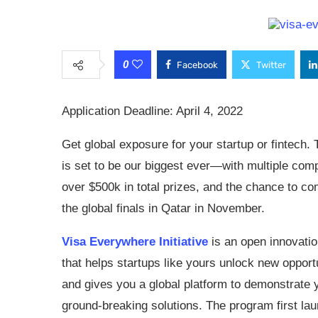
0
Facebook
Twitter
Application Deadline: April 4, 2022
Get global exposure for your startup or fintech. 
is set to be our biggest ever—with multiple comp
over $500k in total prizes, and the chance to co
the global finals in Qatar in November.
Visa Everywhere Initiative
is an open innovati
that helps startups like yours unlock new oppor
and gives you a global platform to demonstrate 
ground-breaking solutions. The program first la