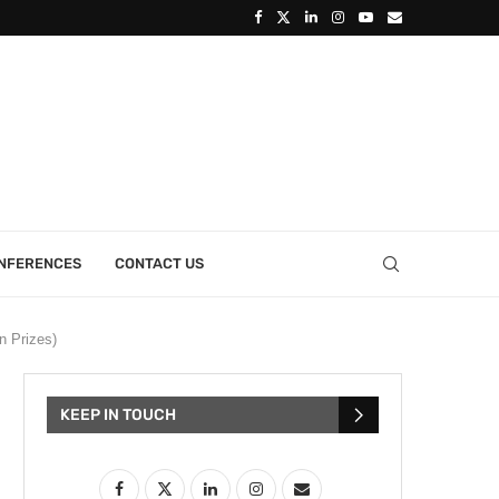
ONFERENCES
CONTACT US
n Prizes)
KEEP IN TOUCH