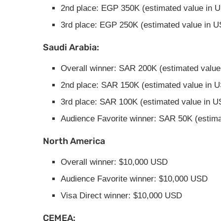
2nd place: EGP 350K (estimated value in 
3rd place: EGP 250K (estimated value in 
Saudi Arabia:
Overall winner: SAR 200K (estimated value
2nd place: SAR 150K (estimated value in 
3rd place: SAR 100K (estimated value in U
Audience Favorite winner: SAR 50K (estima
North America
Overall winner: $10,000 USD
Audience Favorite winner: $10,000 USD
Visa Direct winner: $10,000 USD
CEMEA: