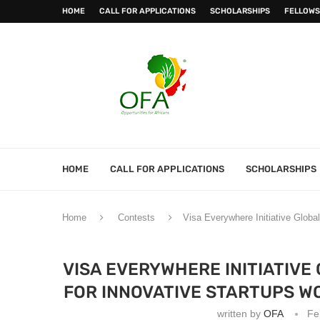
HOME
CALL FOR APPLICATIONS
SCHOLARSHIPS
FELLOWS
HOME
CALL FOR APPLICATIONS
SCHOLARSHIPS
Home
Contests
Visa Everywhere Initiative Globa
VISA EVERYWHERE INITIATIVE
FOR INNOVATIVE STARTUPS WO
written by
OFA
Fe