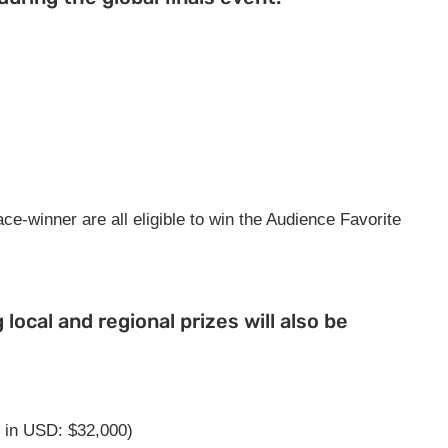
ce-winner are all eligible to win the Audience Favorite
g local and regional prizes will also be
 in USD: $32,000)