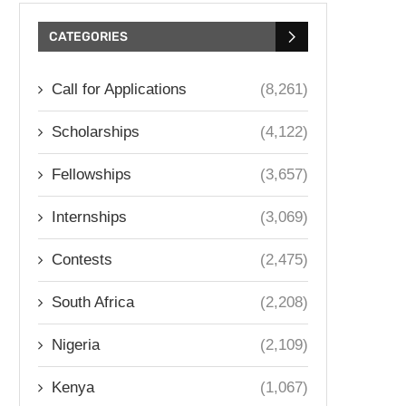
CATEGORIES
Call for Applications
(8,261)
Scholarships
(4,122)
Fellowships
(3,657)
Internships
(3,069)
Contests
(2,475)
South Africa
(2,208)
Nigeria
(2,109)
Kenya
(1,067)