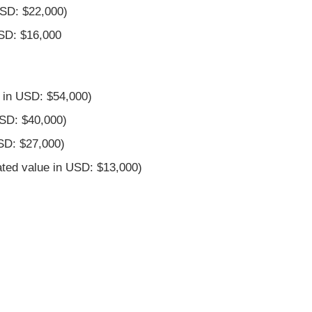
USD: $22,000)
USD: $16,000
 in USD: $54,000)
USD: $40,000)
SD: $27,000)
ted value in USD: $13,000)