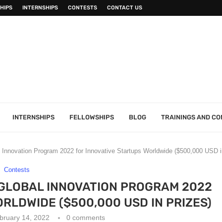
HIPS
INTERNSHIPS
CONTESTS
CONTACT US
INTERNSHIPS
FELLOWSHIPS
BLOG
TRAININGS AND C
l Innovation Program 2022 for Innovative Startups Worldwide ($500,000 USD i
Contests
 GLOBAL INNOVATION PROGRAM 2022
RLDWIDE ($500,000 USD IN PRIZES)
bruary 14, 2022
0 comments