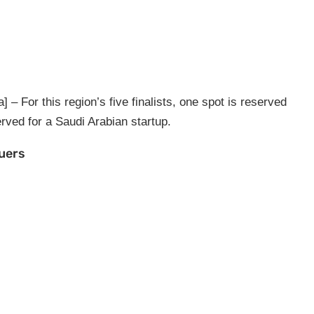
– For this region’s five finalists, one spot is reserved
erved for a Saudi Arabian startup.
suers