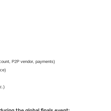
count, P2P vendor, payments)
ce)
c.)
uring the global finals event: