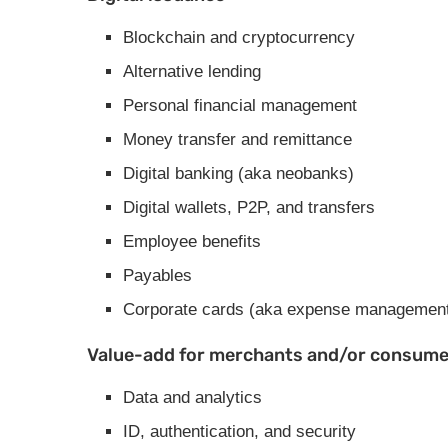
Blockchain and cryptocurrency
Alternative lending
Personal financial management
Money transfer and remittance
Digital banking (aka neobanks)
Digital wallets, P2P, and transfers
Employee benefits
Payables
Corporate cards (aka expense managemen
Value-add for merchants and/or consumer
Data and analytics
ID, authentication, and security