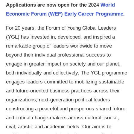
Applications are now open for the
2024
World
Economic Forum (WEF) Early Career Programme.
For 20 years, the Forum of Young Global Leaders
(YGL) has invested in, developed, and inspired a
remarkable group of leaders worldwide to move
beyond their individual professional success to
engage in greater impact on society and our planet,
both individually and collectively. The YGL programme
engages leaders committed to mobilizing sustainable
and future-oriented business practices across their
organizations; next-generation political leaders
constructing a peaceful and prosperous shared future;
and critical change-makers across cultural, social,
civil, artistic and academic fields. Our aim is to