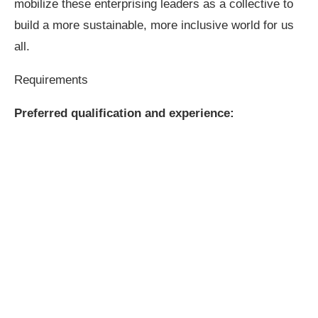
mobilize these enterprising leaders as a collective to
build a more sustainable, more inclusive world for us
all.
Requirements
Preferred qualification and experience: