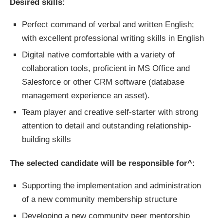
Desired skills:
Perfect command of verbal and written English;
with excellent professional writing skills in English
Digital native comfortable with a variety of
collaboration tools, proficient in MS Office and
Salesforce or other CRM software (database
management experience an asset).
Team player and creative self-starter with strong
attention to detail and outstanding relationship-
building skills
The selected candidate will be responsible for^:
Supporting the implementation and administration
of a new community membership structure
Developing a new community peer mentorship