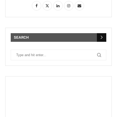
SEARCH