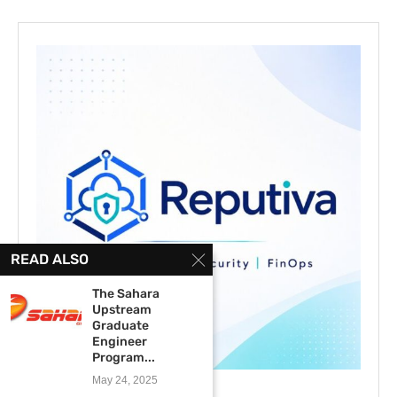
READ ALSO
The Sahara
Upstream
Graduate
Engineer
Program...
May 24, 2025