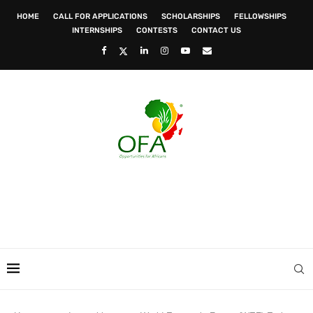
HOME
CALL FOR APPLICATIONS
SCHOLARSHIPS
FELLOWSHIPS
INTERNSHIPS
CONTESTS
CONTACT US