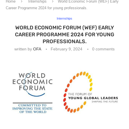
Home
Internships
World Economic Forum (WEF) Early
Career Programme 2024 for young professionals.
Internships
WORLD ECONOMIC FORUM (WEF) EARLY
CAREER PROGRAMME 2024 FOR YOUNG
PROFESSIONALS.
written by
OFA
February 9, 2024
0 comments