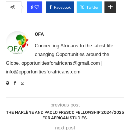
0
Facebook
Twitter
OFA
Connecting Africans to the latest life
changing Opportunities around the
Globe.
opportunitiesforafricans@gmail.com
|
info@opportunitiesforafricans.com
previous post
THE MARLÈNE AND PAOLO FRESCO FELLOWSHIP 2024/2025
FOR AFRICAN STUDIES.
next post