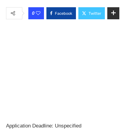
0
Facebook
Twitter
Application Deadline: Unspecified