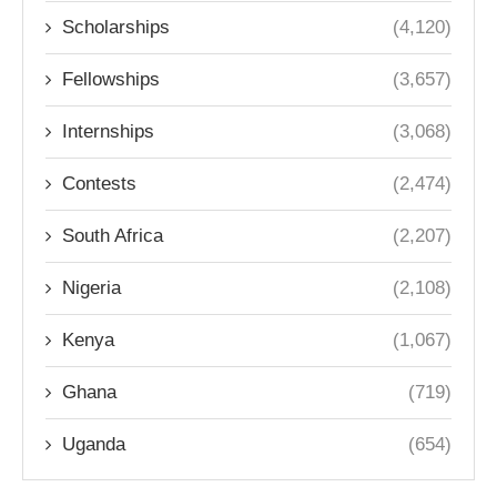
Scholarships
(4,120)
Fellowships
(3,657)
Internships
(3,068)
Contests
(2,474)
South Africa
(2,207)
Nigeria
(2,108)
Kenya
(1,067)
Ghana
(719)
Uganda
(654)