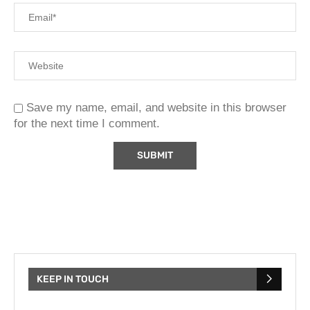
Save my name, email, and website in this browser
for the next time I comment.
KEEP IN TOUCH