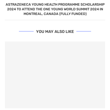
ASTRAZENECA YOUNG HEALTH PROGRAMME SCHOLARSHIP
2024 TO ATTEND THE ONE YOUNG WORLD SUMMIT 2024 IN
MONTREAL, CANADA (FULLY FUNDED)
YOU MAY ALSO LIKE