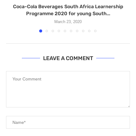
Coca-Cola Beverages South Africa Learnership
Programme 2020 for young South...
March 23, 2020
LEAVE A COMMENT