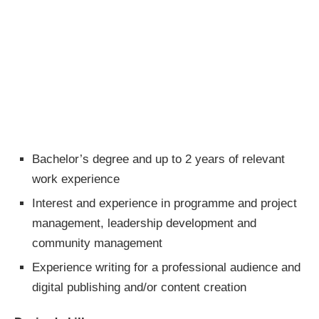
Bachelor’s degree and up to 2 years of relevant
work experience
Interest and experience in programme and project
management, leadership development and
community management
Experience writing for a professional audience and
digital publishing and/or content creation