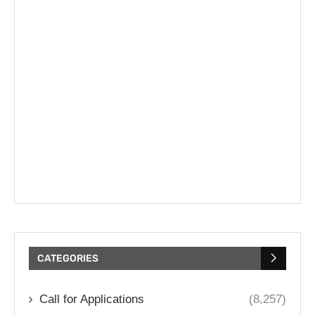
CATEGORIES
Call for Applications
(8,257)