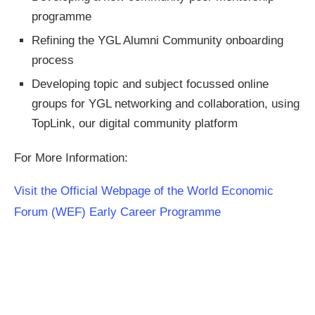
programme
Refining the YGL Alumni Community onboarding
process
Developing topic and subject focussed online
groups for YGL networking and collaboration, using
TopLink, our digital community platform
For More Information:
Visit the Official Webpage of the World Economic
Forum (WEF) Early Career Programme