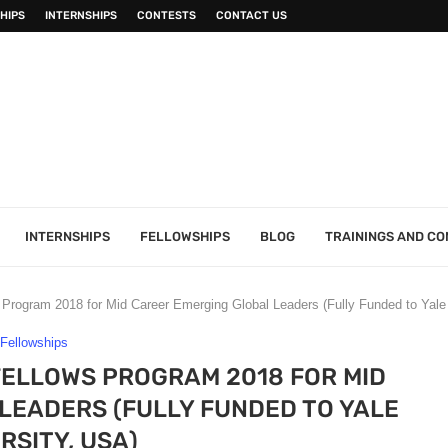
HIPS
INTERNSHIPS
CONTESTS
CONTACT US
INTERNSHIPS
FELLOWSHIPS
BLOG
TRAININGS AND C
Program 2018 for Mid Career Emerging Global Leaders (Fully Funded to Yale
Fellowships
ELLOWS PROGRAM 2018 FOR MID
LEADERS (FULLY FUNDED TO YALE
RSITY, USA)