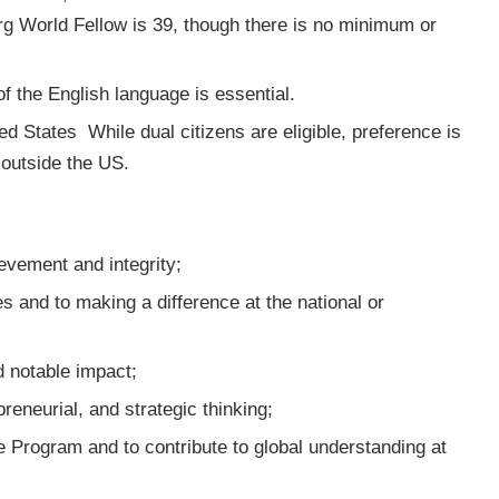
g World Fellow is 39, though there is no minimum or
 the English language is essential.
ted States
While dual citizens are eligible, preference is
outside the US.
evement and integrity;
 and to making a difference at the national or
d notable impact;
preneurial, and strategic thinking;
the Program and to contribute to global understanding at