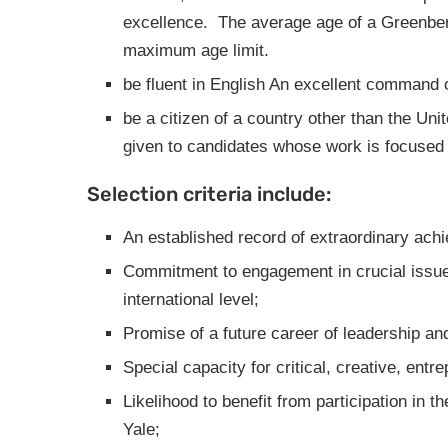
excellence. The average age of a Greenber
maximum age limit.
be fluent in English
An excellent command of
be a citizen of a country other than the Uni
given to candidates whose work is focused 
Selection criteria include:
An established record of extraordinary achi
Commitment to engagement in crucial issues
international level;
Promise of a future career of leadership an
Special capacity for critical, creative, entre
Likelihood to benefit from participation in 
Yale;