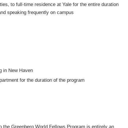
es, to full-time residence at Yale for the entire duration
 and speaking frequently on campus
ing in New Haven
artment for the duration of the program
to the Greenberg World Fellows Program is entirely an