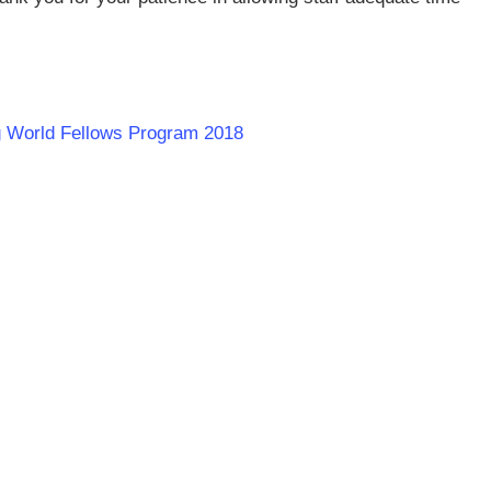
rg World Fellows Program 2018