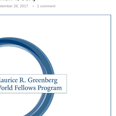
ptember 26, 2017
1 comment