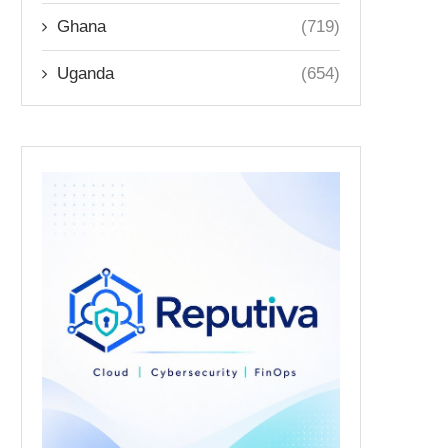
Ghana
(719)
Uganda
(654)