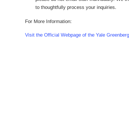
to thoughtfully process your inquiries.
For More Information:
Visit the Official Webpage of the Yale Greenbe