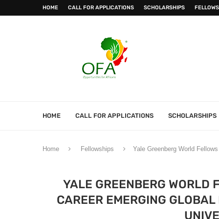
HOME
CALL FOR APPLICATIONS
SCHOLARSHIPS
FELLOWS
HOME
CALL FOR APPLICATIONS
SCHOLARSHIPS
Home
Fellowships
Yale Greenberg World Fellows 
YALE GREENBERG WORLD F
CAREER EMERGING GLOBAL 
UNIVE