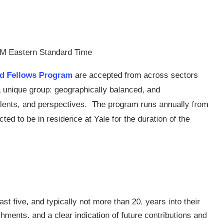
PM Eastern Standard Time
ld Fellows Program
are accepted from across sectors
a unique group: geographically balanced, and
talents, and perspectives. The program runs annually from
d to be in residence at Yale for the duration of the
ast five, and typically not more than 20, years into their
ments, and a clear indication of future contributions and