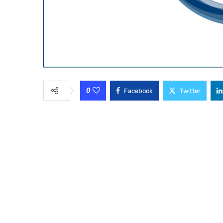
0
Facebook
Twitter