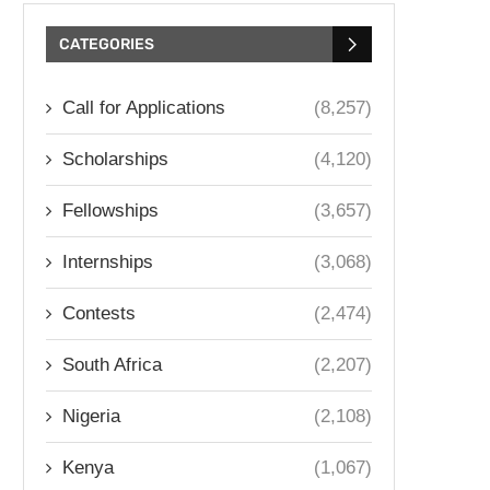
CATEGORIES
Call for Applications
(8,257)
Scholarships
(4,120)
Fellowships
(3,657)
Internships
(3,068)
Contests
(2,474)
South Africa
(2,207)
Nigeria
(2,108)
Kenya
(1,067)