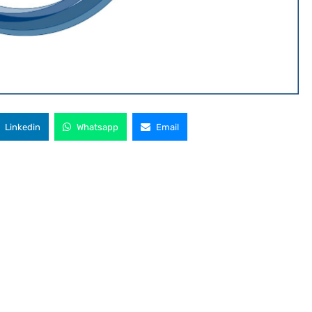
Linkedin
Whatsapp
Email