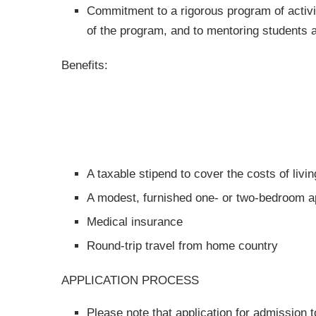
Commitment to a rigorous program of activiti
of the program, and to mentoring students
Benefits:
A taxable stipend to cover the costs of liv
A modest, furnished one- or two-bedroom ap
Medical insurance
Round-trip travel from home country
APPLICATION PROCESS
Please note that application for admission 