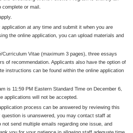
o complete or mail.
apply.
 application at any time and submit it when you are
ing the online application, you can upload materials and
é/Curriculum Vitae (maximum 3 pages), three essays
s of recommendation. Applicants also have the option of
e instructions can be found within the online application
gram is 11:59 PM Eastern Standard Time on December 6,
e applications will not be accepted.
application process can be answered by reviewing this
r question is unanswered, you may contact staff at
o not send multiple emails regarding one issue, and
hank you for your patience in allowing staff adequate time