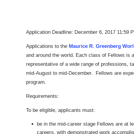
Application Deadline: December 6, 2017 11:59 
Applications to the
Maurice R. Greenberg Wor
and around the world. Each class of Fellows is 
representative of a wide range of professions, 
mid-August to mid-December. Fellows are expecte
program.
Requirements:
To be eligible, applicants must:
be in the mid-career stage
Fellows are at le
careers, with demonstrated work accomplish