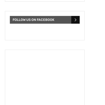
FOLLOW US ON FACEBOOK