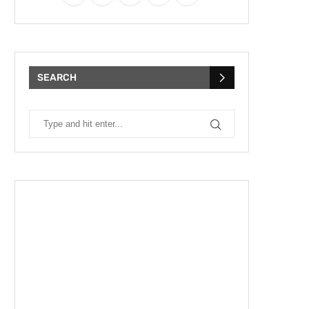
SEARCH