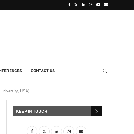
ONFERENCES
CONTACT US
 University, USA)
KEEP IN TOUCH