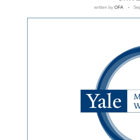
written by
OFA
Se