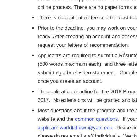
online process. There are no paper forms t
There is no application fee or other cost to 
Prior to the deadline, you may work on your
ready. After creating an account and access
request your letters of recommendation.
Applicants are required to submit a Résum
(500 words maximum each), and three letter
submitting a brief video statement. Complet
once you create an account.
The application deadline for the 2018 Pro
2017. No extensions will be granted and lat
Most questions about the program and the 
website and the
common questions
. If you
applicant.worldfellows@yale.edu
. Please d
please do not email staff individually. We t